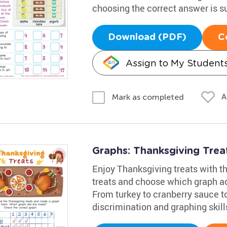
choosing the correct answer is s
Download (PDF)
C
Assign to My Student
A
Mark as completed
Graphs: Thanksgiving Tre
Enjoy Thanksgiving treats with th
treats and choose which graph a
From turkey to cranberry sauce to 
discrimination and graphing skill