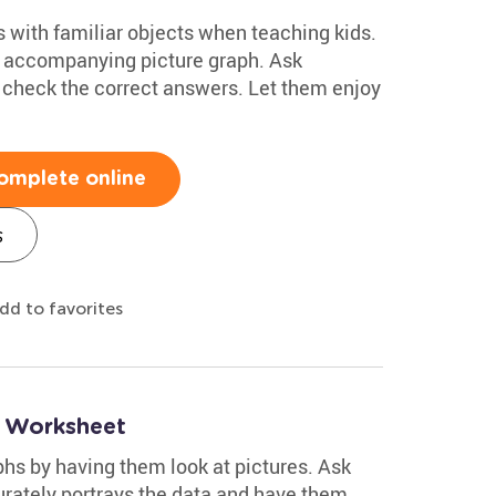
os with familiar objects when teaching kids.
he accompanying picture graph. Ask
s check the correct answers. Let them enjoy
omplete online
s
dd to favorites
s Worksheet
phs by having them look at pictures. Ask
urately portrays the data and have them