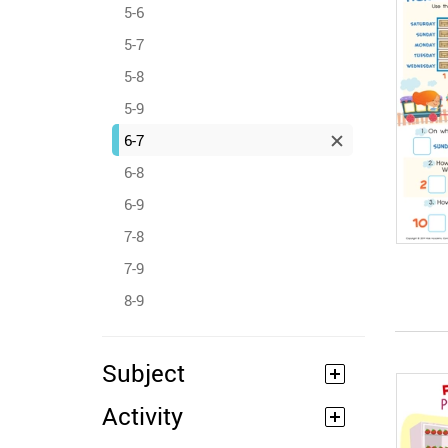
5-6
5-7
5-8
5-9
6-7
6-8
6-9
7-8
7-9
8-9
Subject
Activity