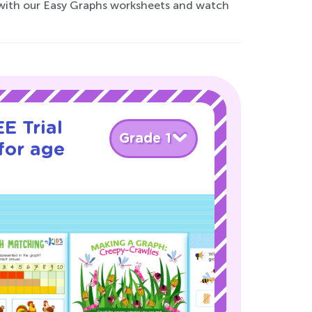
 with our Easy Graphs worksheets and watch
E Trial
Grade 1
for age