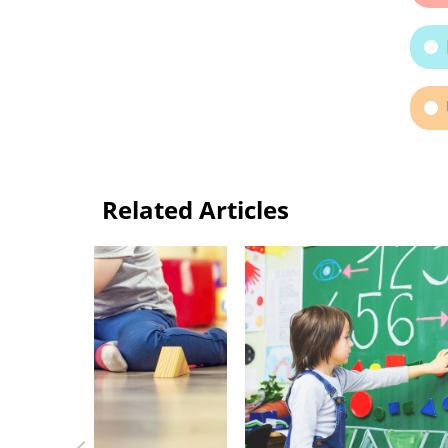
Related Articles