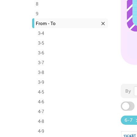
8
9
From - To
3-4
3-5
3-6
3-7
3-8
3-9
By
4-5
4-6
4-7
6-7
4-8
4-9