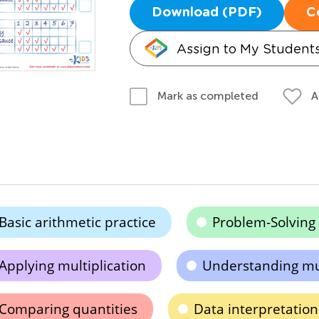
Download (PDF)
C
Assign to My Student
A
Mark as completed
Basic arithmetic practice
Problem-Solving S
Applying multiplication
Understanding mul
Comparing quantities
Data interpretation