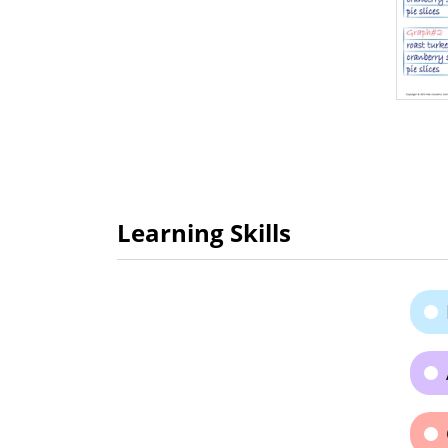
Learning Skills