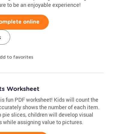
ure to be an enjoyable experience!
omplete online
s
dd to favorites
ats Worksheet
is fun PDF worksheet! Kids will count the
ccurately shows the number of each item.
pie slices, children will develop visual
s while assigning value to pictures.