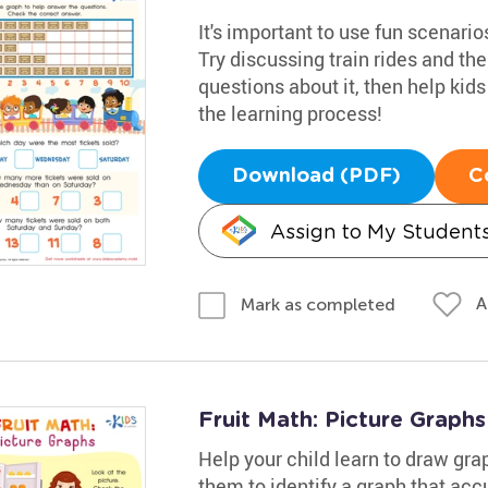
It's important to use fun scenari
Try discussing train rides and t
questions about it, then help kid
the learning process!
Download (PDF)
C
Assign to My Student
A
Mark as completed
Fruit Math: Picture Graph
Help your child learn to draw gra
them to identify a graph that acc