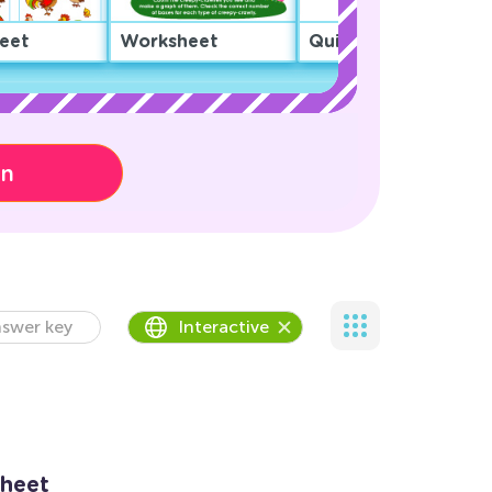
eet
Worksheet
Quiz
on
swer key
Interactive
sheet