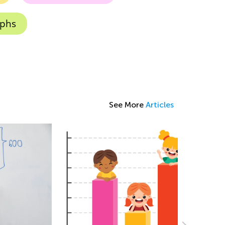
aphs
See More
Articles