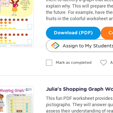
explain why. This will prepare t
the future. For example, have the
fruits in the colorful worksheet 
Download (PDF)
C
Assign to My Student
A
Mark as completed
Julia's Shopping Graph W
This fun PDF worksheet provides 
pictographs. They will answer que
assess their understanding of rea