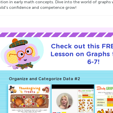
tion in early math concepts. Dive into the world of graphs
hild's confidence and competence grow!
Check out this FRE
Lesson on Graphs 
6-7!
Organize and Categorize Data #2