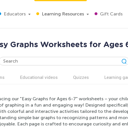
Educators
Learning Resources
Gift Cards
sy Graphs Worksheets for Ages 
ns
Educational videos
Quizzes
Learning g
ucing our "Easy Graphs for Ages 6-7" worksheets – your chi
of graphing in a fun and engaging way! Designed specificall
with colorful and interactive activities tailored to the deve
tanding simple bar graphs to recognizing patterns and more
oyable. Each page is crafted to encourage curiosity and enhan