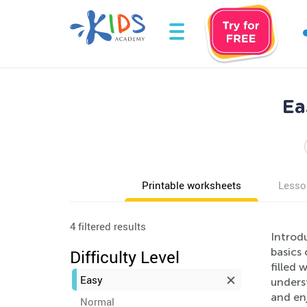
Ea
Printable worksheets
Lesso
4 filtered results
Introd
basics 
Difficulty Level
filled 
Easy
unders
and enj
Normal