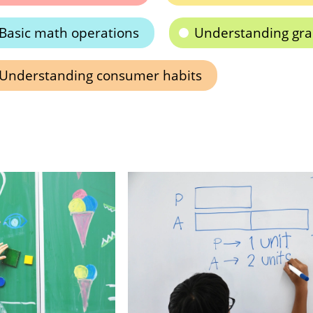
Basic math operations
Understanding gr
Understanding consumer habits