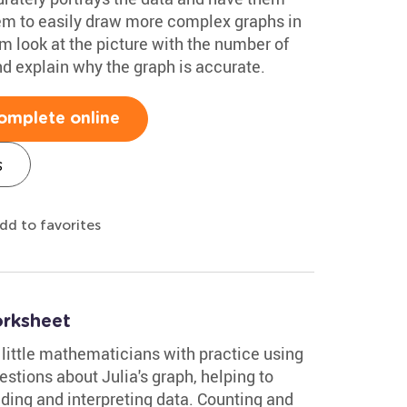
hem to easily draw more complex graphs in
m look at the picture with the number of
and explain why the graph is accurate.
omplete online
s
dd to favorites
orksheet
little mathematicians with practice using
stions about Julia's graph, helping to
ding and interpreting data. Counting and