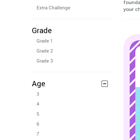
founda
Extra Challenge
your c
Grade
Grade 1
Grade 2
Grade 3
Age
3
4
5
6
7