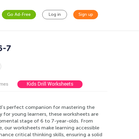
Go Ad-Free
Log in
Sign up
6-7
Kids Drill Worksheets
ames
ld's perfect companion for mastering the
y for young learners, these worksheets are
lopmental stage of 6 to 7-year-olds. From
, our worksheets make learning accessible
ce critical thinking skills, ensuring a solid