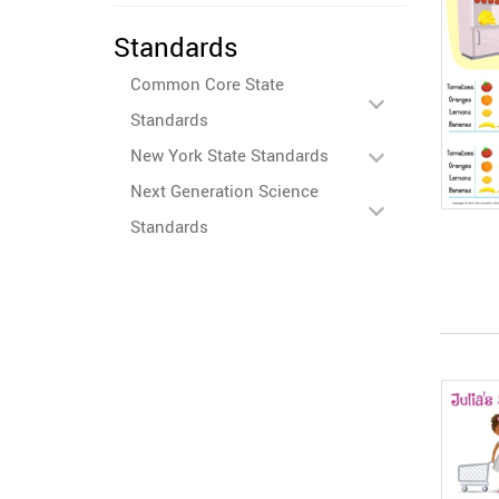
Standards
Common Core State
Standards
New York State Standards
Next Generation Science
Standards