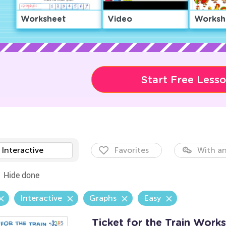
Worksheet
Video
Worksh
Start Free Less
Interactive
Favorites
With an
Hide done
Interactive
Graphs
Easy
Ticket for the Train Work