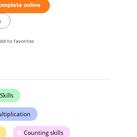
omplete online
s
dd to favorites
kills
tiplication
Counting skills