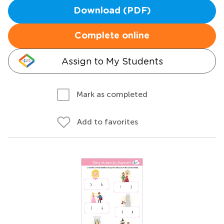
Download (PDF)
Complete online
Assign to My Students
Mark as completed
Add to favorites