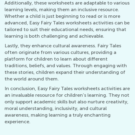
Additionally, these worksheets are adaptable to various
learning levels, making them an inclusive resource.
Whether a child is just beginning to read or is more
advanced, Easy Fairy Tales worksheets activities can be
tailored to suit their educational needs, ensuring that
learning is both challenging and achievable.
Lastly, they enhance cultural awareness. Fairy Tales
often originate from various cultures, providing a
platform for children to learn about different
traditions, beliefs, and values. Through engaging with
these stories, children expand their understanding of
the world around them.
In conclusion, Easy Fairy Tales worksheets activities are
an invaluable resource for children’s learning. They not
only support academic skills but also nurture creativity,
moral understanding, inclusivity, and cultural
awareness, making learning a truly enchanting
experience.