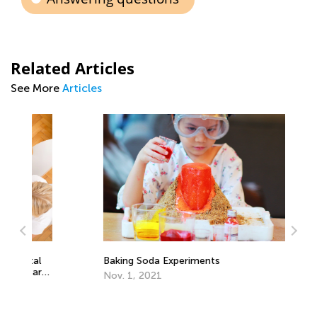
Related Articles
See More
Articles
Ca
Na
l
Baking Soda Experiments
Se
rt
Nov. 1, 2021