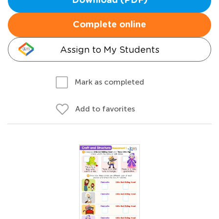
Download (PDF)
Complete online
Assign to My Students
Mark as completed
Add to favorites