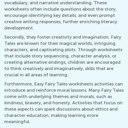
vocabulary, and narrative understanding. These
worksheets often include questions about the story,
encourage identifying key details, and even prompt
creative writing responses, further enriching literacy
development.
Secondly, they foster creativity and imagination. Fairy
Tales are known for their magical worlds, intriguing
characters, and captivating plots. Through worksheets
that include story sequencing, character analysis, or
creating alternative endings, children are encouraged
to think creatively and imaginatively, skills that are
crucial in all areas of learning.
Furthermore, Easy Fairy Tales worksheets activities can
introduce and reinforce moral lessons. Many Fairy Tales
come with underlying themes and morals, such as
kindness, bravery, and honesty. Activities that focus on
these aspects can spark discussions about ethics and
character education, making learning more
meaningful.