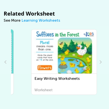
Related Worksheet
See More
Learning Worksheets
Easy Writing Worksheets
Worksheet