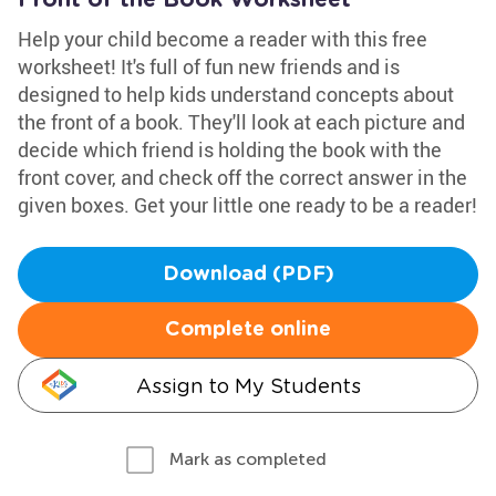
Front of the Book Worksheet
Help your child become a reader with this free
worksheet! It's full of fun new friends and is
designed to help kids understand concepts about
the front of a book. They'll look at each picture and
decide which friend is holding the book with the
front cover, and check off the correct answer in the
given boxes. Get your little one ready to be a reader!
Download (PDF)
Complete online
Assign to My Students
Mark as completed