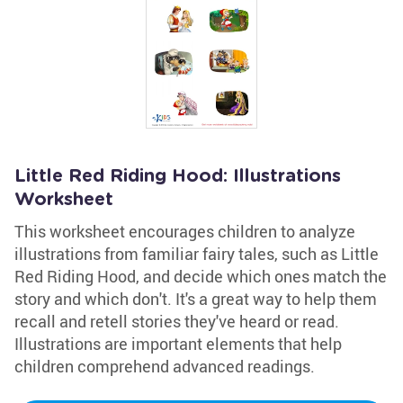
Little Red Riding Hood: Illustrations
Worksheet
This worksheet encourages children to analyze
illustrations from familiar fairy tales, such as Little
Red Riding Hood, and decide which ones match the
story and which don't. It's a great way to help them
recall and retell stories they've heard or read.
Illustrations are important elements that help
children comprehend advanced readings.