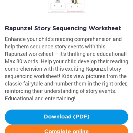
Rapunzel Story Sequencing Worksheet
Enhance your child's reading comprehension and
help them sequence story events with this
Rapunzel worksheet – it's thrilling and educational!
Max 80 words. Help your child develop their reading
comprehension with this exciting Rapunzel story
sequencing worksheet! Kids view pictures from the
classic fairytale and number them in the right order,
reinforcing their understanding of story events.
Educational and entertaining!
Download (PDF)
Complete online