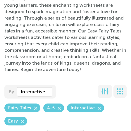
young learners, these enchanting worksheets are
designed to spark imagination and foster a love for
reading. Through a series of beautifully illustrated and
engaging exercises, children will explore classic fairy
tales in a fun, accessible manner. Our Easy Fairy Tales
worksheets activities cater to various learning styles,
ensuring that every child can improve their reading,
comprehension, and creative thinking skills. Whether in
the classroom or at home, embark on a fantastical
journey into the lands of kings, queens, dragons, and
fairies. Begin the adventure today!
By
Interactive
Fairy Tales
4-5
Interactive
Easy