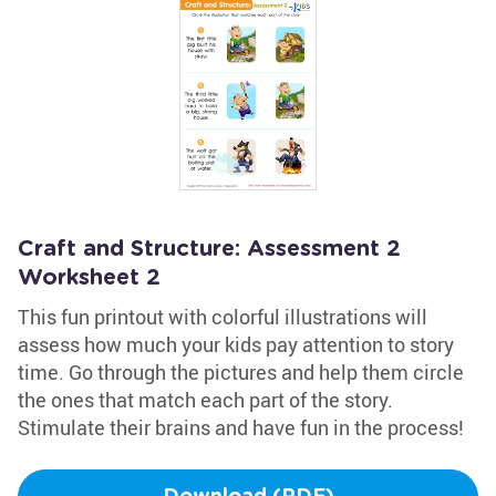
Craft and Structure: Assessment 2
Worksheet 2
This fun printout with colorful illustrations will
assess how much your kids pay attention to story
time. Go through the pictures and help them circle
the ones that match each part of the story.
Stimulate their brains and have fun in the process!