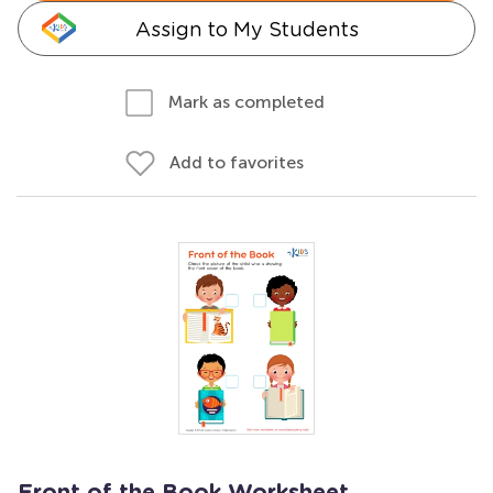
Assign to My Students
Mark as completed
Add to favorites