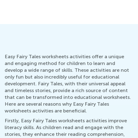
Easy Fairy Tales worksheets activities offer a unique
and engaging method for children to learn and
develop a wide range of skills. These activities are not
only fun but also incredibly useful for educational
development. Fairy Tales, with their universal appeal
and timeless stories, provide a rich source of content
that can be transformed into educational worksheets.
Here are several reasons why Easy Fairy Tales
worksheets activities are beneficial.
Firstly, Easy Fairy Tales worksheets activities improve
literacy skills. As children read and engage with the
stories, they enhance their reading comprehension,