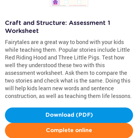
Craft and Structure: Assessment 1
Worksheet
Fairytales are a great way to bond with your kids
while teaching them. Popular stories include Little
Red Riding Hood and Three Little Pigs. Test how
well they understood these two with this
assessment worksheet. Ask them to compare the
two stories and check what is the same. Doing this
will help kids learn new words and sentence
construction, as well as teaching them life lessons.
Download (PDF)
Complete online