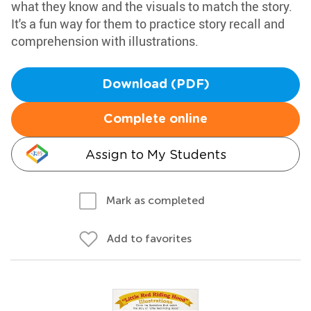
what they know and the visuals to match the story.
It's a fun way for them to practice story recall and
comprehension with illustrations.
Download (PDF)
Complete online
Assign to My Students
Mark as completed
Add to favorites