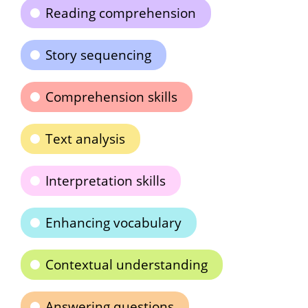
Reading comprehension
Story sequencing
Comprehension skills
Text analysis
Interpretation skills
Enhancing vocabulary
Contextual understanding
Answering questions