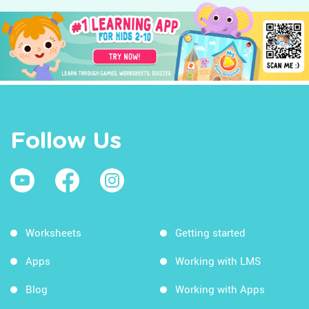
Follow Us
Worksheets
Getting started
Apps
Working with LMS
Blog
Working with Apps