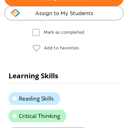
Assign to My Students
Mark as completed
Add to favorites
Learning Skills
Reading Skills
Critical Thinking