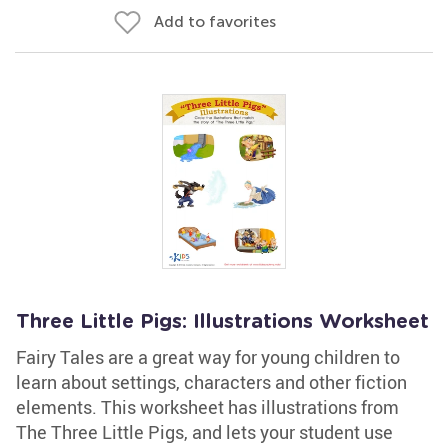
Add to favorites
Three Little Pigs: Illustrations Worksheet
Fairy Tales are a great way for young children to
learn about settings, characters and other fiction
elements. This worksheet has illustrations from
The Three Little Pigs, and lets your student use