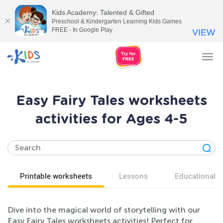
Kids Academy: Talented & Gifted
Preschool & Kindergarten Learning Kids Games
FREE - In Google Play
VIEW
Tog
nav
Easy Fairy Tales worksheets
activities for Ages 4-5
Printable worksheets
Lessons
Educational v
Dive into the magical world of storytelling with our
Easy Fairy Tales worksheets activities! Perfect for