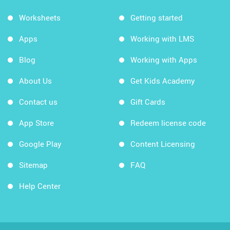
Worksheets
Getting started
Apps
Working with LMS
Blog
Working with Apps
About Us
Get Kids Academy
Contact us
Gift Cards
App Store
Redeem license code
Google Play
Content Licensing
Sitemap
FAQ
Help Center