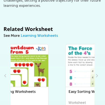
challenges, setting a positive trajectory for their future
learning experiences.
Related Worksheet
See More
Learning Worksheets
Easy Sorting Worksheets
Worksheet