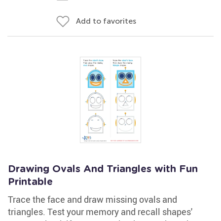
Add to favorites
Drawing Ovals And Triangles with Fun
Printable
Trace the face and draw missing ovals and
triangles. Test your memory and recall shapes'