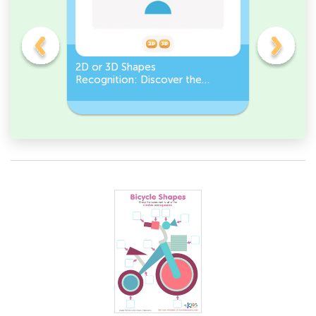
gles
2D or 3D Shapes
Count the
Recognition: Discover the
a Pentago
semicircle.
a Circles