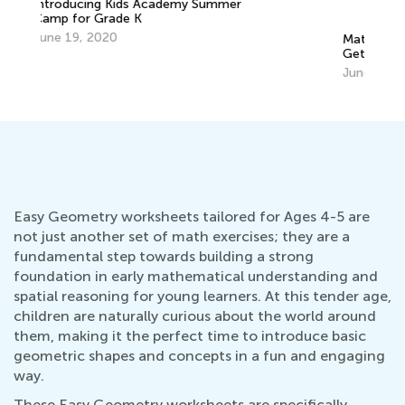
Math Skills Brush-Up with Kids Academy:
Getting Ready for Kindergarten
Pe
June 17, 2026
Ma
Easy Geometry worksheets tailored for Ages 4-5 are
not just another set of math exercises; they are a
fundamental step towards building a strong
foundation in early mathematical understanding and
spatial reasoning for young learners. At this tender age,
children are naturally curious about the world around
them, making it the perfect time to introduce basic
geometric shapes and concepts in a fun and engaging
way.
These Easy Geometry worksheets are specifically