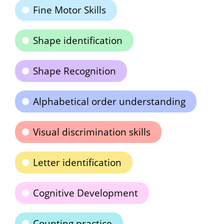
Fine Motor Skills
Shape identification
Shape Recognition
Alphabetical order understanding
Visual discrimination skills
Letter identification
Cognitive Development
Counting practice