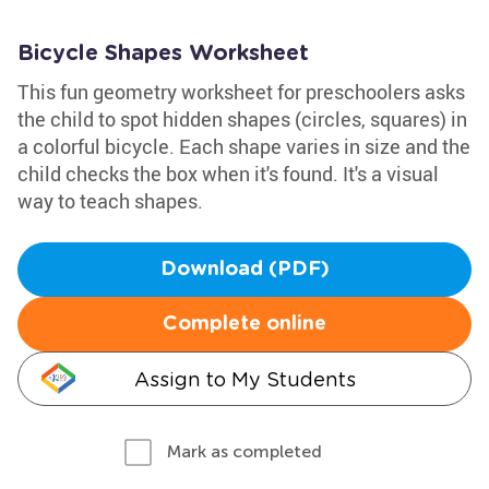
Bicycle Shapes Worksheet
This fun geometry worksheet for preschoolers asks
the child to spot hidden shapes (circles, squares) in
a colorful bicycle. Each shape varies in size and the
child checks the box when it's found. It's a visual
way to teach shapes.
Download (PDF)
Complete online
Assign to My Students
Mark as completed