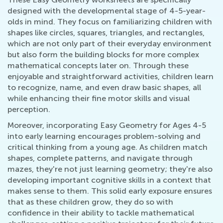
designed with the developmental stage of 4-5-year-
olds in mind. They focus on familiarizing children with
shapes like circles, squares, triangles, and rectangles,
which are not only part of their everyday environment
but also form the building blocks for more complex
mathematical concepts later on. Through these
enjoyable and straightforward activities, children learn
to recognize, name, and even draw basic shapes, all
while enhancing their fine motor skills and visual
perception.
Moreover, incorporating Easy Geometry for Ages 4-5
into early learning encourages problem-solving and
critical thinking from a young age. As children match
shapes, complete patterns, and navigate through
mazes, they're not just learning geometry; they're also
developing important cognitive skills in a context that
makes sense to them. This solid early exposure ensures
that as these children grow, they do so with
confidence in their ability to tackle mathematical