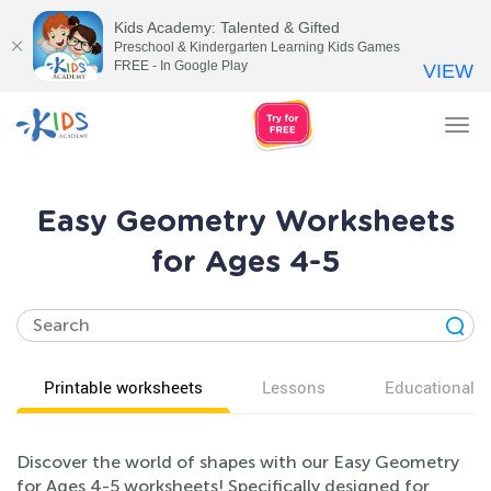
Kids Academy: Talented & Gifted
Preschool & Kindergarten Learning Kids Games
FREE - In Google Play
VIEW
Tog
nav
Easy Geometry Worksheets
for Ages 4-5
Printable worksheets
Lessons
Educational v
Discover the world of shapes with our Easy Geometry
for Ages 4-5 worksheets! Specifically designed for