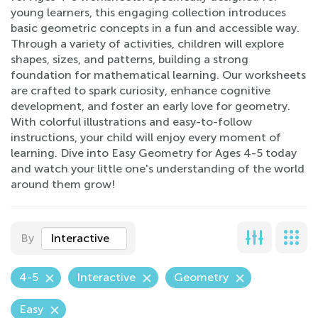
young learners, this engaging collection introduces
basic geometric concepts in a fun and accessible way.
Through a variety of activities, children will explore
shapes, sizes, and patterns, building a strong
foundation for mathematical learning. Our worksheets
are crafted to spark curiosity, enhance cognitive
development, and foster an early love for geometry.
With colorful illustrations and easy-to-follow
instructions, your child will enjoy every moment of
learning. Dive into Easy Geometry for Ages 4-5 today
and watch your little one's understanding of the world
around them grow!
By
Interactive
4-5
Interactive
Geometry
Easy