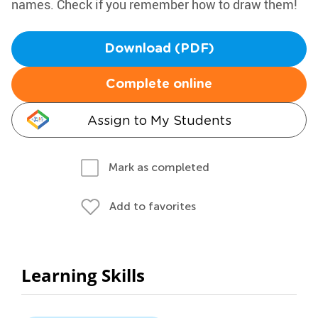
names. Check if you remember how to draw them!
Download (PDF)
Complete online
Assign to My Students
Mark as completed
Add to favorites
Learning Skills