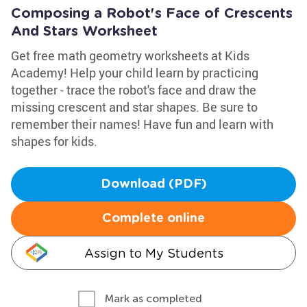
Composing a Robot's Face of Crescents
And Stars Worksheet
Get free math geometry worksheets at Kids
Academy! Help your child learn by practicing
together - trace the robot's face and draw the
missing crescent and star shapes. Be sure to
remember their names! Have fun and learn with
shapes for kids.
Download (PDF)
Complete online
Assign to My Students
Mark as completed