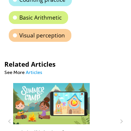
Basic Arithmetic
Visual perception
Related Articles
See More
Articles