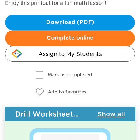
Enjoy this printout for a fun math lesson!
Download (PDF)
Complete online
Assign to My Students
Mark as completed
Add to favorites
Drill Worksheets - Geometry
Show all