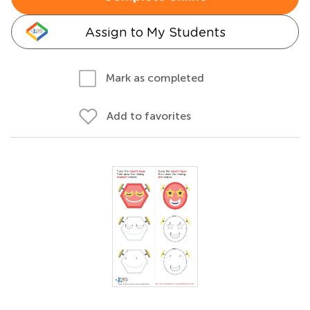
Assign to My Students
Mark as completed
Add to favorites