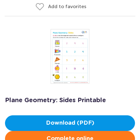
Add to favorites
Plane Geometry: Sides Printable
Download (PDF)
Complete online