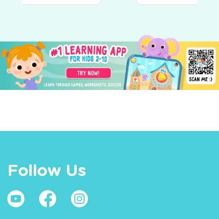
Follow Us