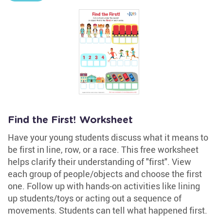
Find the First! Worksheet
Have your young students discuss what it means to
be first in line, row, or a race. This free worksheet
helps clarify their understanding of "first". View
each group of people/objects and choose the first
one. Follow up with hands-on activities like lining
up students/toys or acting out a sequence of
movements. Students can tell what happened first.