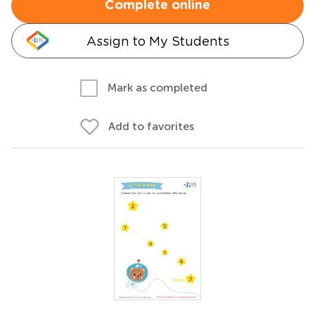
Complete online
Assign to My Students
Mark as completed
Add to favorites