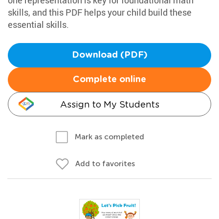
one representation is key for foundational math
skills, and this PDF helps your child build these
essential skills.
Download (PDF)
Complete online
Assign to My Students
Mark as completed
Add to favorites