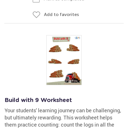
Add to favorites
Build with 9 Worksheet
Your students' learning journey can be challenging,
but ultimately rewarding. This worksheet helps
them practice counting: count the logs in all the