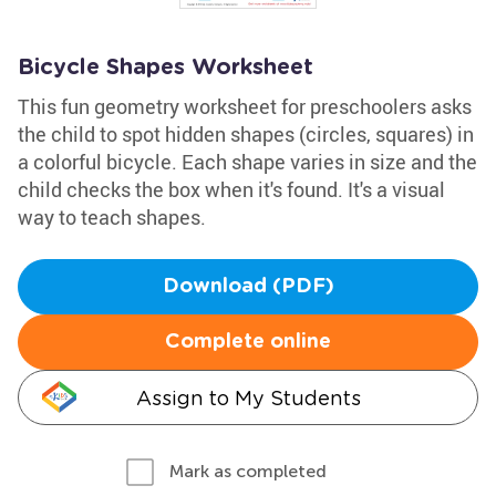
Bicycle Shapes Worksheet
This fun geometry worksheet for preschoolers asks
the child to spot hidden shapes (circles, squares) in
a colorful bicycle. Each shape varies in size and the
child checks the box when it's found. It's a visual
way to teach shapes.
Download (PDF)
Complete online
Assign to My Students
Mark as completed