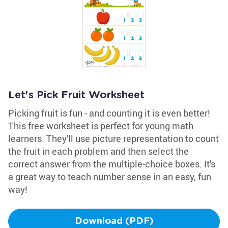
Let's Pick Fruit Worksheet
Picking fruit is fun - and counting it is even better!
This free worksheet is perfect for young math
learners. They'll use picture representation to count
the fruit in each problem and then select the
correct answer from the multiple-choice boxes. It's
a great way to teach number sense in an easy, fun
way!
Download (PDF)