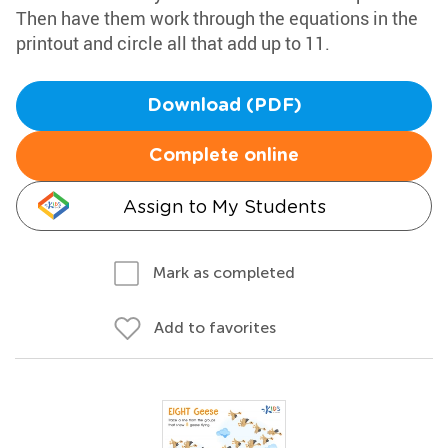
Then have them work through the equations in the
printout and circle all that add up to 11.
Download (PDF)
Complete online
Assign to My Students
Mark as completed
Add to favorites