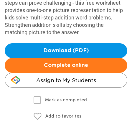
steps can prove challenging - this free worksheet
provides one-to-one picture representation to help
kids solve multi-step addition word problems.
Strengthen addition skills by choosing the
matching picture to the answer.
Download (PDF)
Complete online
Assign to My Students
Mark as completed
Add to favorites