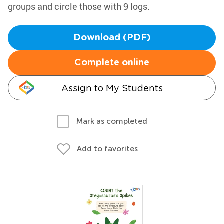
groups and circle those with 9 logs.
Download (PDF)
Complete online
Assign to My Students
Mark as completed
Add to favorites