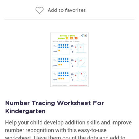
Add to favorites
Number Tracing Worksheet For
Kindergarten
Help your child develop addition skills and improve
number recognition with this easy-to-use
worksheet. Have them count the dots and add to