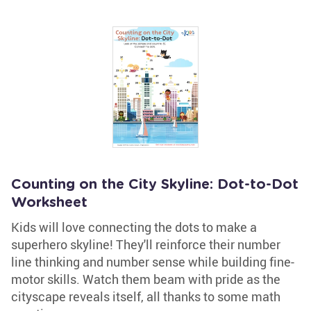
Counting on the City Skyline: Dot-to-Dot
Worksheet
Kids will love connecting the dots to make a
superhero skyline! They'll reinforce their number
line thinking and number sense while building fine-
motor skills. Watch them beam with pride as the
cityscape reveals itself, all thanks to some math