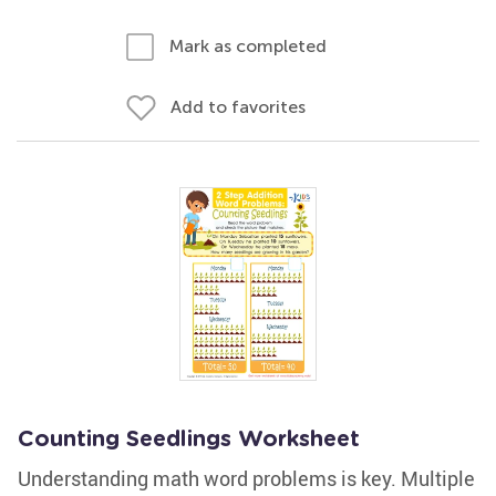
Mark as completed
Add to favorites
Counting Seedlings Worksheet
Understanding math word problems is key. Multiple