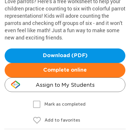
Love parrots? Here's a free worksheet to help your
children practice counting to six with colorful parrot
representations! Kids will adore counting the
parrots and checking off groups of six - and it won't
even feel like math! Just a fun way to make some
new and exciting friends.
Download (PDF)
Complete online
Assign to My Students
Mark as completed
Add to favorites