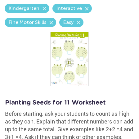
Kindergarten
Interactive
Fine Motor Skills
Easy
Planting Seeds for 11 Worksheet
Before starting, ask your students to count as high
as they can. Explain that different numbers can add
up to the same total. Give examples like 2+2 =4 and
3+1 =4. Ask if they can think of other examples.