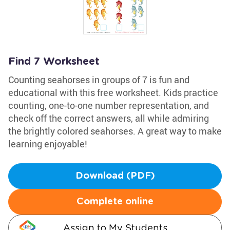
Find 7 Worksheet
Counting seahorses in groups of 7 is fun and
educational with this free worksheet. Kids practice
counting, one-to-one number representation, and
check off the correct answers, all while admiring
the brightly colored seahorses. A great way to make
learning enjoyable!
Download (PDF)
Complete online
Assign to My Students