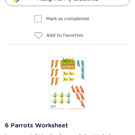
Mark as completed
Add to favorites
6 Parrots Worksheet