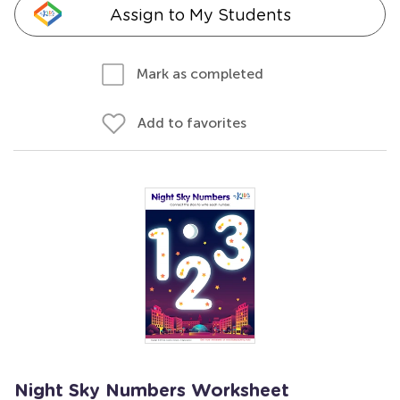
Assign to My Students
Mark as completed
Add to favorites
Night Sky Numbers Worksheet