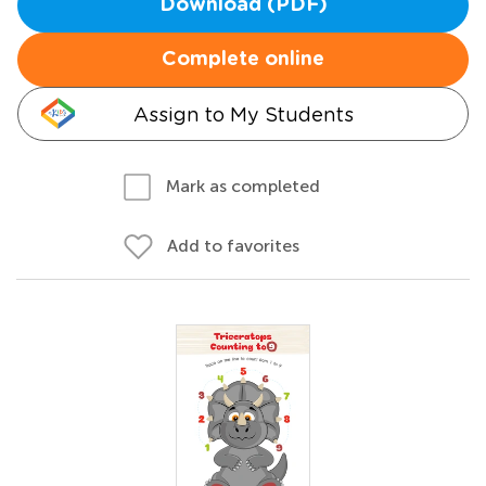
Download (PDF)
Complete online
Assign to My Students
Mark as completed
Add to favorites