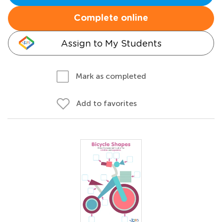
Complete online
Assign to My Students
Mark as completed
Add to favorites