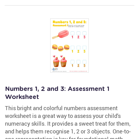
Numbers 1, 2 and 3: Assessment 1
Worksheet
This bright and colorful numbers assessment
worksheet is a great way to assess your child's
numeracy skills. It provides a sweet treat for them,
and helps them recognise 1, 2 or 3 objects. One-to-