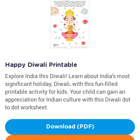
Happy Diwali Printable
Explore India this Diwali! Learn about India's most
significant holiday, Diwali, with this fun-filled
printable activity for kids. Your child can gain an
appreciation for Indian culture with this Diwali dot
to dot worksheet.
Download (PDF)