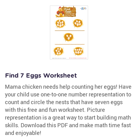
Find 7 Eggs Worksheet
Mama chicken needs help counting her eggs! Have
your child use one-to-one number representation to
count and circle the nests that have seven eggs
with this free and fun worksheet. Picture
representation is a great way to start building math
skills. Download this PDF and make math time fast
and enjoyable!