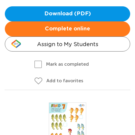
Download (PDF)
Complete online
Assign to My Students
Mark as completed
Add to favorites