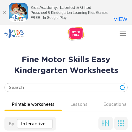
Kids Academy: Talented & Gifted
Preschool & Kindergarten Learning Kids Games
FREE - In Google Play
VIEW
Tog
nav
Fine Motor Skills Easy
Kindergarten Worksheets
Printable worksheets
Lessons
Educational v
By
Interactive