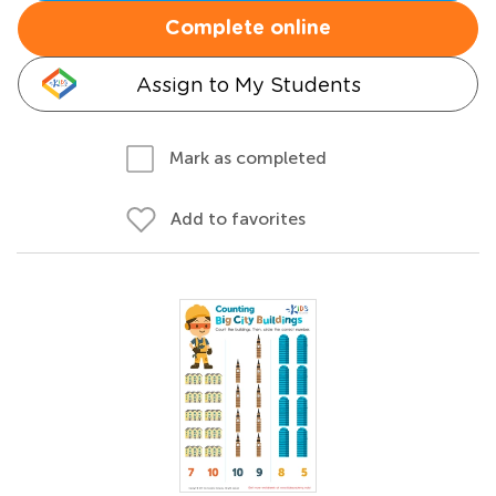
Complete online
Assign to My Students
Mark as completed
Add to favorites