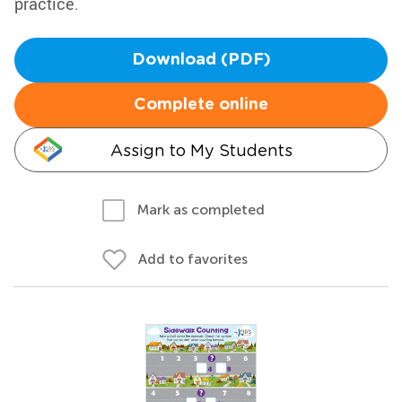
practice.
Download (PDF)
Complete online
Assign to My Students
Mark as completed
Add to favorites