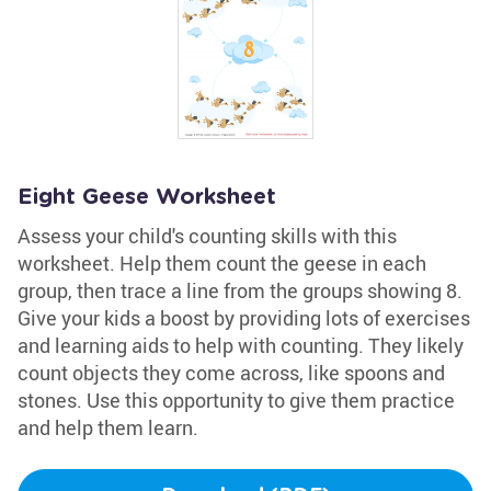
Eight Geese Worksheet
Assess your child's counting skills with this
worksheet. Help them count the geese in each
group, then trace a line from the groups showing 8.
Give your kids a boost by providing lots of exercises
and learning aids to help with counting. They likely
count objects they come across, like spoons and
stones. Use this opportunity to give them practice
and help them learn.