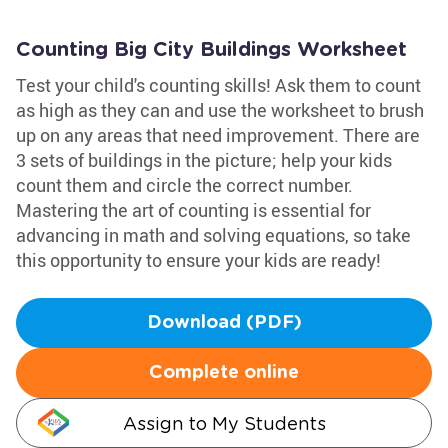
Counting Big City Buildings Worksheet
Test your child's counting skills! Ask them to count
as high as they can and use the worksheet to brush
up on any areas that need improvement. There are
3 sets of buildings in the picture; help your kids
count them and circle the correct number.
Mastering the art of counting is essential for
advancing in math and solving equations, so take
this opportunity to ensure your kids are ready!
Download (PDF)
Complete online
Assign to My Students