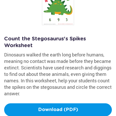
Count the Stegosaurus's Spikes
Worksheet
Dinosaurs walked the earth long before humans,
meaning no contact was made before they became
extinct. Scientists have used research and diggings
to find out about these animals, even giving them
names. In this worksheet, help your students count
the spikes on the stegosaurus and circle the correct
answer.
Download (PDF)