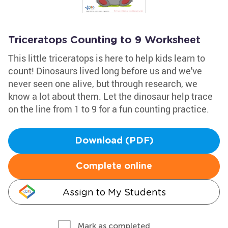
Triceratops Counting to 9 Worksheet
This little triceratops is here to help kids learn to
count! Dinosaurs lived long before us and we've
never seen one alive, but through research, we
know a lot about them. Let the dinosaur help trace
on the line from 1 to 9 for a fun counting practice.
Download (PDF)
Complete online
Assign to My Students
Mark as completed