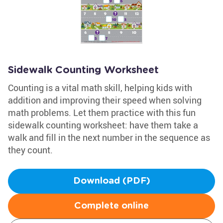
Sidewalk Counting Worksheet
Counting is a vital math skill, helping kids with
addition and improving their speed when solving
math problems. Let them practice with this fun
sidewalk counting worksheet: have them take a
walk and fill in the next number in the sequence as
they count.
Download (PDF)
Complete online