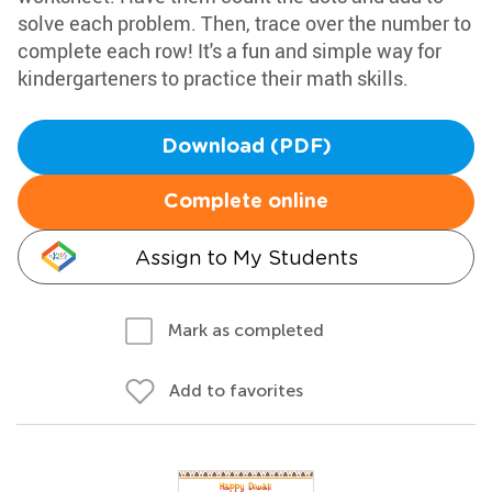
solve each problem. Then, trace over the number to
complete each row! It's a fun and simple way for
kindergarteners to practice their math skills.
Download (PDF)
Complete online
Assign to My Students
Mark as completed
Add to favorites