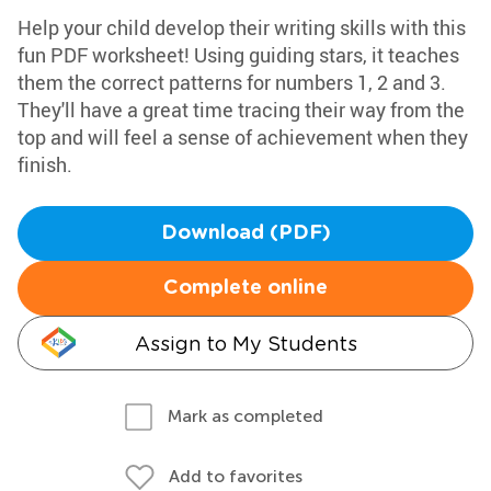
Help your child develop their writing skills with this
fun PDF worksheet! Using guiding stars, it teaches
them the correct patterns for numbers 1, 2 and 3.
They'll have a great time tracing their way from the
top and will feel a sense of achievement when they
finish.
Download (PDF)
Complete online
Assign to My Students
Mark as completed
Add to favorites