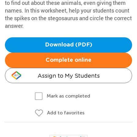
to find out about these animals, even giving them
names. In this worksheet, help your students count
the spikes on the stegosaurus and circle the correct
answer.
Download (PDF)
Complete online
Assign to My Students
Mark as completed
Add to favorites