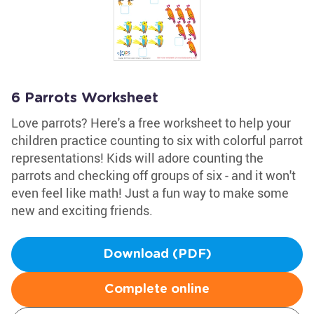
6 Parrots Worksheet
Love parrots? Here's a free worksheet to help your
children practice counting to six with colorful parrot
representations! Kids will adore counting the
parrots and checking off groups of six - and it won't
even feel like math! Just a fun way to make some
new and exciting friends.
Download (PDF)
Complete online