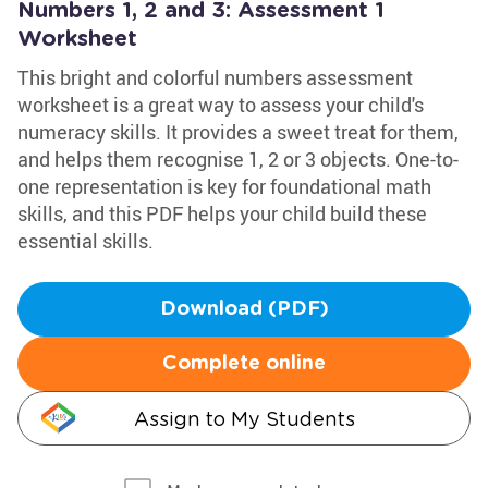
Numbers 1, 2 and 3: Assessment 1
Worksheet
This bright and colorful numbers assessment
worksheet is a great way to assess your child's
numeracy skills. It provides a sweet treat for them,
and helps them recognise 1, 2 or 3 objects. One-to-
one representation is key for foundational math
skills, and this PDF helps your child build these
essential skills.
Download (PDF)
Complete online
Assign to My Students