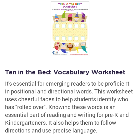
Ten in the Bed: Vocabulary Worksheet
It's essential for emerging readers to be proficient
in positional and directional words. This worksheet
uses cheerful faces to help students identify who
has "rolled over". Knowing these words is an
essential part of reading and writing for pre-K and
Kindergarteners. It also helps them to follow
directions and use precise language.