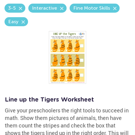
3-5
Interactive
Fine Motor Skills
Easy
Line up the Tigers Worksheet
Give your preschoolers the right tools to succeed in
math. Show them pictures of animals, then have
them count the stripes and check the box that
shows the tigers lined up in the right order. This will