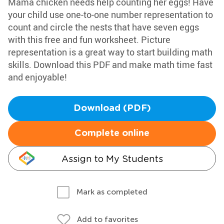
Mama chicken needs help counting her eggs! Have
your child use one-to-one number representation to
count and circle the nests that have seven eggs
with this free and fun worksheet. Picture
representation is a great way to start building math
skills. Download this PDF and make math time fast
and enjoyable!
Download (PDF)
Complete online
Assign to My Students
Mark as completed
Add to favorites