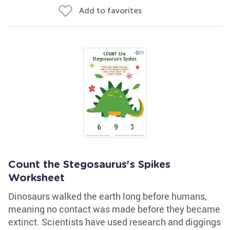
Add to favorites
Count the Stegosaurus's Spikes
Worksheet
Dinosaurs walked the earth long before humans,
meaning no contact was made before they became
extinct. Scientists have used research and diggings