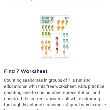
Find 7 Worksheet
Counting seahorses in groups of 7 is fun and
educational with this free worksheet. Kids practice
counting, one-to-one number representation, and
check off the correct answers, all while admiring
the brightly colored seahorses. A great way to make