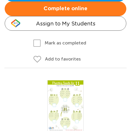
Complete online
Assign to My Students
Mark as completed
Add to favorites