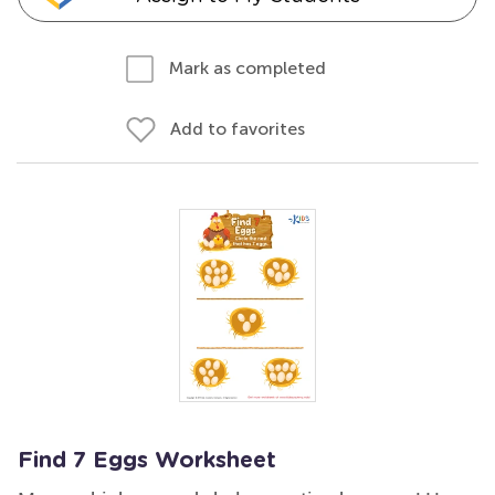
Mark as completed
Add to favorites
Find 7 Eggs Worksheet