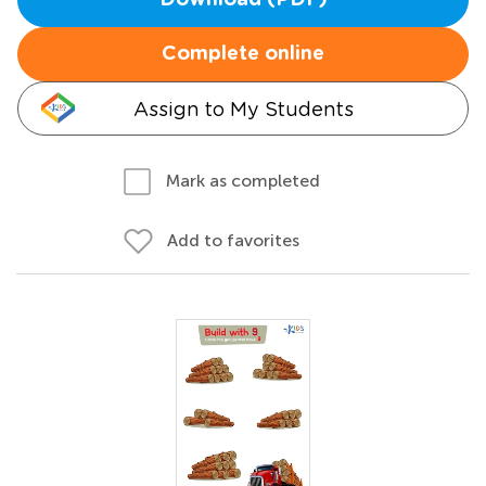
Download (PDF)
Complete online
Assign to My Students
Mark as completed
Add to favorites