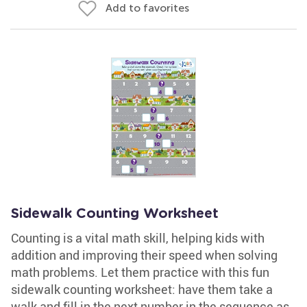
Add to favorites
Sidewalk Counting Worksheet
Counting is a vital math skill, helping kids with
addition and improving their speed when solving
math problems. Let them practice with this fun
sidewalk counting worksheet: have them take a
walk and fill in the next number in the sequence as