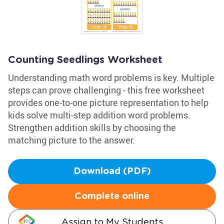
Counting Seedlings Worksheet
Understanding math word problems is key. Multiple
steps can prove challenging - this free worksheet
provides one-to-one picture representation to help
kids solve multi-step addition word problems.
Strengthen addition skills by choosing the
matching picture to the answer.
Download (PDF)
Complete online
Assign to My Students