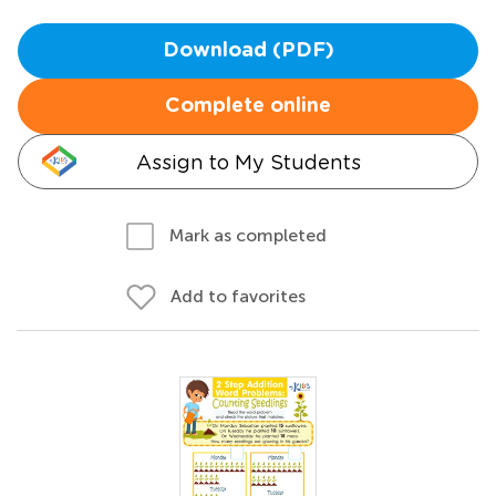
Download (PDF)
Complete online
Assign to My Students
Mark as completed
Add to favorites