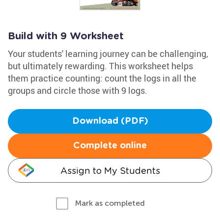
Build with 9 Worksheet
Your students' learning journey can be challenging,
but ultimately rewarding. This worksheet helps
them practice counting: count the logs in all the
groups and circle those with 9 logs.
Download (PDF)
Complete online
Assign to My Students
Mark as completed