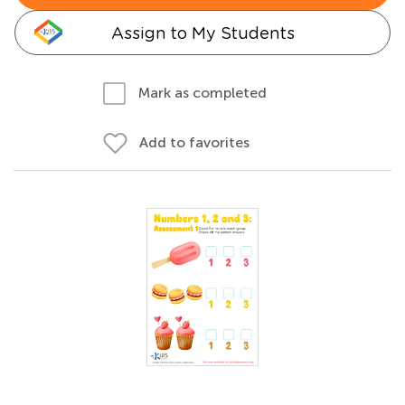
Assign to My Students
Mark as completed
Add to favorites