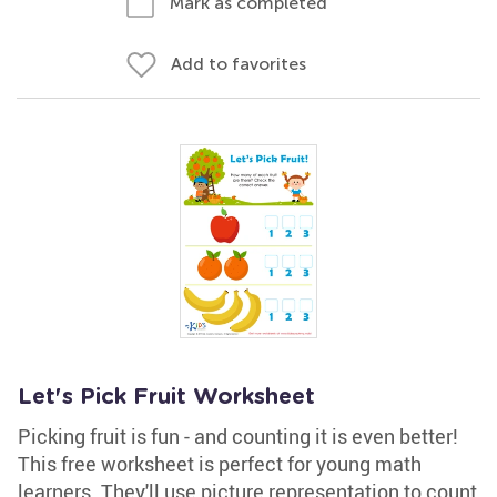
Mark as completed
Add to favorites
Let's Pick Fruit Worksheet
Picking fruit is fun - and counting it is even better!
This free worksheet is perfect for young math
learners. They'll use picture representation to count