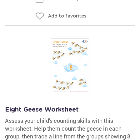
Add to favorites
Eight Geese Worksheet
Assess your child's counting skills with this
worksheet. Help them count the geese in each
group, then trace a line from the groups showing 8.