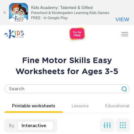
Kids Academy: Talented & Gifted
Preschool & Kindergarten Learning Kids Games
FREE - In Google Play
VIEW
Tog
nav
Fine Motor Skills Easy
Worksheets for Ages 3-5
Printable worksheets
Lessons
Educational v
By
Interactive