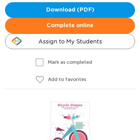
Download (PDF)
Complete online
Assign to My Students
Mark as completed
Add to favorites