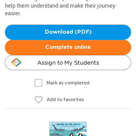
help them understand and make their journey
easier.
Download (PDF)
Complete online
Assign to My Students
Mark as completed
Add to favorites