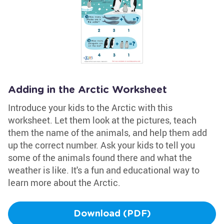
Adding in the Arctic Worksheet
Introduce your kids to the Arctic with this
worksheet. Let them look at the pictures, teach
them the name of the animals, and help them add
up the correct number. Ask your kids to tell you
some of the animals found there and what the
weather is like. It's a fun and educational way to
learn more about the Arctic.
Download (PDF)