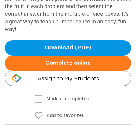
the fruit in each problem and then select the
correct answer from the multiple-choice boxes. It's
a great way to teach number sense in an easy, fun
way!
Download (PDF)
Complete online
Assign to My Students
Mark as completed
Add to favorites