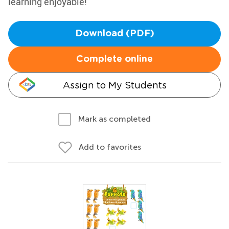
learning enjoyable!
Download (PDF)
Complete online
Assign to My Students
Mark as completed
Add to favorites