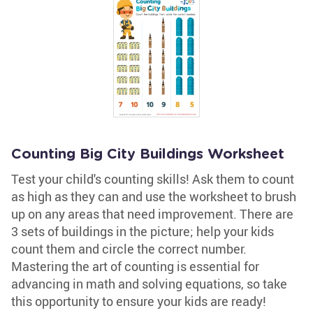
Counting Big City Buildings Worksheet
Test your child's counting skills! Ask them to count
as high as they can and use the worksheet to brush
up on any areas that need improvement. There are
3 sets of buildings in the picture; help your kids
count them and circle the correct number.
Mastering the art of counting is essential for
advancing in math and solving equations, so take
this opportunity to ensure your kids are ready!