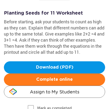
Planting Seeds for 11 Worksheet
Before starting, ask your students to count as high
as they can. Explain that different numbers can add
up to the same total. Give examples like 2+2 =4 and
3+1 =4. Ask if they can think of other examples.
Then have them work through the equations in the
printout and circle all that add up to 11.
Download (PDF)
Complete online
Assign to My Students
Mark as completed