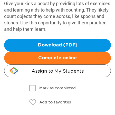
Give your kids a boost by providing lots of exercises
and learning aids to help with counting. They likely
count objects they come across, like spoons and
stones. Use this opportunity to give them practice
and help them learn.
Download (PDF)
Complete online
Assign to My Students
Mark as completed
Add to favorites