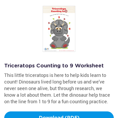
Triceratops Counting to 9 Worksheet
This little triceratops is here to help kids learn to
count! Dinosaurs lived long before us and we've
never seen one alive, but through research, we
know a lot about them. Let the dinosaur help trace
on the line from 1 to 9 for a fun counting practice.