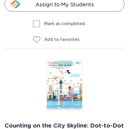
Assign to My Students
Mark as completed
Add to favorites
Counting on the City Skyline: Dot-to-Dot