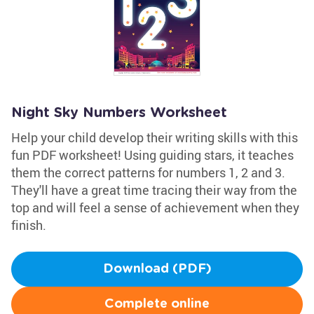
Night Sky Numbers Worksheet
Help your child develop their writing skills with this
fun PDF worksheet! Using guiding stars, it teaches
them the correct patterns for numbers 1, 2 and 3.
They'll have a great time tracing their way from the
top and will feel a sense of achievement when they
finish.
Download (PDF)
Complete online