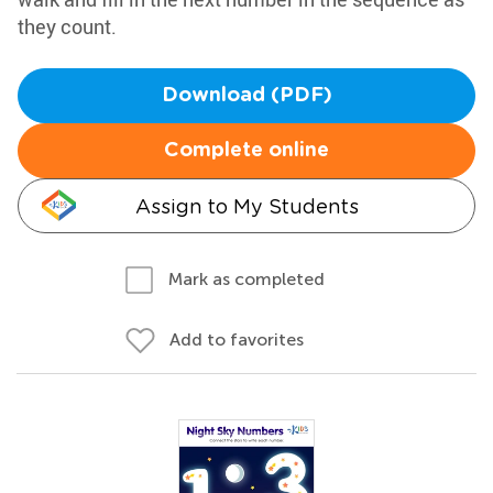
they count.
Download (PDF)
Complete online
Assign to My Students
Mark as completed
Add to favorites