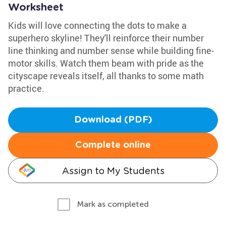
Worksheet
Kids will love connecting the dots to make a
superhero skyline! They'll reinforce their number
line thinking and number sense while building fine-
motor skills. Watch them beam with pride as the
cityscape reveals itself, all thanks to some math
practice.
Download (PDF)
Complete online
Assign to My Students
Mark as completed