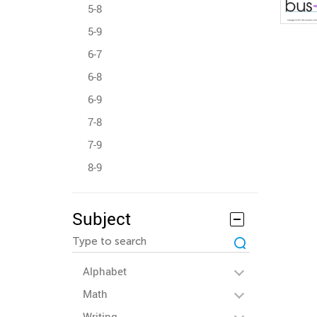
5-8
5-9
6-7
6-8
6-9
7-8
7-9
8-9
Subject
Alphabet
Math
Writing