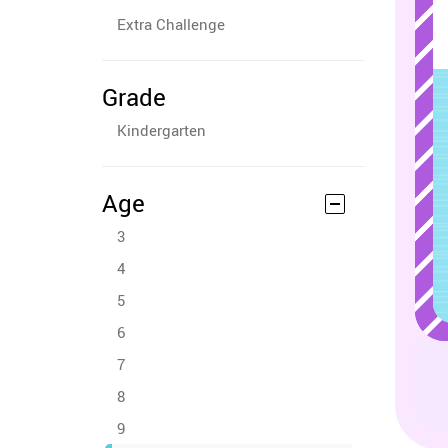
Extra Challenge
Grade
Kindergarten
Age
3
4
5
6
7
8
9