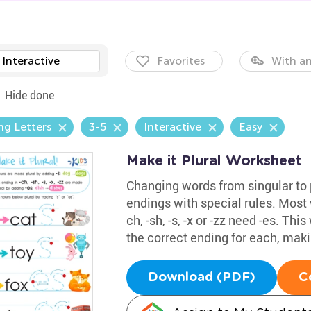
Interactive
Favorites
With an
Hide done
ng Letters
3-5
Interactive
Easy
Make it Plural Worksheet
Changing words from singular to 
endings with special rules. Most w
ch, -sh, -s, -x or -zz need -es. T
the correct ending for each, makin
Download (PDF)
C