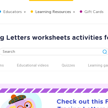
Educators
Learning Resources
Gift Cards
g Letters worksheets activities 
ns
Educational videos
Quizzes
Learning g
Check out this