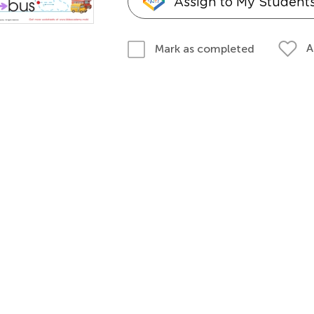
Assign to My Student
A
Mark as completed