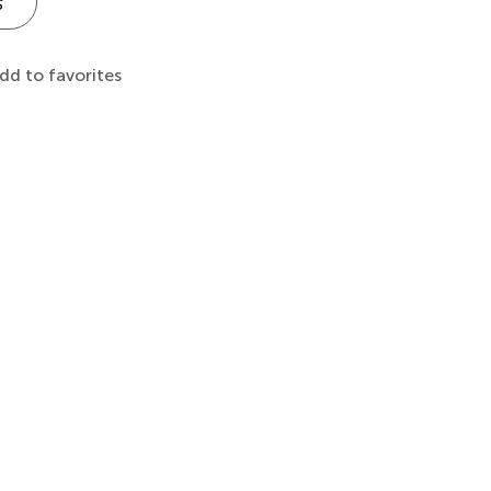
s
dd to favorites