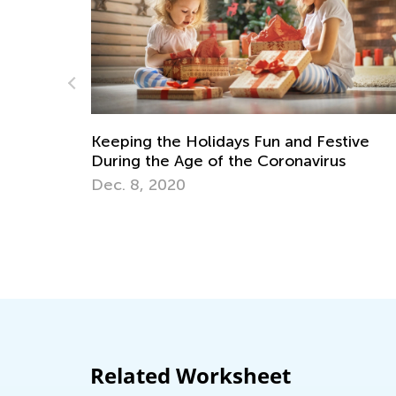
Kids Academy Announces a New a
Exciting Weekly Contest
April 26, 2021
nd Festive
navirus
Related Worksheet