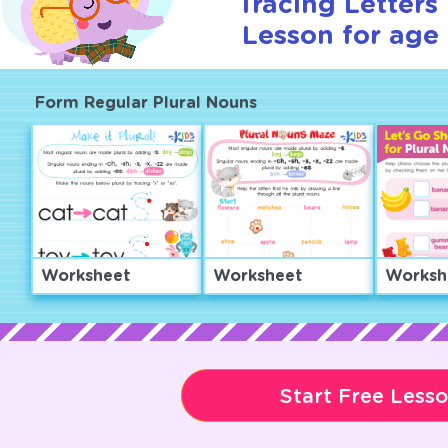
Tracing Letters 
Lesson for age 
Form Regular Plural Nouns
Worksheet
Worksheet
Worksh
Start Free Less