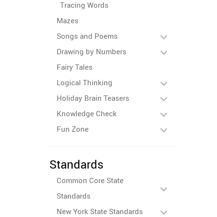
Tracing Words
Mazes
Songs and Poems
Drawing by Numbers
Fairy Tales
Logical Thinking
Holiday Brain Teasers
Knowledge Check
Fun Zone
Standards
Common Core State
Standards
New York State Standards