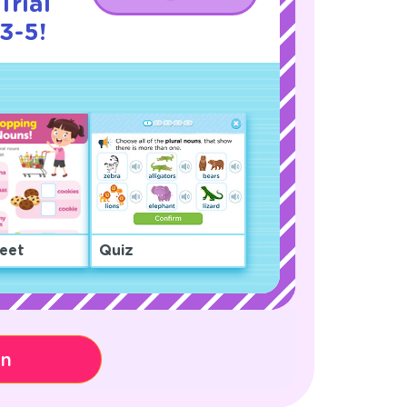
Trial
3-5!
eet
Quiz
on