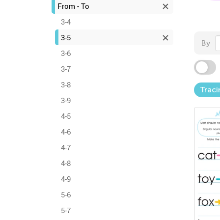
From - To
3-4
3-5
By
3-6
3-7
3-8
Traci
3-9
4-5
4-6
4-7
4-8
4-9
5-6
5-7