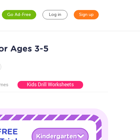
Go Ad-Free
Log in
Sign up
for Ages 3-5
Kids Drill Worksheets
ames
 FREE
Kindergarten