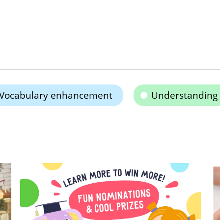
Vocabulary enhancement
Understanding 