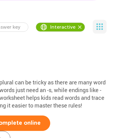
swer key
Interactive
plural can be tricky as there are many word
ords just need an -s, while endings like -
his worksheet helps kids read words and trace
g it easier to master these rules!
omplete online