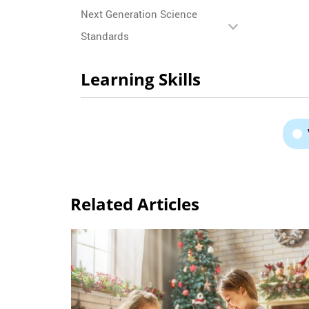
Next Generation Science
Standards
Learning Skills
Related Articles