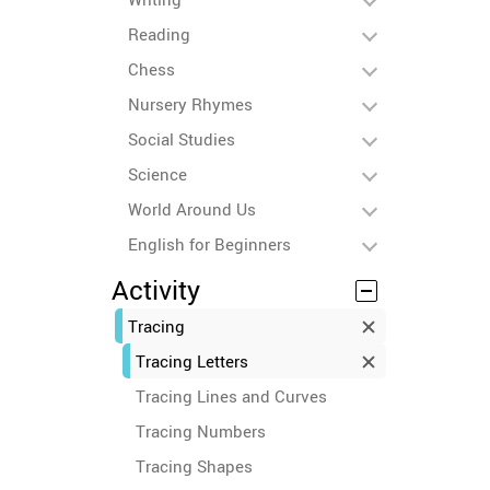
Reading
Chess
Nursery Rhymes
Social Studies
Science
World Around Us
English for Beginners
Activity
Tracing
Tracing Letters
Tracing Lines and Curves
Tracing Numbers
Tracing Shapes