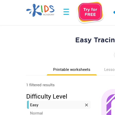
Easy Tracin
Printable worksheets
Lesso
1 filtered results
Difficulty Level
Easy
Normal