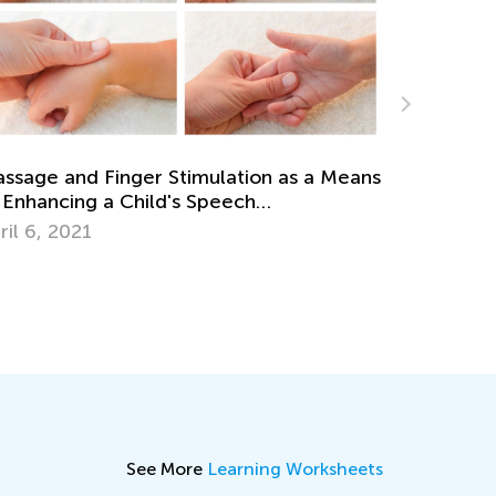
ns
The Role of Rewards in Learning
Sept. 4, 2017
See More
Learning Worksheets