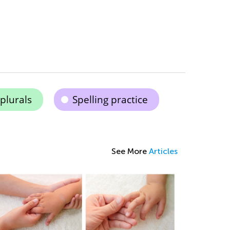
plurals
Spelling practice
See More
Articles