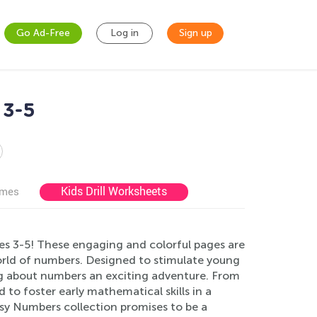
Go Ad-Free
Log in
Sign up
 3-5
Kids Drill Worksheets
ames
es 3-5! These engaging and colorful pages are
world of numbers. Designed to stimulate young
g about numbers an exciting adventure. From
d to foster early mathematical skills in a
sy Numbers collection promises to be a