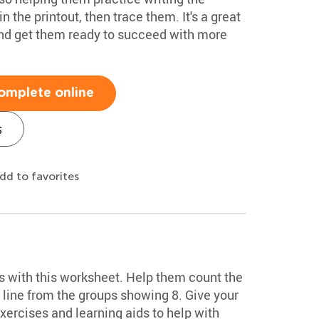
 the printout, then trace them. It's a great
and get them ready to succeed with more
omplete online
s
dd to favorites
ls with this worksheet. Help them count the
 line from the groups showing 8. Give your
exercises and learning aids to help with