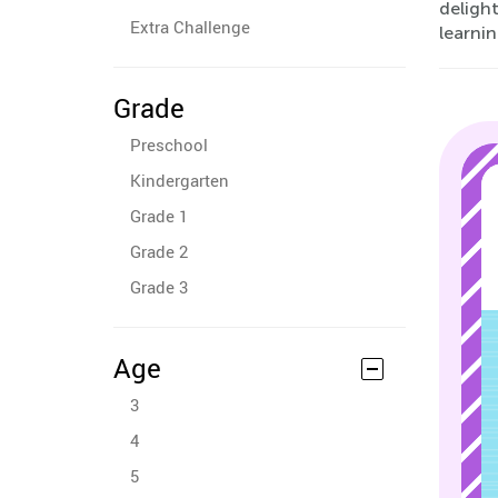
delight
Extra Challenge
learnin
Grade
Preschool
Kindergarten
Grade 1
Grade 2
Grade 3
Age
3
4
5