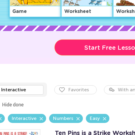
Game
Worksheet
Worksh
Start Free Less
Interactive
Favorites
With an
Hide done
Interactive
Numbers
Easy
Ten Pins is a Strike Works