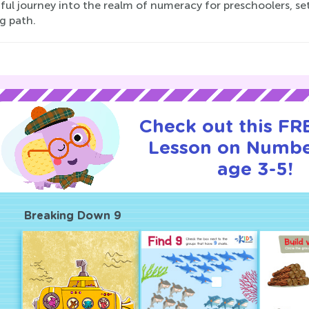
ful journey into the realm of numeracy for preschoolers, se
g path.
Check out this FRE
Lesson on Numbe
age 3-5!
Breaking Down 9