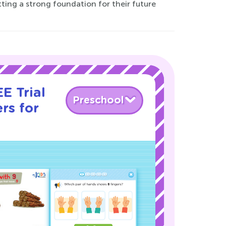
tting a strong foundation for their future
E Trial
Preschool
rs for