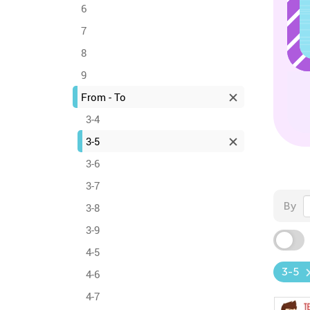
6
7
8
9
From - To
3-4
3-5
3-6
3-7
By
3-8
3-9
4-5
3-5
4-6
4-7