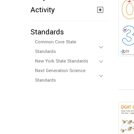
Activity
Standards
Common Core State
Standards
New York State Standards
Next Generation Science
Standards