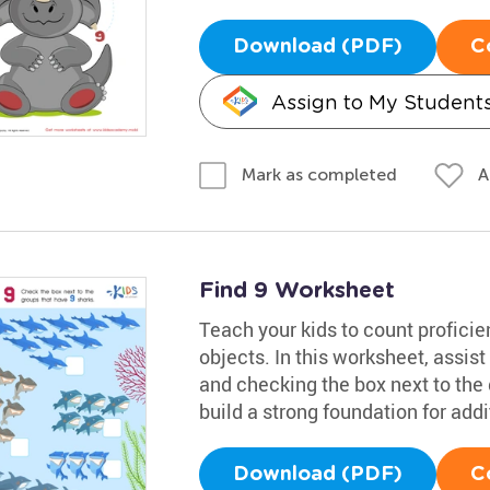
Download (PDF)
C
Assign to My Student
A
Mark as completed
Find 9 Worksheet
Teach your kids to count proficie
objects. In this worksheet, assist
and checking the box next to the g
build a strong foundation for addi
Download (PDF)
C