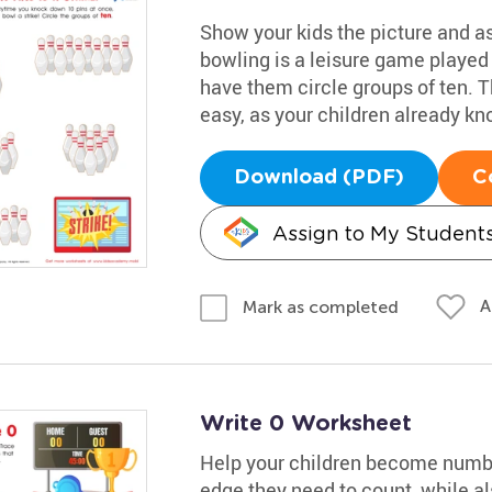
Show your kids the picture and as
bowling is a leisure game played 
have them circle groups of ten. 
easy, as your children already kn
Download (PDF)
C
Assign to My Student
A
Mark as completed
Write 0 Worksheet
Help your children become numbe
edge they need to count, while al