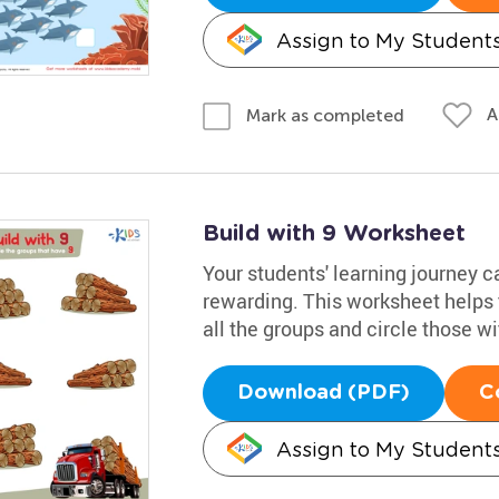
Assign to My Student
A
Mark as completed
Build with 9 Worksheet
Your students' learning journey c
rewarding. This worksheet helps 
all the groups and circle those wi
Download (PDF)
C
Assign to My Student