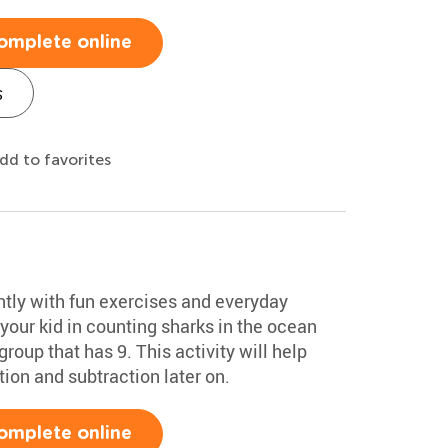
omplete online
s
dd to favorites
ntly with fun exercises and everyday
 your kid in counting sharks in the ocean
roup that has 9. This activity will help
tion and subtraction later on.
omplete online