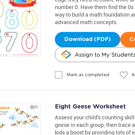
number 0. Have them find the 0s in
way to build a math foundation 
advanced math concepts.
Download (PDF)
C
Assign to My Student
A
Mark as completed
Eight Geese Worksheet
Assess your child's counting skil
geese in each group, then trace a
kids a boost by providing lots of 