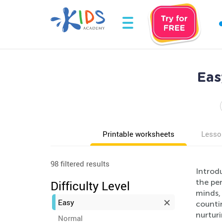
Eas
Printable worksheets
Lesso
98 filtered results
Introd
the per
Difficulty Level
minds,
Easy
countin
nurtur
Normal