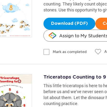
counting. They likely count obje
stones. Use this opportunity to g
Download (PDF)
C
Assign to My Student
A
Mark as completed
Triceratops Counting to 
This little triceratops is here to 
before us and we've never seen o
lot about them. Let the dinosaur h
counting practice.