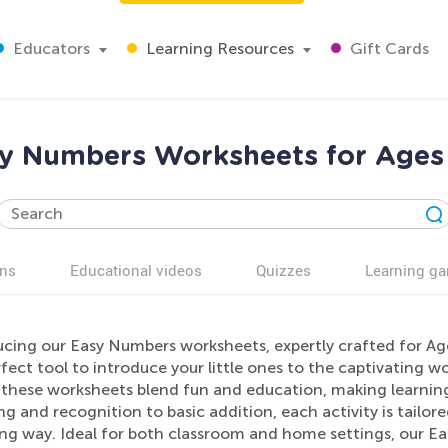
Educators
Learning Resources
Gift Cards
y Numbers Worksheets for Ages
ns
Educational videos
Quizzes
Learning g
ucing our Easy Numbers worksheets, expertly crafted for Ag
fect tool to introduce your little ones to the captivating 
 these worksheets blend fun and education, making learnin
g and recognition to basic addition, each activity is tailore
ing way. Ideal for both classroom and home settings, our Ea