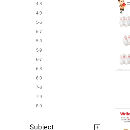
4-8
4-9
5-6
5-7
5-8
5-9
6-7
6-8
6-9
7-8
7-9
8-9
Subject