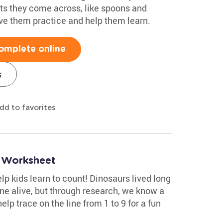
cts they come across, like spoons and
ive them practice and help them learn.
omplete online
s
dd to favorites
9 Worksheet
help kids learn to count! Dinosaurs lived long
ne alive, but through research, we know a
elp trace on the line from 1 to 9 for a fun