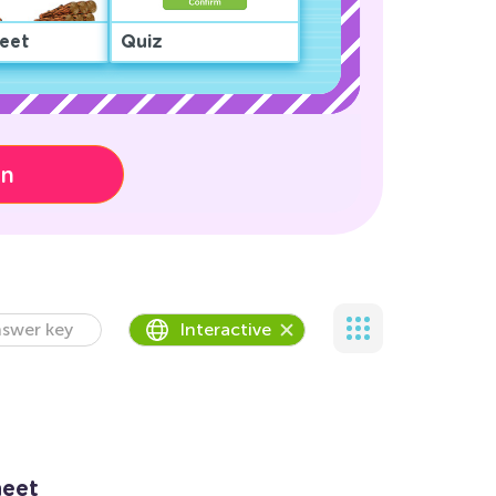
eet
Quiz
on
swer key
Interactive
heet