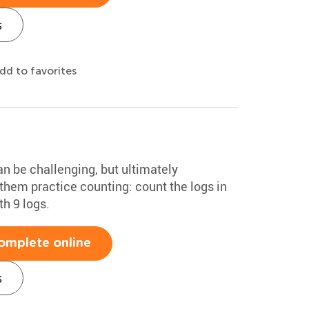
s
dd to favorites
an be challenging, but ultimately
them practice counting: count the logs in
th 9 logs.
omplete online
s