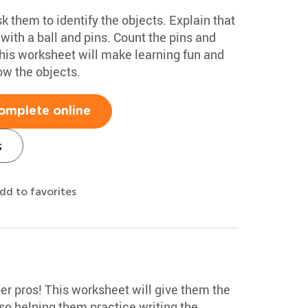
k them to identify the objects. Explain that
with a ball and pins. Count the pins and
This worksheet will make learning fun and
ow the objects.
omplete online
s
dd to favorites
r pros! This worksheet will give them the
so helping them practice writing the