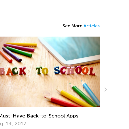
See More
Articles
Child Lea
Behaviors
Apps to Prepare Your Child for Common