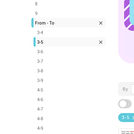
8
9
From - To
3-4
3-5
3-6
3-7
3-8
3-9
By
4-5
4-6
4-7
3-5
4-8
4-9