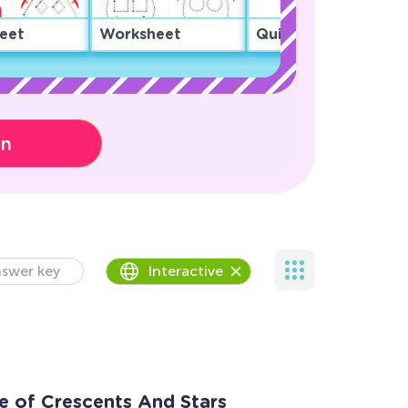
eet
Worksheet
Quiz
on
swer key
Interactive
 of Crescents And Stars