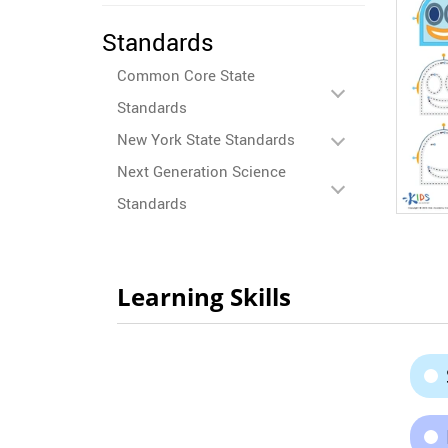
Standards
Common Core State
Standards
New York State Standards
Next Generation Science
Standards
Learning Skills