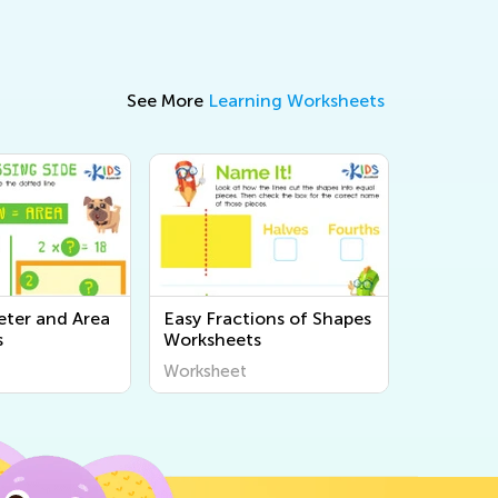
See More
Learning Worksheets
eter and Area
Easy Fractions of Shapes
s
Worksheets
Worksheet