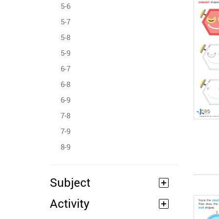
5-6
5-7
5-8
5-9
6-7
6-8
6-9
7-8
7-9
8-9
Subject
Activity