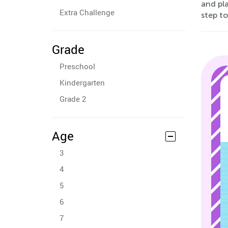
and pla
Extra Challenge
step t
Grade
Preschool
Kindergarten
Grade 2
Age
3
4
5
6
7