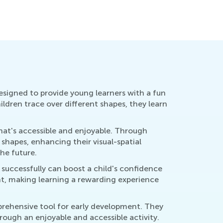
Oct. 9, 2
re Standards
ly 11, 2017
esigned to provide young learners with a fun
ildren trace over different shapes, they learn
hat's accessible and enjoyable. Through
 shapes, enhancing their visual-spatial
he future.
successfully can boost a child's confidence
t, making learning a rewarding experience
prehensive tool for early development. They
ough an enjoyable and accessible activity.