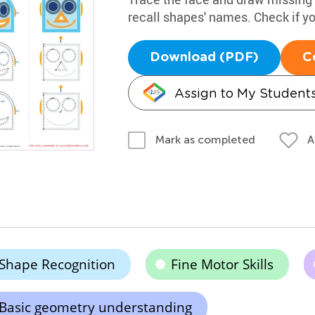
recall shapes' names. Check if 
Download (PDF)
C
Assign to My Student
A
Mark as completed
Shape Recognition
Fine Motor Skills
Basic geometry understanding