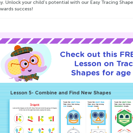
y. Unlock your child’s potential with our Easy Tracing Shap
owards success!
Check out this FRE
Lesson on Tra
Shapes for age 
Lesson 5- Combine and Find New Shapes