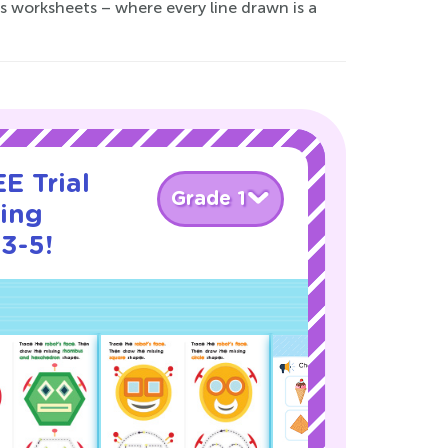
es worksheets – where every line drawn is a
E Trial
Grade 1
cing
3-5!