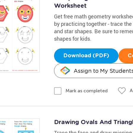
Worksheet
Get free math geometry workshee
by practicing together - trace th
and star shapes. Be sure to reme
shapes for kids.
Download (PDF)
C
Assign to My Student
A
Mark as completed
Drawing Ovals And Triangl
Trace the face and draw missing 