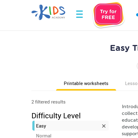
Easy T
Printable worksheets
Lesso
2 filtered results
Introd
collect
Difficulty Level
educati
Easy
develop
support
Normal