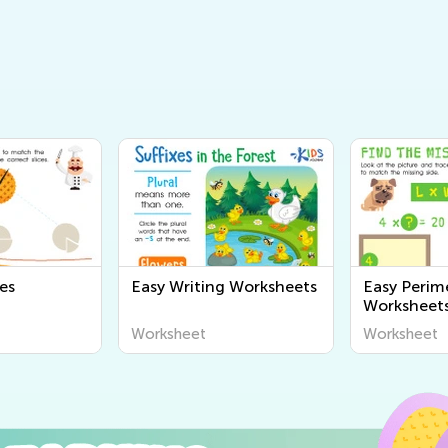
es
Easy Writing Worksheets
Easy Perim
Worksheet
Worksheet
Worksheet