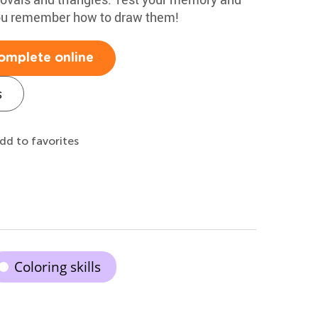
you remember how to draw them!
omplete online
s
dd to favorites
Coloring skills