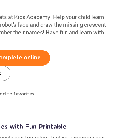
ts at Kids Academy! Help your child learn
e robot's face and draw the missing crescent
mber their names! Have fun and learn with
omplete online
s
dd to favorites
es with Fun Printable
ovals and triangles. Test your memory and