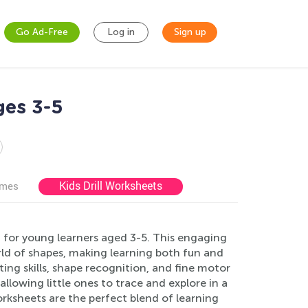
Go Ad-Free
Log in
Sign up
ges 3-5
Kids Drill Worksheets
ames
 for young learners aged 3-5. This engaging
rld of shapes, making learning both fun and
ing skills, shape recognition, and fine motor
llowing little ones to trace and explore in a
orksheets are the perfect blend of learning