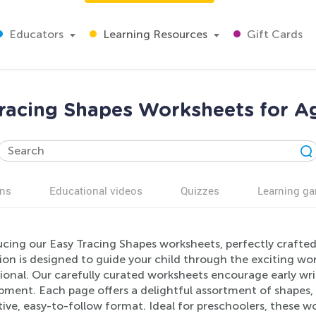
Educators
Learning Resources
Gift Cards
racing Shapes Worksheets for A
ns
Educational videos
Quizzes
Learning g
ucing our Easy Tracing Shapes worksheets, perfectly crafted
ion is designed to guide your child through the exciting wo
onal. Our carefully curated worksheets encourage early writ
ment. Each page offers a delightful assortment of shapes, a
ive, easy-to-follow format. Ideal for preschoolers, these w