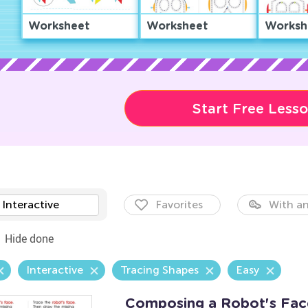
Worksheet
Worksheet
Worksh
Start Free Less
Interactive
Favorites
With an
Hide done
Interactive
Tracing Shapes
Easy
Composing a Robot's Face