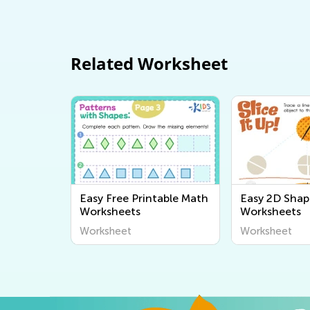
Related Worksheet
Easy Free Printable Math
Easy 2D Shap
Worksheets
Worksheets
Worksheet
Worksheet