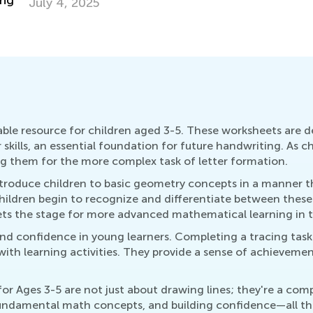
Co
Ju
ble resource for children aged 3-5. These worksheets are d
kills, an essential foundation for future handwriting. As ch
ing them for the more complex task of letter formation.
ntroduce children to basic geometry concepts in a manner t
 children begin to recognize and differentiate between these
ets the stage for more advanced mathematical learning in t
d confidence in young learners. Completing a tracing task 
h learning activities. They provide a sense of achievemen
r Ages 3-5 are not just about drawing lines; they're a com
 fundamental math concepts, and building confidence—all thr