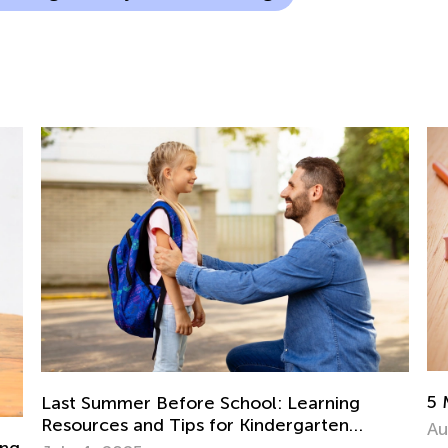
5 Must-Have Back-to-School Apps
Aug. 14, 2017
5 