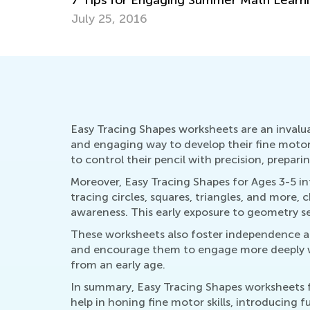
July 4, 2025
Easy Tracing Shapes worksheets are an invalua
and engaging way to develop their fine motor s
to control their pencil with precision, prepar
Moreover, Easy Tracing Shapes for Ages 3-5 i
tracing circles, squares, triangles, and more,
awareness. This early exposure to geometry s
These worksheets also foster independence an
and encourage them to engage more deeply wit
from an early age.
In summary, Easy Tracing Shapes worksheets fo
help in honing fine motor skills, introducing