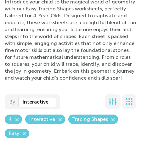
Introduce your child to the magical world of geometry
with our Easy Tracing Shapes worksheets, perfectly
tailored for 4-Year-Olds. Designed to captivate and
educate, these worksheets are a delightful blend of fun
and learning, ensuring your little one enjoys their first
steps into the world of shapes. Each sheet is packed
with simple, engaging activities that not only enhance
fine motor skills but also lay the foundational stones
for future mathematical understanding. From circles
to squares, your child will trace, identify, and discover
the joy in geometry. Embark on this geometric journey
and watch your child's confidence and skills soar!
By
Interactive
4
Interactive
Tracing Shapes
Easy