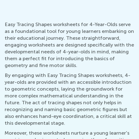
Easy Tracing Shapes worksheets for 4-Year-Olds serve
as a foundational tool for young learners embarking on
their educational journey. These straightforward,
engaging worksheets are designed specifically with the
developmental needs of 4-year-olds in mind, making
them a perfect fit for introducing the basics of
geometry and fine motor skills.
By engaging with Easy Tracing Shapes worksheets, 4-
year-olds are provided with an accessible introduction
to geometric concepts, laying the groundwork for
more complex mathematical understanding in the
future. The act of tracing shapes not only helps in
recognizing and naming basic geometric figures but
also enhances hand-eye coordination, a critical skill at
this developmental stage.
Moreover, these worksheets nurture a young learner's