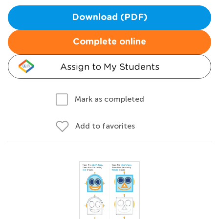
Download (PDF)
Complete online
Assign to My Students
Mark as completed
Add to favorites