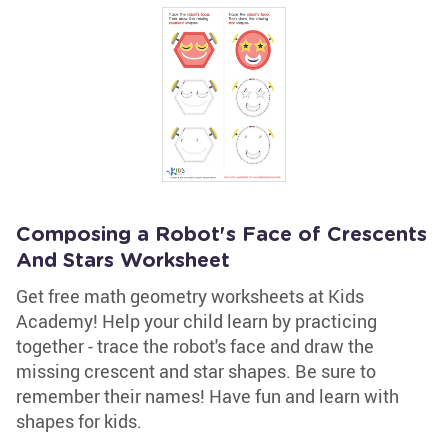
Composing a Robot's Face of Crescents
And Stars Worksheet
Get free math geometry worksheets at Kids
Academy! Help your child learn by practicing
together - trace the robot's face and draw the
missing crescent and star shapes. Be sure to
remember their names! Have fun and learn with
shapes for kids.