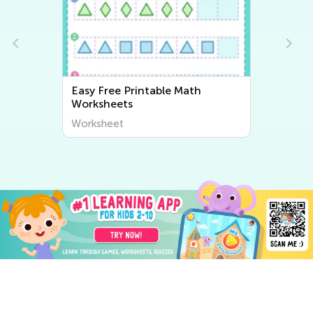
Easy Free Printable Math
Worksheets
Worksheet