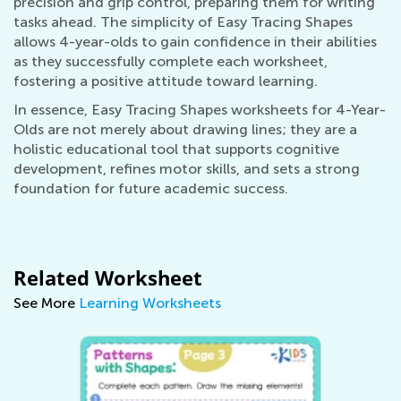
precision and grip control, preparing them for writing
tasks ahead. The simplicity of Easy Tracing Shapes
allows 4-year-olds to gain confidence in their abilities
as they successfully complete each worksheet,
fostering a positive attitude toward learning.
In essence, Easy Tracing Shapes worksheets for 4-Year-
Olds are not merely about drawing lines; they are a
holistic educational tool that supports cognitive
development, refines motor skills, and sets a strong
foundation for future academic success.
Related Worksheet
See More
Learning Worksheets