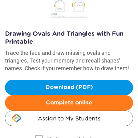
Drawing Ovals And Triangles with Fun
Printable
Trace the face and draw missing ovals and
triangles. Test your memory and recall shapes'
names. Check if you remember how to draw them!
Download (PDF)
Complete online
Assign to My Students