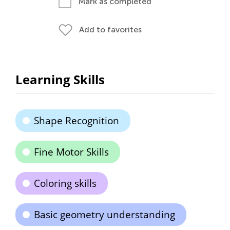
Mark as completed
Add to favorites
Learning Skills
Shape Recognition
Fine Motor Skills
Coloring skills
Basic geometry understanding