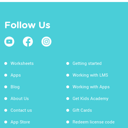
Follow Us
Worksheets
Getting started
Apps
Working with LMS
Blog
Working with Apps
About Us
Get Kids Academy
Contact us
Gift Cards
App Store
Redeem license code