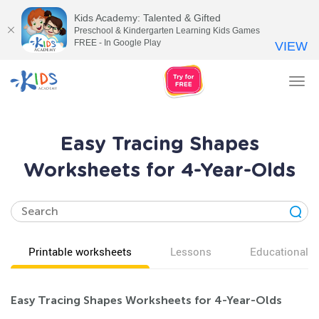
Kids Academy: Talented & Gifted
Preschool & Kindergarten Learning Kids Games
FREE - In Google Play
VIEW
Tog
nav
Easy Tracing Shapes
Worksheets for 4-Year-Olds
Printable worksheets
Lessons
Educational v
Easy Tracing Shapes Worksheets for 4-Year-Olds