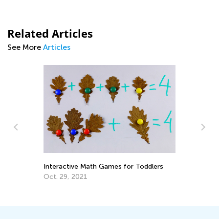
Related Articles
See More
Articles
5 
Interactive Math Games for Toddlers
Au
Oct. 29, 2021