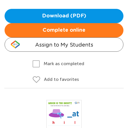
Download (PDF)
Complete online
Assign to My Students
Mark as completed
Add to favorites