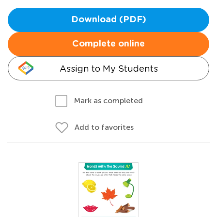
Download (PDF)
Complete online
Assign to My Students
Mark as completed
Add to favorites