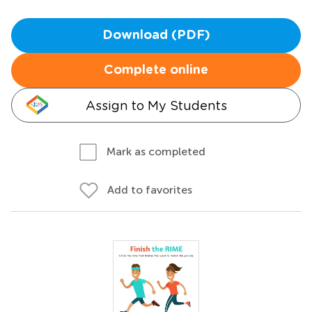
Download (PDF)
Complete online
Assign to My Students
Mark as completed
Add to favorites