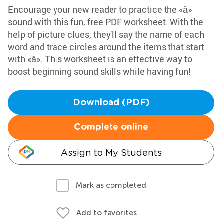
Encourage your new reader to practice the «ă»
sound with this fun, free PDF worksheet. With the
help of picture clues, they'll say the name of each
word and trace circles around the items that start
with «ă». This worksheet is an effective way to
boost beginning sound skills while having fun!
Download (PDF)
Complete online
Assign to My Students
Mark as completed
Add to favorites