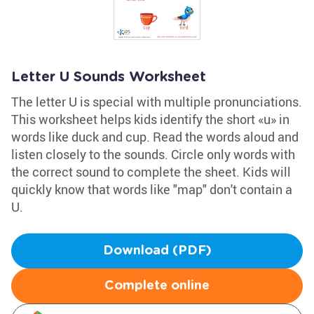
Letter U Sounds Worksheet
The letter U is special with multiple pronunciations.
This worksheet helps kids identify the short «u» in
words like duck and cup. Read the words aloud and
listen closely to the sounds. Circle only words with
the correct sound to complete the sheet. Kids will
quickly know that words like "map" don't contain a
U.
Download (PDF)
Complete online