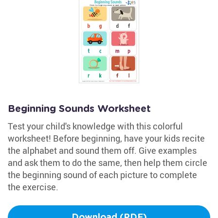
Beginning Sounds Worksheet
Test your child's knowledge with this colorful
worksheet! Before beginning, have your kids recite
the alphabet and sound them off. Give examples
and ask them to do the same, then help them circle
the beginning sound of each picture to complete
the exercise.
Download (PDF)