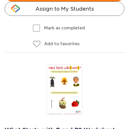
Assign to My Students
Mark as completed
Add to favorites