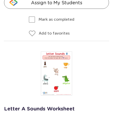
Assign to My Students
Mark as completed
Add to favorites
Letter A Sounds Worksheet