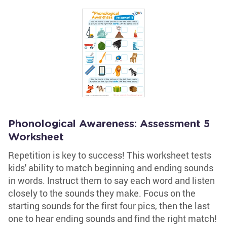
Phonological Awareness: Assessment 5
Worksheet
Repetition is key to success! This worksheet tests
kids' ability to match beginning and ending sounds
in words. Instruct them to say each word and listen
closely to the sounds they make. Focus on the
starting sounds for the first four pics, then the last
one to hear ending sounds and find the right match!