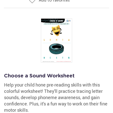
Add to favorites
Choose a Sound Worksheet
Help your child hone pre-reading skills with this
colorful worksheet! They'll practice tracing letter
sounds, develop phoneme awareness, and gain
confidence. Plus, it's a fun way to work on their fine
motor skills.