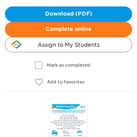
Download (PDF)
Complete online
Assign to My Students
Mark as completed
Add to favorites