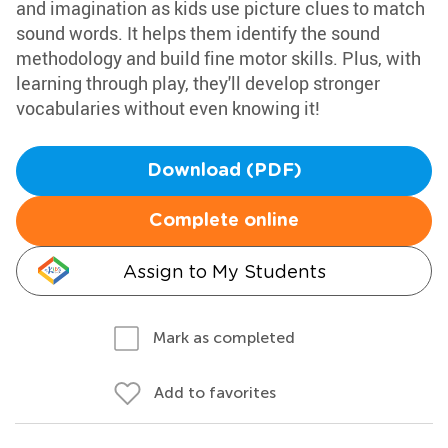
and imagination as kids use picture clues to match
sound words. It helps them identify the sound
methodology and build fine motor skills. Plus, with
learning through play, they'll develop stronger
vocabularies without even knowing it!
Download (PDF)
Complete online
Assign to My Students
Mark as completed
Add to favorites