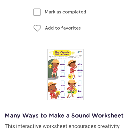
Mark as completed
Add to favorites
Many Ways to Make a Sound Worksheet
This interactive worksheet encourages creativity