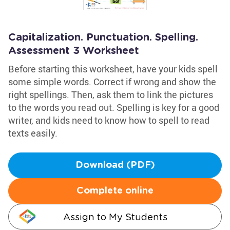
Capitalization. Punctuation. Spelling.
Assessment 3 Worksheet
Before starting this worksheet, have your kids spell
some simple words. Correct if wrong and show the
right spellings. Then, ask them to link the pictures
to the words you read out. Spelling is key for a good
writer, and kids need to know how to spell to read
texts easily.
Download (PDF)
Complete online
Assign to My Students