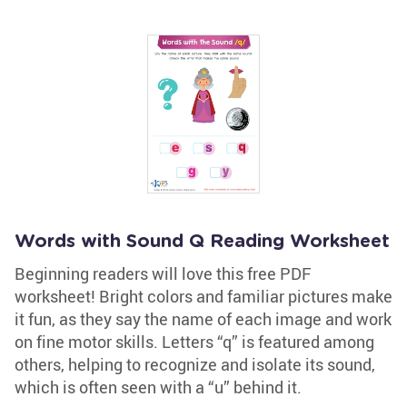
Words with Sound Q Reading Worksheet
Beginning readers will love this free PDF
worksheet! Bright colors and familiar pictures make
it fun, as they say the name of each image and work
on fine motor skills. Letters “q” is featured among
others, helping to recognize and isolate its sound,
which is often seen with a “u” behind it.