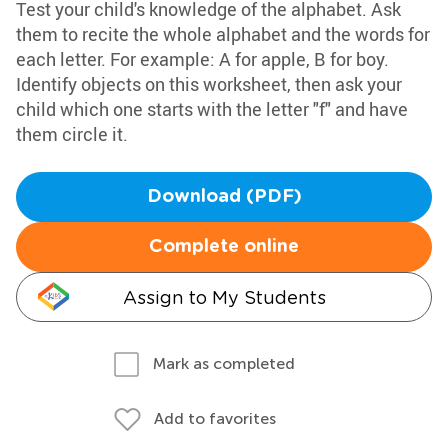
Test your child's knowledge of the alphabet. Ask
them to recite the whole alphabet and the words for
each letter. For example: A for apple, B for boy.
Identify objects on this worksheet, then ask your
child which one starts with the letter "f" and have
them circle it.
Download (PDF)
Complete online
Assign to My Students
Mark as completed
Add to favorites