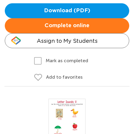
Download (PDF)
Complete online
Assign to My Students
Mark as completed
Add to favorites