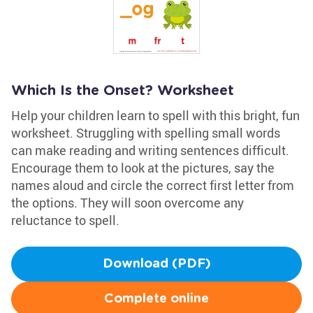
Which Is the Onset? Worksheet
Help your children learn to spell with this bright, fun
worksheet. Struggling with spelling small words
can make reading and writing sentences difficult.
Encourage them to look at the pictures, say the
names aloud and circle the correct first letter from
the options. They will soon overcome any
reluctance to spell.
Download (PDF)
Complete online