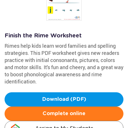
Finish the Rime Worksheet
Rimes help kids learn word families and spelling
strategies. This PDF worksheet gives new readers
practice with initial consonants, pictures, colors
and motor skills. It's fun and cheery, and a great way
to boost phonological awareness and rime
identification.
Download (PDF)
Complete online