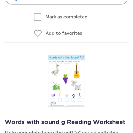
Mark as completed
Add to favorites
Words with sound g Reading Worksheet
Help your child learn the soft "g" sound with this