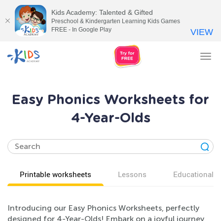
Kids Academy: Talented & Gifted
Preschool & Kindergarten Learning Kids Games
FREE - In Google Play
VIEW
Tog
nav
Easy Phonics Worksheets for
4-Year-Olds
Printable worksheets
Lessons
Educational v
Introducing our Easy Phonics Worksheets, perfectly
designed for 4-Year-Olds! Embark on a joyful journey