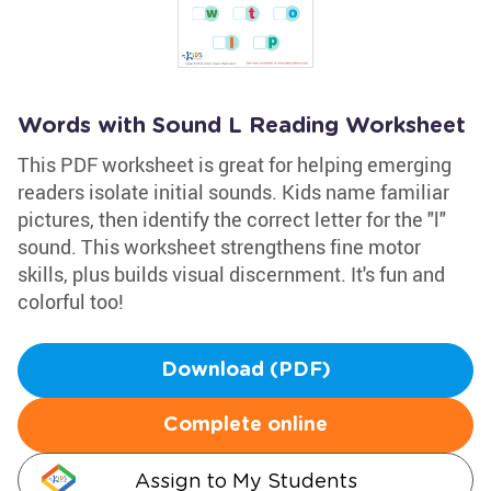
Words with Sound L Reading Worksheet
This PDF worksheet is great for helping emerging
readers isolate initial sounds. Kids name familiar
pictures, then identify the correct letter for the "l"
sound. This worksheet strengthens fine motor
skills, plus builds visual discernment. It's fun and
colorful too!
Download (PDF)
Complete online
Assign to My Students