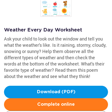
Weather Every Day Worksheet
Ask your child to look out the window and tell you
what the weather's like. Is it raining, stormy, cloudy,
snowing or sunny? Help them observe all the
different types of weather and then check the
words at the bottom of the worksheet. What's their
favorite type of weather? Read them this poem
about the weather and see what they think!
Download (PDF)
Complete online