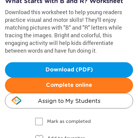
What Starts with B and R? Worksheet
Download this worksheet to help young readers
practice visual and motor skills! They'll enjoy
matching pictures with "B" and "R" letters while
tracing the images. Bright and colorful, this
engaging activity will help kids differentiate
between words and have fun doing it.
Download (PDF)
Complete online
Assign to My Students
Mark as completed