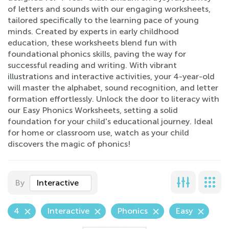
of letters and sounds with our engaging worksheets,
tailored specifically to the learning pace of young
minds. Created by experts in early childhood
education, these worksheets blend fun with
foundational phonics skills, paving the way for
successful reading and writing. With vibrant
illustrations and interactive activities, your 4-year-old
will master the alphabet, sound recognition, and letter
formation effortlessly. Unlock the door to literacy with
our Easy Phonics Worksheets, setting a solid
foundation for your child's educational journey. Ideal
for home or classroom use, watch as your child
discovers the magic of phonics!
By
Interactive
4
Interactive
Phonics
Easy