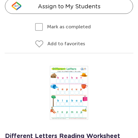
Assign to My Students
Mark as completed
Add to favorites
Different Letters Reading Worksheet