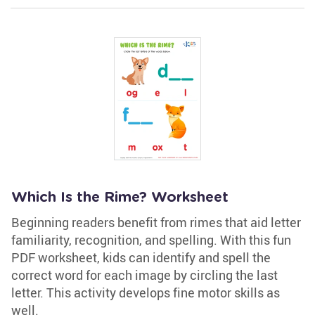
Which Is the Rime? Worksheet
Beginning readers benefit from rimes that aid letter
familiarity, recognition, and spelling. With this fun
PDF worksheet, kids can identify and spell the
correct word for each image by circling the last
letter. This activity develops fine motor skills as
well.