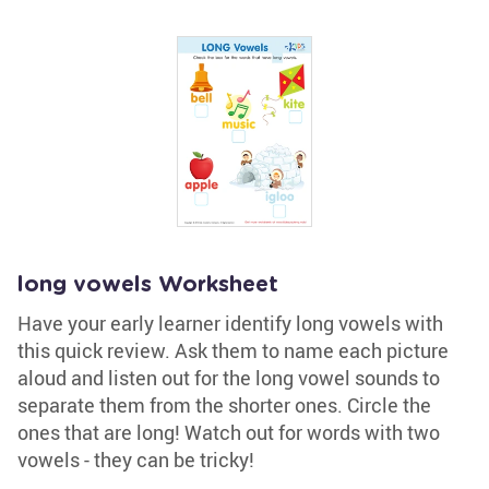
long vowels Worksheet
Have your early learner identify long vowels with
this quick review. Ask them to name each picture
aloud and listen out for the long vowel sounds to
separate them from the shorter ones. Circle the
ones that are long! Watch out for words with two
vowels - they can be tricky!