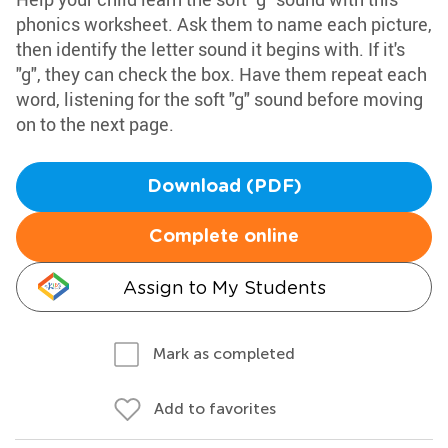
phonics worksheet. Ask them to name each picture,
then identify the letter sound it begins with. If it's
"g", they can check the box. Have them repeat each
word, listening for the soft "g" sound before moving
on to the next page.
Download (PDF)
Complete online
Assign to My Students
Mark as completed
Add to favorites