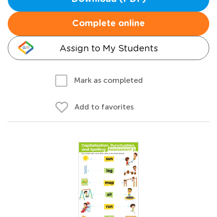
Complete online
Assign to My Students
Mark as completed
Add to favorites