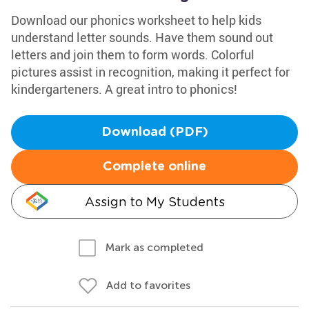
Download our phonics worksheet to help kids
understand letter sounds. Have them sound out
letters and join them to form words. Colorful
pictures assist in recognition, making it perfect for
kindergarteners. A great intro to phonics!
Download (PDF)
Complete online
Assign to My Students
Mark as completed
Add to favorites