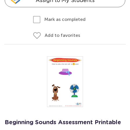
Assign to My Students
Mark as completed
Add to favorites
Beginning Sounds Assessment Printable