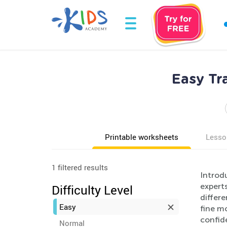
Easy Tr
Printable worksheets
Lesso
1 filtered results
Introd
experts
Difficulty Level
differe
Easy
fine m
confid
Normal