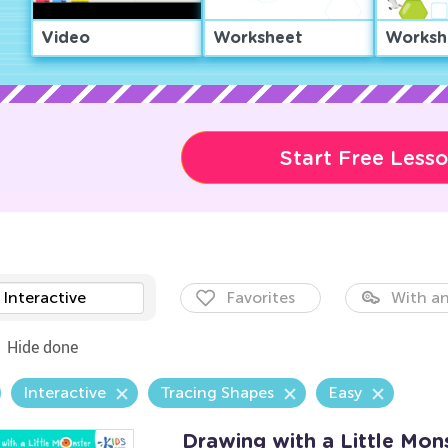
Video
Worksheet
Worksh
Start Free Less
Interactive
Favorites
With an
Hide done
Interactive
Tracing Shapes
Easy
Drawing with a Little Mo