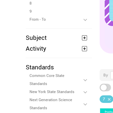
8
9
From - To
Subject
Activity
Standards
By
Common Core State
Standards
New York State Standards
7
Next Generation Science
Standards