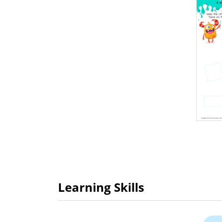
Learning Skills