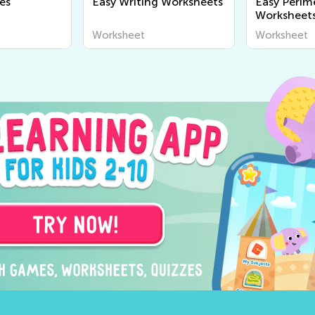
es
Easy Writing Worksheets
Easy Perim
Worksheet
Worksheet
Worksheet