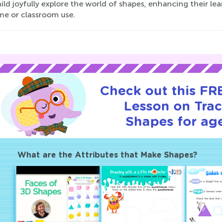
ild joyfully explore the world of shapes, enhancing their le
me or classroom use.
Check out this FRE
Lesson on Tra
Shapes for age
What are the Attributes that Make Shapes?