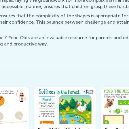
shapes, laying the groundwork for more complex mathematica
nd accessible manner, ensures that children grasp these fu
nsures that the complexity of the shapes is appropriate fo
heir confidence. This balance between challenge and attaina
 7-Year-Olds are an invaluable resource for parents and edu
ng and productive way.