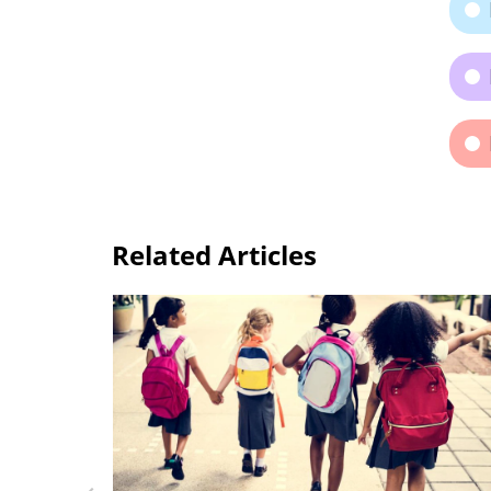
Related Articles