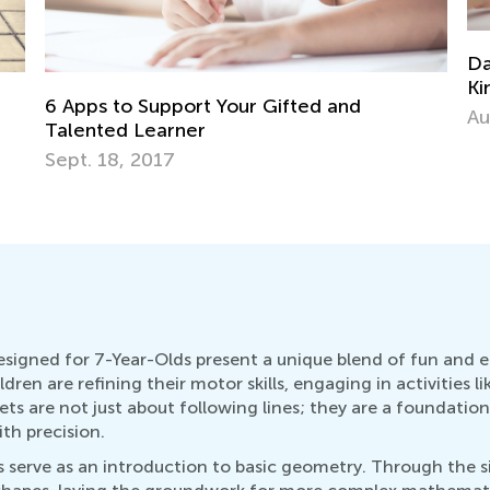
Daily Knowledge Boost with Kids Academy
Kindergarten Tracing Lessons
Aug. 7, 2024
esigned for 7-Year-Olds present a unique blend of fun and e
en are refining their motor skills, engaging in activities l
ts are not just about following lines; they are a foundatio
th precision.
 serve as an introduction to basic geometry. Through the si