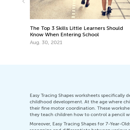
ners Should
6 Apps to Support Your Gifted and
Talented Learner
Sept. 18, 2017
Easy Tracing Shapes worksheets specifically d
childhood development. At the age where childr
their fine motor coordination. These workshee
they teach children how to control a pencil wi
Moreover, Easy Tracing Shapes for 7-Year-Olds