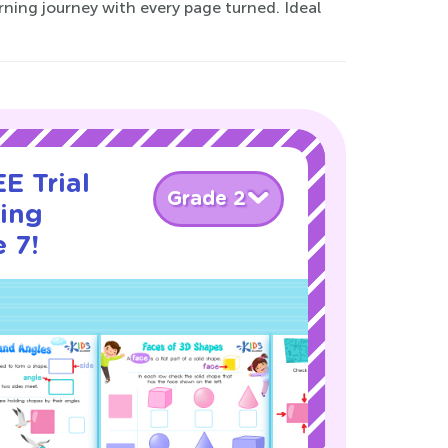
arning journey with every page turned. Ideal
E Trial
Grade 2
cing
 7!