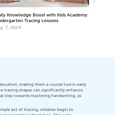
:
Interactive Math Games for Toddlers
Oct. 29, 2021
ducation, making them a crucial tool in early
ike tracing shapes can significantly enhance
nal step towards mastering handwriting, as
mple act of tracing, children begin to