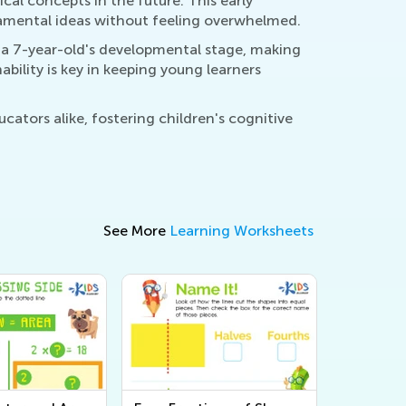
l concepts in the future. This early
ndamental ideas without feeling overwhelmed.
r a 7-year-old's developmental stage, making
bility is key in keeping young learners
cators alike, fostering children's cognitive
See More
Learning Worksheets