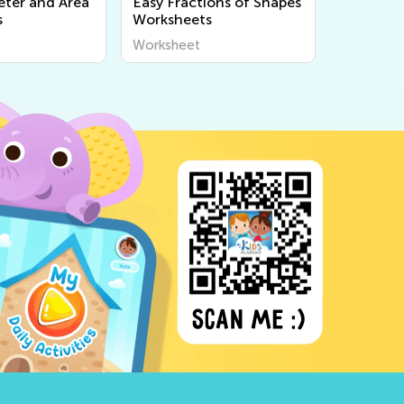
eter and Area
Easy Fractions of Shapes
s
Worksheets
Worksheet