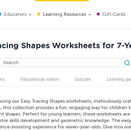
Educators
Learning Resources
Gift Cards
acing Shapes Worksheets for 7-Y
ns
Educational videos
Quizzes
Learning g
ucing our Easy Tracing Shapes worksheets, meticulously cra
, this collection provides a fun, engaging way for children 
nt shapes. Perfect for young learners, these worksheets are 
otor skills development and geometric knowledge. The easy-
ence-boosting experience for seven-year-olds. Dive into o