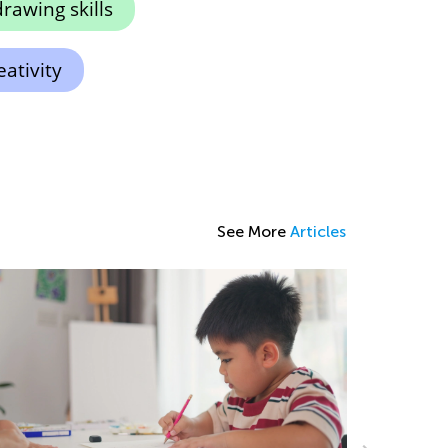
rawing skills
ativity
See More
Articles