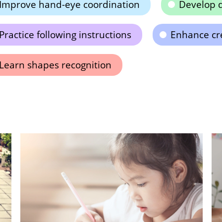
Improve hand-eye coordination
Develop d
Practice following instructions
Enhance cre
Learn shapes recognition