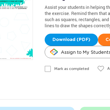
Assist your students in helping th
the exercise. Remind them that a 
such as squares, rectangles, and 
lines to draw the shapes correctl
Download (PDF)
C
Assign to My Student
A
Mark as completed