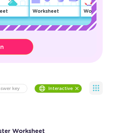
eet
Worksheet
Worksheet
on
swer key
Interactive
nster Worksheet