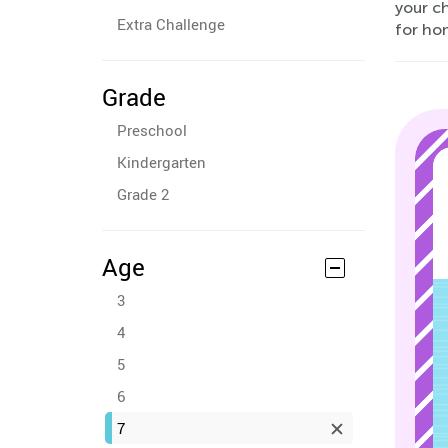
your ch
Extra Challenge
for ho
Grade
Preschool
Kindergarten
Grade 2
Age
3
4
5
6
7