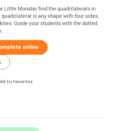
e Little Monster find the quadrilaterals in
quadrilateral is any shape with four sides,
kites. Guide your students with the dotted
y.
omplete online
s
dd to favorites