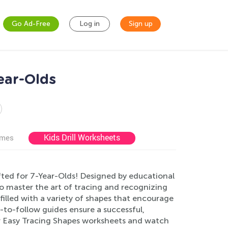
Go Ad-Free
Log in
Sign up
ear-Olds
Kids Drill Worksheets
ames
fted for 7-Year-Olds! Designed by educational
to master the art of tracing and recognizing
filled with a variety of shapes that encourage
to-follow guides ensure a successful,
ur Easy Tracing Shapes worksheets and watch