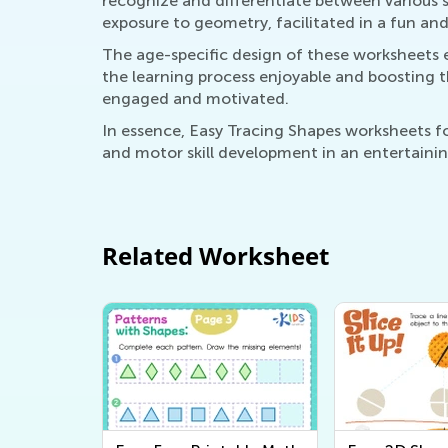
recognize and differentiate between various 
exposure to geometry, facilitated in a fun a
The age-specific design of these worksheets e
the learning process enjoyable and boosting t
engaged and motivated.
In essence, Easy Tracing Shapes worksheets for
and motor skill development in an entertaini
Related Worksheet