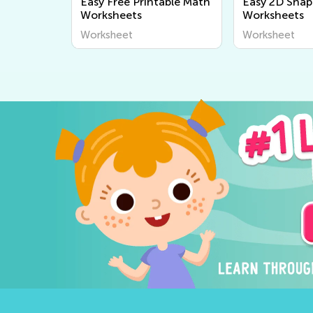
Easy Free Printable Math
Easy 2D Shap
Worksheets
Worksheets
Worksheet
Worksheet