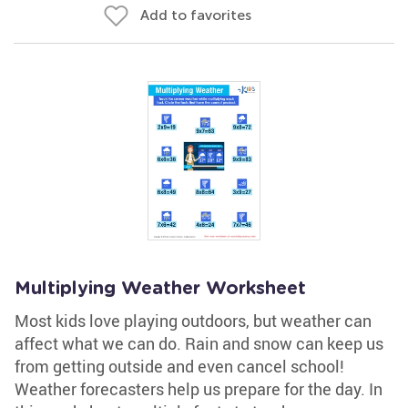
Add to favorites
Multiplying Weather Worksheet
Most kids love playing outdoors, but weather can
affect what we can do. Rain and snow can keep us
from getting outside and even cancel school!
Weather forecasters help us prepare for the day. In