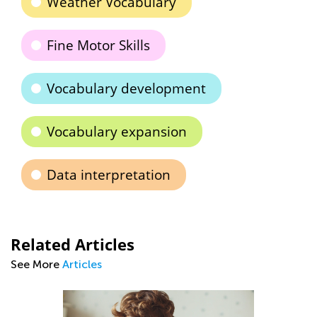
Weather Vocabulary
Fine Motor Skills
Vocabulary development
Vocabulary expansion
Data interpretation
Related Articles
See More
Articles