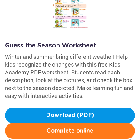
Guess the Season Worksheet
Winter and summer bring different weather! Help
kids recognize the changes with this free Kids
Academy PDF worksheet. Students read each
description, look at the pictures, and check the box
next to the season depicted. Make learning fun and
easy with interactive activities.
Download (PDF)
Complete online