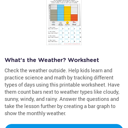
What's the Weather? Worksheet
Check the weather outside. Help kids learn and
practice science and math by tracking different
types of days using this printable worksheet. Have
them count bars next to weather types like cloudy,
sunny, windy, and rainy. Answer the questions and
take the lesson further by creating a bar graph to
show the monthly weather.