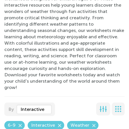
interactive resources help young learners discover the
wonders of weather through fun activities that
promote critical thinking and creativity. From
identifying different weather patterns to
understanding seasonal changes, our worksheets make
learning about meteorology enjoyable and effective.
With colorful illustrations and age-appropriate
content, these activities support skill development in
reading, writing, and science. Perfect for classroom
use or at-home learning, our weather worksheets
encourage curiosity and hands-on exploration.
Download your favorite worksheets today and watch
your child's understanding of the world around them
grow!
By
Interactive
6-9
Interactive
Weather