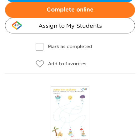
Complete online
Assign to My Students
Mark as completed
Add to favorites