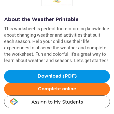
About the Weather Printable
This worksheet is perfect for reinforcing knowledge
about changing weather and activities that suit
each season. Help your child use their life
experiences to observe the weather and complete
the worksheet. Fun and colorful, it's a great way to
learn about weather and seasons. Let's get started!
Download (PDF)
Complete online
Assign to My Students