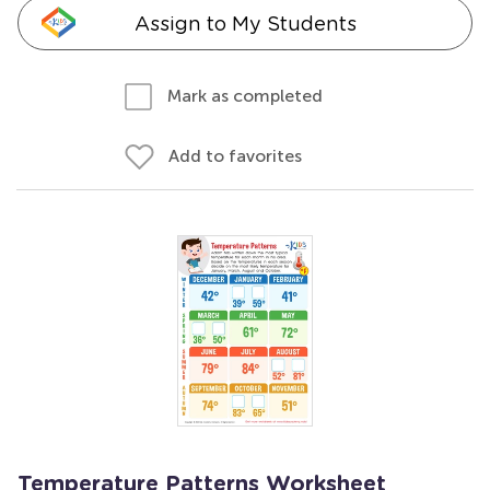
Assign to My Students
Mark as completed
Add to favorites
Temperature Patterns Worksheet