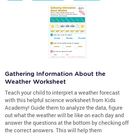
Gathering Information About the
Weather Worksheet
Teach your child to interpret a weather forecast
with this helpful science worksheet from Kids
Academy! Guide them to analyze the data, figure
out what the weather will be like on each day and
answer the questions at the bottom by checking off
the correct answers. This will help them