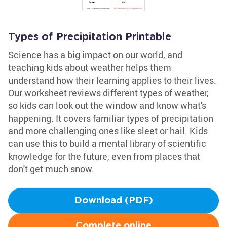
Types of Precipitation Printable
Science has a big impact on our world, and
teaching kids about weather helps them
understand how their learning applies to their lives.
Our worksheet reviews different types of weather,
so kids can look out the window and know what's
happening. It covers familiar types of precipitation
and more challenging ones like sleet or hail. Kids
can use this to build a mental library of scientific
knowledge for the future, even from places that
don't get much snow.
Download (PDF)
Complete online