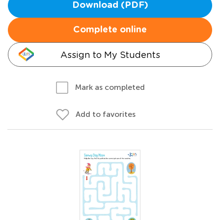
Download (PDF)
Complete online
Assign to My Students
Mark as completed
Add to favorites