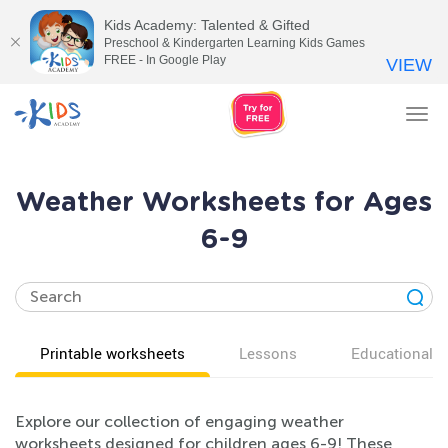
Kids Academy: Talented & Gifted
Preschool & Kindergarten Learning Kids Games
FREE - In Google Play
VIEW
Tog
nav
Weather Worksheets for Ages
6-9
Printable worksheets
Lessons
Educational v
Explore our collection of engaging weather
worksheets designed for children ages 6-9! These