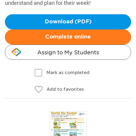
understand and plan for their week!
Download (PDF)
Complete online
Assign to My Students
Mark as completed
Add to favorites