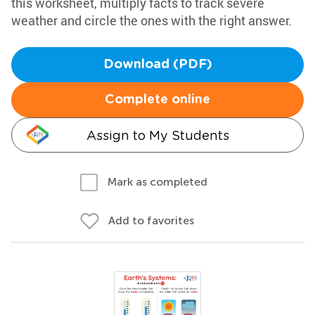
this worksheet, multiply facts to track severe
weather and circle the ones with the right answer.
Download (PDF)
Complete online
Assign to My Students
Mark as completed
Add to favorites