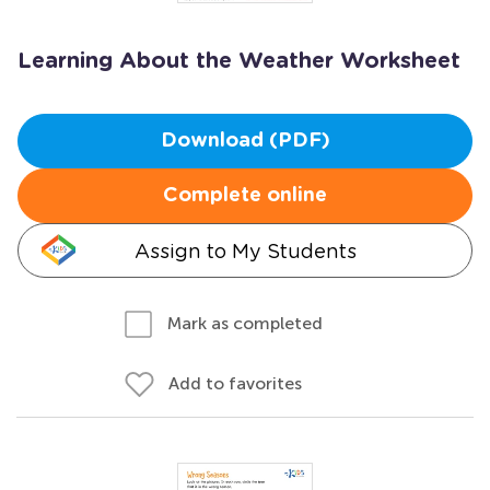
Learning About the Weather Worksheet
Download (PDF)
Complete online
Assign to My Students
Mark as completed
Add to favorites