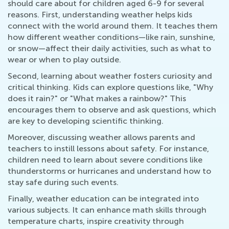
should care about for children aged 6-9 for several
reasons. First, understanding weather helps kids
connect with the world around them. It teaches them
how different weather conditions—like rain, sunshine,
or snow—affect their daily activities, such as what to
wear or when to play outside.
Second, learning about weather fosters curiosity and
critical thinking. Kids can explore questions like, "Why
does it rain?" or "What makes a rainbow?" This
encourages them to observe and ask questions, which
are key to developing scientific thinking.
Moreover, discussing weather allows parents and
teachers to instill lessons about safety. For instance,
children need to learn about severe conditions like
thunderstorms or hurricanes and understand how to
stay safe during such events.
Finally, weather education can be integrated into
various subjects. It can enhance math skills through
temperature charts, inspire creativity through