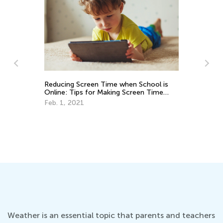
Pr
Em
Ju
Reducing Screen Time when School is
Online: Tips for Making Screen Time
Count
Feb. 1, 2021
Weather is an essential topic that parents and teachers