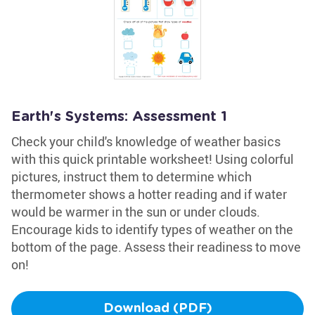
Earth's Systems: Assessment 1
Check your child's knowledge of weather basics
with this quick printable worksheet! Using colorful
pictures, instruct them to determine which
thermometer shows a hotter reading and if water
would be warmer in the sun or under clouds.
Encourage kids to identify types of weather on the
bottom of the page. Assess their readiness to move
on!
Download (PDF)