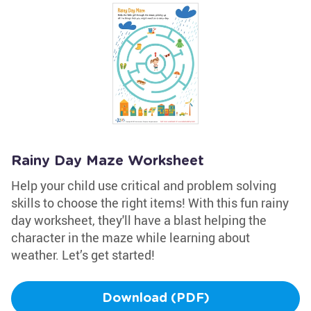
Rainy Day Maze Worksheet
Help your child use critical and problem solving
skills to choose the right items! With this fun rainy
day worksheet, they'll have a blast helping the
character in the maze while learning about
weather. Let’s get started!
Download (PDF)