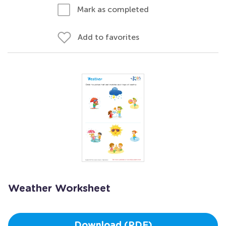
Mark as completed
Add to favorites
Weather Worksheet
Download (PDF)