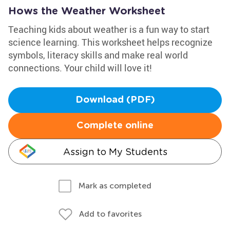
Hows the Weather Worksheet
Teaching kids about weather is a fun way to start
science learning. This worksheet helps recognize
symbols, literacy skills and make real world
connections. Your child will love it!
Download (PDF)
Complete online
Assign to My Students
Mark as completed
Add to favorites