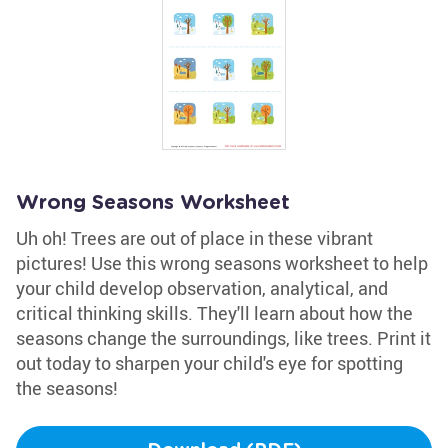
Wrong Seasons Worksheet
Uh oh! Trees are out of place in these vibrant
pictures! Use this wrong seasons worksheet to help
your child develop observation, analytical, and
critical thinking skills. They'll learn about how the
seasons change the surroundings, like trees. Print it
out today to sharpen your child's eye for spotting
the seasons!