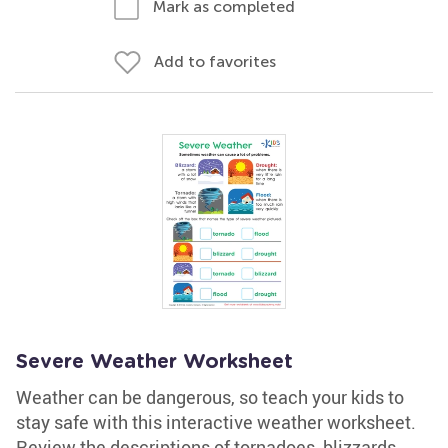
Mark as completed
Add to favorites
Severe Weather Worksheet
Weather can be dangerous, so teach your kids to
stay safe with this interactive weather worksheet.
Review the descriptions of tornadoes, blizzards,