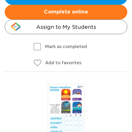
Complete online
Assign to My Students
Mark as completed
Add to favorites