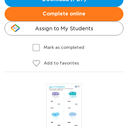
Complete online
Assign to My Students
Mark as completed
Add to favorites