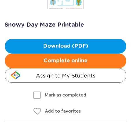
Snowy Day Maze Printable
Download (PDF)
Complete online
Assign to My Students
Mark as completed
Add to favorites