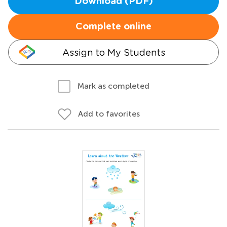
Download (PDF)
Complete online
Assign to My Students
Mark as completed
Add to favorites