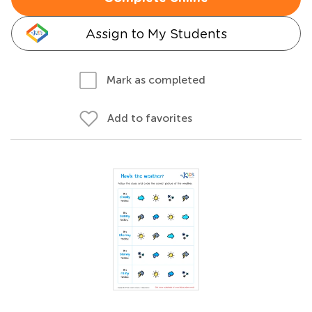
Assign to My Students
Mark as completed
Add to favorites