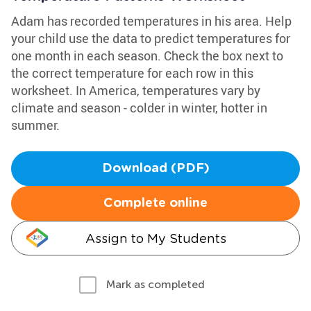
Adam has recorded temperatures in his area. Help
your child use the data to predict temperatures for
one month in each season. Check the box next to
the correct temperature for each row in this
worksheet. In America, temperatures vary by
climate and season - colder in winter, hotter in
summer.
Download (PDF)
Complete online
Assign to My Students
Mark as completed