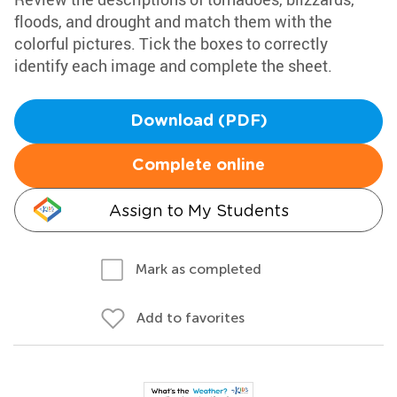
floods, and drought and match them with the
colorful pictures. Tick the boxes to correctly
identify each image and complete the sheet.
Download (PDF)
Complete online
Assign to My Students
Mark as completed
Add to favorites