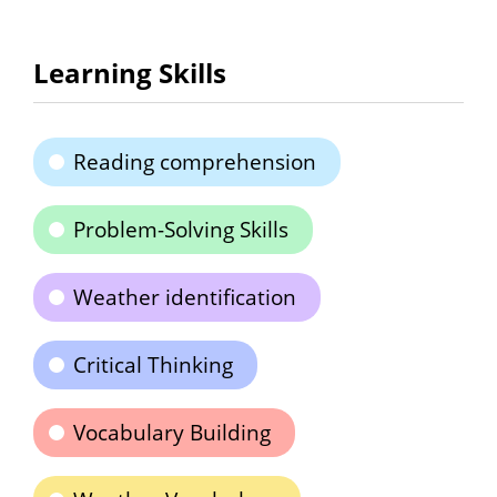
Learning Skills
Reading comprehension
Problem-Solving Skills
Weather identification
Critical Thinking
Vocabulary Building