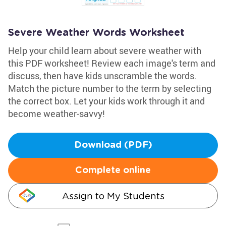
Severe Weather Words Worksheet
Help your child learn about severe weather with
this PDF worksheet! Review each image's term and
discuss, then have kids unscramble the words.
Match the picture number to the term by selecting
the correct box. Let your kids work through it and
become weather-savvy!
Download (PDF)
Complete online
Assign to My Students