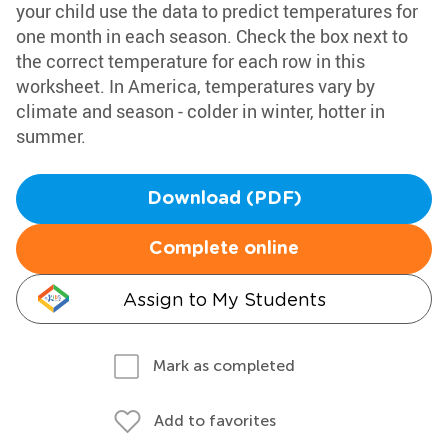
your child use the data to predict temperatures for
one month in each season. Check the box next to
the correct temperature for each row in this
worksheet. In America, temperatures vary by
climate and season - colder in winter, hotter in
summer.
Download (PDF)
Complete online
Assign to My Students
Mark as completed
Add to favorites