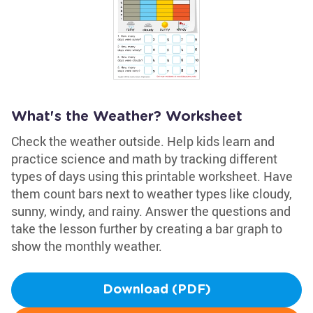
What's the Weather? Worksheet
Check the weather outside. Help kids learn and
practice science and math by tracking different
types of days using this printable worksheet. Have
them count bars next to weather types like cloudy,
sunny, windy, and rainy. Answer the questions and
take the lesson further by creating a bar graph to
show the monthly weather.
Download (PDF)