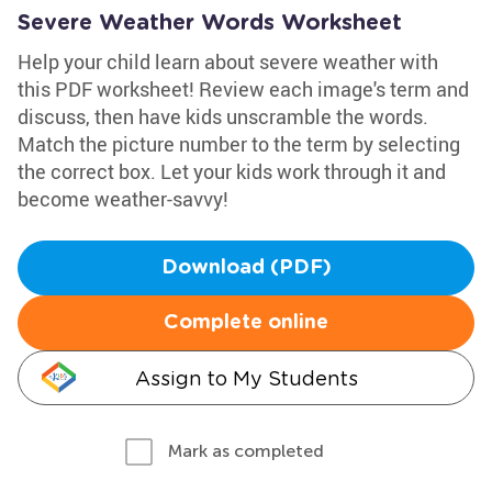
Severe Weather Words Worksheet
Help your child learn about severe weather with
this PDF worksheet! Review each image's term and
discuss, then have kids unscramble the words.
Match the picture number to the term by selecting
the correct box. Let your kids work through it and
become weather-savvy!
Download (PDF)
Complete online
Assign to My Students
Mark as completed