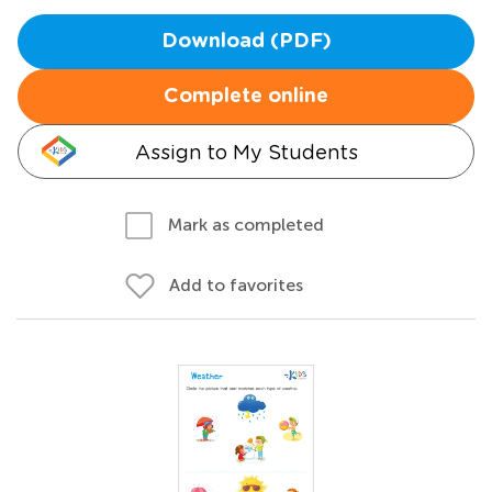
Download (PDF)
Complete online
Assign to My Students
Mark as completed
Add to favorites