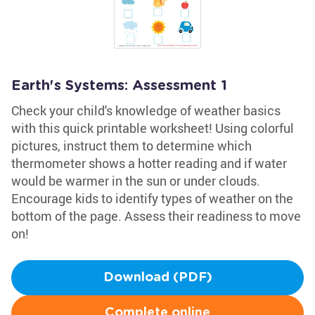
Earth's Systems: Assessment 1
Check your child's knowledge of weather basics
with this quick printable worksheet! Using colorful
pictures, instruct them to determine which
thermometer shows a hotter reading and if water
would be warmer in the sun or under clouds.
Encourage kids to identify types of weather on the
bottom of the page. Assess their readiness to move
on!
Download (PDF)
Complete online