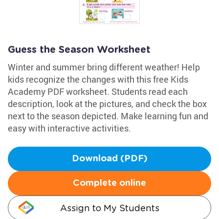
Guess the Season Worksheet
Winter and summer bring different weather! Help
kids recognize the changes with this free Kids
Academy PDF worksheet. Students read each
description, look at the pictures, and check the box
next to the season depicted. Make learning fun and
easy with interactive activities.
Download (PDF)
Complete online
Assign to My Students