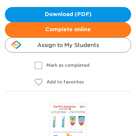
Download (PDF)
Complete online
Assign to My Students
Mark as completed
Add to favorites