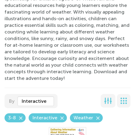
educational resources help young learners explore the
fascinating world of weather. With visually appealing
illustrations and hands-on activities, children can
practice essential skills such as coloring, matching, and
counting while learning about different weather
conditions, like sunny, rainy, and snowy days. Perfect
for at-home learning or classroom use, our worksheets
are tailored to develop early literacy and science
knowledge. Encourage curiosity and excitement about
the natural world as your child connects with weather
concepts through interactive learning. Download and
start the adventure today!
By
Interactive
3-8
Interactive
Weather