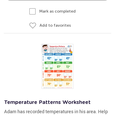
Mark as completed
Add to favorites
Temperature Patterns Worksheet
Adam has recorded temperatures in his area. Help