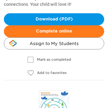
connections. Your child will love it!
Download (PDF)
Complete online
Assign to My Students
Mark as completed
Add to favorites