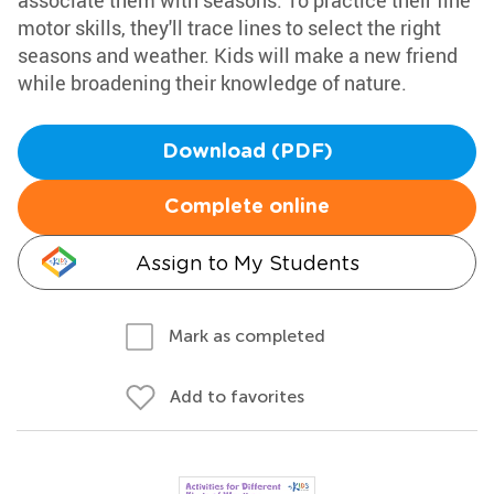
associate them with seasons. To practice their fine
motor skills, they'll trace lines to select the right
seasons and weather. Kids will make a new friend
while broadening their knowledge of nature.
Download (PDF)
Complete online
Assign to My Students
Mark as completed
Add to favorites