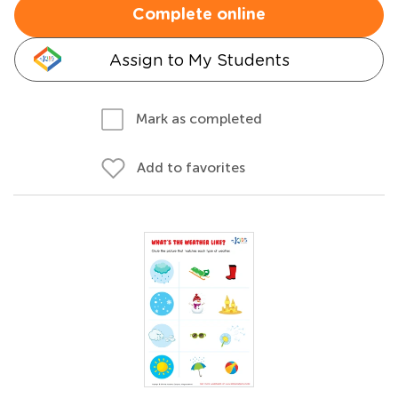
Complete online
Assign to My Students
Mark as completed
Add to favorites