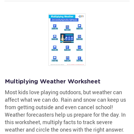
Multiplying Weather Worksheet
Most kids love playing outdoors, but weather can
affect what we can do. Rain and snow can keep us
from getting outside and even cancel school!
Weather forecasters help us prepare for the day. In
this worksheet, multiply facts to track severe
weather and circle the ones with the right answer.