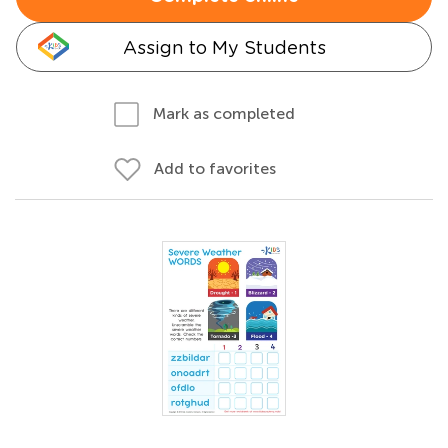
Assign to My Students
Mark as completed
Add to favorites