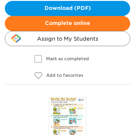
Download (PDF)
Complete online
Assign to My Students
Mark as completed
Add to favorites