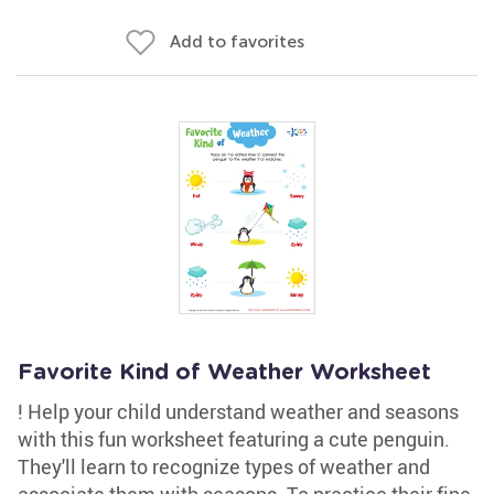
Add to favorites
Favorite Kind of Weather Worksheet
! Help your child understand weather and seasons
with this fun worksheet featuring a cute penguin.
They'll learn to recognize types of weather and