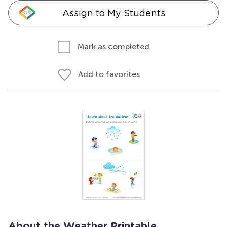
Assign to My Students
Mark as completed
Add to favorites
About the Weather Printable