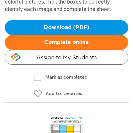
colorful pictures. Tick the boxes to correctly
identify each image and complete the sheet.
Download (PDF)
Complete online
Assign to My Students
Mark as completed
Add to favorites