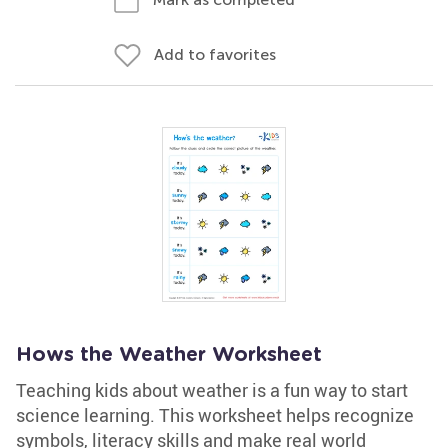
Add to favorites
Hows the Weather Worksheet
Teaching kids about weather is a fun way to start
science learning. This worksheet helps recognize
symbols, literacy skills and make real world