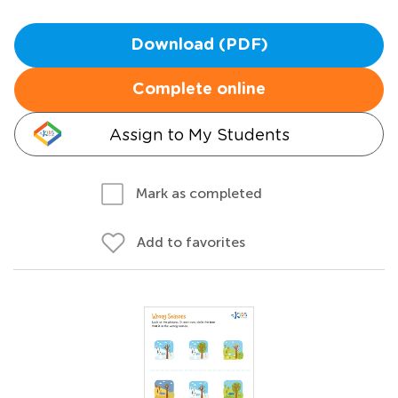
Download (PDF)
Complete online
Assign to My Students
Mark as completed
Add to favorites