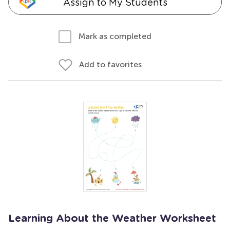
Assign to My Students
Mark as completed
Add to favorites
Learning About the Weather Worksheet