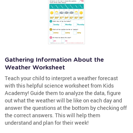
Gathering Information About the
Weather Worksheet
Teach your child to interpret a weather forecast
with this helpful science worksheet from Kids
Academy! Guide them to analyze the data, figure
out what the weather will be like on each day and
answer the questions at the bottom by checking off
the correct answers. This will help them
understand and plan for their week!