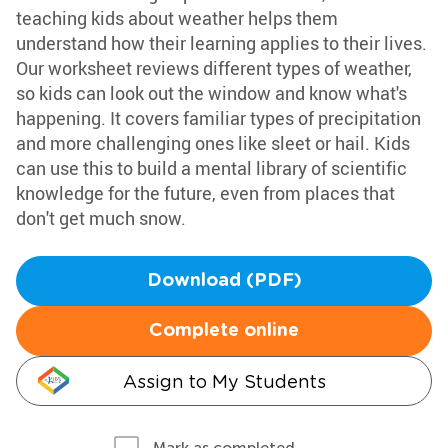
teaching kids about weather helps them
understand how their learning applies to their lives.
Our worksheet reviews different types of weather,
so kids can look out the window and know what's
happening. It covers familiar types of precipitation
and more challenging ones like sleet or hail. Kids
can use this to build a mental library of scientific
knowledge for the future, even from places that
don't get much snow.
Download (PDF)
Complete online
Assign to My Students
Mark as completed