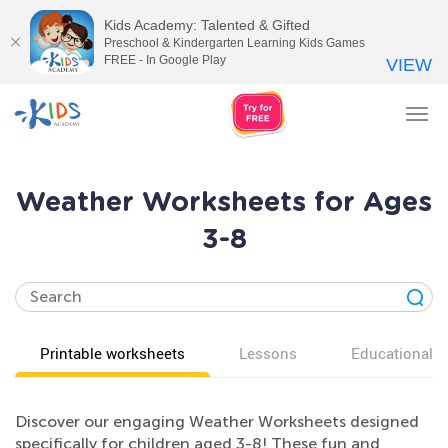
Kids Academy: Talented & Gifted
Preschool & Kindergarten Learning Kids Games
FREE - In Google Play
VIEW
Tog
nav
Weather Worksheets for Ages
3-8
Printable worksheets
Lessons
Educational v
Discover our engaging Weather Worksheets designed
specifically for children aged 3-8! These fun and