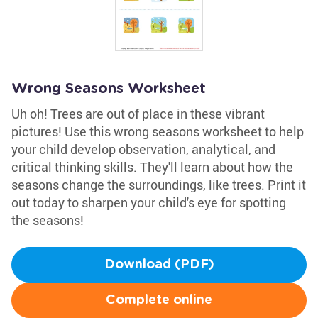
Wrong Seasons Worksheet
Uh oh! Trees are out of place in these vibrant
pictures! Use this wrong seasons worksheet to help
your child develop observation, analytical, and
critical thinking skills. They'll learn about how the
seasons change the surroundings, like trees. Print it
out today to sharpen your child's eye for spotting
the seasons!
Download (PDF)
Complete online