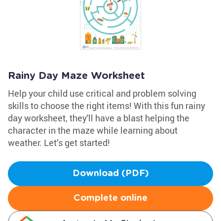
Rainy Day Maze Worksheet
Help your child use critical and problem solving
skills to choose the right items! With this fun rainy
day worksheet, they'll have a blast helping the
character in the maze while learning about
weather. Let’s get started!
Download (PDF)
Complete online