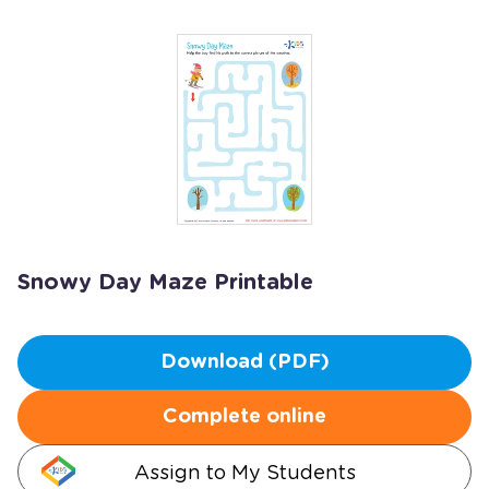
Snowy Day Maze Printable
Download (PDF)
Complete online
Assign to My Students