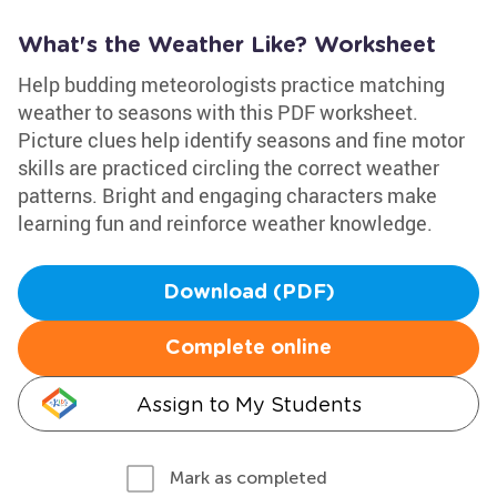
What's the Weather Like? Worksheet
Help budding meteorologists practice matching
weather to seasons with this PDF worksheet.
Picture clues help identify seasons and fine motor
skills are practiced circling the correct weather
patterns. Bright and engaging characters make
learning fun and reinforce weather knowledge.
Download (PDF)
Complete online
Assign to My Students
Mark as completed