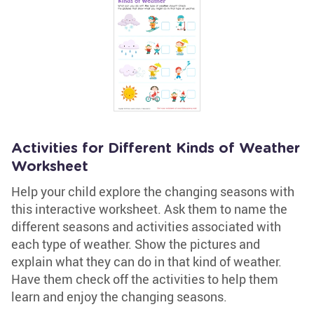
Activities for Different Kinds of Weather
Worksheet
Help your child explore the changing seasons with
this interactive worksheet. Ask them to name the
different seasons and activities associated with
each type of weather. Show the pictures and
explain what they can do in that kind of weather.
Have them check off the activities to help them
learn and enjoy the changing seasons.