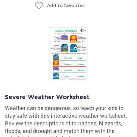
Add to favorites
Severe Weather Worksheet
Weather can be dangerous, so teach your kids to
stay safe with this interactive weather worksheet.
Review the descriptions of tornadoes, blizzards,
floods, and drought and match them with the