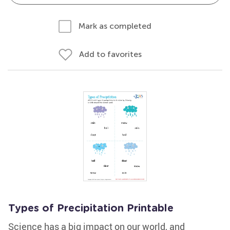
Mark as completed
Add to favorites
Types of Precipitation Printable
Science has a big impact on our world, and