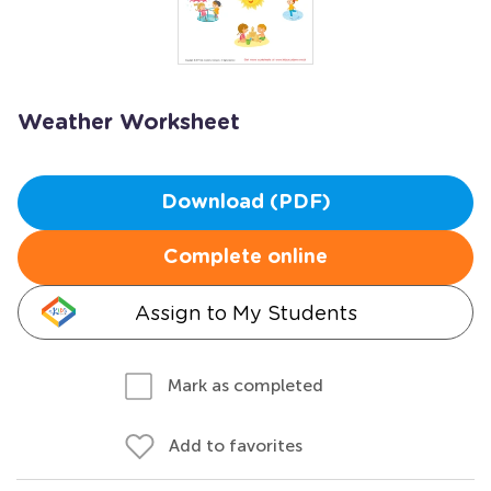
Weather Worksheet
Download (PDF)
Complete online
Assign to My Students
Mark as completed
Add to favorites