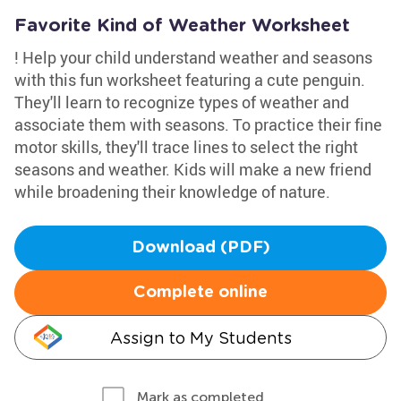
Favorite Kind of Weather Worksheet
! Help your child understand weather and seasons
with this fun worksheet featuring a cute penguin.
They'll learn to recognize types of weather and
associate them with seasons. To practice their fine
motor skills, they'll trace lines to select the right
seasons and weather. Kids will make a new friend
while broadening their knowledge of nature.
Download (PDF)
Complete online
Assign to My Students
Mark as completed