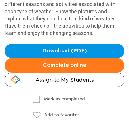
different seasons and activities associated with
each type of weather. Show the pictures and
explain what they can do in that kind of weather.
Have them check off the activities to help them
learn and enjoy the changing seasons.
Download (PDF)
Complete online
Assign to My Students
Mark as completed
Add to favorites