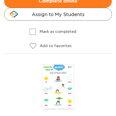
Complete online
Assign to My Students
Mark as completed
Add to favorites