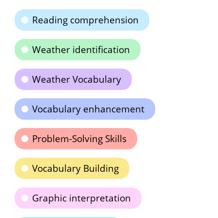
Reading comprehension
Weather identification
Weather Vocabulary
Vocabulary enhancement
Problem-Solving Skills
Vocabulary Building
Graphic interpretation