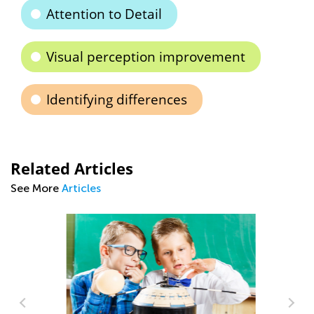
Attention to Detail
Visual perception improvement
Identifying differences
Related Articles
See More
Articles