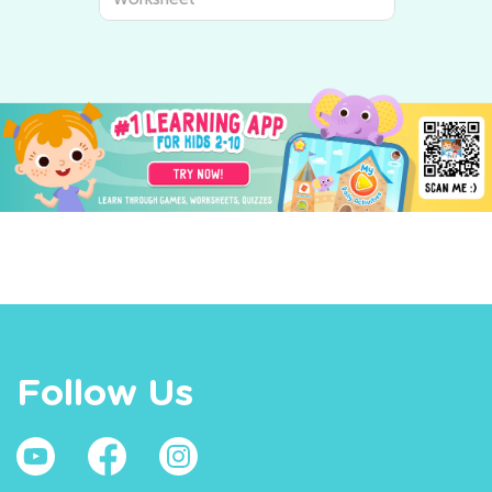
Kids Academy
Follow Us