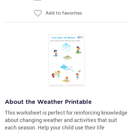
Add to favorites
About the Weather Printable
This worksheet is perfect for reinforcing knowledge
about changing weather and activities that suit
each season. Help your child use their life