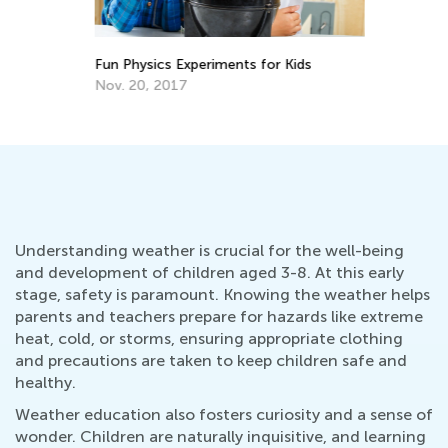
Fun Physics Experiments for Kids
6 
Fa
Nov. 20, 2017
Ju
Understanding weather is crucial for the well-being
and development of children aged 3-8. At this early
stage, safety is paramount. Knowing the weather helps
parents and teachers prepare for hazards like extreme
heat, cold, or storms, ensuring appropriate clothing
and precautions are taken to keep children safe and
healthy.
Weather education also fosters curiosity and a sense of
wonder. Children are naturally inquisitive, and learning