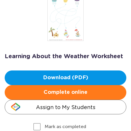
Learning About the Weather Worksheet
Download (PDF)
Complete online
Assign to My Students
Mark as completed