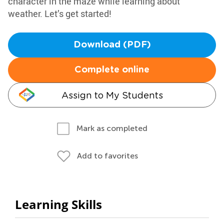
character in the maze while learning about
weather. Let’s get started!
Download (PDF)
Complete online
Assign to My Students
Mark as completed
Add to favorites
Learning Skills