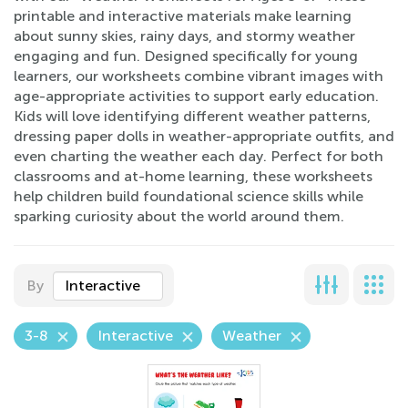
printable and interactive materials make learning
about sunny skies, rainy days, and stormy weather
engaging and fun. Designed specifically for young
learners, our worksheets combine vibrant images with
age-appropriate activities to support early education.
Kids will love identifying different weather patterns,
dressing paper dolls in weather-appropriate outfits, and
even charting the weather each day. Perfect for both
classrooms and at-home learning, these worksheets
help children build foundational science skills while
sparking curiosity about the world around them.
By
Interactive
3-8
Interactive
Weather