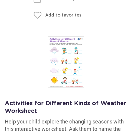
Add to favorites
Activities for Different Kinds of Weather
Worksheet
Help your child explore the changing seasons with
this interactive worksheet. Ask them to name the