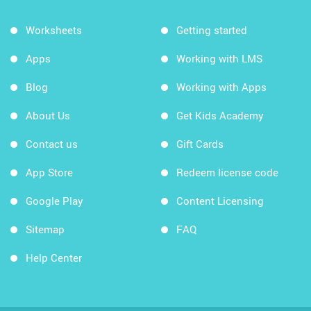
Worksheets
Getting started
Apps
Working with LMS
Blog
Working with Apps
About Us
Get Kids Academy
Contact us
Gift Cards
App Store
Redeem license code
Google Play
Content Licensing
Sitemap
FAQ
Help Center