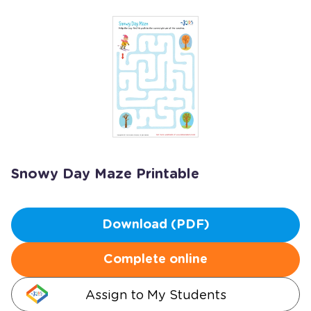
Snowy Day Maze Printable
Download (PDF)
Complete online
Assign to My Students