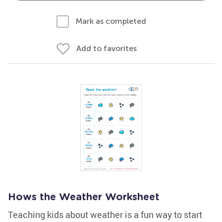
Mark as completed
Add to favorites
Hows the Weather Worksheet
Teaching kids about weather is a fun way to start