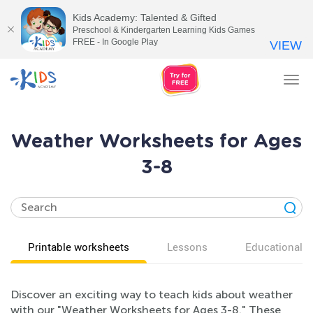
Kids Academy: Talented & Gifted
Preschool & Kindergarten Learning Kids Games
FREE - In Google Play
VIEW
Tog
nav
Weather Worksheets for Ages
3-8
Printable worksheets
Lessons
Educational v
Discover an exciting way to teach kids about weather
with our "Weather Worksheets for Ages 3-8." These