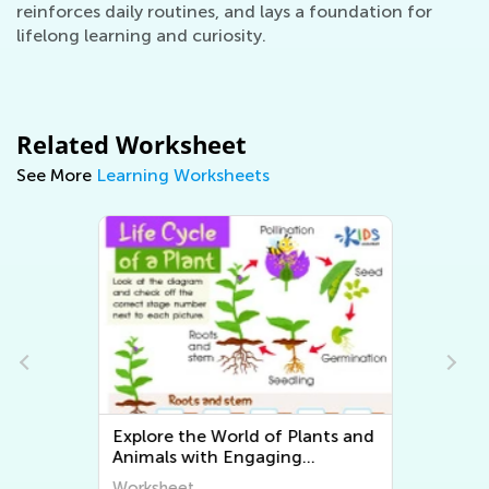
reinforces daily routines, and lays a foundation for
lifelong learning and curiosity.
Related Worksheet
See More
Learning Worksheets
Explore the World of Plants and
Animals with Engaging
Printable Worksheets for Kids -
Worksheet