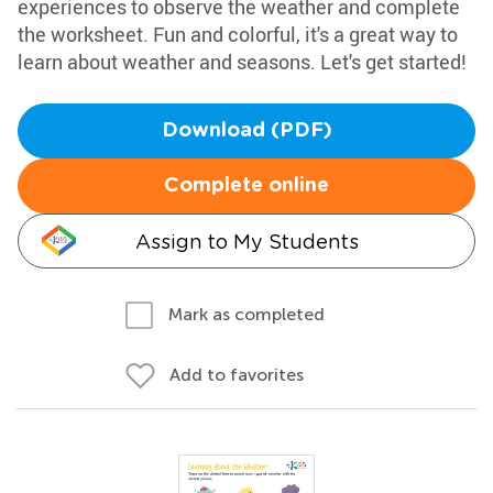
experiences to observe the weather and complete
the worksheet. Fun and colorful, it's a great way to
learn about weather and seasons. Let's get started!
Download (PDF)
Complete online
Assign to My Students
Mark as completed
Add to favorites