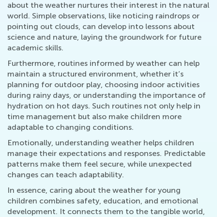
about the weather nurtures their interest in the natural
world. Simple observations, like noticing raindrops or
pointing out clouds, can develop into lessons about
science and nature, laying the groundwork for future
academic skills.
Furthermore, routines informed by weather can help
maintain a structured environment, whether it’s
planning for outdoor play, choosing indoor activities
during rainy days, or understanding the importance of
hydration on hot days. Such routines not only help in
time management but also make children more
adaptable to changing conditions.
Emotionally, understanding weather helps children
manage their expectations and responses. Predictable
patterns make them feel secure, while unexpected
changes can teach adaptability.
In essence, caring about the weather for young
children combines safety, education, and emotional
development. It connects them to the tangible world,