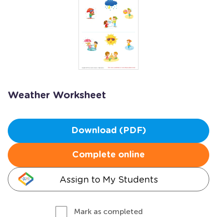
Weather Worksheet
Download (PDF)
Complete online
Assign to My Students
Mark as completed