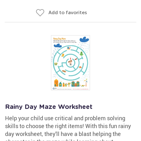
Add to favorites
Rainy Day Maze Worksheet
Help your child use critical and problem solving
skills to choose the right items! With this fun rainy
day worksheet, they'll have a blast helping the