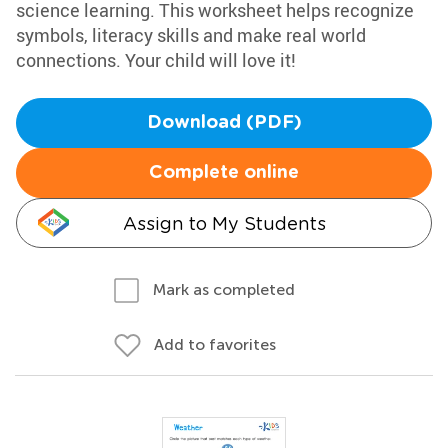
science learning. This worksheet helps recognize
symbols, literacy skills and make real world
connections. Your child will love it!
Download (PDF)
Complete online
Assign to My Students
Mark as completed
Add to favorites