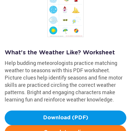
What's the Weather Like? Worksheet
Help budding meteorologists practice matching
weather to seasons with this PDF worksheet.
Picture clues help identify seasons and fine motor
skills are practiced circling the correct weather
patterns. Bright and engaging characters make
learning fun and reinforce weather knowledge.
Download (PDF)