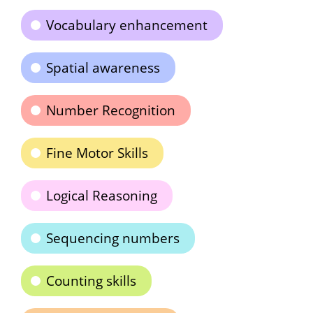
Vocabulary enhancement
Spatial awareness
Number Recognition
Fine Motor Skills
Logical Reasoning
Sequencing numbers
Counting skills