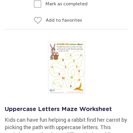
Mark as completed
Add to favorites
Uppercase Letters Maze Worksheet
Kids can have fun helping a rabbit find her carrot by
picking the path with uppercase letters. This