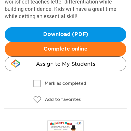
worksheet teaches letter differentiation while
building confidence. Kids will have a great time
while getting an essential skill!
Download (PDF)
Complete online
Assign to My Students
Mark as completed
Add to favorites