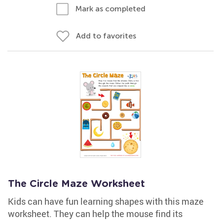
Mark as completed
Add to favorites
The Circle Maze Worksheet
Kids can have fun learning shapes with this maze
worksheet. They can help the mouse find its