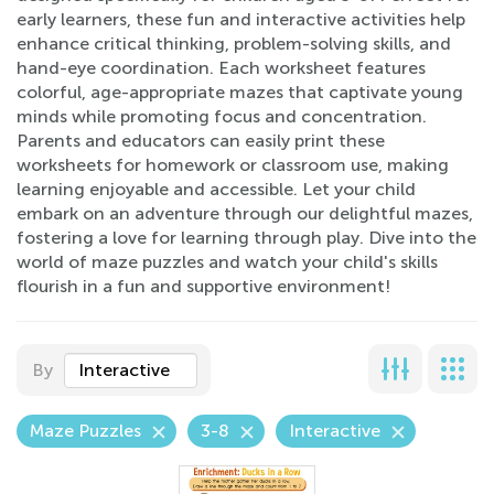
early learners, these fun and interactive activities help
enhance critical thinking, problem-solving skills, and
hand-eye coordination. Each worksheet features
colorful, age-appropriate mazes that captivate young
minds while promoting focus and concentration.
Parents and educators can easily print these
worksheets for homework or classroom use, making
learning enjoyable and accessible. Let your child
embark on an adventure through our delightful mazes,
fostering a love for learning through play. Dive into the
world of maze puzzles and watch your child's skills
flourish in a fun and supportive environment!
By
Interactive
Maze Puzzles
3-8
Interactive