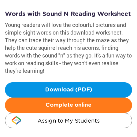
Words with Sound N Reading Worksheet
Young readers will love the colourful pictures and
simple sight words on this download worksheet.
They can trace their way through the maze as they
help the cute squirrel reach his acorns, finding
words with the sound "n" as they go. It's a fun way to
work on reading skills - they won't even realise
they're learning!
Download (PDF)
Complete online
Assign to My Students