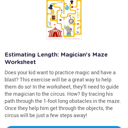
Estimating Length: Magician's Maze
Worksheet
Does your kid want to practice magic and have a
blast? This exercise will be a great way to help
them do so! In the worksheet, they'll need to guide
the magician to the circus. How? By tracing his
path through the 1-foot long obstacles in the maze.
Once they help him get through the objects, the
circus will be just a few steps away!