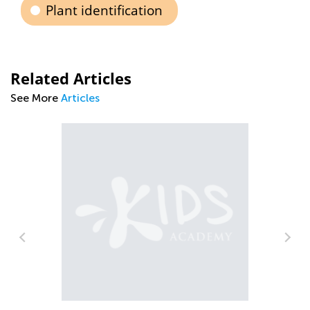
Plant identification
Related Articles
See More
Articles
ren
Th
Kn
Au