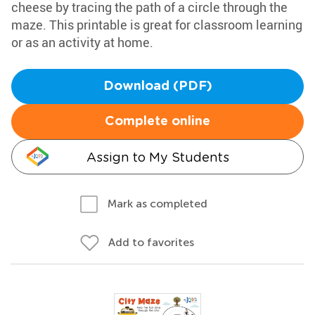
cheese by tracing the path of a circle through the
maze. This printable is great for classroom learning
or as an activity at home.
Download (PDF)
Complete online
Assign to My Students
Mark as completed
Add to favorites