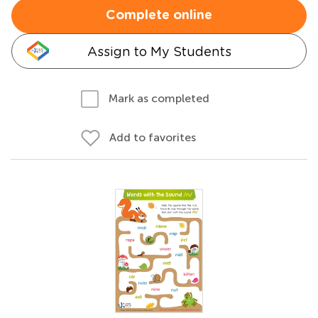
Complete online
Assign to My Students
Mark as completed
Add to favorites