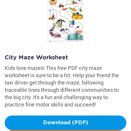
City Maze Worksheet
Kids love mazes! This free PDF city maze
worksheet is sure to be a hit. Help your friend the
taxi driver get through the maze, following
traceable lines through different communities to
the big city. It's a fun and challenging way to
practice fine motor skills and succeed!
Download (PDF)