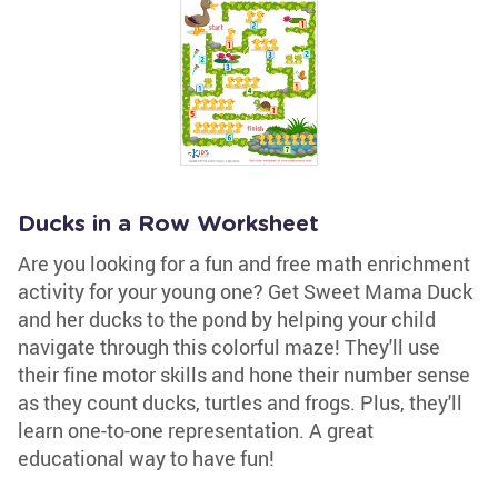
Ducks in a Row Worksheet
Are you looking for a fun and free math enrichment
activity for your young one? Get Sweet Mama Duck
and her ducks to the pond by helping your child
navigate through this colorful maze! They'll use
their fine motor skills and hone their number sense
as they count ducks, turtles and frogs. Plus, they'll
learn one-to-one representation. A great
educational way to have fun!