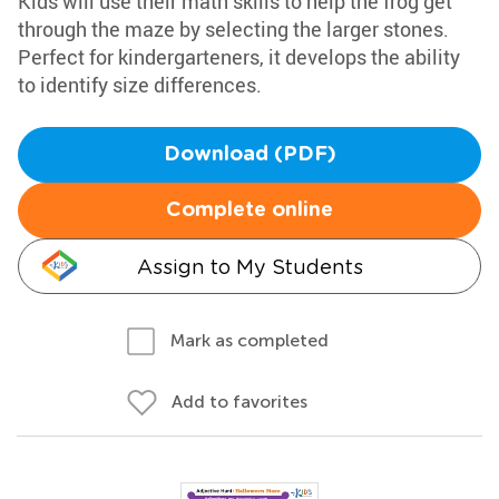
Kids will use their math skills to help the frog get
through the maze by selecting the larger stones.
Perfect for kindergarteners, it develops the ability
to identify size differences.
Download (PDF)
Complete online
Assign to My Students
Mark as completed
Add to favorites