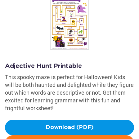
Adjective Hunt Printable
This spooky maze is perfect for Halloween! Kids
will be both haunted and delighted while they figure
out which words are descriptive or not. Get them
excited for learning grammar with this fun and
frightful worksheet!
Download (PDF)