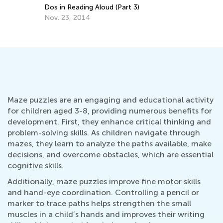
Dos in Reading Aloud (Part 3)
Nov. 23, 2014
Maze puzzles are an engaging and educational activity
for children aged 3-8, providing numerous benefits for
development. First, they enhance critical thinking and
problem-solving skills. As children navigate through
mazes, they learn to analyze the paths available, make
decisions, and overcome obstacles, which are essential
cognitive skills.
Additionally, maze puzzles improve fine motor skills
and hand-eye coordination. Controlling a pencil or
marker to trace paths helps strengthen the small
muscles in a child’s hands and improves their writing