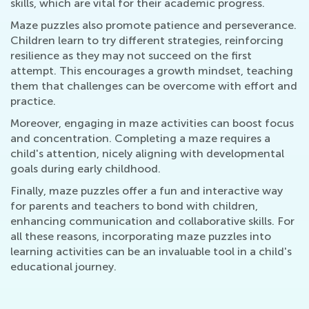
skills, which are vital for their academic progress.
Maze puzzles also promote patience and perseverance.
Children learn to try different strategies, reinforcing
resilience as they may not succeed on the first
attempt. This encourages a growth mindset, teaching
them that challenges can be overcome with effort and
practice.
Moreover, engaging in maze activities can boost focus
and concentration. Completing a maze requires a
child's attention, nicely aligning with developmental
goals during early childhood.
Finally, maze puzzles offer a fun and interactive way
for parents and teachers to bond with children,
enhancing communication and collaborative skills. For
all these reasons, incorporating maze puzzles into
learning activities can be an invaluable tool in a child's
educational journey.