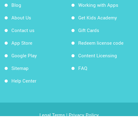
Blog
Working with Apps
About Us
Get Kids Academy
Contact us
Gift Cards
App Store
Redeem license code
Google Play
Content Licensing
Sitemap
FAQ
Help Center
Legal Terms
|
Privacy Policy
Copyright © 2026 Kids Academy Company. All rights
reserved