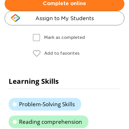
Complete online
Assign to My Students
Mark as completed
Add to favorites
Learning Skills
Problem-Solving Skills
Reading comprehension