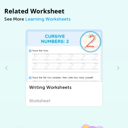
Related Worksheet
See More
Learning Worksheets
Writing Worksheets
Worksheet