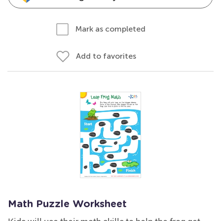
Mark as completed
Add to favorites
Math Puzzle Worksheet