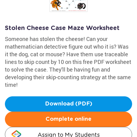
Stolen Cheese Case Maze Worksheet
Someone has stolen the cheese! Can your
mathematician detective figure out who it is? Was
it the dog, cat or mouse? Have them use traceable
lines to skip count by 10 on this free PDF worksheet
to solve the case. They'll be having fun and
developing their skip-counting strategy at the same
time!
Download (PDF)
Complete online
Assign to My Students