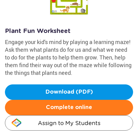
Plant Fun Worksheet
Engage your kid's mind by playing a learning maze!
Ask them what plants do for us and what we need
to do for the plants to help them grow. Then, help
them find their way out of the maze while following
the things that plants need.
Download (PDF)
Complete online
Assign to My Students