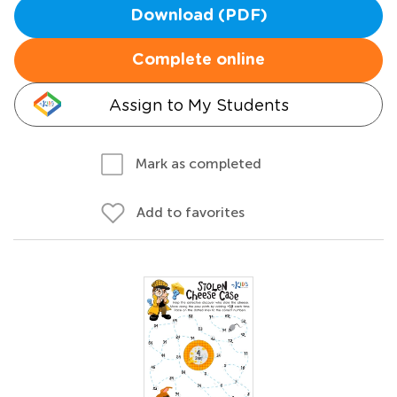
Download (PDF)
Complete online
Assign to My Students
Mark as completed
Add to favorites