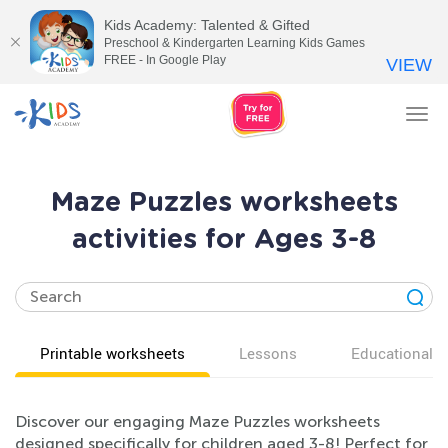
Kids Academy: Talented & Gifted
Preschool & Kindergarten Learning Kids Games
FREE - In Google Play
VIEW
Tog
nav
Maze Puzzles worksheets
activities for Ages 3-8
Printable worksheets
Lessons
Educational v
Discover our engaging Maze Puzzles worksheets
designed specifically for children aged 3-8! Perfect for