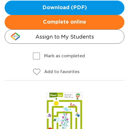
Download (PDF)
Complete online
Assign to My Students
Mark as completed
Add to favorites