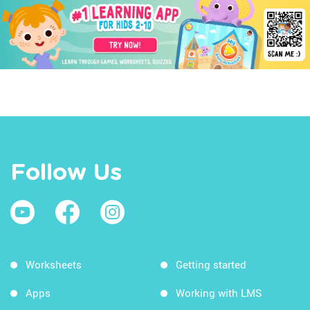
Follow Us
Worksheets
Getting started
Apps
Working with LMS