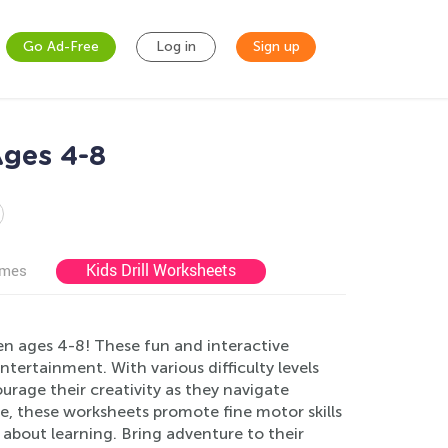
Go Ad-Free
Log in
Sign up
Ages 4-8
Kids Drill Worksheets
ames
n ages 4-8! These fun and interactive
ntertainment. With various difficulty levels
rage their creativity as they navigate
e, these worksheets promote fine motor skills
about learning. Bring adventure to their