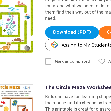
for us and what we need to do for
them find their way out of the ma
need.
Download (PDF)
C
Assign to My Student
A
Mark as completed
The Circle Maze Workshe
Kids can have fun learning shape
the mouse find its cheese by trac
This printable is great for classr