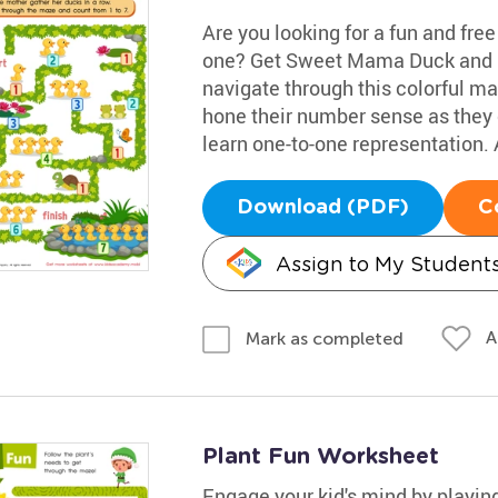
Are you looking for a fun and fre
one? Get Sweet Mama Duck and he
navigate through this colorful maz
hone their number sense as they co
learn one-to-one representation. 
Download (PDF)
C
Assign to My Student
A
Mark as completed
Plant Fun Worksheet
Engage your kid's mind by playin