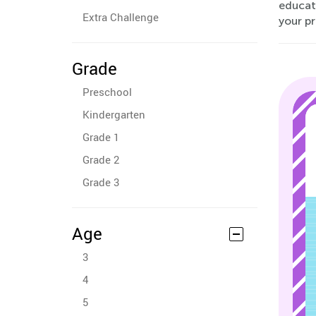
educat
Extra Challenge
your pr
Grade
Preschool
Kindergarten
Grade 1
Grade 2
Grade 3
Age
3
4
5