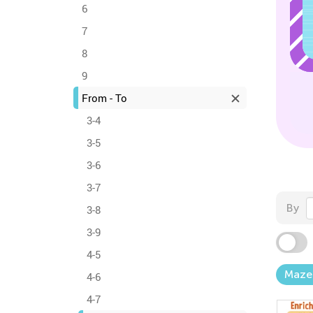
6
7
8
9
From - To
3-4
3-5
3-6
3-7
By
3-8
3-9
4-5
Maze
4-6
4-7