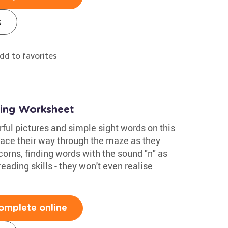
s
dd to favorites
ing Worksheet
rful pictures and simple sight words on this
ace their way through the maze as they
corns, finding words with the sound "n" as
reading skills - they won't even realise
omplete online