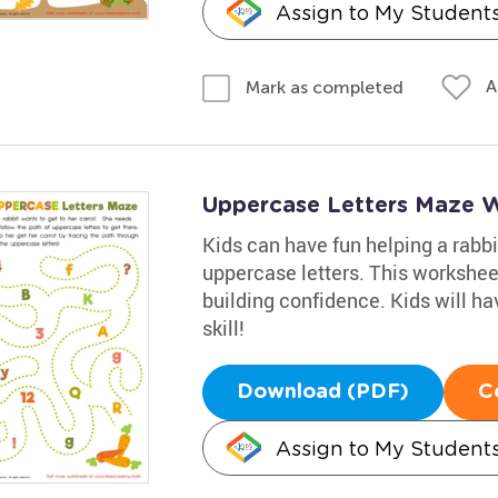
Assign to My Student
A
Mark as completed
Uppercase Letters Maze 
Kids can have fun helping a rabbit
uppercase letters. This worksheet
building confidence. Kids will ha
skill!
Download (PDF)
C
Assign to My Student