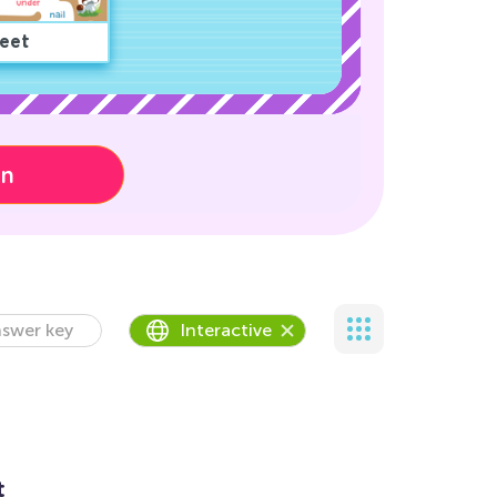
eet
on
swer key
Interactive
t