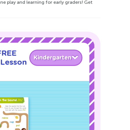
e play and learning for early graders! Get
 FREE
Kindergarten
 Lesson
!