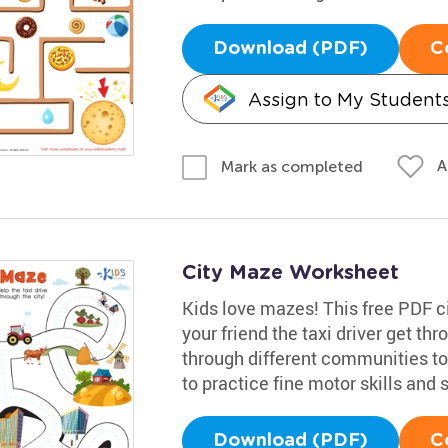
Download (PDF)
C
Assign to My Student
A
Mark as completed
City Maze Worksheet
Kids love mazes! This free PDF ci
your friend the taxi driver get th
through different communities to t
to practice fine motor skills and
Download (PDF)
C