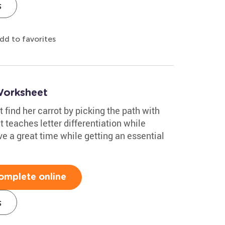
s
dd to favorites
Worksheet
 find her carrot by picking the path with
 teaches letter differentiation while
ve a great time while getting an essential
omplete online
s