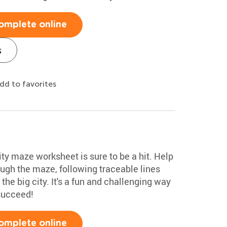
omplete online
s
dd to favorites
ty maze worksheet is sure to be a hit. Help
rough the maze, following traceable lines
he big city. It's a fun and challenging way
 succeed!
omplete online