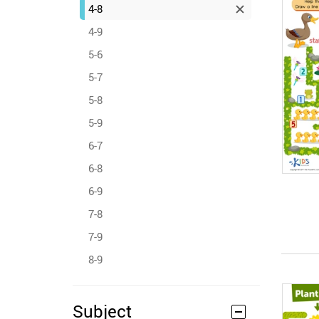
4-8
4-9
5-6
5-7
5-8
5-9
6-7
6-8
6-9
7-8
7-9
8-9
Subject