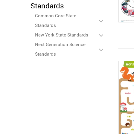
Standards
Common Core State
Standards
New York State Standards
Next Generation Science
Standards