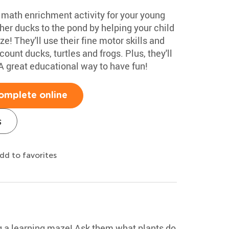
e math enrichment activity for your young
r ducks to the pond by helping your child
e! They'll use their fine motor skills and
unt ducks, turtles and frogs. Plus, they'll
A great educational way to have fun!
omplete online
s
dd to favorites
g a learning maze! Ask them what plants do