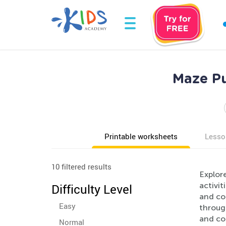
Maze Pu
Printable worksheets
Lesso
10 filtered results
Explor
activit
Difficulty Level
and co
Easy
throug
and co
Normal