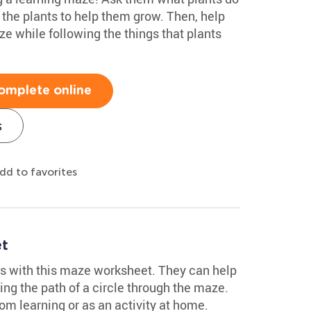
 the plants to help them grow. Then, help
ze while following the things that plants
omplete online
s
dd to favorites
et
s with this maze worksheet. They can help
ing the path of a circle through the maze.
oom learning or as an activity at home.