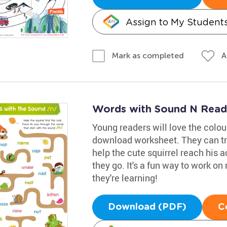
Assign to My Student
A
Mark as completed
Words with Sound N Read
Young readers will love the colou
download worksheet. They can tr
help the cute squirrel reach his a
they go. It's a fun way to work on 
they're learning!
Download (PDF)
C