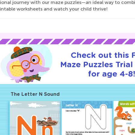
ional journey with our maze puzzles—an ideal way to combin
intable worksheets and watch your child thrive!
Check out this
Maze Puzzles Trial
for age 4-8
The Letter N Sound