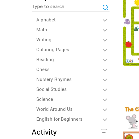
Alphabet
Math
Writing
Coloring Pages
Reading
Chess
Nursery Rhymes
Social Studies
Science
World Around Us
English for Beginners
Activity