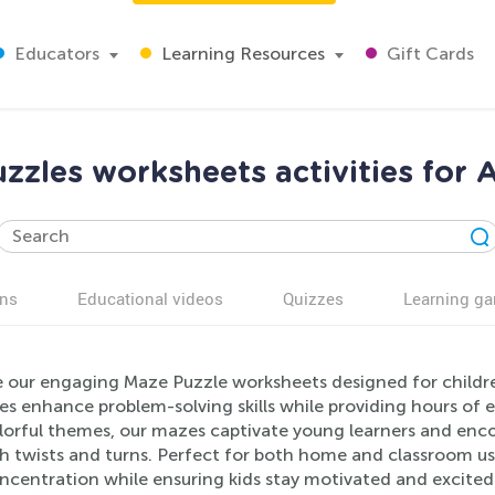
Educators
Learning Resources
Gift Cards
zzles worksheets activities for 
ns
Educational videos
Quizzes
Learning g
e our engaging Maze Puzzle worksheets designed for childre
ies enhance problem-solving skills while providing hours of e
lorful themes, our mazes captivate young learners and encou
h twists and turns. Perfect for both home and classroom us
ncentration while ensuring kids stay motivated and excited 