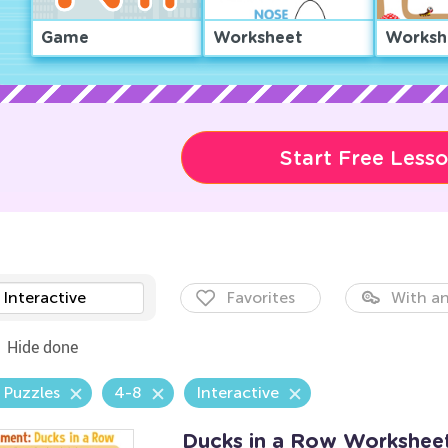
Game
Worksheet
Worksh
Start Free Less
Interactive
Favorites
With an
Hide done
 Puzzles
4-8
Interactive
Ducks in a Row Workshee