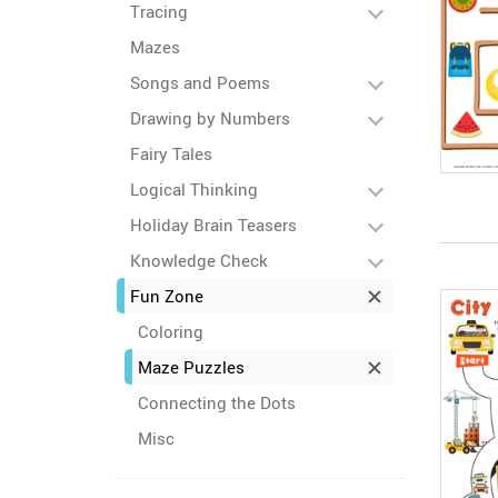
Tracing
Mazes
Songs and Poems
Drawing by Numbers
Fairy Tales
Logical Thinking
Holiday Brain Teasers
Knowledge Check
Fun Zone
Coloring
Maze Puzzles
Connecting the Dots
Misc