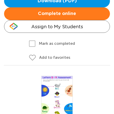
Download (PDF)
Complete online
Assign to My Students
Mark as completed
Add to favorites