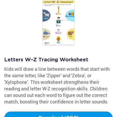
Letters W–Z Tracing Worksheet
Kids will draw a line between words that start with
the same letter, like 'Zipper' and 'Zebra', or
'Xylophone'. This worksheet strengthens their
reading and letter W-Z recognition skills. Children
can sound out each word to figure out the correct
match, boosting their confidence in letter sounds.