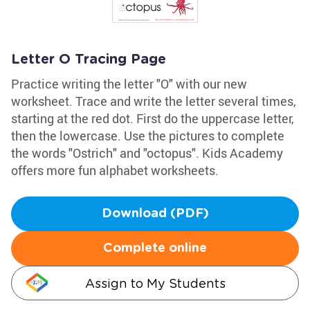
Letter O Tracing Page
Practice writing the letter "O" with our new
worksheet. Trace and write the letter several times,
starting at the red dot. First do the uppercase letter,
then the lowercase. Use the pictures to complete
the words "Ostrich" and "octopus". Kids Academy
offers more fun alphabet worksheets.
Download (PDF)
Complete online
Assign to My Students