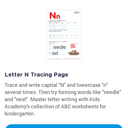
Letter N Tracing Page
Trace and write capital "N" and lowercase "n"
several times. Then try forming words like "needle"
and "nest". Master letter writing with Kids
Academy's collection of ABC worksheets for
kindergarten.