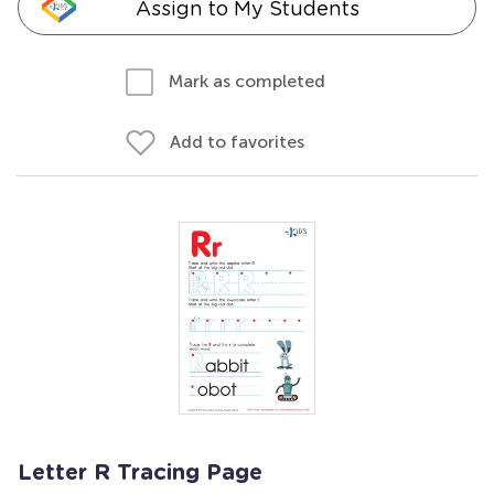
Assign to My Students
Mark as completed
Add to favorites
Letter R Tracing Page