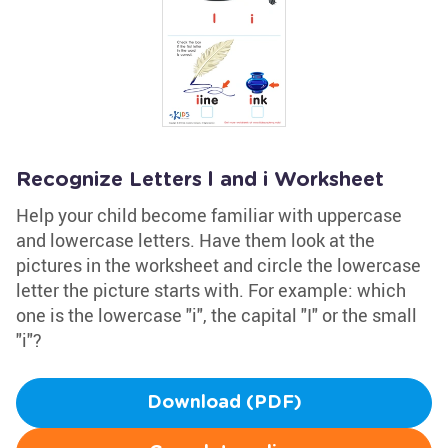
Recognize Letters l and i Worksheet
Help your child become familiar with uppercase
and lowercase letters. Have them look at the
pictures in the worksheet and circle the lowercase
letter the picture starts with. For example: which
one is the lowercase "i", the capital "I" or the small
"i"?
Download (PDF)