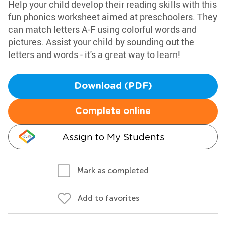
Help your child develop their reading skills with this
fun phonics worksheet aimed at preschoolers. They
can match letters A-F using colorful words and
pictures. Assist your child by sounding out the
letters and words - it's a great way to learn!
Download (PDF)
Complete online
Assign to My Students
Mark as completed
Add to favorites