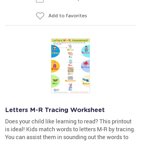
Add to favorites
Letters M-R Tracing Worksheet
Does your child like learning to read? This printout
is ideal! Kids match words to letters M-R by tracing.
You can assist them in sounding out the words to