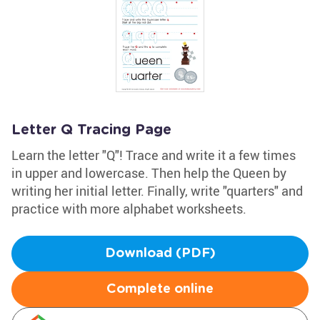
Letter Q Tracing Page
Learn the letter "Q"! Trace and write it a few times
in upper and lowercase. Then help the Queen by
writing her initial letter. Finally, write "quarters" and
practice with more alphabet worksheets.
Download (PDF)
Complete online