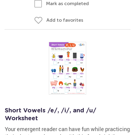
Mark as completed
Add to favorites
Short Vowels /e/, /i/, and /u/
Worksheet
Your emergent reader can have fun while practicing