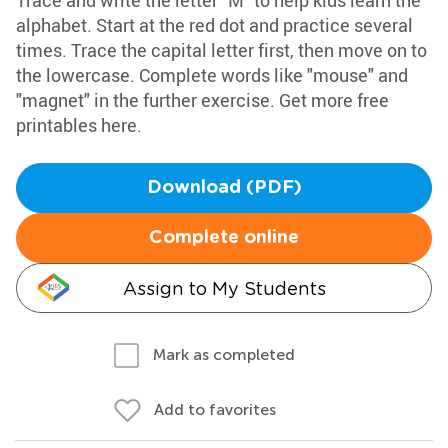
Trace and write the letter "M" to help kids learn the
alphabet. Start at the red dot and practice several
times. Trace the capital letter first, then move on to
the lowercase. Complete words like "mouse" and
"magnet" in the further exercise. Get more free
printables here.
Download (PDF)
Complete online
Assign to My Students
Mark as completed
Add to favorites