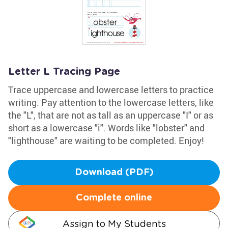
Letter L Tracing Page
Trace uppercase and lowercase letters to practice
writing. Pay attention to the lowercase letters, like
the "L", that are not as tall as an uppercase "I" or as
short as a lowercase "i". Words like "lobster" and
"lighthouse" are waiting to be completed. Enjoy!
Download (PDF)
Complete online
Assign to My Students