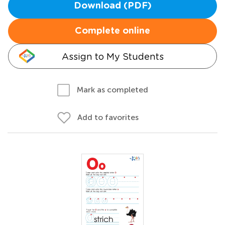
Download (PDF)
Complete online
Assign to My Students
Mark as completed
Add to favorites