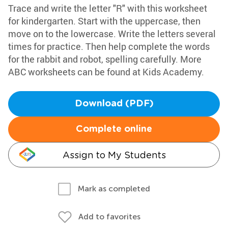
Trace and write the letter "R" with this worksheet
for kindergarten. Start with the uppercase, then
move on to the lowercase. Write the letters several
times for practice. Then help complete the words
for the rabbit and robot, spelling carefully. More
ABC worksheets can be found at Kids Academy.
Download (PDF)
Complete online
Assign to My Students
Mark as completed
Add to favorites