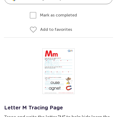
Mark as completed
Add to favorites
Letter M Tracing Page