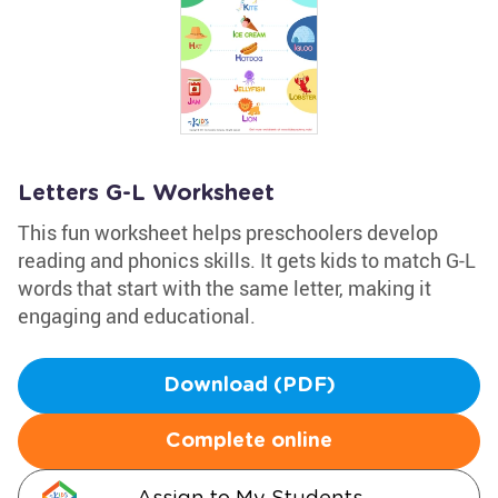
Letters G-L Worksheet
This fun worksheet helps preschoolers develop
reading and phonics skills. It gets kids to match G-L
words that start with the same letter, making it
engaging and educational.
Download (PDF)
Complete online
Assign to My Students