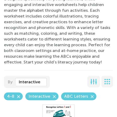
engaging and interactive worksheets help children
master the alphabet through fun activities. Each
worksheet includes colorful illustrations, tracing
exercises, and creative practices to enhance letter
recognition and phonetic skills. With a variety of tasks
such as matching, coloring, and writing, these
worksheets cater to different learning styles, ensuring
every child can enjoy the learning process. Perfect for
both classroom settings and at-home practice, our
resources make learning the ABCs enjoyable and
effective. Start your child’s literacy journey today!
By
Interactive
4-8
Interactive
ABC Letters