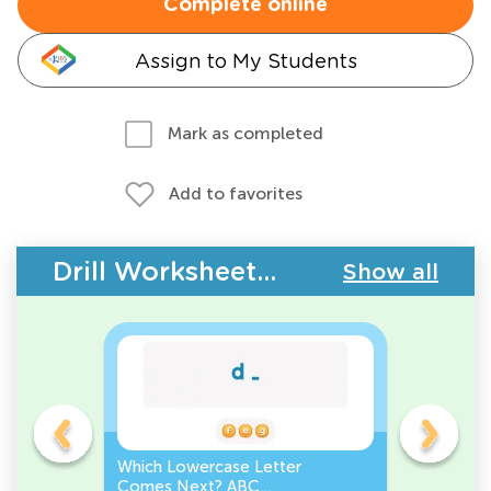
Complete online
Assign to My Students
Mark as completed
Add to favorites
Drill Worksheets - ABC Letters
Show all
Which Lowercase Letter
Which Up
Comes Next? ABC
Comes N