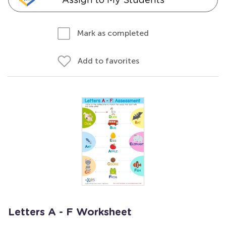
Mark as completed
Add to favorites
Letters A - F Worksheet