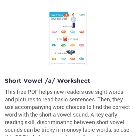
Short Vowel /a/ Worksheet
This free PDF helps new readers use sight words
and pictures to read basic sentences. Then, they
use accompanying word choices to find the correct
word with the short a vowel sound. A key early
reading skill, discriminating between short vowel
sounds can be tricky in monosyllabic words, so use