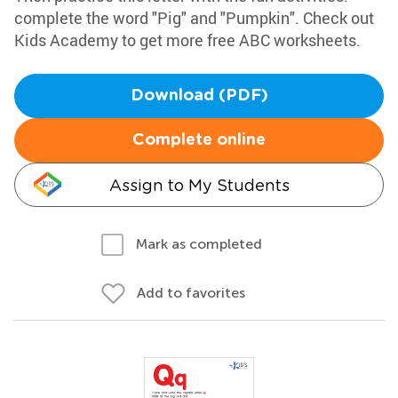
complete the word "Pig" and "Pumpkin". Check out
Kids Academy to get more free ABC worksheets.
Download (PDF)
Complete online
Assign to My Students
Mark as completed
Add to favorites