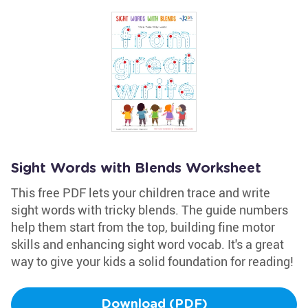
Sight Words with Blends Worksheet
This free PDF lets your children trace and write
sight words with tricky blends. The guide numbers
help them start from the top, building fine motor
skills and enhancing sight word vocab. It's a great
way to give your kids a solid foundation for reading!
Download (PDF)