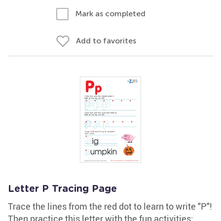
Mark as completed
Add to favorites
Letter P Tracing Page
Trace the lines from the red dot to learn to write "P"!
Then practice this letter with the fun activities: