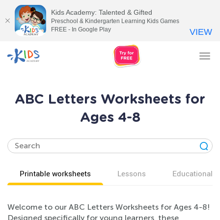
Kids Academy: Talented & Gifted
Preschool & Kindergarten Learning Kids Games
FREE - In Google Play
VIEW
Tog
nav
ABC Letters Worksheets for
Ages 4-8
Printable worksheets
Lessons
Educational v
Welcome to our ABC Letters Worksheets for Ages 4-8!
Designed specifically for young learners, these