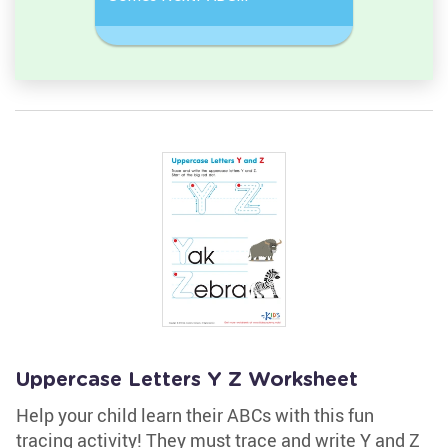
Sequence
Sequenc
Uppercase Letters Y Z Worksheet
Help your child learn their ABCs with this fun
tracing activity! They must trace and write Y and Z