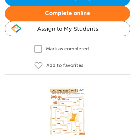
Complete online
Assign to My Students
Mark as completed
Add to favorites