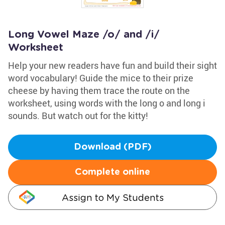
Long Vowel Maze /o/ and /i/
Worksheet
Help your new readers have fun and build their sight
word vocabulary! Guide the mice to their prize
cheese by having them trace the route on the
worksheet, using words with the long o and long i
sounds. But watch out for the kitty!
Download (PDF)
Complete online
Assign to My Students