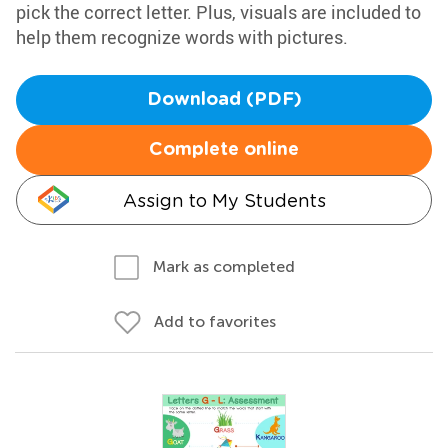
pick the correct letter. Plus, visuals are included to
help them recognize words with pictures.
Download (PDF)
Complete online
Assign to My Students
Mark as completed
Add to favorites