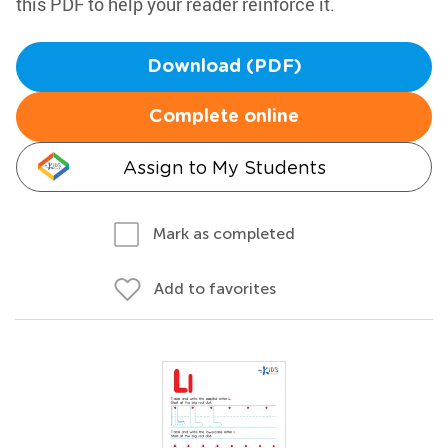
this PDF to help your reader reinforce it.
Download (PDF)
Complete online
Assign to My Students
Mark as completed
Add to favorites