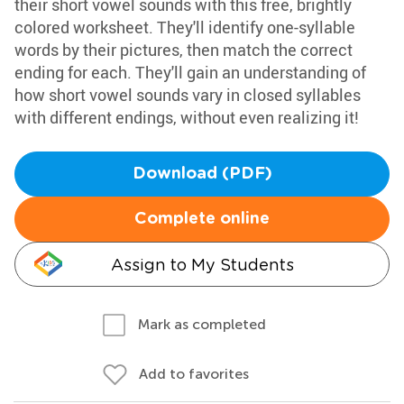
their short vowel sounds with this free, brightly
colored worksheet. They'll identify one-syllable
words by their pictures, then match the correct
ending for each. They'll gain an understanding of
how short vowel sounds vary in closed syllables
with different endings, without even realizing it!
Download (PDF)
Complete online
Assign to My Students
Mark as completed
Add to favorites