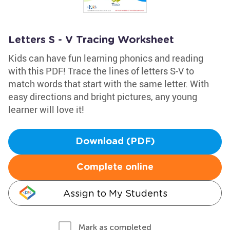
Letters S - V Tracing Worksheet
Kids can have fun learning phonics and reading
with this PDF! Trace the lines of letters S-V to
match words that start with the same letter. With
easy directions and bright pictures, any young
learner will love it!
Download (PDF)
Complete online
Assign to My Students
Mark as completed