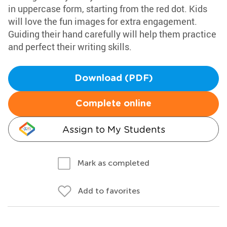
in uppercase form, starting from the red dot. Kids
will love the fun images for extra engagement.
Guiding their hand carefully will help them practice
and perfect their writing skills.
Download (PDF)
Complete online
Assign to My Students
Mark as completed
Add to favorites