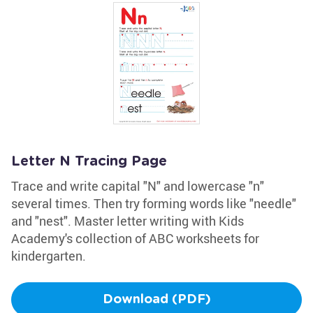
Letter N Tracing Page
Trace and write capital "N" and lowercase "n"
several times. Then try forming words like "needle"
and "nest". Master letter writing with Kids
Academy's collection of ABC worksheets for
kindergarten.
Download (PDF)