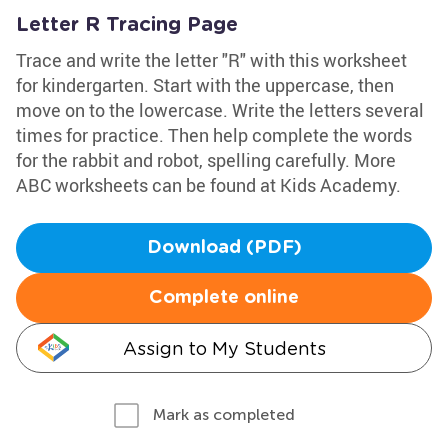
Letter R Tracing Page
Trace and write the letter "R" with this worksheet
for kindergarten. Start with the uppercase, then
move on to the lowercase. Write the letters several
times for practice. Then help complete the words
for the rabbit and robot, spelling carefully. More
ABC worksheets can be found at Kids Academy.
Download (PDF)
Complete online
Assign to My Students
Mark as completed