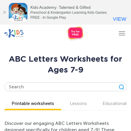
Kids Academy: Talented & Gifted
Preschool & Kindergarten Learning Kids Games
FREE - In Google Play
VIEW
Tog
nav
ABC Letters Worksheets for
Ages 7-9
Printable worksheets
Lessons
Educational v
Discover our engaging ABC Letters Worksheets
designed specifically for children aged 7-9! These