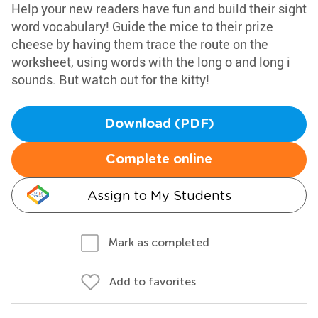
Help your new readers have fun and build their sight
word vocabulary! Guide the mice to their prize
cheese by having them trace the route on the
worksheet, using words with the long o and long i
sounds. But watch out for the kitty!
Download (PDF)
Complete online
Assign to My Students
Mark as completed
Add to favorites