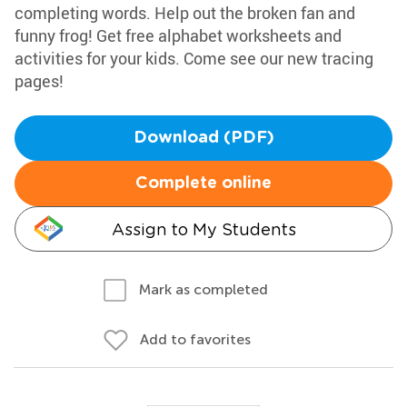
completing words. Help out the broken fan and
funny frog! Get free alphabet worksheets and
activities for your kids. Come see our new tracing
pages!
Download (PDF)
Complete online
Assign to My Students
Mark as completed
Add to favorites