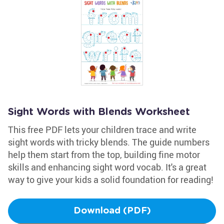
Sight Words with Blends Worksheet
This free PDF lets your children trace and write
sight words with tricky blends. The guide numbers
help them start from the top, building fine motor
skills and enhancing sight word vocab. It's a great
way to give your kids a solid foundation for reading!
Download (PDF)