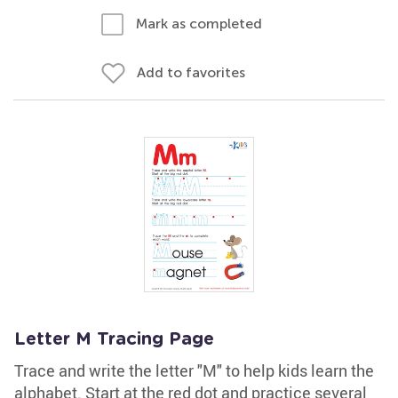
Mark as completed
Add to favorites
Letter M Tracing Page
Trace and write the letter "M" to help kids learn the
alphabet. Start at the red dot and practice several