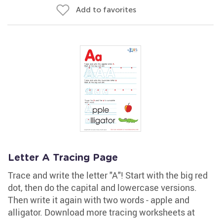
Add to favorites
Letter A Tracing Page
Trace and write the letter "A"! Start with the big red
dot, then do the capital and lowercase versions.
Then write it again with two words - apple and
alligator. Download more tracing worksheets at