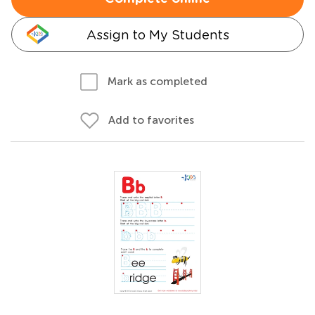
Assign to My Students
Mark as completed
Add to favorites