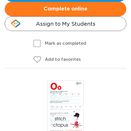
Complete online
Assign to My Students
Mark as completed
Add to favorites