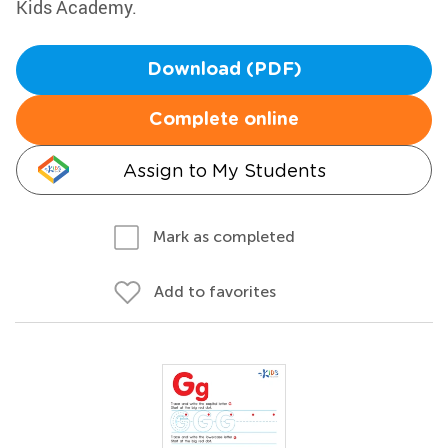
Kids Academy.
Download (PDF)
Complete online
Assign to My Students
Mark as completed
Add to favorites