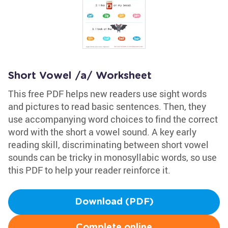
Short Vowel /a/ Worksheet
This free PDF helps new readers use sight words
and pictures to read basic sentences. Then, they
use accompanying word choices to find the correct
word with the short a vowel sound. A key early
reading skill, discriminating between short vowel
sounds can be tricky in monosyllabic words, so use
this PDF to help your reader reinforce it.
Download (PDF)
Complete online