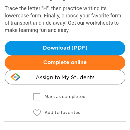
Trace the letter "H", then practice writing its
lowercase form. Finally, choose your favorite form
of transport and ride away! Get our worksheets to
make learning fun and easy.
Download (PDF)
Complete online
Assign to My Students
Mark as completed
Add to favorites