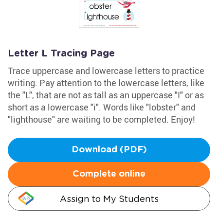
Letter L Tracing Page
Trace uppercase and lowercase letters to practice
writing. Pay attention to the lowercase letters, like
the "L", that are not as tall as an uppercase "I" or as
short as a lowercase "i". Words like "lobster" and
"lighthouse" are waiting to be completed. Enjoy!
Download (PDF)
Complete online
Assign to My Students