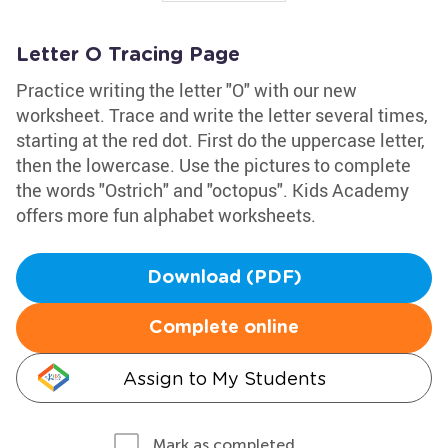
Letter O Tracing Page
Practice writing the letter "O" with our new
worksheet. Trace and write the letter several times,
starting at the red dot. First do the uppercase letter,
then the lowercase. Use the pictures to complete
the words "Ostrich" and "octopus". Kids Academy
offers more fun alphabet worksheets.
Download (PDF)
Complete online
Assign to My Students
Mark as completed