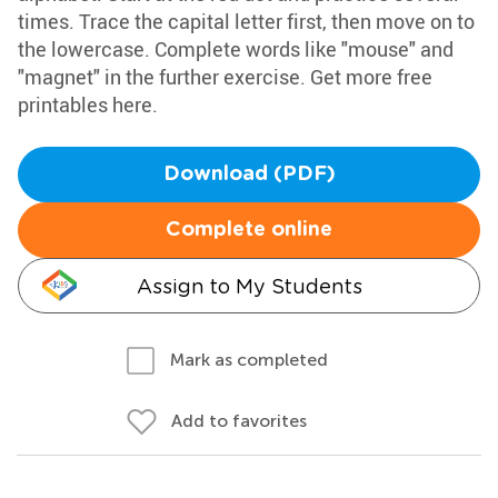
times. Trace the capital letter first, then move on to
the lowercase. Complete words like "mouse" and
"magnet" in the further exercise. Get more free
printables here.
Download (PDF)
Complete online
Assign to My Students
Mark as completed
Add to favorites