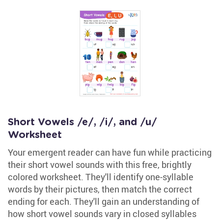
Short Vowels /e/, /i/, and /u/
Worksheet
Your emergent reader can have fun while practicing
their short vowel sounds with this free, brightly
colored worksheet. They'll identify one-syllable
words by their pictures, then match the correct
ending for each. They'll gain an understanding of
how short vowel sounds vary in closed syllables