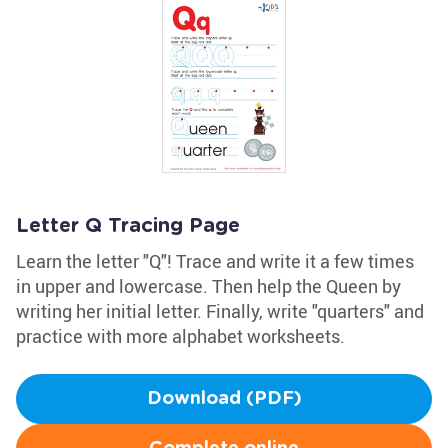
Letter Q Tracing Page
Learn the letter "Q"! Trace and write it a few times
in upper and lowercase. Then help the Queen by
writing her initial letter. Finally, write "quarters" and
practice with more alphabet worksheets.
Download (PDF)