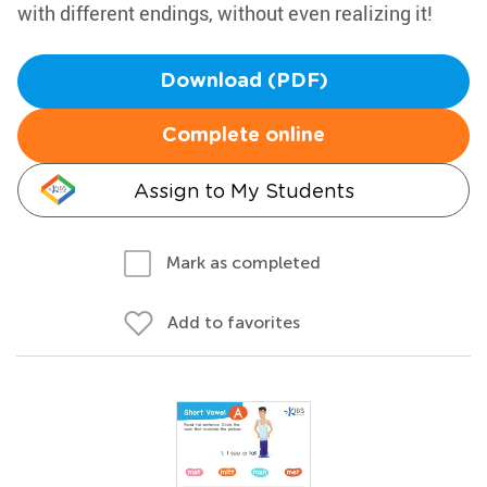
with different endings, without even realizing it!
Download (PDF)
Complete online
Assign to My Students
Mark as completed
Add to favorites