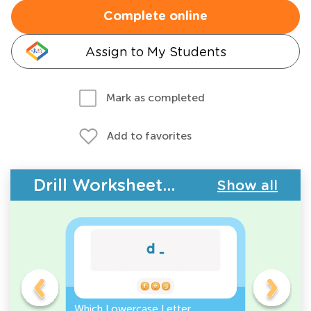
Complete online
Assign to My Students
Mark as completed
Add to favorites
Drill Worksheets - ABC Letters
Show all
Which Lowercase Letter
Which Up