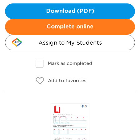
Download (PDF)
Complete online
Assign to My Students
Mark as completed
Add to favorites