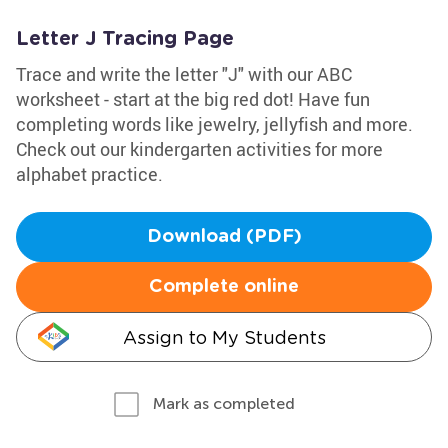
Letter J Tracing Page
Trace and write the letter "J" with our ABC
worksheet - start at the big red dot! Have fun
completing words like jewelry, jellyfish and more.
Check out our kindergarten activities for more
alphabet practice.
Download (PDF)
Complete online
Assign to My Students
Mark as completed