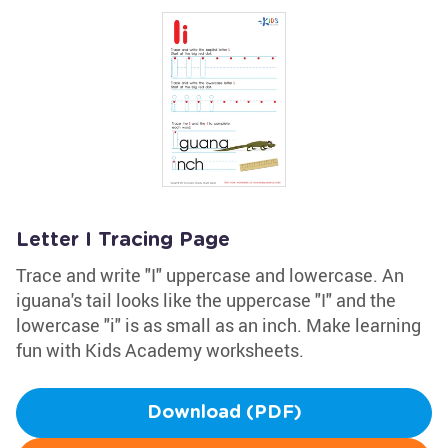
Letter I Tracing Page
Trace and write "I" uppercase and lowercase. An
iguana's tail looks like the uppercase "I" and the
lowercase "i" is as small as an inch. Make learning
fun with Kids Academy worksheets.
Download (PDF)