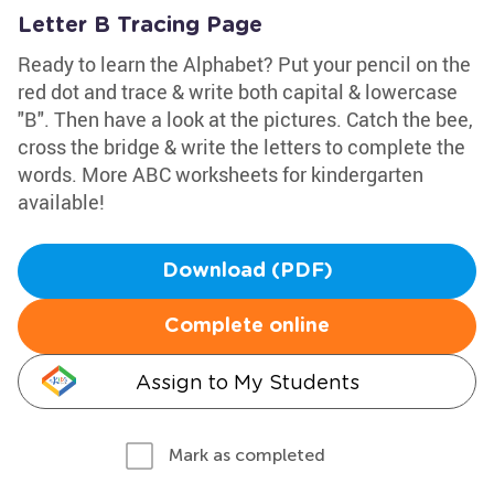
Letter B Tracing Page
Ready to learn the Alphabet? Put your pencil on the
red dot and trace & write both capital & lowercase
"B". Then have a look at the pictures. Catch the bee,
cross the bridge & write the letters to complete the
words. More ABC worksheets for kindergarten
available!
Download (PDF)
Complete online
Assign to My Students
Mark as completed