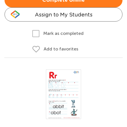
Complete online
Assign to My Students
Mark as completed
Add to favorites