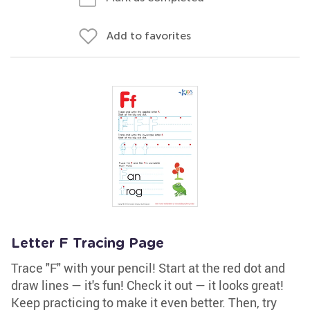
Add to favorites
Letter F Tracing Page
Trace "F" with your pencil! Start at the red dot and
draw lines — it's fun! Check it out — it looks great!
Keep practicing to make it even better. Then, try