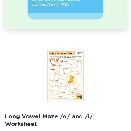
Comes Next? ABC
Comes N
Sequence
Sequenc
Long Vowel Maze /o/ and /i/
Worksheet