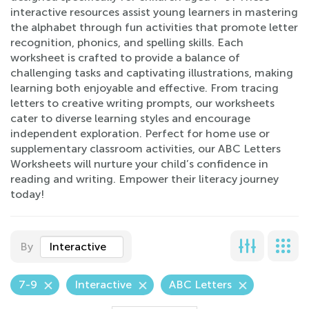
interactive resources assist young learners in mastering
the alphabet through fun activities that promote letter
recognition, phonics, and spelling skills. Each
worksheet is crafted to provide a balance of
challenging tasks and captivating illustrations, making
learning both enjoyable and effective. From tracing
letters to creative writing prompts, our worksheets
cater to diverse learning styles and encourage
independent exploration. Perfect for home use or
supplementary classroom activities, our ABC Letters
Worksheets will nurture your child’s confidence in
reading and writing. Empower their literacy journey
today!
By
Interactive
7-9
Interactive
ABC Letters