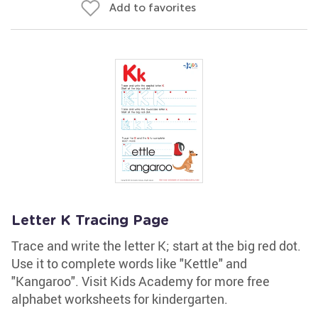
Add to favorites
Letter K Tracing Page
Trace and write the letter K; start at the big red dot.
Use it to complete words like "Kettle" and
"Kangaroo". Visit Kids Academy for more free
alphabet worksheets for kindergarten.