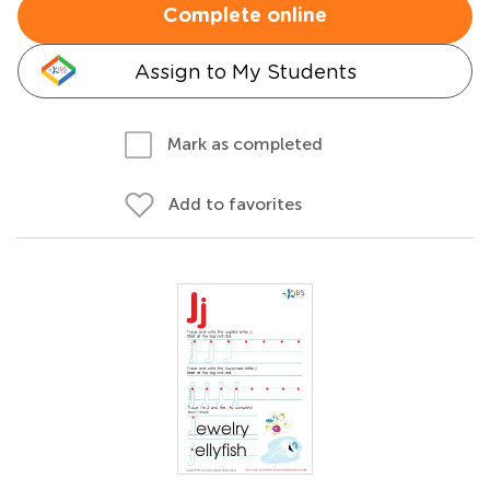
Complete online
Assign to My Students
Mark as completed
Add to favorites