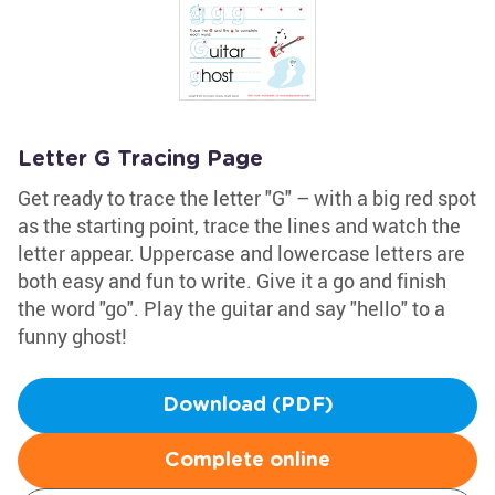
Letter G Tracing Page
Get ready to trace the letter "G" – with a big red spot
as the starting point, trace the lines and watch the
letter appear. Uppercase and lowercase letters are
both easy and fun to write. Give it a go and finish
the word "go". Play the guitar and say "hello" to a
funny ghost!
Download (PDF)
Complete online