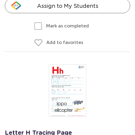
Assign to My Students
Mark as completed
Add to favorites
Letter H Tracing Page