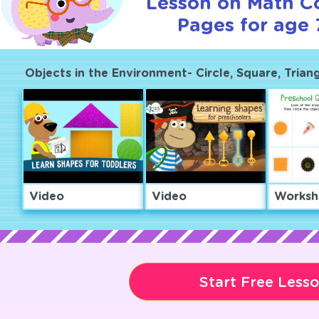
Lesson on Math C
Pages for age 
Objects in the Environment- Circle, Square, Trian
Video
Video
Worksh
Start Free Less