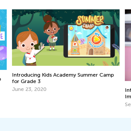
ummer Camp
Introducing Kids to Music: Why it’s
Important and the Best Strategies to
Sept. 22, 2021