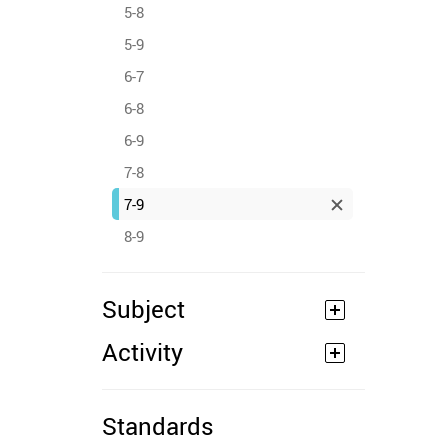
5-8
5-9
6-7
6-8
6-9
7-8
7-9
8-9
Subject
Activity
Standards