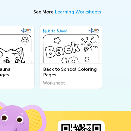
See More
Learning Worksheets
Fauna
Back to School Coloring
ages
Pages
Worksheet