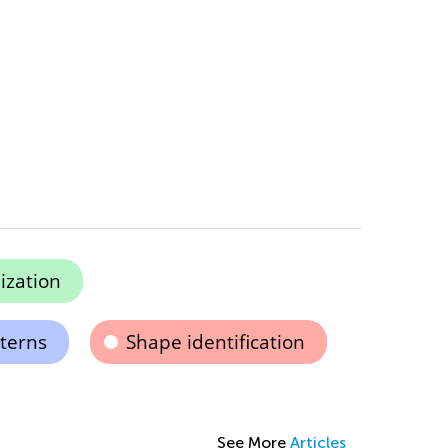
ization
terns
Shape identification
See More
Articles