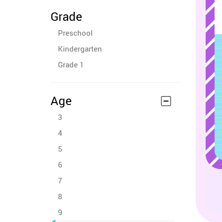
Grade
Preschool
Kindergarten
Grade 1
Age
3
4
5
6
7
8
9