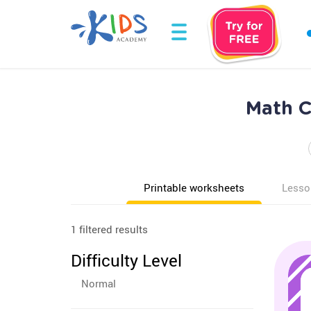
Math C
Printable worksheets
Lesso
1 filtered results
Difficulty Level
Normal