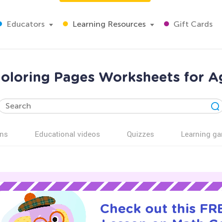
Educators
Learning Resources
Gift Cards
oloring Pages Worksheets for A
ns
Educational videos
Quizzes
Learning g
Check out this FRE