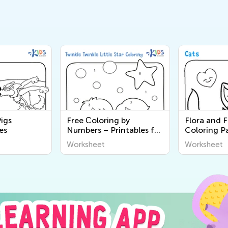
Pigs
Free Сoloring by
Flora and 
es
Numbers – Printables for
Coloring P
Kids
Worksheet
Worksheet