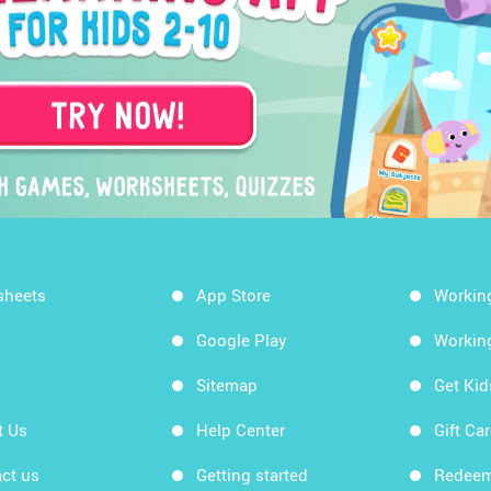
sheets
App Store
Workin
Google Play
Workin
Sitemap
Get Ki
t Us
Help Center
Gift Ca
ct us
Getting started
Redeem