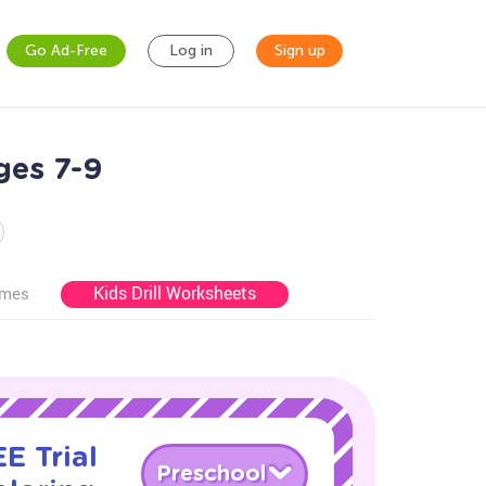
Go Ad-Free
Log in
Sign up
ges 7-9
Kids Drill Worksheets
ames
E Trial
Preschool