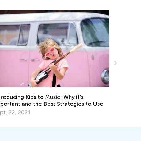
Hyperactivity in Children: Tips for Parents
 Use
and Calming Games Ideas
Jan. 9, 2023