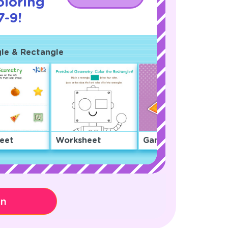
oloring
7-9!
gle & Rectangle
eet
Worksheet
Game
on