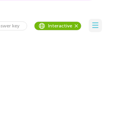
swer key
Interactive