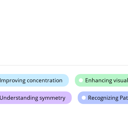
Improving concentration
Enhancing visual
Understanding symmetry
Recognizing Pat