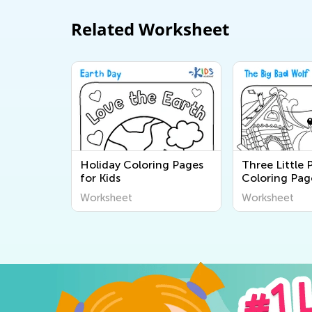
Related Worksheet
Holiday Coloring Pages
Three Little 
for Kids
Coloring Pag
Worksheet
Worksheet