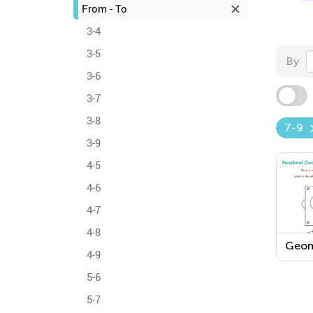
From - To
3-4
3-5
By
3-6
3-7
3-8
7-9
3-9
4-5
4-6
4-7
4-8
Geom
4-9
Work
5-6
5-7