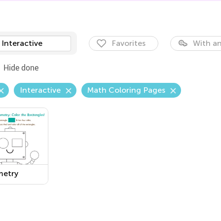
Interactive
Favorites
With an
Hide done
Interactive
Math Coloring Pages
etry
sheet