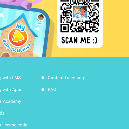
g with LMS
Content Licensing
g with Apps
FAQ
ds Academy
rds
 license code