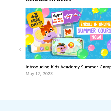
Introducing Kids Academy S
ademy Summer Camp
for Grade 3
June 23, 2020