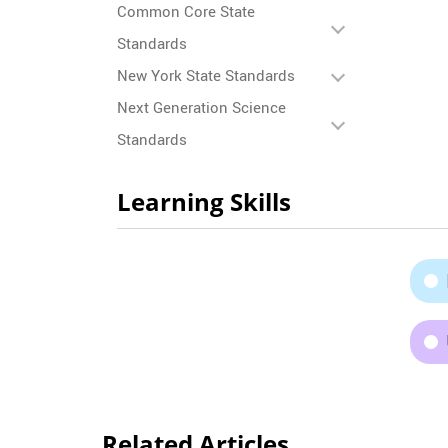
Common Core State
Standards
New York State Standards
Next Generation Science
Standards
Learning Skills
Related Articles