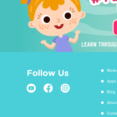
Work
Follow Us
Apps
Blog
Abou
Conta