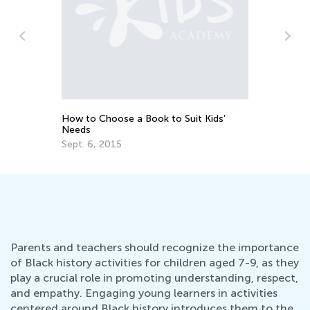
Writing Benchmarks for 3rd Graders
Feb. 21, 2022
 Kids’
Parents and teachers should recognize the importance
of Black history activities for children aged 7-9, as they
play a crucial role in promoting understanding, respect,
and empathy. Engaging young learners in activities
centered around Black history introduces them to the