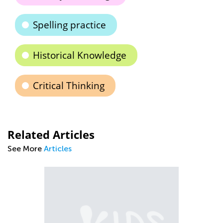
Spelling practice
Historical Knowledge
Critical Thinking
Related Articles
See More
Articles