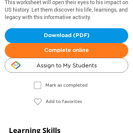
This worksheet will open their eyes to his impact on
US history. Let them discover his life, learnings, and
legacy with this informative activity.
Download (PDF)
Complete online
Assign to My Students
Mark as completed
Add to favorites
Learning Skills