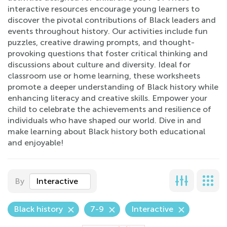
interactive resources encourage young learners to
discover the pivotal contributions of Black leaders and
events throughout history. Our activities include fun
puzzles, creative drawing prompts, and thought-
provoking questions that foster critical thinking and
discussions about culture and diversity. Ideal for
classroom use or home learning, these worksheets
promote a deeper understanding of Black history while
enhancing literacy and creative skills. Empower your
child to celebrate the achievements and resilience of
individuals who have shaped our world. Dive in and
make learning about Black history both educational
and enjoyable!
By
Interactive
Black history
7-9
Interactive