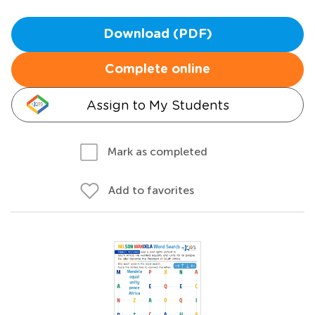
Download (PDF)
Complete online
Assign to My Students
Mark as completed
Add to favorites