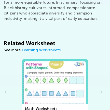
for a more equitable future. In summary, focusing on
Black history cultivates informed, compassionate
citizens who appreciate diversity and champion
inclusivity, making it a vital part of early education.
Related Worksheet
See More
Learning Worksheets
Writing Worksheets