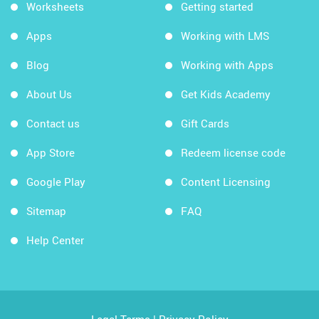
Worksheets
Getting started
Apps
Working with LMS
Blog
Working with Apps
About Us
Get Kids Academy
Contact us
Gift Cards
App Store
Redeem license code
Google Play
Content Licensing
Sitemap
FAQ
Help Center