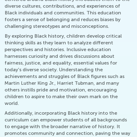
diverse cultures, contributions, and experiences of
Black individuals and communities. This education
fosters a sense of belonging and reduces biases by
challenging stereotypes and misconceptions.
By exploring Black history, children develop critical
thinking skills as they learn to analyze different
perspectives and histories. Inclusive education
harnesses curiosity and drives discussions about
fairness, justice, and equality, essential values for
today's diverse society. Understanding the
achievements and struggles of Black figures such as
Martin Luther King Jr., Harriet Tubman, and many
others instills pride and motivation, encouraging
children to aspire to make their own mark on the
world.
Additionally, incorporating Black history into the
curriculum can empower students of all backgrounds
to engage with the broader narrative of history. It
promotes community and connection, paving the way