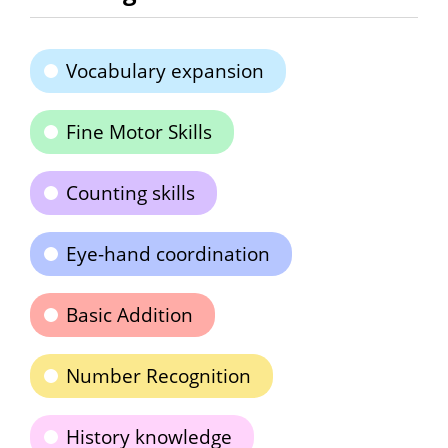
Vocabulary expansion
Fine Motor Skills
Counting skills
Eye-hand coordination
Basic Addition
Number Recognition
History knowledge