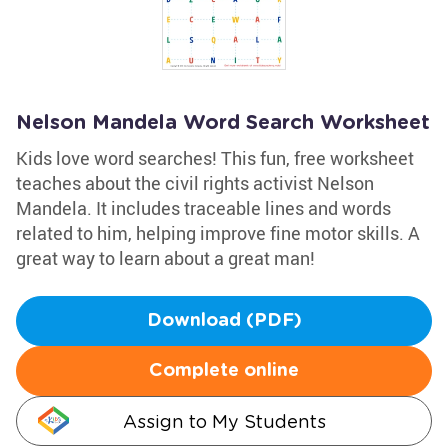
Nelson Mandela Word Search Worksheet
Kids love word searches! This fun, free worksheet
teaches about the civil rights activist Nelson
Mandela. It includes traceable lines and words
related to him, helping improve fine motor skills. A
great way to learn about a great man!
Download (PDF)
Complete online
Assign to My Students