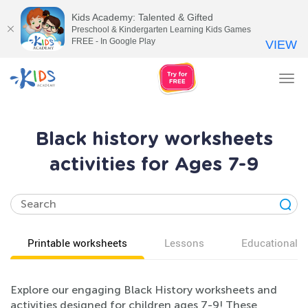
Kids Academy: Talented & Gifted
Preschool & Kindergarten Learning Kids Games
FREE - In Google Play
VIEW
Tog
nav
Black history worksheets
activities for Ages 7-9
Printable worksheets
Lessons
Educational v
Explore our engaging Black History worksheets and
activities designed for children ages 7-9! These