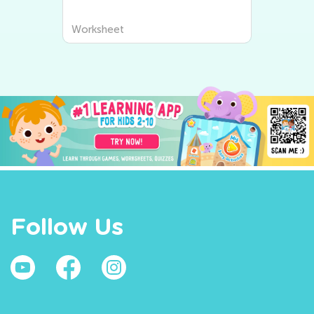
Worksheet
Follow Us