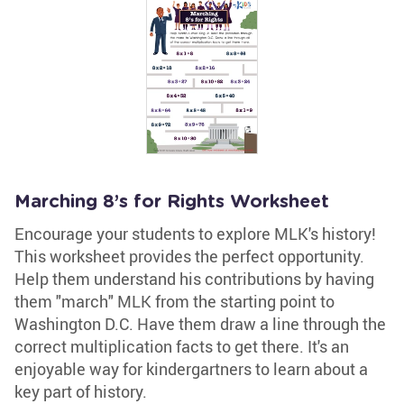
Marching 8’s for Rights Worksheet
Encourage your students to explore MLK's history!
This worksheet provides the perfect opportunity.
Help them understand his contributions by having
them "march" MLK from the starting point to
Washington D.C. Have them draw a line through the
correct multiplication facts to get there. It's an
enjoyable way for kindergartners to learn about a
key part of history.