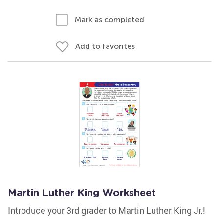
Mark as completed
Add to favorites
Martin Luther King Worksheet
Introduce your 3rd grader to Martin Luther King Jr.!