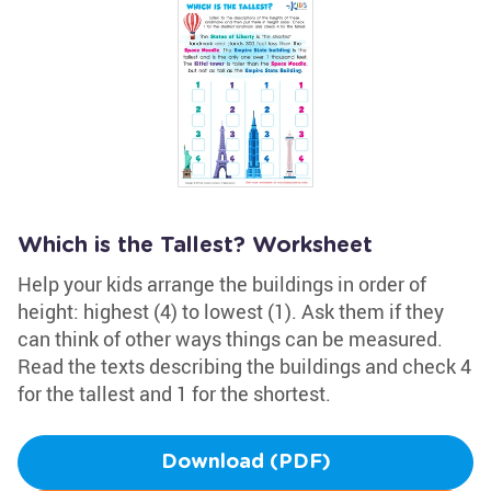
Which is the Tallest? Worksheet
Help your kids arrange the buildings in order of
height: highest (4) to lowest (1). Ask them if they
can think of other ways things can be measured.
Read the texts describing the buildings and check 4
for the tallest and 1 for the shortest.
Download (PDF)