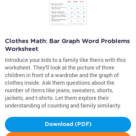
Clothes Math: Bar Graph Word Problems
Worksheet
Introduce your kids to a family like theirs with this
worksheet. They'll look at the picture of three
children in front of a wardrobe and the graph of
clothes inside. Ask them questions about the
number of items like jeans, sweaters, shorts,
jackets, and t-shirts. Let them explore their
understanding of counting and family similarity.
Download (PDF)