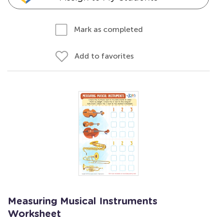
Mark as completed
Add to favorites
Measuring Musical Instruments
Worksheet