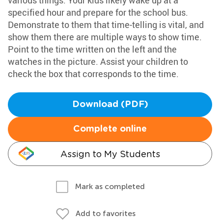
various things. Your kids likely wake up at a
specified hour and prepare for the school bus.
Demonstrate to them that time-telling is vital, and
show them there are multiple ways to show time.
Point to the time written on the left and the
watches in the picture. Assist your children to
check the box that corresponds to the time.
Download (PDF)
Complete online
Assign to My Students
Mark as completed
Add to favorites