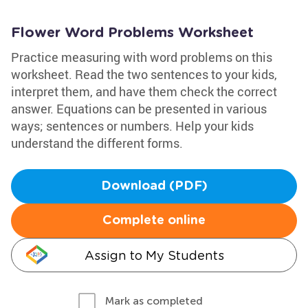
Flower Word Problems Worksheet
Practice measuring with word problems on this
worksheet. Read the two sentences to your kids,
interpret them, and have them check the correct
answer. Equations can be presented in various
ways; sentences or numbers. Help your kids
understand the different forms.
Download (PDF)
Complete online
Assign to My Students
Mark as completed