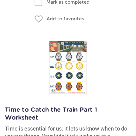
Mark as completed
Add to favorites
Time to Catch the Train Part 1
Worksheet
Time is essential for us; it lets us know when to do