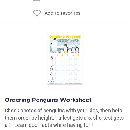
Add to favorites
Ordering Penguins Worksheet
Check photos of penguins with your kids, then help
them order by height. Tallest gets a 5, shortest gets
a 1. Learn cool facts while having fun!