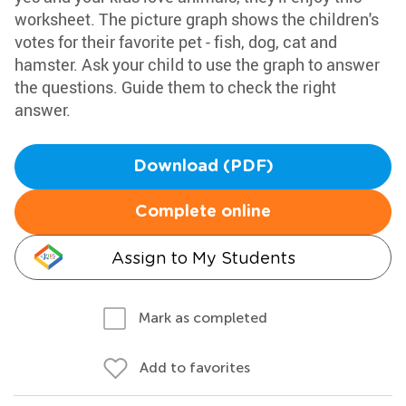
worksheet. The picture graph shows the children's
votes for their favorite pet - fish, dog, cat and
hamster. Ask your child to use the graph to answer
the questions. Guide them to check the right
answer.
Download (PDF)
Complete online
Assign to My Students
Mark as completed
Add to favorites