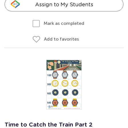
Assign to My Students
Mark as completed
Add to favorites
Time to Catch the Train Part 2