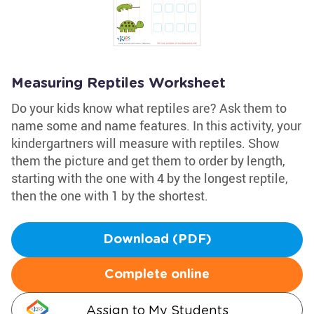
Measuring Reptiles Worksheet
Do your kids know what reptiles are? Ask them to
name some and name features. In this activity, your
kindergartners will measure with reptiles. Show
them the picture and get them to order by length,
starting with the one with 4 by the longest reptile,
then the one with 1 by the shortest.
Download (PDF)
Complete online
Assign to My Students