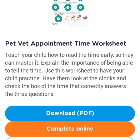
Pet Vet Appointment Time Worksheet
Teach your child how to read the time early, so they
can master it. Explain the importance of being able
to tell the time. Use this worksheet to have your
child practice. Have them look at the clocks and
check the box of the time that correctly answers
the three questions.
Download (PDF)
Complete online