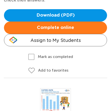
Download (PDF)
Complete online
Assign to My Students
Mark as completed
Add to favorites