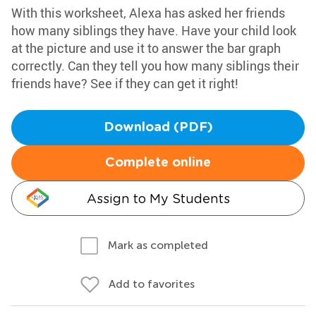
With this worksheet, Alexa has asked her friends
how many siblings they have. Have your child look
at the picture and use it to answer the bar graph
correctly. Can they tell you how many siblings their
friends have? See if they can get it right!
Download (PDF)
Complete online
Assign to My Students
Mark as completed
Add to favorites