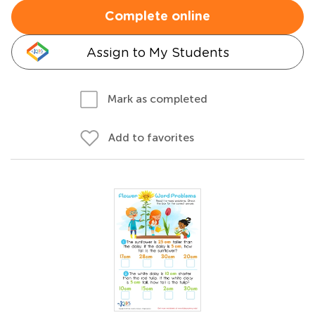
Complete online
Assign to My Students
Mark as completed
Add to favorites