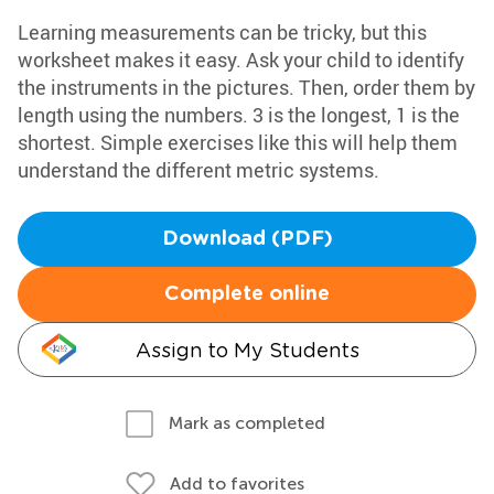
Learning measurements can be tricky, but this
worksheet makes it easy. Ask your child to identify
the instruments in the pictures. Then, order them by
length using the numbers. 3 is the longest, 1 is the
shortest. Simple exercises like this will help them
understand the different metric systems.
Download (PDF)
Complete online
Assign to My Students
Mark as completed
Add to favorites