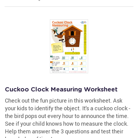
Cuckoo Clock Measuring Worksheet
Check out the fun picture in this worksheet. Ask
your kids to identify the object. It's a cuckoo clock -
the bird pops out every hour to announce the time.
See if your child knows how to measure the clock.
Help them answer the 3 questions and test their