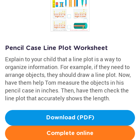
Pencil Case Line Plot Worksheet
Explain to your child that a line plot is a way to
organize information. For example, if they need to
arrange objects, they should draw a line plot. Now,
have them help Tom measure the objects in his
pencil case in inches. Then, have them check the
line plot that accurately shows the length.
Download (PDF)
Complete online