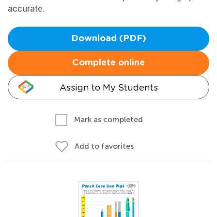
accurate.
Download (PDF)
Complete online
Assign to My Students
Mark as completed
Add to favorites