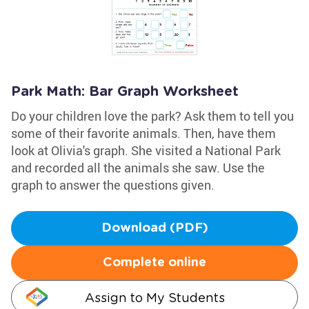
Park Math: Bar Graph Worksheet
Do your children love the park? Ask them to tell you
some of their favorite animals. Then, have them
look at Olivia's graph. She visited a National Park
and recorded all the animals she saw. Use the
graph to answer the questions given.
Download (PDF)
Complete online
Assign to My Students