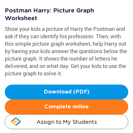
Postman Harry: Picture Graph
Worksheet
Show your kids a picture of Harry the Postman and
ask if they can identify his profession. Then, with
this simple picture graph worksheet, help Harry out
by having your kids answer the questions below the
picture graph. It shows the number of letters he
delivered, and on what day. Get your kids to use the
picture graph to solve it.
Download (PDF)
Complete online
Assign to My Students