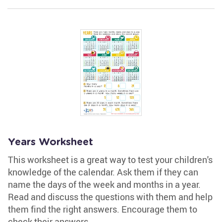
Years Worksheet
This worksheet is a great way to test your children's
knowledge of the calendar. Ask them if they can
name the days of the week and months in a year.
Read and discuss the questions with them and help
them find the right answers. Encourage them to
check their answers.