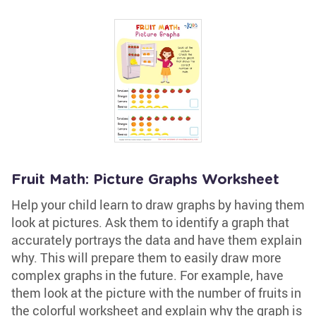
Fruit Math: Picture Graphs Worksheet
Help your child learn to draw graphs by having them
look at pictures. Ask them to identify a graph that
accurately portrays the data and have them explain
why. This will prepare them to easily draw more
complex graphs in the future. For example, have
them look at the picture with the number of fruits in
the colorful worksheet and explain why the graph is