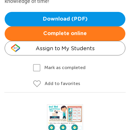
knowledge of time!
Download (PDF)
Complete online
Assign to My Students
Mark as completed
Add to favorites