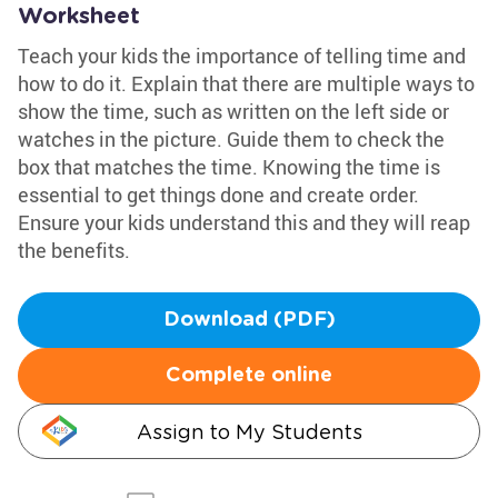
Worksheet
Teach your kids the importance of telling time and
how to do it. Explain that there are multiple ways to
show the time, such as written on the left side or
watches in the picture. Guide them to check the
box that matches the time. Knowing the time is
essential to get things done and create order.
Ensure your kids understand this and they will reap
the benefits.
Download (PDF)
Complete online
Assign to My Students