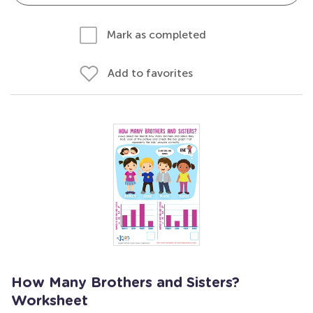
Mark as completed
Add to favorites
How Many Brothers and Sisters?
Worksheet