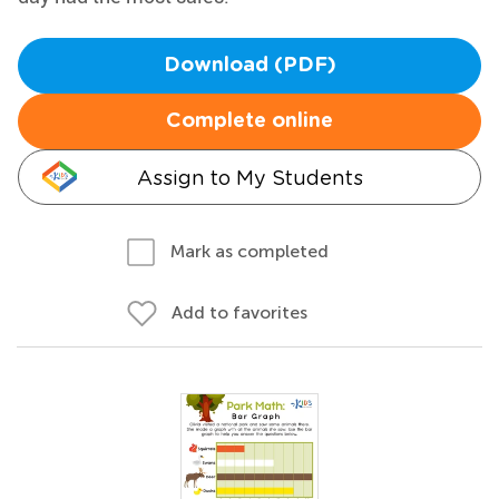
Download (PDF)
Complete online
Assign to My Students
Mark as completed
Add to favorites