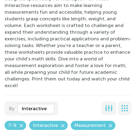
interactive resources aim to make learning
measurements fun and accessible, helping young
students grasp concepts like length, weight, and
volume. Each worksheet is crafted to challenge and
expand their understanding through a variety of
exercises, including practical applications and problem-
solving tasks. Whether you're a teacher or a parent,
these worksheets provide valuable practice to enhance
your child's math skills. Dive into a world of
measurement exploration and foster a love for math,
all while preparing your child for future academic
challenges. Print them out today and watch your child
excel!
By
Interactive
7-9
Interactive
Measurement