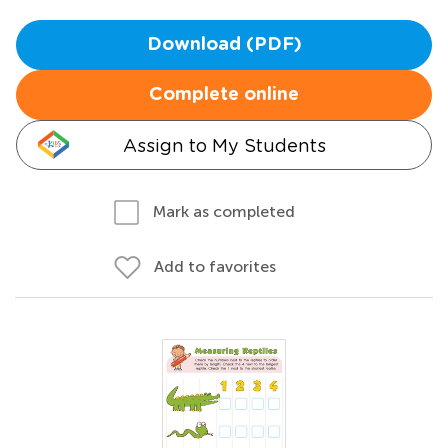
Download (PDF)
Complete online
Assign to My Students
Mark as completed
Add to favorites