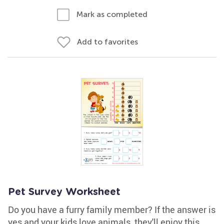
Mark as completed
Add to favorites
Pet Survey Worksheet
Do you have a furry family member? If the answer is
yes and your kids love animals, they'll enjoy this