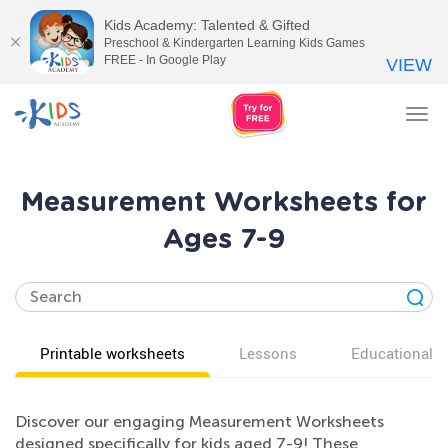
Kids Academy: Talented & Gifted
Preschool & Kindergarten Learning Kids Games
FREE - In Google Play
VIEW
Tog
nav
Measurement Worksheets for
Ages 7-9
Printable worksheets
Lessons
Educational v
Discover our engaging Measurement Worksheets
designed specifically for kids aged 7-9! These