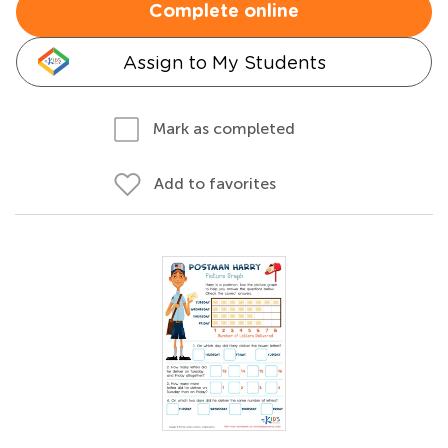
Complete online
Assign to My Students
Mark as completed
Add to favorites