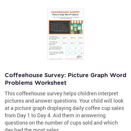
Coffeehouse Survey: Picture Graph Word
Problems Worksheet
This coffeehouse survey helps children interpret
pictures and answer questions. Your child will look
at a picture graph displaying daily coffee cup sales
from Day 1 to Day 4. Aid them in answering
questions on the number of cups sold and which
day had the most sales.