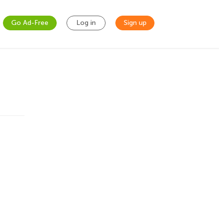
Go Ad-Free
Log in
Sign up