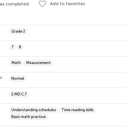
Add to favorites
 as completed
Grade 2
7
8
Math
Measurement
el
Normal
2.MD.C.7
Understanding schedules
Time reading skills
Basic math practice