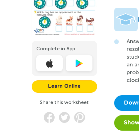
Answ
Complete in App
reso
stud
an a
prob
clock
Learn Online
Share this worksheet
Down
Show