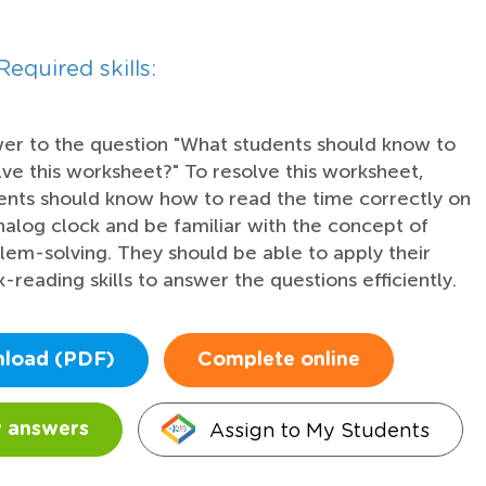
Required skills:
er to the question "What students should know to
lve this worksheet?" To resolve this worksheet,
ents should know how to read the time correctly on
nalog clock and be familiar with the concept of
lem-solving. They should be able to apply their
-reading skills to answer the questions efficiently.
load (PDF)
Complete online
Assign to My Students
 answers