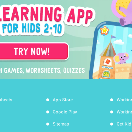
sheets
App Store
Workin
Google Play
Workin
Sitemap
Get Ki