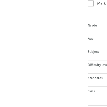
Mark
Grade
Age
Subject
Difficulty lev
Standards
Skills