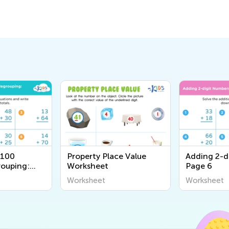
 100
Property Place Value
Adding 2-d
ouping:
Worksheet
Page 6
Worksheet
Worksheet