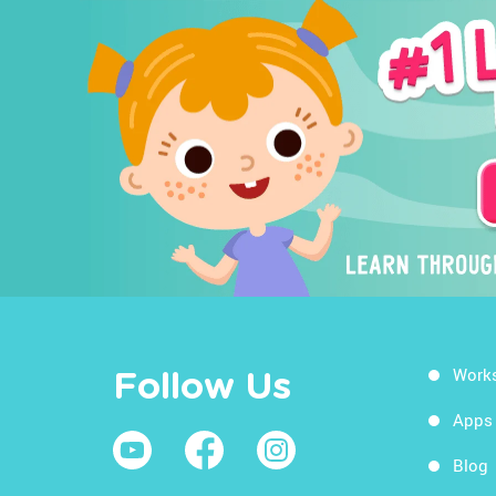
Work
Follow Us
Apps
Blog