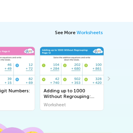
See More
Worksheets
igit Numbers:
Adding up to 1000
Adding u
Without Regrouping:
Regroupi
Page 12
Worksheet
Workshee