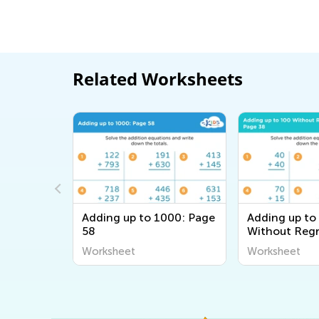
Related Worksheets
0 with
Adding up to 1000: Page
Adding up to
age 54
58
Without Regr
Page 38
Worksheet
Worksheet