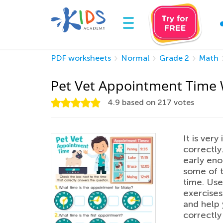
PDF worksheets
Normal
Grade 2
Math
Pet Vet Appointment Time
4.9
based on
217
votes
It is very
correctly
early eno
some of t
time. Use
exercises
and help 
correctly