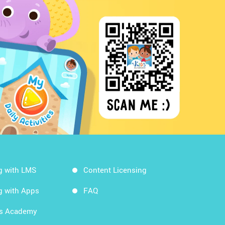
g with LMS
Content Licensing
g with Apps
FAQ
ds Academy