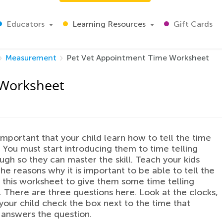
Educators
Learning Resources
Gift Cards
Measurement
Pet Vet Appointment Time Worksheet
 Worksheet
 important that your child learn how to tell the time
. You must start introducing them to time telling
ugh so they can master the skill. Teach your kids
he reasons why it is important to be able to tell the
 this worksheet to give them some time telling
. There are three questions here. Look at the clocks,
your child check the box next to the time that
 answers the question.