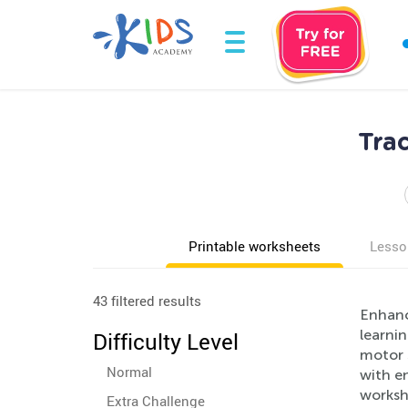
Tra
Printable worksheets
Lesso
43 filtered results
Enhanc
learnin
Difficulty Level
motor s
Normal
with en
worksh
Extra Challenge