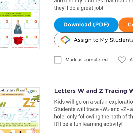
and identify pictures that match 
they'll do a great job!
Download (PDF)
C
Assign to My Student
A
Mark as completed
Letters W and Z Tracing 
Kids will go on a safari explorati
Students will trace «W» and «Z» a
hole, only following the path of
It'll be a fun learning activity!