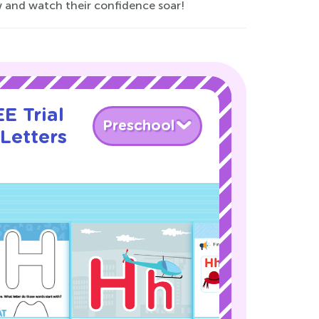
w and watch their confidence soar!
E Trial
Preschool
Letters