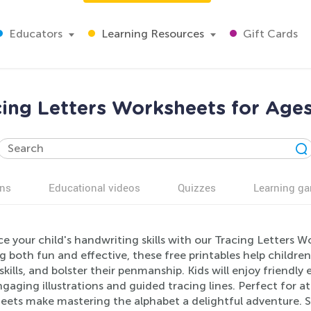
Educators
Learning Resources
Gift Cards
cing Letters Worksheets for Ages
ns
Educational videos
Quizzes
Learning g
e your child's handwriting skills with our Tracing Letters 
g both fun and effective, these free printables help childre
kills, and bolster their penmanship. Kids will enjoy friendly
gaging illustrations and guided tracing lines. Perfect for 
eets make mastering the alphabet a delightful adventure. S