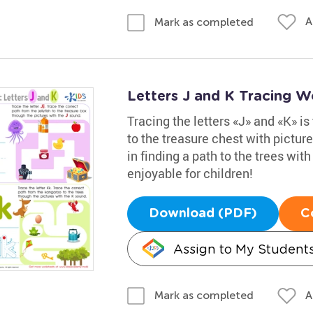
A
Mark as completed
Letters J and K Tracing W
Tracing the letters «J» and «K» is 
to the treasure chest with pictur
in finding a path to the trees wit
enjoyable for children!
Download (PDF)
C
Assign to My Student
A
Mark as completed