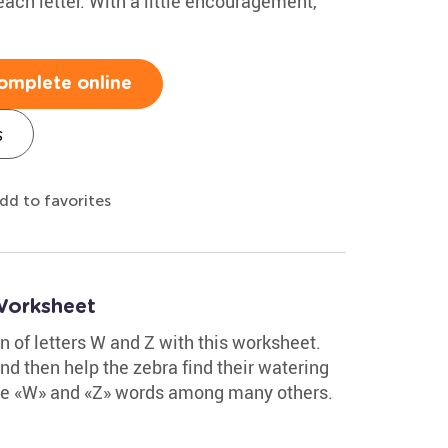
each letter. With a little encouragement,
omplete online
s
dd to favorites
Worksheet
on of letters W and Z with this worksheet.
nd then help the zebra find their watering
 the «W» and «Z» words among many others.