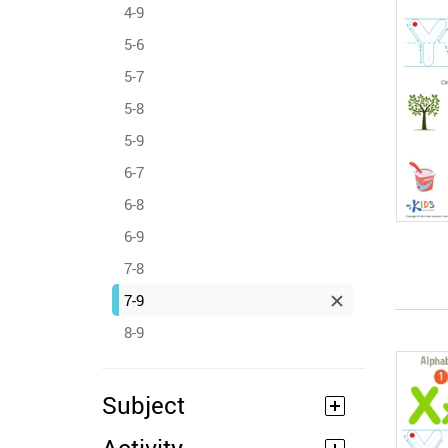
4-9
5-6
5-7
5-8
5-9
6-7
6-8
6-9
7-8
7-9
8-9
Subject