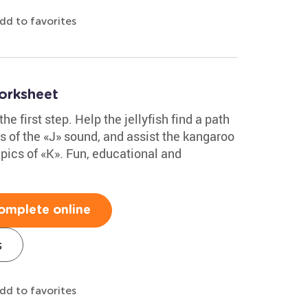
dd to favorites
orksheet
the first step. Help the jellyfish find a path
es of the «J» sound, and assist the kangaroo
h pics of «K». Fun, educational and
omplete online
s
dd to favorites