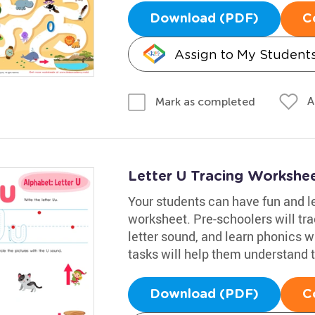
Download (PDF)
C
Assign to My Student
A
Mark as completed
Letter U Tracing Workshe
Your students can have fun and le
worksheet. Pre-schoolers will trac
letter sound, and learn phonics w
tasks will help them understand t
Download (PDF)
C