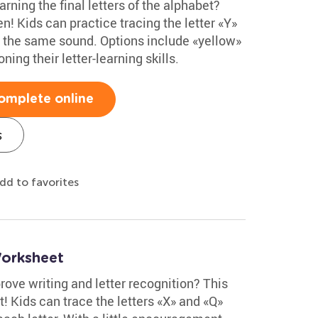
rning the final letters of the alphabet?
n! Kids can practice tracing the letter «Y»
th the same sound. Options include «yellow»
ning their letter-learning skills.
omplete online
s
dd to favorites
Worksheet
ove writing and letter recognition? This
t! Kids can trace the letters «X» and «Q»