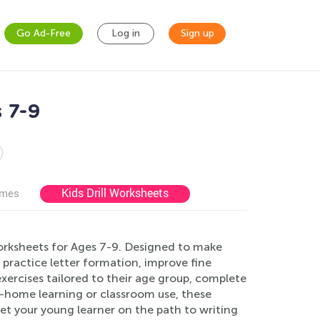
Go Ad-Free
Log in
Sign up
 7-9
Kids Drill Worksheets
ames
Worksheets for Ages 7-9. Designed to make
n practice letter formation, improve fine
 exercises tailored to their age group, complete
at-home learning or classroom use, these
et your young learner on the path to writing