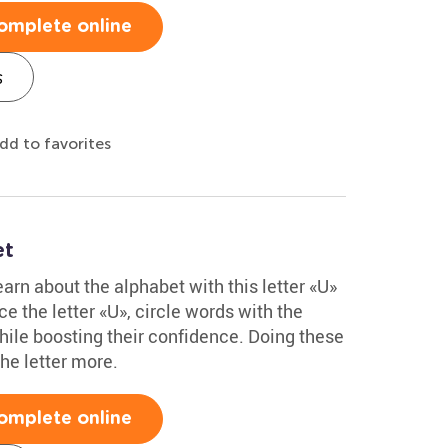
omplete online
s
dd to favorites
et
arn about the alphabet with this letter «U»
e the letter «U», circle words with the
hile boosting their confidence. Doing these
he letter more.
omplete online