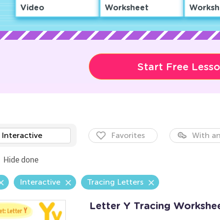
Video
Worksheet
Worksh
Start Free Less
Interactive
Favorites
With an
Hide done
Interactive
Tracing Letters
Letter Y Tracing Workshe