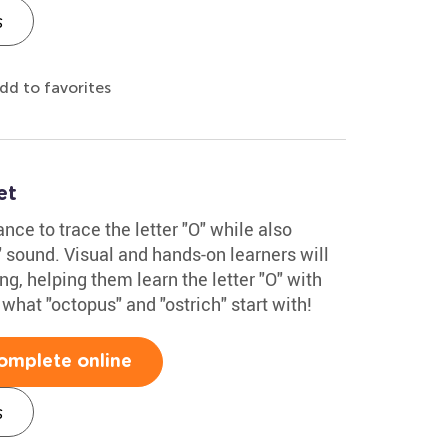
s
dd to favorites
et
nce to trace the letter "O" while also
" sound. Visual and hands-on learners will
ng, helping them learn the letter "O" with
 what "octopus" and "ostrich" start with!
omplete online
s