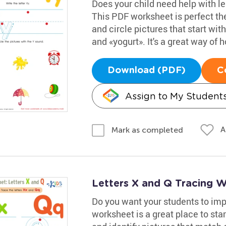
Does your child need help with lea
This PDF worksheet is perfect the
and circle pictures that start wi
and «yogurt». It's a great way of ho
Download (PDF)
C
Assign to My Student
A
Mark as completed
Letters X and Q Tracing 
Do you want your students to impr
worksheet is a great place to star