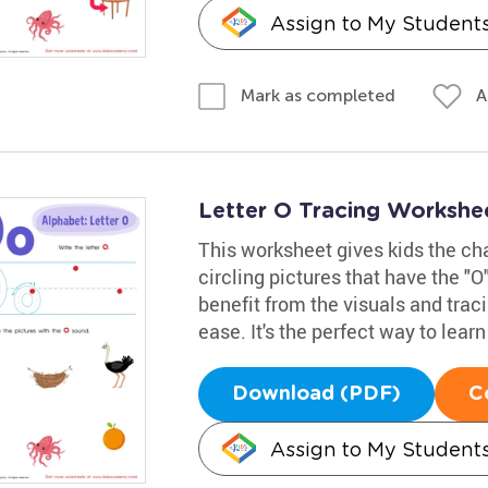
Assign to My Student
A
Mark as completed
Letter O Tracing Workshe
This worksheet gives kids the cha
circling pictures that have the "O
benefit from the visuals and traci
ease. It's the perfect way to learn
Download (PDF)
C
Assign to My Student