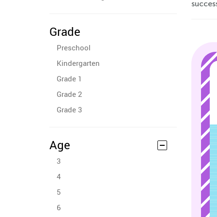
succes
Grade
Preschool
Kindergarten
Grade 1
Grade 2
Grade 3
Age
3
4
5
6