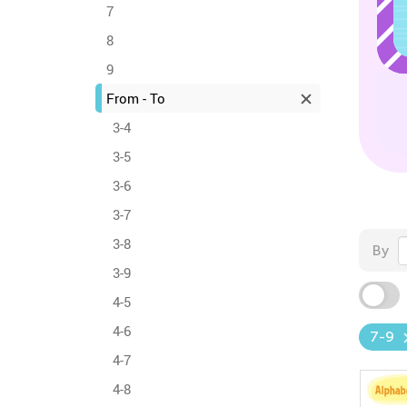
7
8
9
From - To
3-4
3-5
3-6
3-7
3-8
By
3-9
4-5
4-6
7-9
4-7
4-8