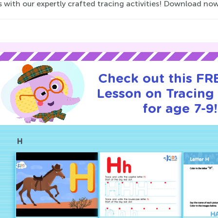
s with our expertly crafted tracing activities! Download no
Check out this FRE
Lesson on Tracing 
for age 7-9!
H