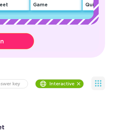
eet
Game
Quiz
on
swer key
Interactive
et