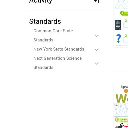
Activity
Standards
Common Core State
Standards
New York State Standards
Next Generation Science
Standards