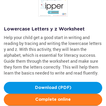
Lowercase Letters y z Worksheet
Help your child get a good start in writing and
reading by tracing and writing the lowercase letters
y and z. With this activity, they will learn the
alphabet, which is essential for literacy success.
Guide them through the worksheet and make sure
they form the letters correctly. This will help them
learn the basics needed to write and read fluently.
Download (PDF)
Complete online