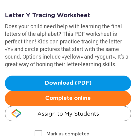
Letter Y Tracing Worksheet
Does your child need help with learning the final
letters of the alphabet? This PDF worksheet is
perfect then! Kids can practice tracing the letter
«Y» and circle pictures that start with the same
sound. Options include «yellow» and «yogurt». It's a
great way of honing their letter-learning skills.
Download (PDF)
Complete online
Assign to My Students
Mark as completed