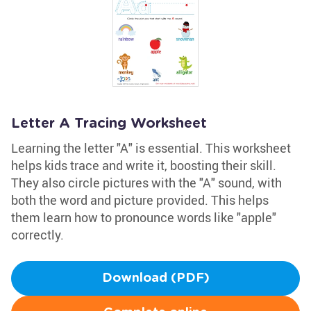
Letter A Tracing Worksheet
Learning the letter "A" is essential. This worksheet
helps kids trace and write it, boosting their skill.
They also circle pictures with the "A" sound, with
both the word and picture provided. This helps
them learn how to pronounce words like "apple"
correctly.
Download (PDF)