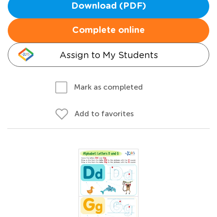
Download (PDF)
Complete online
Assign to My Students
Mark as completed
Add to favorites