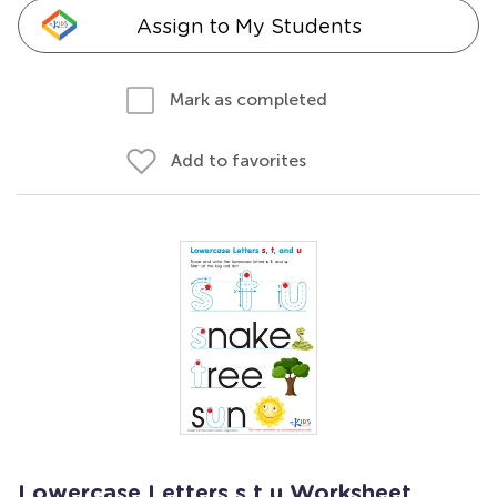
Assign to My Students
Mark as completed
Add to favorites
Lowercase Letters s t u Worksheet