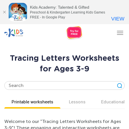
Kids Academy: Talented & Gifted
Preschool & Kindergarten Learning Kids Games
FREE - In Google Play
VIEW
Tog
nav
Tracing Letters Worksheets
for Ages 3-9
Printable worksheets
Lessons
Educational v
Welcome to our "Tracing Letters Worksheets for Ages
3-9"! These engaging and interactive worksheets are