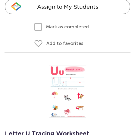
Assign to My Students
Mark as completed
Add to favorites
Letter U Tracing Worksheet