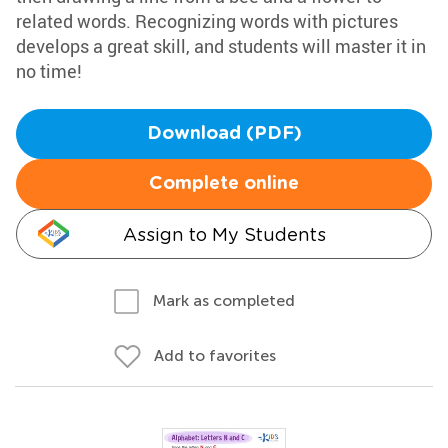
related words. Recognizing words with pictures
develops a great skill, and students will master it in
no time!
Download (PDF)
Complete online
Assign to My Students
Mark as completed
Add to favorites