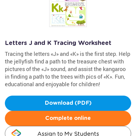
Letters J and K Tracing Worksheet
Tracing the letters «J» and «K» is the first step. Help
the jellyfish find a path to the treasure chest with
pictures of the «J» sound, and assist the kangaroo
in finding a path to the trees with pics of «K». Fun,
educational and enjoyable for children!
Download (PDF)
Complete online
Assign to My Students