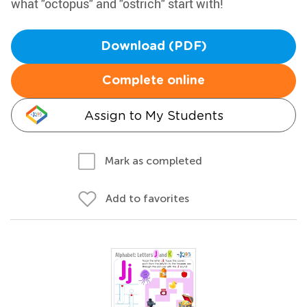
what "octopus" and "ostrich" start with!
Download (PDF)
Complete online
Assign to My Students
Mark as completed
Add to favorites