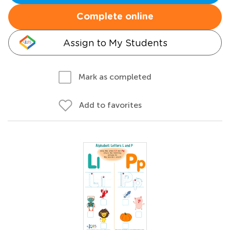
Complete online
Assign to My Students
Mark as completed
Add to favorites