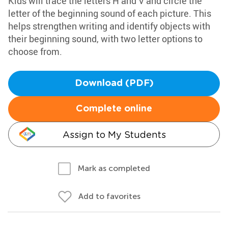
Kids will trace the letters H and V and circle the
letter of the beginning sound of each picture. This
helps strengthen writing and identify objects with
their beginning sound, with two letter options to
choose from.
Download (PDF)
Complete online
Assign to My Students
Mark as completed
Add to favorites