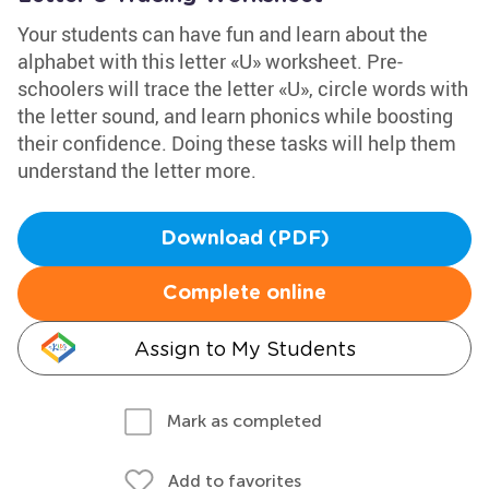
Your students can have fun and learn about the
alphabet with this letter «U» worksheet. Pre-
schoolers will trace the letter «U», circle words with
the letter sound, and learn phonics while boosting
their confidence. Doing these tasks will help them
understand the letter more.
Download (PDF)
Complete online
Assign to My Students
Mark as completed
Add to favorites