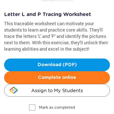
Letter L and P Tracing Worksheet
This traceable worksheet can motivate your
students to learn and practice core skills. They'll
trace the letters 'L' and 'P' and identify the pictures
next to them. With this exercise, they'll unlock their
learning abilities and excel in the subject!
Download (PDF)
Complete online
Assign to My Students
Mark as completed