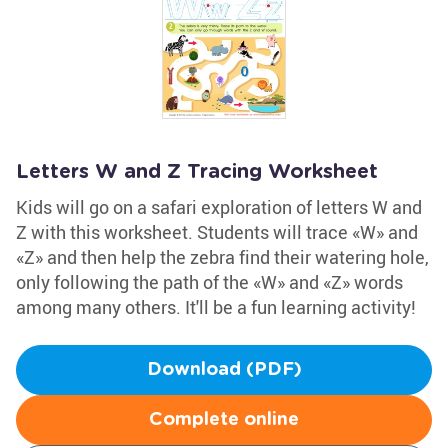
Letters W and Z Tracing Worksheet
Kids will go on a safari exploration of letters W and
Z with this worksheet. Students will trace «W» and
«Z» and then help the zebra find their watering hole,
only following the path of the «W» and «Z» words
among many others. It'll be a fun learning activity!
Download (PDF)
Complete online