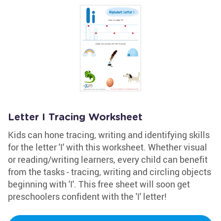
Letter I Tracing Worksheet
Kids can hone tracing, writing and identifying skills
for the letter 'I' with this worksheet. Whether visual
or reading/writing learners, every child can benefit
from the tasks - tracing, writing and circling objects
beginning with 'I'. This free sheet will soon get
preschoolers confident with the 'I' letter!