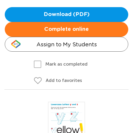
Download (PDF)
Complete online
Assign to My Students
Mark as completed
Add to favorites