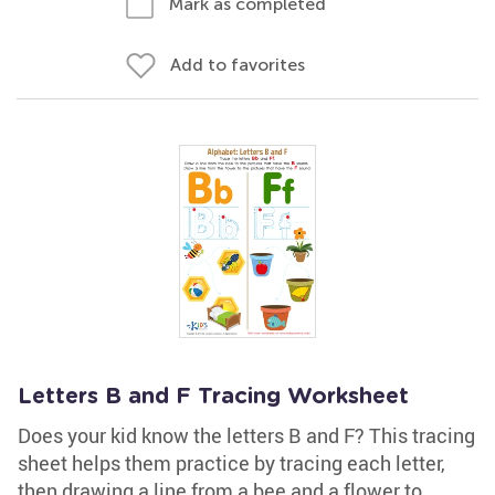
Mark as completed
Add to favorites
Letters B and F Tracing Worksheet
Does your kid know the letters B and F? This tracing
sheet helps them practice by tracing each letter,
then drawing a line from a bee and a flower to