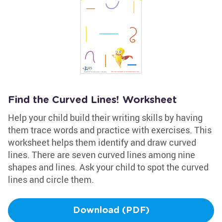
Find the Curved Lines! Worksheet
Help your child build their writing skills by having
them trace words and practice with exercises. This
worksheet helps them identify and draw curved
lines. There are seven curved lines among nine
shapes and lines. Ask your child to spot the curved
lines and circle them.
Download (PDF)