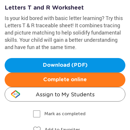
Letters T and R Worksheet
Is your kid bored with basic letter learning? Try this
Letters T & R traceable sheet! It combines tracing
and picture matching to help solidify fundamental
skills. Your child will gain a better understanding
and have fun at the same time.
Download (PDF)
Complete online
Assign to My Students
Mark as completed
Add to favorites