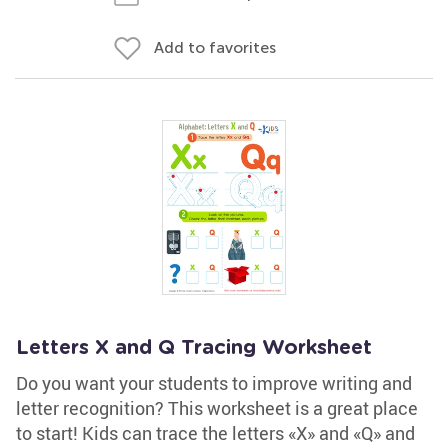
Add to favorites
Letters X and Q Tracing Worksheet
Do you want your students to improve writing and
letter recognition? This worksheet is a great place
to start! Kids can trace the letters «X» and «Q» and