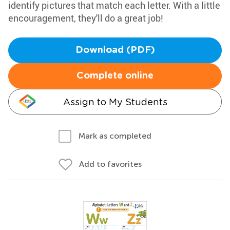
identify pictures that match each letter. With a little
encouragement, they'll do a great job!
Download (PDF)
Complete online
Assign to My Students
Mark as completed
Add to favorites