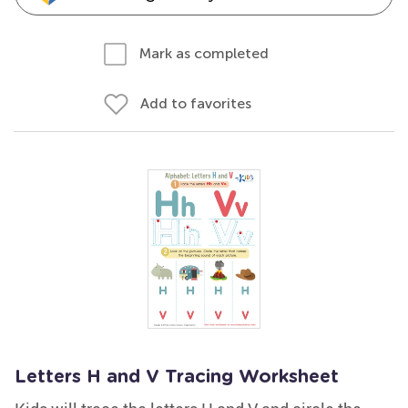
Mark as completed
Add to favorites
Letters H and V Tracing Worksheet