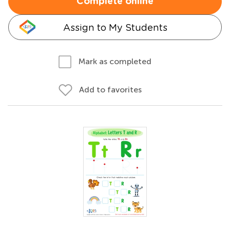
Complete online
Assign to My Students
Mark as completed
Add to favorites