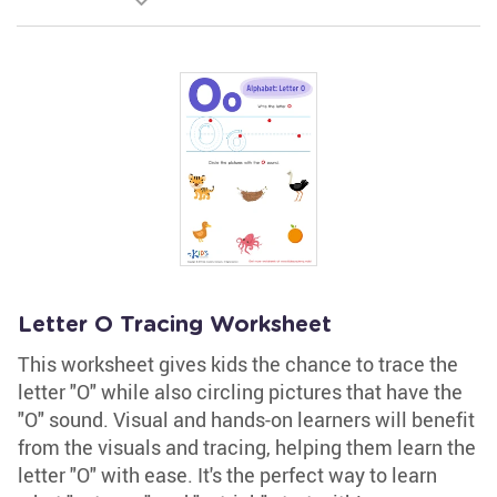
Letter O Tracing Worksheet
This worksheet gives kids the chance to trace the
letter "O" while also circling pictures that have the
"O" sound. Visual and hands-on learners will benefit
from the visuals and tracing, helping them learn the
letter "O" with ease. It's the perfect way to learn