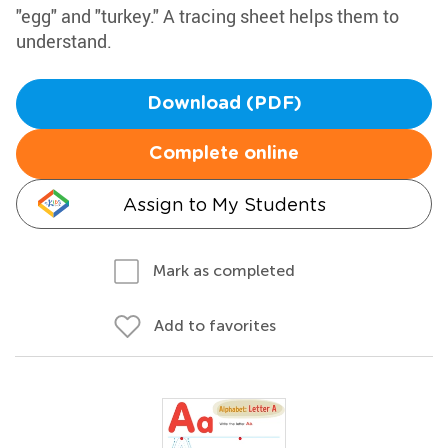
"egg" and "turkey." A tracing sheet helps them to
understand.
Download (PDF)
Complete online
Assign to My Students
Mark as completed
Add to favorites