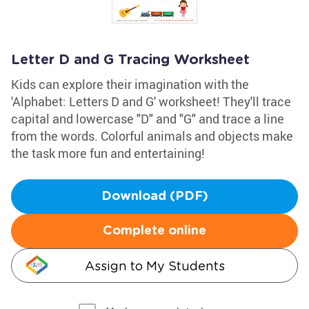
Letter D and G Tracing Worksheet
Kids can explore their imagination with the
'Alphabet: Letters D and G' worksheet! They'll trace
capital and lowercase "D" and "G" and trace a line
from the words. Colorful animals and objects make
the task more fun and entertaining!
Download (PDF)
Complete online
Assign to My Students