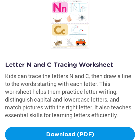
Letter N and C Tracing Worksheet
Kids can trace the letters N and C, then draw a line
to the words starting with each letter. This
worksheet helps them practice letter writing,
distinguish capital and lowercase letters, and
match pictures with the right letter. It also teaches
essential skills for learning letters efficiently.
Download (PDF)