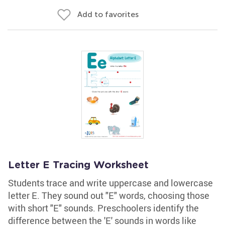
Add to favorites
Letter E Tracing Worksheet
Students trace and write uppercase and lowercase
letter E. They sound out "E" words, choosing those
with short "E" sounds. Preschoolers identify the
difference between the 'E' sounds in words like