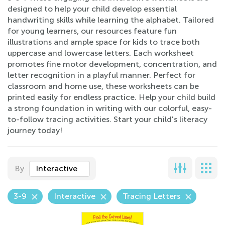
designed to help your child develop essential
handwriting skills while learning the alphabet. Tailored
for young learners, our resources feature fun
illustrations and ample space for kids to trace both
uppercase and lowercase letters. Each worksheet
promotes fine motor development, concentration, and
letter recognition in a playful manner. Perfect for
classroom and home use, these worksheets can be
printed easily for endless practice. Help your child build
a strong foundation in writing with our colorful, easy-
to-follow tracing activities. Start your child's literacy
journey today!
By
Interactive
3-9
Interactive
Tracing Letters