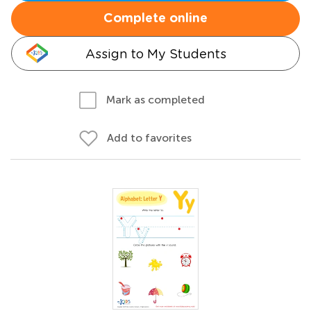
Complete online
Assign to My Students
Mark as completed
Add to favorites