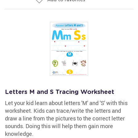
Letters M and S Tracing Worksheet
Let your kid learn about letters 'M' and 'S' with this
worksheet. Kids can trace/write the letters and
draw a line from the pictures to the correct letter
sounds. Doing this will help them gain more
knowledge.