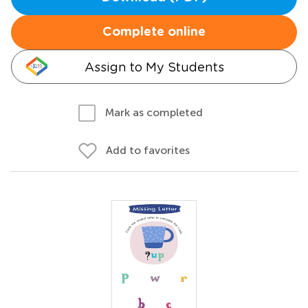
Complete online
Assign to My Students
Mark as completed
Add to favorites