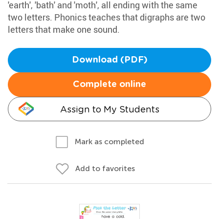
'earth', 'bath' and 'moth', all ending with the same
two letters. Phonics teaches that digraphs are two
letters that make one sound.
Download (PDF)
Complete online
Assign to My Students
Mark as completed
Add to favorites