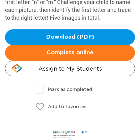
first letter: "n" or "m." Challenge your child to name
each picture, then identify the first letter and trace
to the right letter! Five images in total.
Download (PDF)
Complete online
Assign to My Students
Mark as completed
Add to favorites