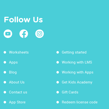
Follow Us
Worksheets
Getting started
Apps
Working with LMS
Blog
Working with Apps
About Us
Get Kids Academy
Contact us
Gift Cards
App Store
Redeem license code