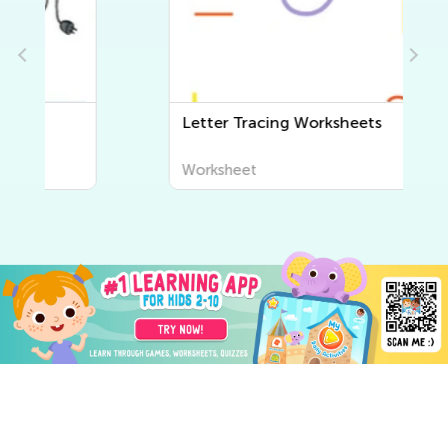
Letter Tracing Worksheets
Worksheet