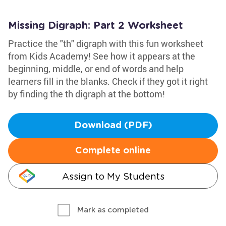
Missing Digraph: Part 2 Worksheet
Practice the "th" digraph with this fun worksheet
from Kids Academy! See how it appears at the
beginning, middle, or end of words and help
learners fill in the blanks. Check if they got it right
by finding the th digraph at the bottom!
Download (PDF)
Complete online
Assign to My Students
Mark as completed