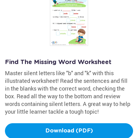
Find The Missing Word Worksheet
Master silent letters like "b" and "k" with this
illustrated worksheet! Read the sentences and fill
in the blanks with the correct word, checking the
box. Read all the way to the bottom and review
words containing silent letters. A great way to help
your little learner tackle a tough topic!
Download (PDF)