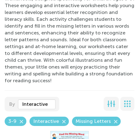
These engaging and interactive worksheets help young
learners develop essential letter recognition and
literacy skills. Each activity challenges students to
identify and fill in the missing letters in various words
and sentences, enhancing their ability to recognize
letter patterns and sounds. Ideal for both classroom
settings and at-home learning, our worksheets cater
to different developmental levels, ensuring that every
child can thrive. With colorful illustrations and fun
themes, your little ones will enjoy practicing their
writing and spelling while building a strong foundation
for reading success!
By
Interactive
3-9
Interactive
Missing Letters