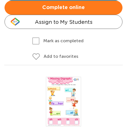
Complete online
Assign to My Students
Mark as completed
Add to favorites