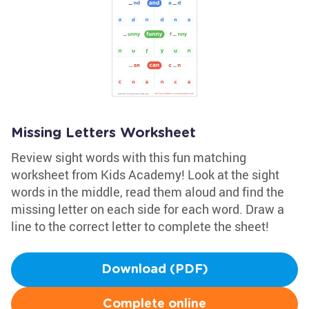
Missing Letters Worksheet
Review sight words with this fun matching
worksheet from Kids Academy! Look at the sight
words in the middle, read them aloud and find the
missing letter on each side for each word. Draw a
line to the correct letter to complete the sheet!
Download (PDF)
Complete online