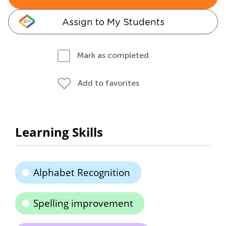
Assign to My Students
Mark as completed
Add to favorites
Learning Skills
Alphabet Recognition
Spelling improvement