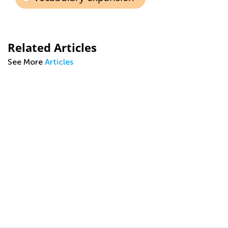
Related Articles
See More
Articles