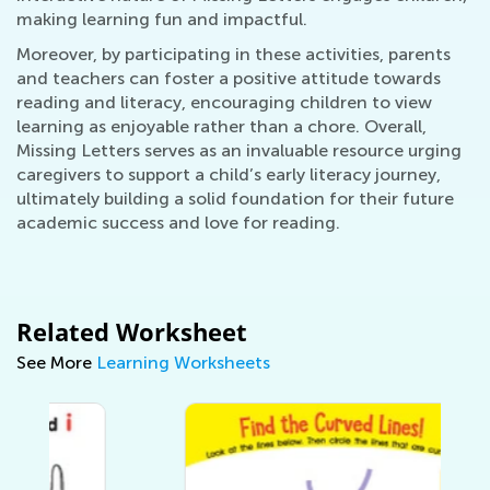
making learning fun and impactful.
Moreover, by participating in these activities, parents
and teachers can foster a positive attitude towards
reading and literacy, encouraging children to view
learning as enjoyable rather than a chore. Overall,
Missing Letters serves as an invaluable resource urging
caregivers to support a child’s early literacy journey,
ultimately building a solid foundation for their future
academic success and love for reading.
Related Worksheet
See More
Learning Worksheets