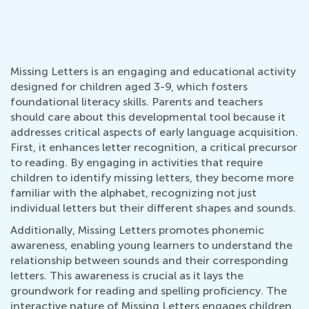
Missing Letters is an engaging and educational activity
designed for children aged 3-9, which fosters
foundational literacy skills. Parents and teachers
should care about this developmental tool because it
addresses critical aspects of early language acquisition.
First, it enhances letter recognition, a critical precursor
to reading. By engaging in activities that require
children to identify missing letters, they become more
familiar with the alphabet, recognizing not just
individual letters but their different shapes and sounds.
Additionally, Missing Letters promotes phonemic
awareness, enabling young learners to understand the
relationship between sounds and their corresponding
letters. This awareness is crucial as it lays the
groundwork for reading and spelling proficiency. The
interactive nature of Missing Letters engages children,