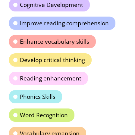
Cognitive Development
Improve reading comprehension
Enhance vocabulary skills
Develop critical thinking
Reading enhancement
Phonics Skills
Word Recognition
Vocabulary expansion