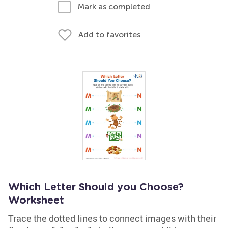
Mark as completed
Add to favorites
Which Letter Should you Choose?
Worksheet
Trace the dotted lines to connect images with their