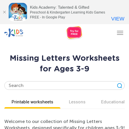
Kids Academy: Talented & Gifted
Preschool & Kindergarten Learning Kids Games
FREE - In Google Play
VIEW
Tog
nav
Missing Letters Worksheets
for Ages 3-9
Printable worksheets
Lessons
Educational v
Welcome to our collection of Missing Letters
Worksheets, designed specifically for children ages 3-9!