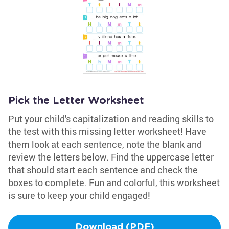
Pick the Letter Worksheet
Put your child's capitalization and reading skills to
the test with this missing letter worksheet! Have
them look at each sentence, note the blank and
review the letters below. Find the uppercase letter
that should start each sentence and check the
boxes to complete. Fun and colorful, this worksheet
is sure to keep your child engaged!
Download (PDF)