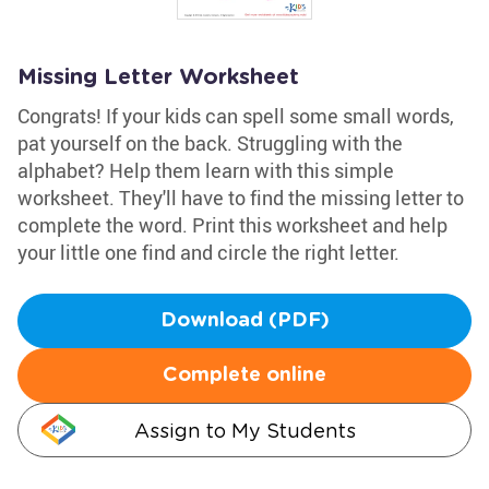
Missing Letter Worksheet
Congrats! If your kids can spell some small words,
pat yourself on the back. Struggling with the
alphabet? Help them learn with this simple
worksheet. They'll have to find the missing letter to
complete the word. Print this worksheet and help
your little one find and circle the right letter.
Download (PDF)
Complete online
Assign to My Students