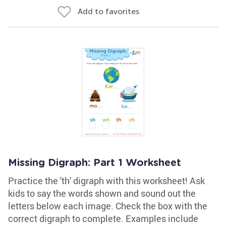
Add to favorites
Missing Digraph: Part 1 Worksheet
Practice the 'th' digraph with this worksheet! Ask
kids to say the words shown and sound out the
letters below each image. Check the box with the
correct digraph to complete. Examples include