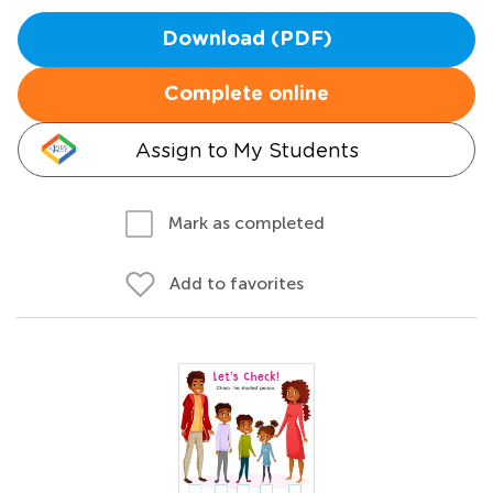
Download (PDF)
Complete online
Assign to My Students
Mark as completed
Add to favorites