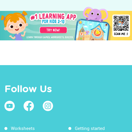
Follow Us
Worksheets
Getting started