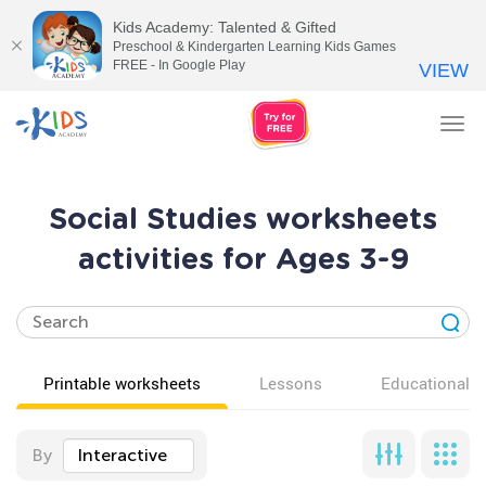
Kids Academy: Talented & Gifted
Preschool & Kindergarten Learning Kids Games
FREE - In Google Play
VIEW
Tog
nav
Social Studies worksheets
activities for Ages 3-9
Printable worksheets
Lessons
Educational v
By
Interactive