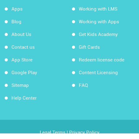
Apps
Working with LMS
Blog
Working with Apps
About Us
Get Kids Academy
Contact us
Gift Cards
App Store
Redeem license code
Google Play
Content Licensing
Sitemap
FAQ
Help Center
Legal Terms
|
Privacy Policy
Copyright © 2026 Kids Academy Company. All rights