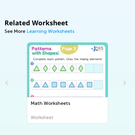
Related Worksheet
See More
Learning Worksheets
Math Worksheets
Worksheet