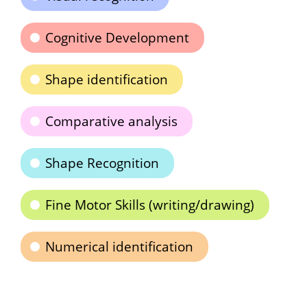
Cognitive Development
Shape identification
Comparative analysis
Shape Recognition
Fine Motor Skills (writing/drawing)
Numerical identification