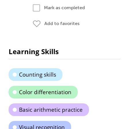
Mark as completed
Add to favorites
Learning Skills
Counting skills
Color differentiation
Basic arithmetic practice
Visual recognition