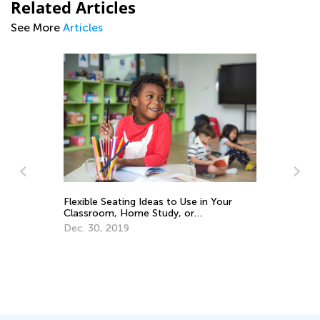
Related Articles
See More
Articles
Flexible Seating Ideas to Use in Your
Ho
Classroom, Home Study, or
an
Homeschool
Dec. 30, 2019
Se