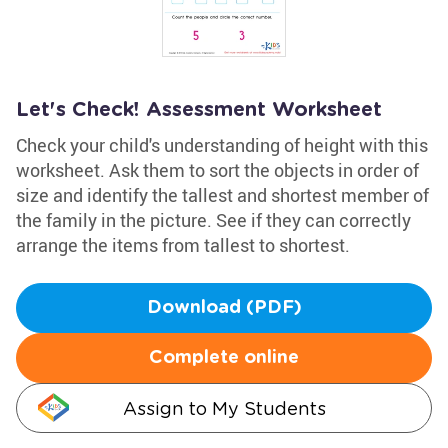
Let's Check! Assessment Worksheet
Check your child's understanding of height with this
worksheet. Ask them to sort the objects in order of
size and identify the tallest and shortest member of
the family in the picture. See if they can correctly
arrange the items from tallest to shortest.
Download (PDF)
Complete online
Assign to My Students