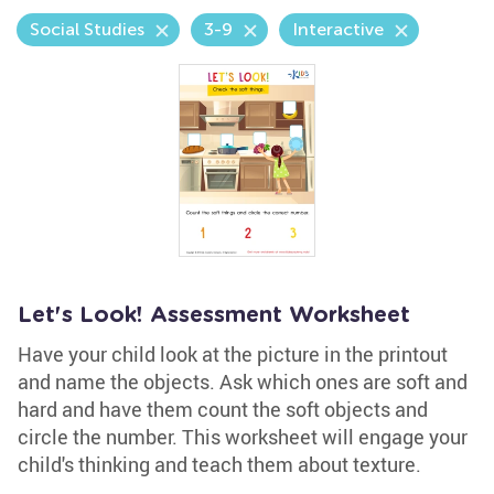
Social Studies
3-9
Interactive
Let's Look! Assessment Worksheet
Have your child look at the picture in the printout
and name the objects. Ask which ones are soft and
hard and have them count the soft objects and
circle the number. This worksheet will engage your
child's thinking and teach them about texture.