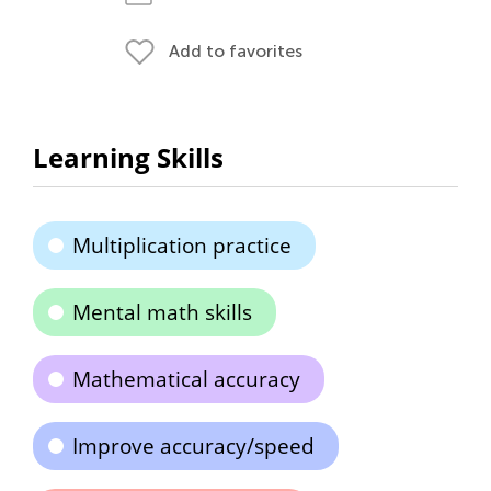
Add to favorites
Learning Skills
Multiplication practice
Mental math skills
Mathematical accuracy
Improve accuracy/speed