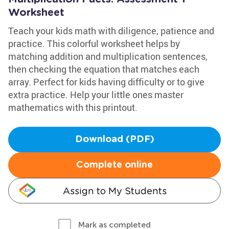
Worksheet
Teach your kids math with diligence, patience and
practice. This colorful worksheet helps by
matching addition and multiplication sentences,
then checking the equation that matches each
array. Perfect for kids having difficulty or to give
extra practice. Help your little ones master
mathematics with this printout.
Download (PDF)
Complete online
Assign to My Students
Mark as completed