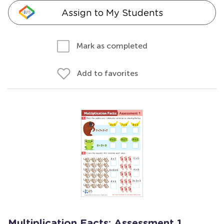
Assign to My Students
Mark as completed
Add to favorites
Multiplication Facts: Assessment 1