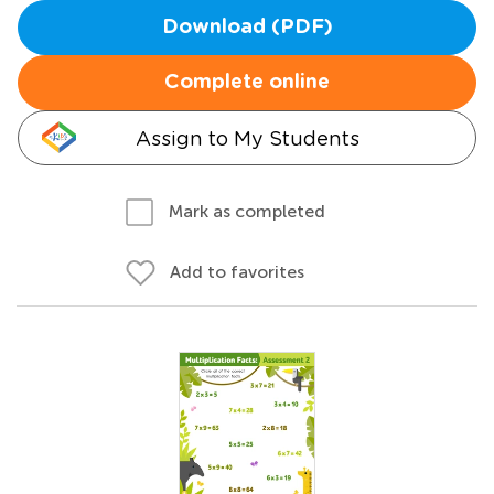
Download (PDF)
Complete online
Assign to My Students
Mark as completed
Add to favorites