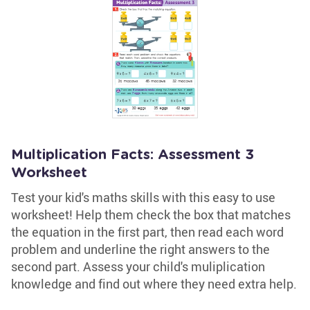
Multiplication Facts: Assessment 3
Worksheet
Test your kid's maths skills with this easy to use
worksheet! Help them check the box that matches
the equation in the first part, then read each word
problem and underline the right answers to the
second part. Assess your child's muliplication
knowledge and find out where they need extra help.