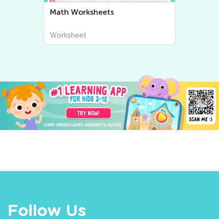
Writing Worksheets
Worksheet
Follow Us