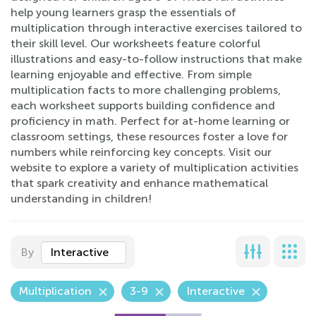
help young learners grasp the essentials of
multiplication through interactive exercises tailored to
their skill level. Our worksheets feature colorful
illustrations and easy-to-follow instructions that make
learning enjoyable and effective. From simple
multiplication facts to more challenging problems,
each worksheet supports building confidence and
proficiency in math. Perfect for at-home learning or
classroom settings, these resources foster a love for
numbers while reinforcing key concepts. Visit our
website to explore a variety of multiplication activities
that spark creativity and enhance mathematical
understanding in children!
By
Interactive
Multiplication
3-9
Interactive