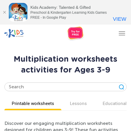
Kids Academy: Talented & Gifted
Preschool & Kindergarten Learning Kids Games
FREE - In Google Play
VIEW
Tog
nav
Multiplication worksheets
activities for Ages 3-9
Printable worksheets
Lessons
Educational v
Discover our engaging multiplication worksheets
designed for children ages 3-9! These fun activities