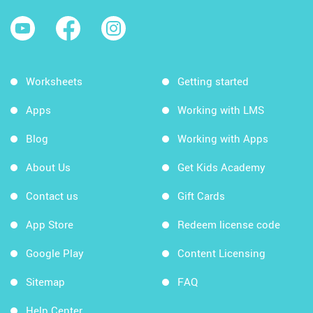
Worksheets
Getting started
Apps
Working with LMS
Blog
Working with Apps
About Us
Get Kids Academy
Contact us
Gift Cards
App Store
Redeem license code
Google Play
Content Licensing
Sitemap
FAQ
Help Center