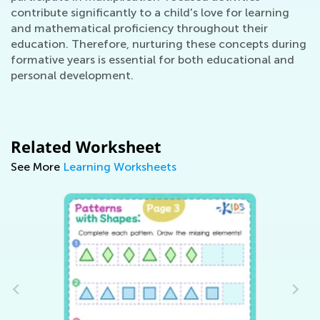
contribute significantly to a child's love for learning
and mathematical proficiency throughout their
education. Therefore, nurturing these concepts during
formative years is essential for both educational and
personal development.
Related Worksheet
See More
Learning Worksheets