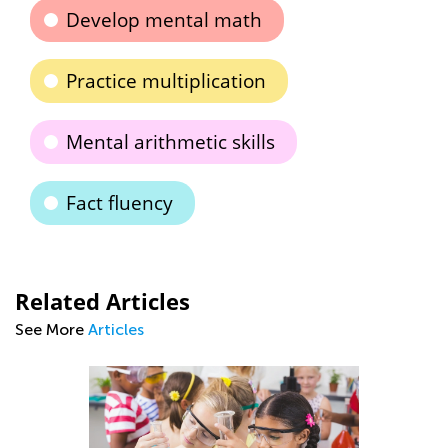
Develop mental math
Practice multiplication
Mental arithmetic skills
Fact fluency
Related Articles
See More
Articles