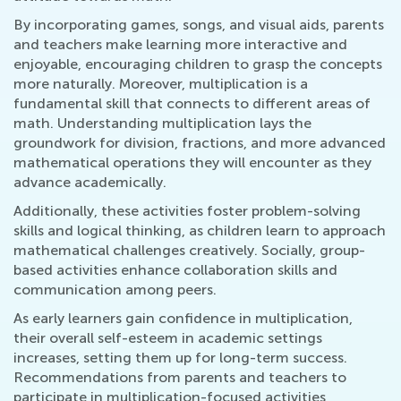
By incorporating games, songs, and visual aids, parents
and teachers make learning more interactive and
enjoyable, encouraging children to grasp the concepts
more naturally. Moreover, multiplication is a
fundamental skill that connects to different areas of
math. Understanding multiplication lays the
groundwork for division, fractions, and more advanced
mathematical operations they will encounter as they
advance academically.
Additionally, these activities foster problem-solving
skills and logical thinking, as children learn to approach
mathematical challenges creatively. Socially, group-
based activities enhance collaboration skills and
communication among peers.
As early learners gain confidence in multiplication,
their overall self-esteem in academic settings
increases, setting them up for long-term success.
Recommendations from parents and teachers to
participate in multiplication-focused activities