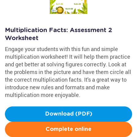
Multiplication Facts: Assessment 2
Worksheet
Engage your students with this fun and simple
multiplication worksheet! It will help them practice
and get better at solving figures correctly. Look at
the problems in the picture and have them circle all
the correct multiplication facts. It's a great way to
introduce new rules and formats and make
multiplication more enjoyable.
Download (PDF)
Complete online