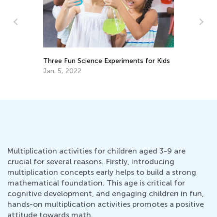
6 DIY Toys from Nature
nts for Kids
Aug. 13, 2018
Multiplication activities for children aged 3-9 are
crucial for several reasons. Firstly, introducing
multiplication concepts early helps to build a strong
mathematical foundation. This age is critical for
cognitive development, and engaging children in fun,
hands-on multiplication activities promotes a positive
attitude towards math.