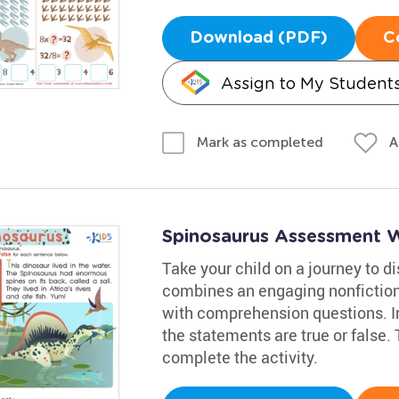
Download (PDF)
C
Assign to My Student
A
Mark as completed
Spinosaurus Assessment 
Take your child on a journey to 
combines an engaging nonfiction
with comprehension questions. Inv
the statements are true or false.
complete the activity.