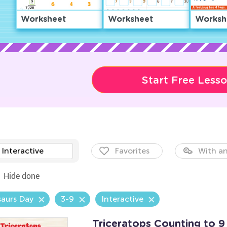
Worksheet
Worksheet
Worksh
Start Free Less
Interactive
Favorites
With an
Hide done
aurs Day
3-9
Interactive
Triceratops Counting to 