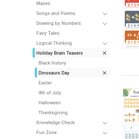
Mazes
Songs and Poems
Drawing by Numbers
Fairy Tales
Logical Thinking
Holiday Brain Teasers
Black history
Dinosaurs Day
Easter
4th of July
Halloween
Thanksgiving
Knowledge Check
Fun Zone