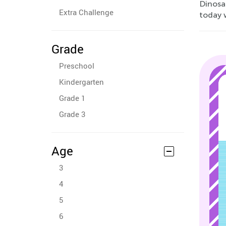
Dinosau
Extra Challenge
today 
Grade
Preschool
Kindergarten
Grade 1
Grade 3
Age
3
4
5
6