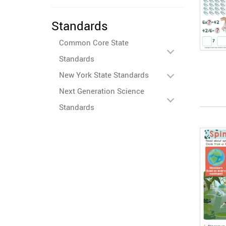
Standards
Common Core State
Standards
New York State Standards
Next Generation Science
Standards