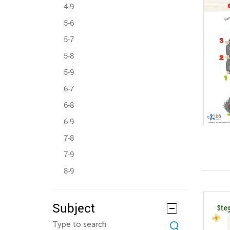
4-9
5-6
5-7
5-8
5-9
6-7
6-8
6-9
7-8
7-9
8-9
Subject