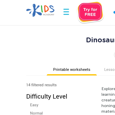
Dinosaur
Printable worksheets
Lesso
14 filtered results
Explore
learnin
Difficulty Level
creatur
Easy
honing 
materia
Normal