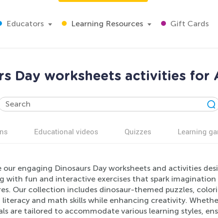
Educators
Learning Resources
Gift Cards
s Day worksheets activities for
ns
Educational videos
Quizzes
Learning g
 our engaging Dinosaurs Day worksheets and activities desig
g with fun and interactive exercises that spark imagination
es. Our collection includes dinosaur-themed puzzles, colori
literacy and math skills while enhancing creativity. Whethe
ls are tailored to accommodate various learning styles, ens