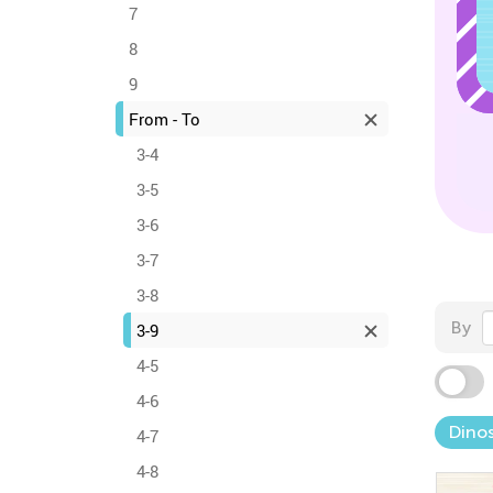
7
8
9
From - To
3-4
3-5
3-6
3-7
3-8
By
3-9
4-5
4-6
Dinos
4-7
4-8