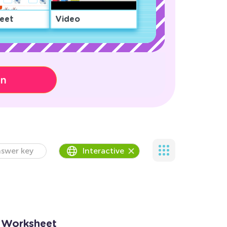
eet
Video
on
swer key
Interactive
9 Worksheet