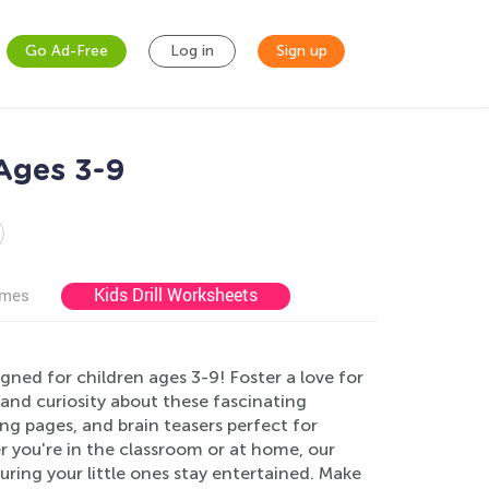
Go Ad-Free
Log in
Sign up
 Ages 3-9
Kids Drill Worksheets
ames
ned for children ages 3-9! Foster a love for
 and curiosity about these fascinating
ng pages, and brain teasers perfect for
r you're in the classroom or at home, our
uring your little ones stay entertained. Make