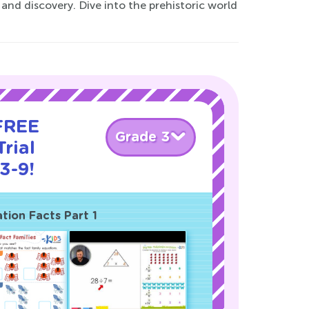
and discovery. Dive into the prehistoric world
 FREE
Grade 3
rial
3-9!
ation Facts Part 1