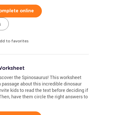
omplete online
s
dd to favorites
Worksheet
discover the Spinosaurus! This worksheet
 passage about this incredible dinosaur
ite kids to read the text before deciding if
 Then, have them circle the right answers to