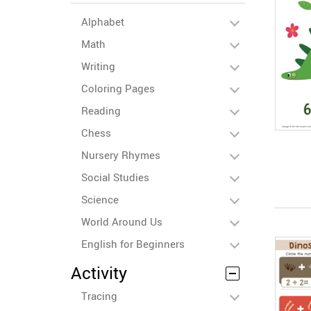
Alphabet
Math
Writing
Coloring Pages
Reading
Chess
Nursery Rhymes
Social Studies
Science
World Around Us
English for Beginners
Activity
Tracing