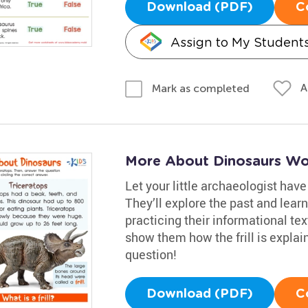
Download (PDF)
C
Assign to My Student
A
Mark as completed
More About Dinosaurs Wo
Let your little archaeologist hav
They’ll explore the past and lear
practicing their informational tex
show them how the frill is expla
question!
Download (PDF)
C