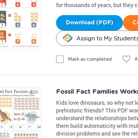
for thousands of years, but they ca
Download (PDF)
C
Assign to My Student
A
Mark as completed
Fossil Fact Families Work
Kids love dinosaurs, so why not l
prehistoric friends? This PDF wor
understand the relationships betw
them build automaticity with mult
division problems and see the re