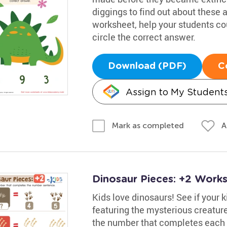
diggings to find out about these 
worksheet, help your students co
circle the correct answer.
Download (PDF)
C
Assign to My Student
A
Mark as completed
Dinosaur Pieces: +2 Work
Kids love dinosaurs! See if your 
featuring the mysterious creatu
the number that completes each e