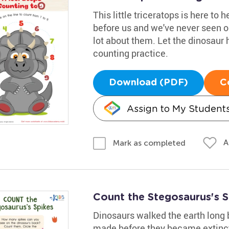
This little triceratops is here to 
before us and we've never seen o
lot about them. Let the dinosaur h
counting practice.
Download (PDF)
C
Assign to My Student
A
Mark as completed
Count the Stegosaurus's 
Dinosaurs walked the earth long
made before they became extinct