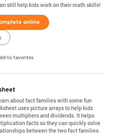
n still help kids work on their math skills!
omplete online
s
dd to favorites
sheet
earn about fact families with some fun
ksheet uses picture arrays to help kids
een multipliers and dividends. It helps
iplication facts so they can quickly solve
lationships between the two fact families.