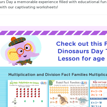
rs Day a memorable experience filled with educational fun 
with our captivating worksheets!
Check out this
Dinosaurs Day T
Lesson for age 
Multiplication and Division Fact Families Multiplic