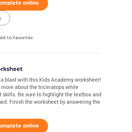
omplete online
s
dd to favorites
rksheet
e a blast with this Kids Academy worksheet!
n more about the triceratops while
t skills. Be sure to highlight the textbox and
ined. Finish the worksheet by answering the
omplete online