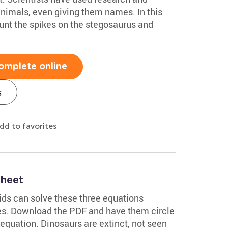
animals, even giving them names. In this
unt the spikes on the stegosaurus and
omplete online
s
dd to favorites
sheet
kids can solve these three equations
res. Download the PDF and have them circle
quation. Dinosaurs are extinct, not seen