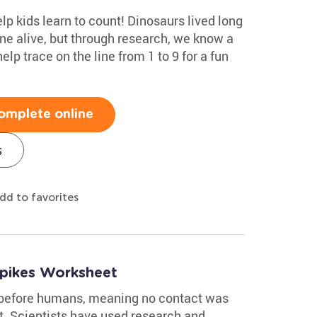
help kids learn to count! Dinosaurs lived long
ne alive, but through research, we know a
elp trace on the line from 1 to 9 for a fun
omplete online
s
dd to favorites
Spikes Worksheet
 before humans, meaning no contact was
. Scientists have used research and