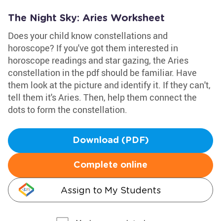
The Night Sky: Aries Worksheet
Does your child know constellations and
horoscope? If you've got them interested in
horoscope readings and star gazing, the Aries
constellation in the pdf should be familiar. Have
them look at the picture and identify it. If they can't,
tell them it's Aries. Then, help them connect the
dots to form the constellation.
Download (PDF)
Complete online
Assign to My Students