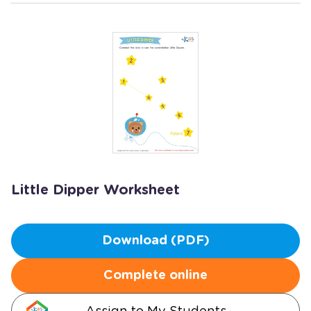
Little Dipper Worksheet
Download (PDF)
Complete online
Assign to My Students