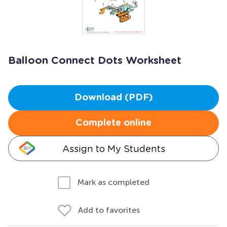
Balloon Connect Dots Worksheet
Download (PDF)
Complete online
Assign to My Students
Mark as completed
Add to favorites