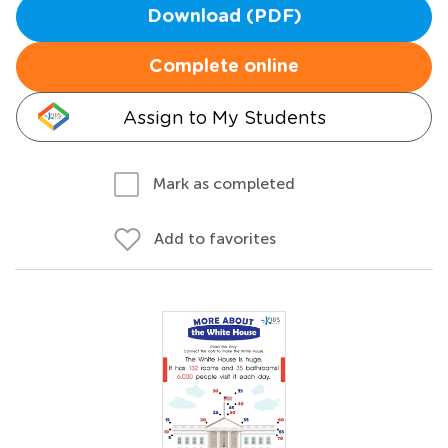
Download (PDF)
Complete online
Assign to My Students
Mark as completed
Add to favorites