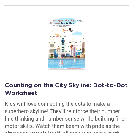
Counting on the City Skyline: Dot-to-Dot
Worksheet
Kids will love connecting the dots to make a
superhero skyline! They'll reinforce their number
line thinking and number sense while building fine-
motor skills. Watch them beam with pride as the