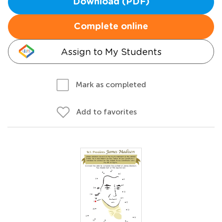
Download (PDF)
Complete online
Assign to My Students
Mark as completed
Add to favorites