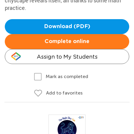
cityscape reveals itself, all thanks to some math
practice.
Download (PDF)
Complete online
Assign to My Students
Mark as completed
Add to favorites