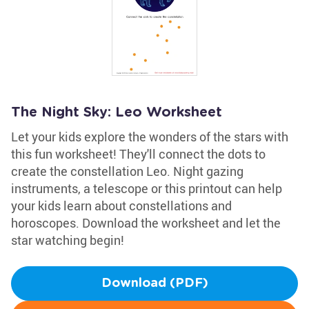
The Night Sky: Leo Worksheet
Let your kids explore the wonders of the stars with
this fun worksheet! They'll connect the dots to
create the constellation Leo. Night gazing
instruments, a telescope or this printout can help
your kids learn about constellations and
horoscopes. Download the worksheet and let the
star watching begin!
Download (PDF)