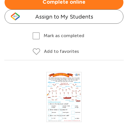
Complete online
Assign to My Students
Mark as completed
Add to favorites