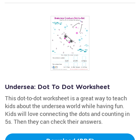
Undersea: Dot To Dot Worksheet
This dot-to-dot worksheet is a great way to teach
kids about the undersea world while having fun.
Kids will love connecting the dots and counting in
5s. Then they can check their answers.