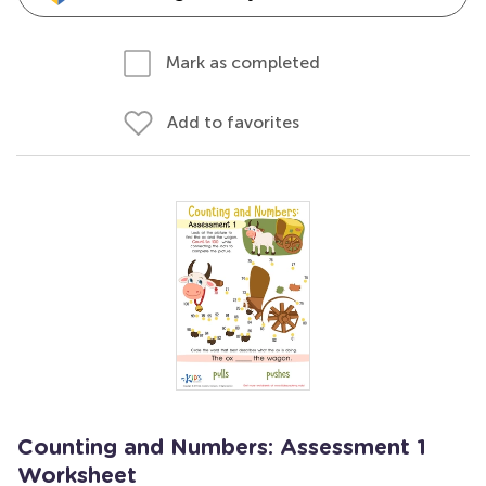
Mark as completed
Add to favorites
Counting and Numbers: Assessment 1
Worksheet