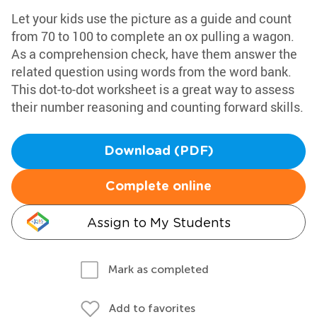
Let your kids use the picture as a guide and count
from 70 to 100 to complete an ox pulling a wagon.
As a comprehension check, have them answer the
related question using words from the word bank.
This dot-to-dot worksheet is a great way to assess
their number reasoning and counting forward skills.
Download (PDF)
Complete online
Assign to My Students
Mark as completed
Add to favorites