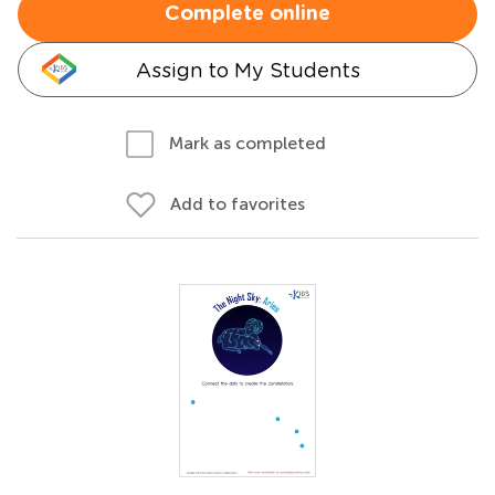
Complete online
Assign to My Students
Mark as completed
Add to favorites