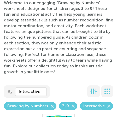
Welcome to our engaging "Drawing by Numbers"
worksheets designed for children ages 3 to 9! These
fun and educational activities help young learners
develop essential skills such as number recognition, fine
motor coordination, and creativity. Each worksheet
features unique pictures that can be brought to life by
following the numbered guide. As children color in
each section, they not only enhance their artistic
expression but also practice counting and sequence
following. Perfect for home or classroom use, these
worksheets offer a delightful way to learn while having
fun. Explore our collection today to inspire artistic
growth in your little ones!
By
Interactive
Drawing by Numbers
3-9
Interactive