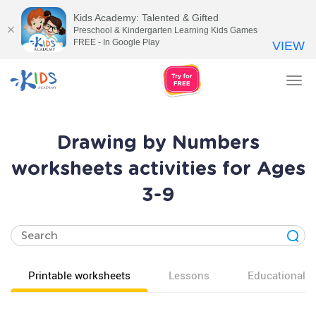
Kids Academy: Talented & Gifted
Preschool & Kindergarten Learning Kids Games
FREE - In Google Play
VIEW
Tog
nav
Drawing by Numbers
worksheets activities for Ages
3-9
Printable worksheets
Lessons
Educational v