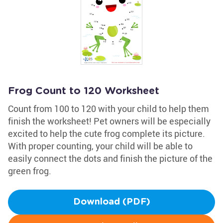
Frog Count to 120 Worksheet
Count from 100 to 120 with your child to help them
finish the worksheet! Pet owners will be especially
excited to help the cute frog complete its picture.
With proper counting, your child will be able to
easily connect the dots and finish the picture of the
green frog.
Download (PDF)