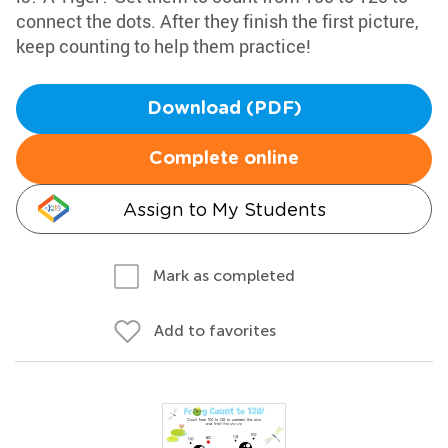
connect the dots. After they finish the first picture,
keep counting to help them practice!
Download (PDF)
Complete online
Assign to My Students
Mark as completed
Add to favorites