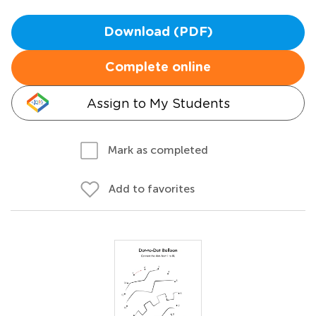
Download (PDF)
Complete online
Assign to My Students
Mark as completed
Add to favorites