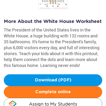
More About the White House Worksheet
The President of the United States lives in the
White House, a huge building with 132 rooms and
35 bathrooms. It's home to the President's family,
plus 6,000 visitors every day, and full of interesting
stories. Teach your kids about it with this printout;
help them connect the dots and learn more about
this famous home. Learning never ends!
Download (PDF)
Complete online
Assign to My Students