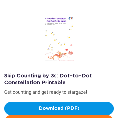
Skip Counting by 3s: Dot–to–Dot
Constellation Printable
Get counting and get ready to stargaze!
Download (PDF)