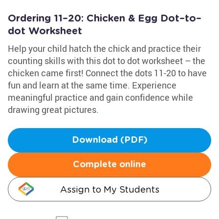
Ordering 11–20: Chicken & Egg Dot–to–
dot Worksheet
Help your child hatch the chick and practice their
counting skills with this dot to dot worksheet – the
chicken came first! Connect the dots 11-20 to have
fun and learn at the same time. Experience
meaningful practice and gain confidence while
drawing great pictures.
Download (PDF)
Complete online
Assign to My Students