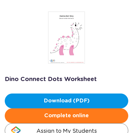
Dino Connect Dots Worksheet
Download (PDF)
Complete online
Assign to My Students