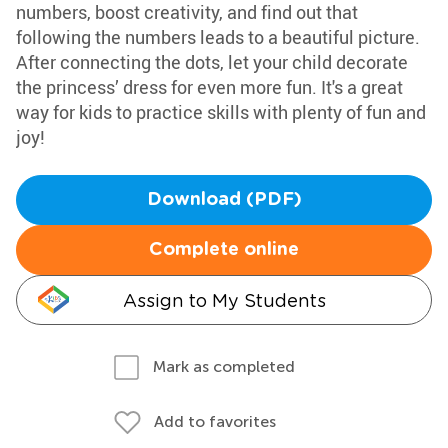
numbers, boost creativity, and find out that
following the numbers leads to a beautiful picture.
After connecting the dots, let your child decorate
the princess’ dress for even more fun. It's a great
way for kids to practice skills with plenty of fun and
joy!
Download (PDF)
Complete online
Assign to My Students
Mark as completed
Add to favorites