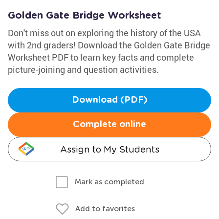
Golden Gate Bridge Worksheet
Don't miss out on exploring the history of the USA
with 2nd graders! Download the Golden Gate Bridge
Worksheet PDF to learn key facts and complete
picture-joining and question activities.
Download (PDF)
Complete online
Assign to My Students
Mark as completed
Add to favorites