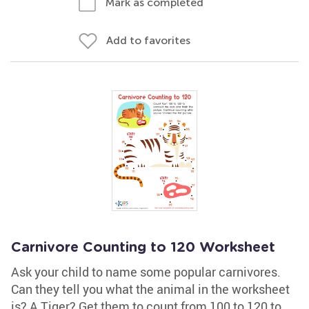
Mark as completed
Add to favorites
Carnivore Counting to 120 Worksheet
Ask your child to name some popular carnivores.
Can they tell you what the animal in the worksheet
is? A Tiger? Get them to count from 100 to 120 to