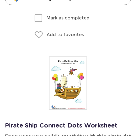
Mark as completed
Add to favorites
Pirate Ship Connect Dots Worksheet