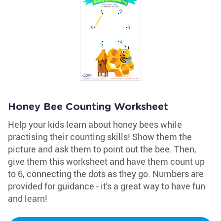
Honey Bee Counting Worksheet
Help your kids learn about honey bees while
practising their counting skills! Show them the
picture and ask them to point out the bee. Then,
give them this worksheet and have them count up
to 6, connecting the dots as they go. Numbers are
provided for guidance - it's a great way to have fun
and learn!