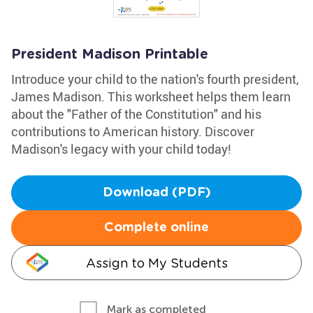
President Madison Printable
Introduce your child to the nation's fourth president,
James Madison. This worksheet helps them learn
about the "Father of the Constitution" and his
contributions to American history. Discover
Madison's legacy with your child today!
Download (PDF)
Complete online
Assign to My Students
Mark as completed