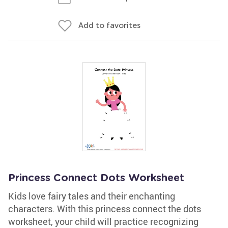
Add to favorites
Princess Connect Dots Worksheet
Kids love fairy tales and their enchanting
characters. With this princess connect the dots
worksheet, your child will practice recognizing