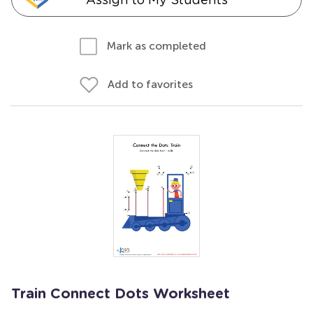
Mark as completed
Add to favorites
Train Connect Dots Worksheet