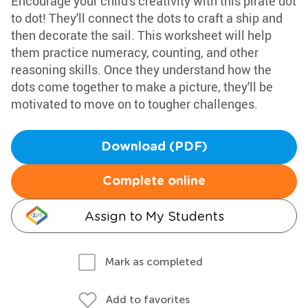
Encourage your child's creativity with this pirate dot
to dot! They'll connect the dots to craft a ship and
then decorate the sail. This worksheet will help
them practice numeracy, counting, and other
reasoning skills. Once they understand how the
dots come together to make a picture, they'll be
motivated to move on to tougher challenges.
Download (PDF)
Complete online
Assign to My Students
Mark as completed
Add to favorites