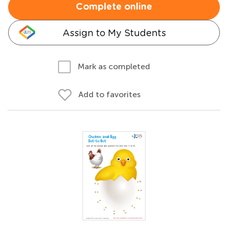
Complete online
Assign to My Students
Mark as completed
Add to favorites