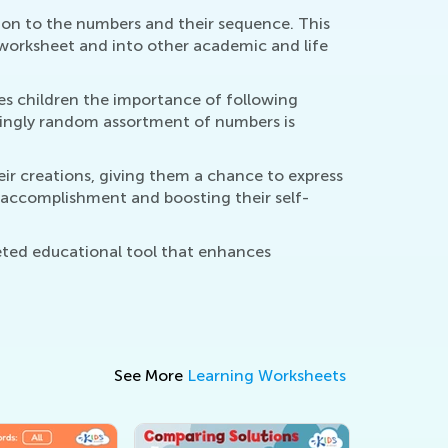
on to the numbers and their sequence. This
e worksheet and into other academic and life
s children the importance of following
mingly random assortment of numbers is
ir creations, giving them a chance to express
of accomplishment and boosting their self-
eted educational tool that enhances
See More
Learning Worksheets