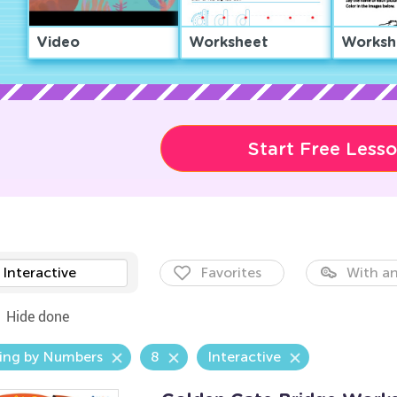
Video
Worksheet
Worksh
Start Free Less
Interactive
Favorites
With an
Hide done
ing by Numbers
8
Interactive