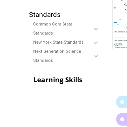
Standards
Common Core State
Standards
New York State Standards
Next Generation Science
Standards
Learning Skills