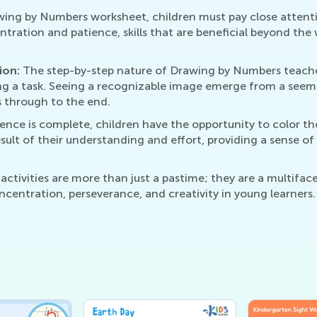
ing by Numbers worksheet, children must pay close attenti
entration and patience, skills that are beneficial beyond th
ion:
The step-by-step nature of Drawing by Numbers teache
ing a task. Seeing a recognizable image emerge from a see
s through to the end.
ce is complete, children have the opportunity to color the
result of their understanding and effort, providing a sense 
tivities are more than just a pastime; they are a multifac
ncentration, perseverance, and creativity in young learners.