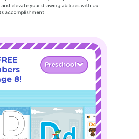
 and elevate your drawing abilities with our
ets accomplishment.
 FREE
Preschool
mbers
age 8!