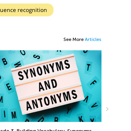
ence recognition
See More
Articles
ds Academy Classroom: Basic vs. Pro
mbership