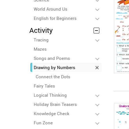
World Around Us
English for Beginners
Activity
Tracing
Mazes
Songs and Poems
Drawing by Numbers
Connect the Dots
Fairy Tales
Logical Thinking
Holiday Brain Teasers
Knowledge Check
Fun Zone