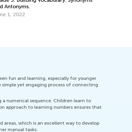
Science. 
Matter?
pt. 10, 2024
Dec. 24, 
en fun and learning, especially for younger
the simple yet engaging process of connecting
 a numerical sequence. Children learn to
-on approach to learning numbers ensures that
d areas, which is an excellent way to develop
ther manual tasks.