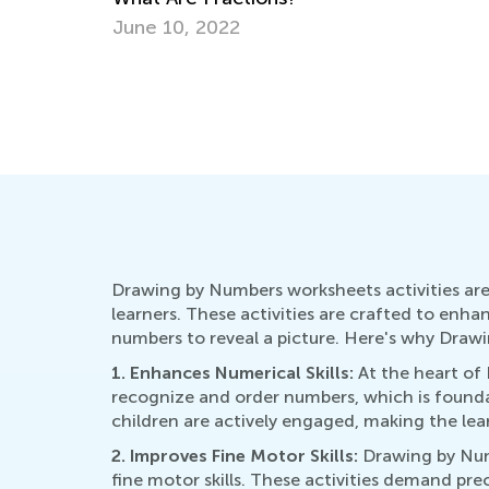
Tips from a Psychologist
June 20, 2025
Drawing by Numbers worksheets activities are 
learners. These activities are crafted to enha
numbers to reveal a picture. Here's why Drawi
1. Enhances Numerical Skills:
At the heart of
recognize and order numbers, which is founda
children are actively engaged, making the lea
2. Improves Fine Motor Skills:
Drawing by Numb
fine motor skills. These activities demand pre