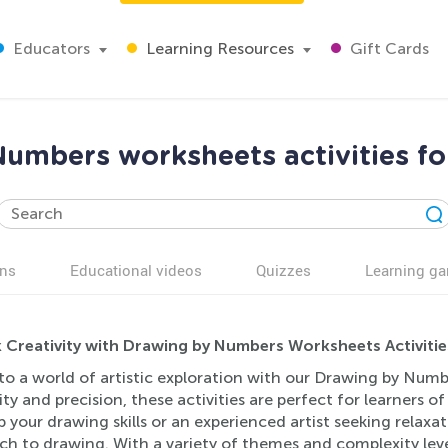
Educators
Learning Resources
Gift Cards
umbers worksheets activities fo
ns
Educational videos
Quizzes
Learning g
 Creativity with Drawing by Numbers Worksheets Activitie
to a world of artistic exploration with our Drawing by Numb
ity and precision, these activities are perfect for learners o
 your drawing skills or an experienced artist seeking relaxa
ch to drawing. With a variety of themes and complexity lev