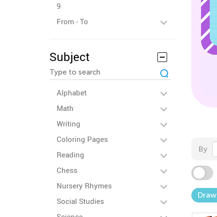
9
From - To
Subject
Alphabet
Math
Writing
Coloring Pages
By
Reading
Chess
Nursery Rhymes
Draw
Social Studies
Science