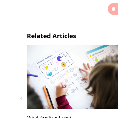
Related Articles
Last Summer Before School: How to
Prepare Yourself and Your Kid Mentally.