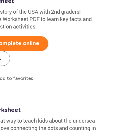
sheet
istory of the USA with 2nd graders!
 Worksheet PDF to learn key facts and
tion activities.
omplete online
s
dd to favorites
rksheet
eat way to teach kids about the undersea
 love connecting the dots and counting in