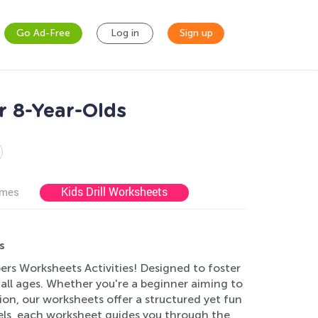
Go Ad-Free
Log in
Sign up
r 8-Year-Olds
Kids Drill Worksheets
ames
s
ers Worksheets Activities! Designed to foster
f all ages. Whether you're a beginner aiming to
tion, our worksheets offer a structured yet fun
els, each worksheet guides you through the