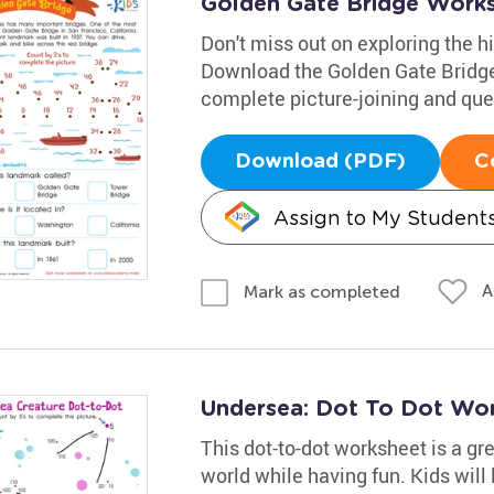
Golden Gate Bridge Work
Don't miss out on exploring the h
Download the Golden Gate Bridge
complete picture-joining and ques
Download (PDF)
C
Assign to My Student
A
Mark as completed
Undersea: Dot To Dot Wo
This dot-to-dot worksheet is a gr
world while having fun. Kids will