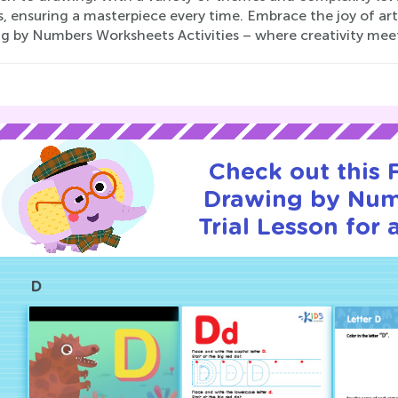
, ensuring a masterpiece every time. Embrace the joy of art
g by Numbers Worksheets Activities – where creativity me
Check out this
Drawing by Nu
Trial Lesson for 
D