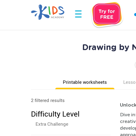
Drawing by N
Printable worksheets
Lesso
2 filtered results
Unlock
Difficulty Level
Dive in
creativ
Extra Challenge
develop
approa