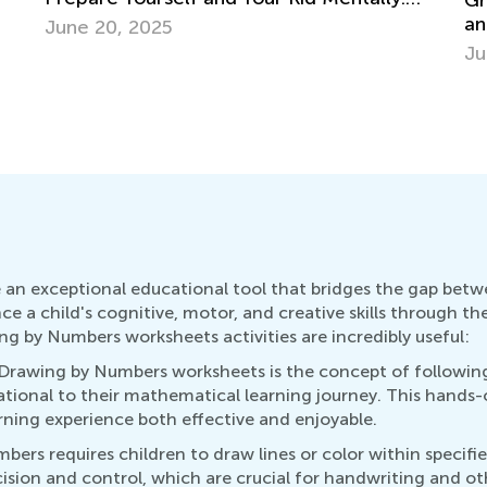
Grade 3. Building Vocabulary. Synonyms
and Antonyms.
Se
June 1, 2022
an exceptional educational tool that bridges the gap betwe
nce a child's cognitive, motor, and creative skills through 
ng by Numbers worksheets activities are incredibly useful:
 Drawing by Numbers worksheets is the concept of following
tional to their mathematical learning journey. This hands
rning experience both effective and enjoyable.
ers requires children to draw lines or color within specifie
cision and control, which are crucial for handwriting and o