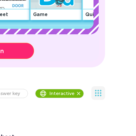
eet
Game
Quiz
on
swer key
Interactive