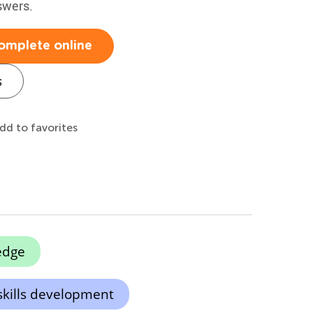
swers.
omplete online
s
dd to favorites
edge
skills development