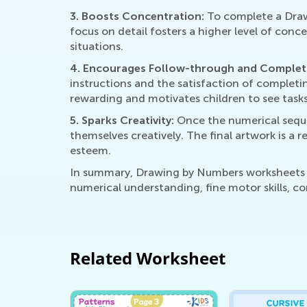
3. Boosts Concentration:
To complete a Draw
focus on detail fosters a higher level of conc
situations.
4. Encourages Follow-through and Complet
instructions and the satisfaction of complet
rewarding and motivates children to see task
5. Sparks Creativity:
Once the numerical sequen
themselves creatively. The final artwork is a 
esteem.
In summary, Drawing by Numbers worksheets ac
numerical understanding, fine motor skills, co
Related Worksheet