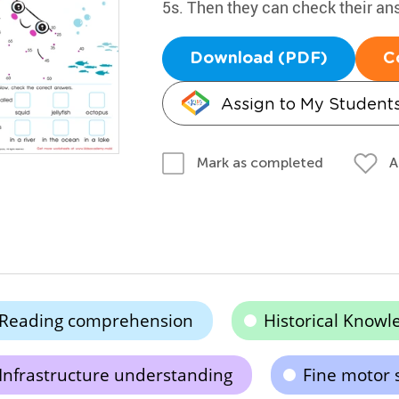
5s. Then they can check their an
Download (PDF)
C
Assign to My Student
A
Mark as completed
Reading comprehension
Historical Knowl
Infrastructure understanding
Fine motor 