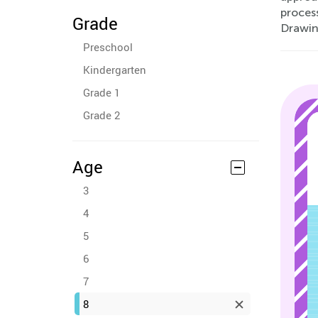
process
Grade
Drawin
Preschool
Kindergarten
Grade 1
Grade 2
Age
3
4
5
6
7
8