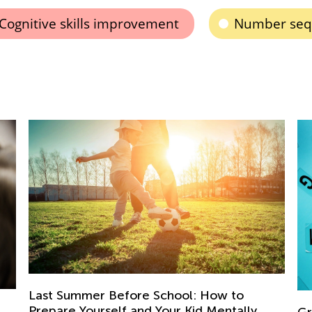
Cognitive skills improvement
Number sequ
Ki
Me