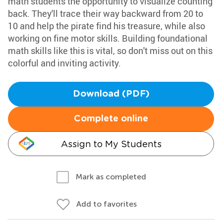
math students the opportunity to visualize counting
back. They'll trace their way backward from 20 to
10 and help the pirate find his treasure, while also
working on fine motor skills. Building foundational
math skills like this is vital, so don't miss out on this
colorful and inviting activity.
Download (PDF)
Complete online
Assign to My Students
Mark as completed
Add to favorites