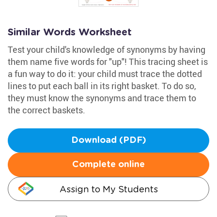
Similar Words Worksheet
Test your child's knowledge of synonyms by having
them name five words for "up"! This tracing sheet is
a fun way to do it: your child must trace the dotted
lines to put each ball in its right basket. To do so,
they must know the synonyms and trace them to
the correct baskets.
Download (PDF)
Complete online
Assign to My Students