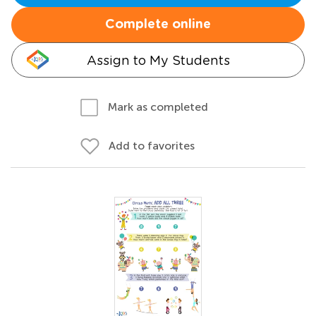
Complete online
Assign to My Students
Mark as completed
Add to favorites