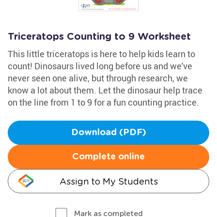
Triceratops Counting to 9 Worksheet
This little triceratops is here to help kids learn to
count! Dinosaurs lived long before us and we've
never seen one alive, but through research, we
know a lot about them. Let the dinosaur help trace
on the line from 1 to 9 for a fun counting practice.
Download (PDF)
Complete online
Assign to My Students
Mark as completed