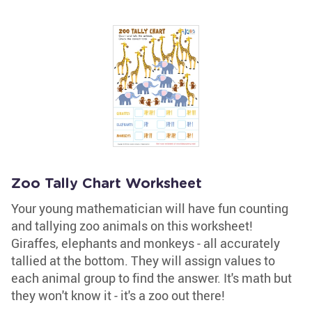
Zoo Tally Chart Worksheet
Your young mathematician will have fun counting
and tallying zoo animals on this worksheet!
Giraffes, elephants and monkeys - all accurately
tallied at the bottom. They will assign values to
each animal group to find the answer. It's math but
they won't know it - it's a zoo out there!