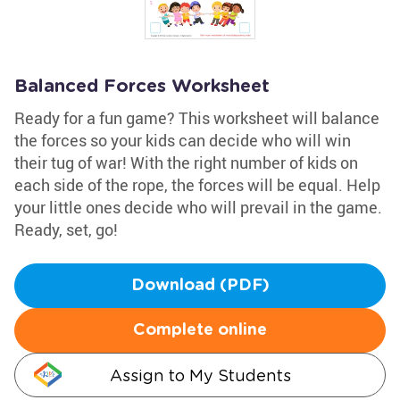
Balanced Forces Worksheet
Ready for a fun game? This worksheet will balance
the forces so your kids can decide who will win
their tug of war! With the right number of kids on
each side of the rope, the forces will be equal. Help
your little ones decide who will prevail in the game.
Ready, set, go!
Download (PDF)
Complete online
Assign to My Students