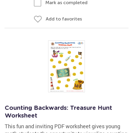
Mark as completed
Add to favorites
Counting Backwards: Treasure Hunt
Worksheet
This fun and inviting PDF worksheet gives young