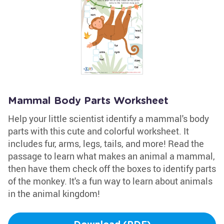
Mammal Body Parts Worksheet
Help your little scientist identify a mammal's body
parts with this cute and colorful worksheet. It
includes fur, arms, legs, tails, and more! Read the
passage to learn what makes an animal a mammal,
then have them check off the boxes to identify parts
of the monkey. It's a fun way to learn about animals
in the animal kingdom!