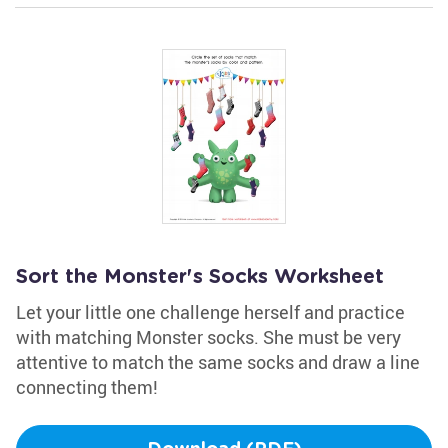
Sort the Monster's Socks Worksheet
Let your little one challenge herself and practice
with matching Monster socks. She must be very
attentive to match the same socks and draw a line
connecting them!