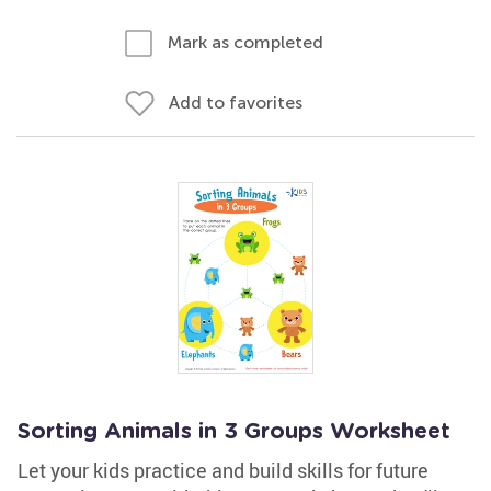
Mark as completed
Add to favorites
Sorting Animals in 3 Groups Worksheet
Let your kids practice and build skills for future