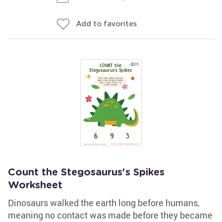
Add to favorites
Count the Stegosaurus's Spikes
Worksheet
Dinosaurs walked the earth long before humans,
meaning no contact was made before they became