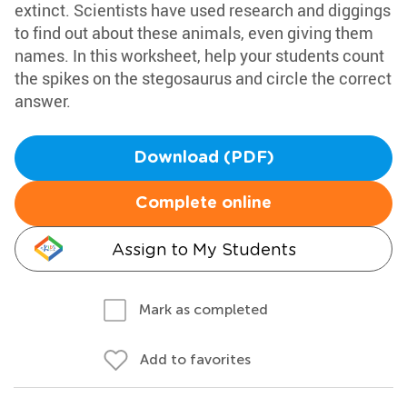
extinct. Scientists have used research and diggings
to find out about these animals, even giving them
names. In this worksheet, help your students count
the spikes on the stegosaurus and circle the correct
answer.
Download (PDF)
Complete online
Assign to My Students
Mark as completed
Add to favorites