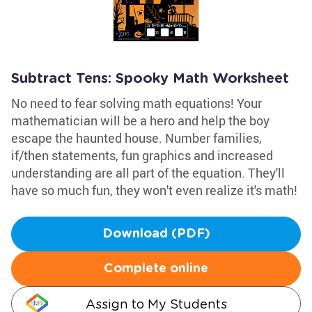
Subtract Tens: Spooky Math Worksheet
No need to fear solving math equations! Your
mathematician will be a hero and help the boy
escape the haunted house. Number families,
if/then statements, fun graphics and increased
understanding are all part of the equation. They'll
have so much fun, they won't even realize it's math!
Download (PDF)
Complete online
Assign to My Students