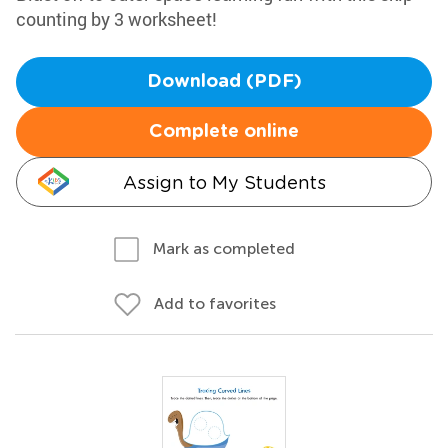
counting by 3 worksheet!
Download (PDF)
Complete online
Assign to My Students
Mark as completed
Add to favorites