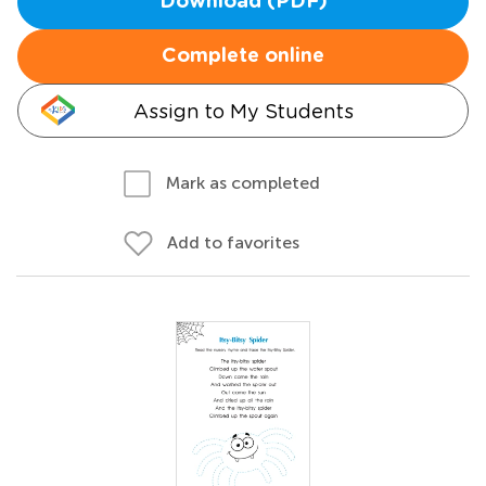
Download (PDF)
Complete online
Assign to My Students
Mark as completed
Add to favorites