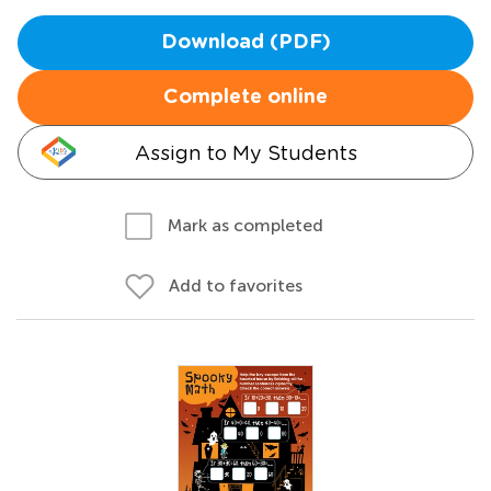
Download (PDF)
Complete online
Assign to My Students
Mark as completed
Add to favorites