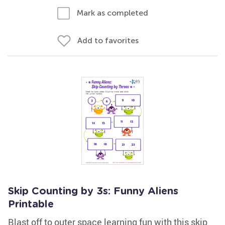
Mark as completed
Add to favorites
Skip Counting by 3s: Funny Aliens
Printable
Blast off to outer space learning fun with this skip