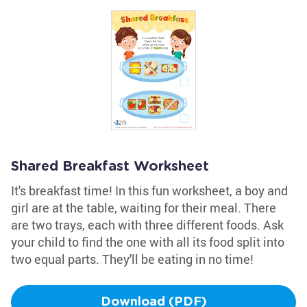
Shared Breakfast Worksheet
It's breakfast time! In this fun worksheet, a boy and
girl are at the table, waiting for their meal. There
are two trays, each with three different foods. Ask
your child to find the one with all its food split into
two equal parts. They'll be eating in no time!
Download (PDF)