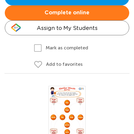
Complete online
Assign to My Students
Mark as completed
Add to favorites