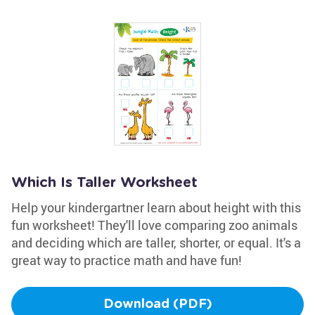
Which Is Taller Worksheet
Help your kindergartner learn about height with this
fun worksheet! They'll love comparing zoo animals
and deciding which are taller, shorter, or equal. It's a
great way to practice math and have fun!
Download (PDF)