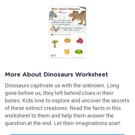
More About Dinosaurs Worksheet
Dinosaurs captivate us with the unknown. Long
gone before us, they left behind clues in their
bones. Kids love to explore and uncover the secrets
of these extinct creatures. Read the facts in this
worksheet to them and help them answer the
question at the end. Let their imaginations soar!