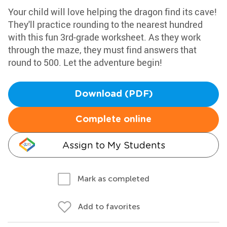
Your child will love helping the dragon find its cave!
They'll practice rounding to the nearest hundred
with this fun 3rd-grade worksheet. As they work
through the maze, they must find answers that
round to 500. Let the adventure begin!
Download (PDF)
Complete online
Assign to My Students
Mark as completed
Add to favorites