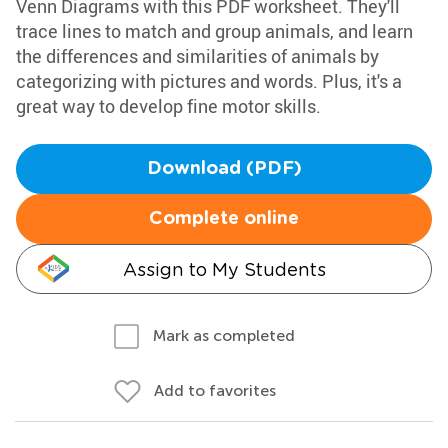
Venn Diagrams with this PDF worksheet. They'll
trace lines to match and group animals, and learn
the differences and similarities of animals by
categorizing with pictures and words. Plus, it's a
great way to develop fine motor skills.
Download (PDF)
Complete online
Assign to My Students
Mark as completed
Add to favorites