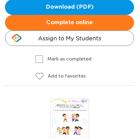
Download (PDF)
Complete online
Assign to My Students
Mark as completed
Add to favorites