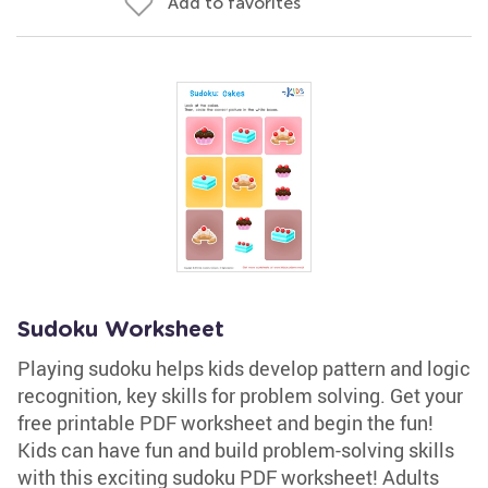
Add to favorites
Sudoku Worksheet
Playing sudoku helps kids develop pattern and logic
recognition, key skills for problem solving. Get your
free printable PDF worksheet and begin the fun!
Kids can have fun and build problem-solving skills
with this exciting sudoku PDF worksheet! Adults