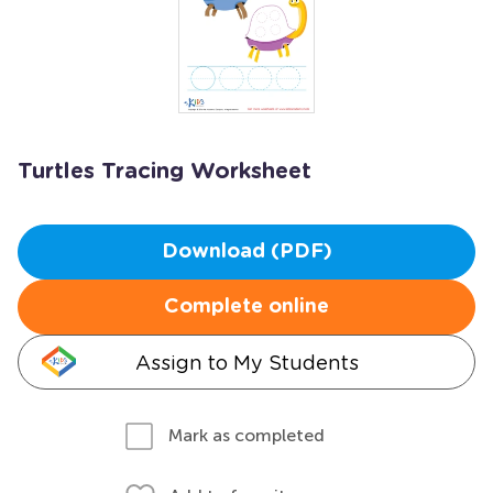
Turtles Tracing Worksheet
Download (PDF)
Complete online
Assign to My Students
Mark as completed