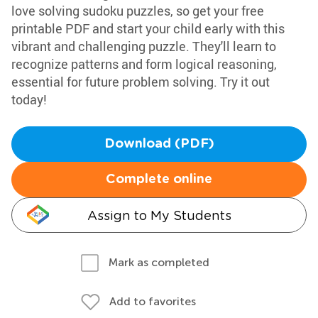
love solving sudoku puzzles, so get your free
printable PDF and start your child early with this
vibrant and challenging puzzle. They'll learn to
recognize patterns and form logical reasoning,
essential for future problem solving. Try it out
today!
Download (PDF)
Complete online
Assign to My Students
Mark as completed
Add to favorites