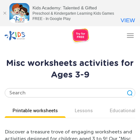
Kids Academy: Talented & Gifted
Preschool & Kindergarten Learning Kids Games
FREE - In Google Play
VIEW
Tog
nav
Misc worksheets activities for
Ages 3-9
Printable worksheets
Lessons
Educational v
Discover a treasure trove of engaging worksheets and
activities designed for children aged 3 to 9! Our "Misc