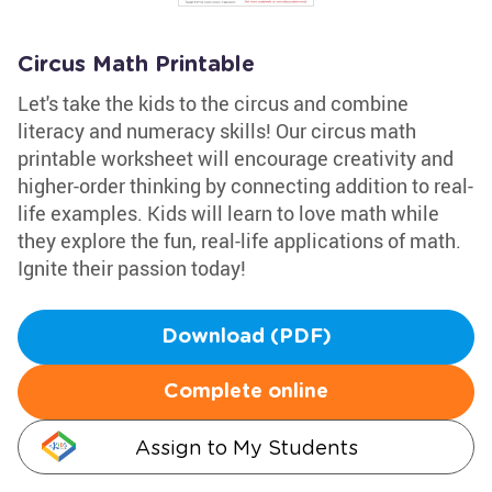
Circus Math Printable
Let's take the kids to the circus and combine
literacy and numeracy skills! Our circus math
printable worksheet will encourage creativity and
higher-order thinking by connecting addition to real-
life examples. Kids will learn to love math while
they explore the fun, real-life applications of math.
Ignite their passion today!
Download (PDF)
Complete online
Assign to My Students