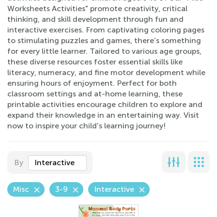
Worksheets Activities" promote creativity, critical
thinking, and skill development through fun and
interactive exercises. From captivating coloring pages
to stimulating puzzles and games, there’s something
for every little learner. Tailored to various age groups,
these diverse resources foster essential skills like
literacy, numeracy, and fine motor development while
ensuring hours of enjoyment. Perfect for both
classroom settings and at-home learning, these
printable activities encourage children to explore and
expand their knowledge in an entertaining way. Visit
now to inspire your child's learning journey!
By
Interactive
Misc
3-9
Interactive