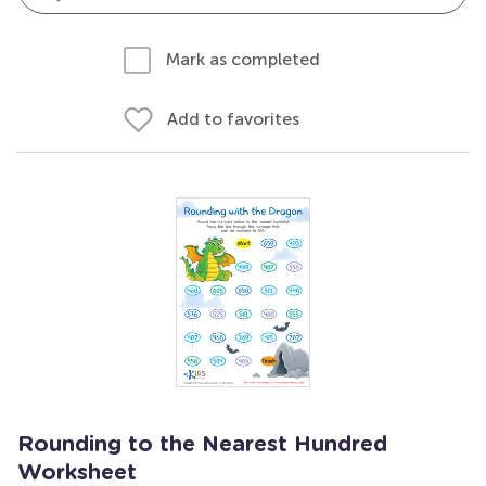
Mark as completed
Add to favorites
Rounding to the Nearest Hundred
Worksheet