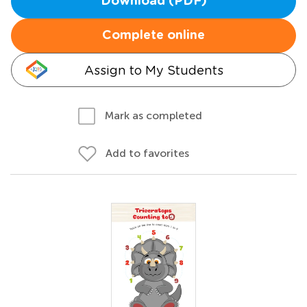
Download (PDF)
Complete online
Assign to My Students
Mark as completed
Add to favorites