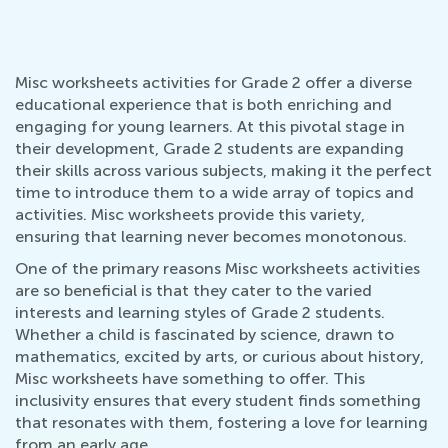
Misc worksheets activities for Grade 2 offer a diverse
educational experience that is both enriching and
engaging for young learners. At this pivotal stage in
their development, Grade 2 students are expanding
their skills across various subjects, making it the perfect
time to introduce them to a wide array of topics and
activities. Misc worksheets provide this variety,
ensuring that learning never becomes monotonous.
One of the primary reasons Misc worksheets activities
are so beneficial is that they cater to the varied
interests and learning styles of Grade 2 students.
Whether a child is fascinated by science, drawn to
mathematics, excited by arts, or curious about history,
Misc worksheets have something to offer. This
inclusivity ensures that every student finds something
that resonates with them, fostering a love for learning
from an early age.