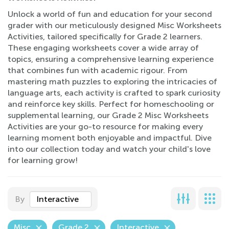
Unlock a world of fun and education for your second
grader with our meticulously designed Misc Worksheets
Activities, tailored specifically for Grade 2 learners.
These engaging worksheets cover a wide array of
topics, ensuring a comprehensive learning experience
that combines fun with academic rigour. From
mastering math puzzles to exploring the intricacies of
language arts, each activity is crafted to spark curiosity
and reinforce key skills. Perfect for homeschooling or
supplemental learning, our Grade 2 Misc Worksheets
Activities are your go-to resource for making every
learning moment both enjoyable and impactful. Dive
into our collection today and watch your child's love
for learning grow!
By
Interactive
Misc
Grade 2
Interactive