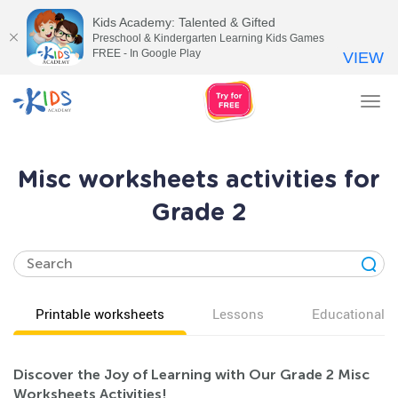
Kids Academy: Talented & Gifted
Preschool & Kindergarten Learning Kids Games
FREE - In Google Play
VIEW
Tog
nav
Misc worksheets activities for
Grade 2
Printable worksheets
Lessons
Educational v
Discover the Joy of Learning with Our Grade 2 Misc
Worksheets Activities!