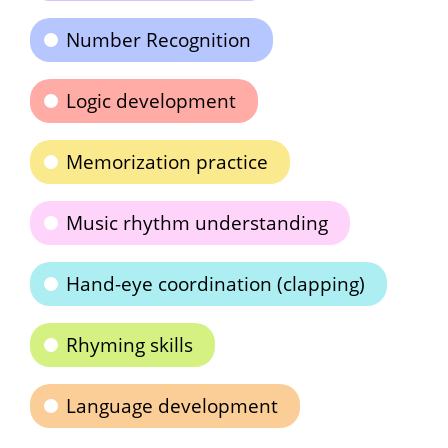
Number Recognition
Logic development
Memorization practice
Music rhythm understanding
Hand-eye coordination (clapping)
Rhyming skills
Language development