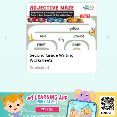
Second Grade Writing
Worksheets
Worksheet