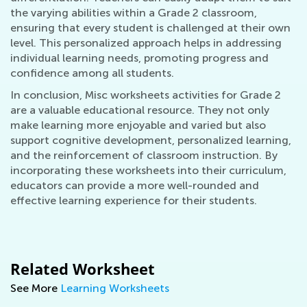
the varying abilities within a Grade 2 classroom,
ensuring that every student is challenged at their own
level. This personalized approach helps in addressing
individual learning needs, promoting progress and
confidence among all students.
In conclusion, Misc worksheets activities for Grade 2
are a valuable educational resource. They not only
make learning more enjoyable and varied but also
support cognitive development, personalized learning,
and the reinforcement of classroom instruction. By
incorporating these worksheets into their curriculum,
educators can provide a more well-rounded and
effective learning experience for their students.
Related Worksheet
See More
Learning Worksheets