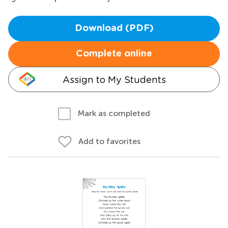
Download (PDF)
Complete online
Assign to My Students
Mark as completed
Add to favorites