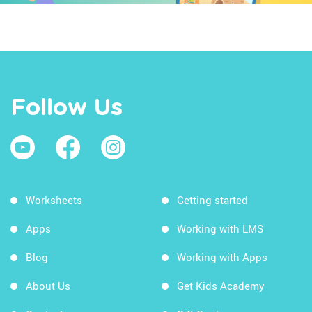
Follow Us
Worksheets
Getting started
Apps
Working with LMS
Blog
Working with Apps
About Us
Get Kids Academy