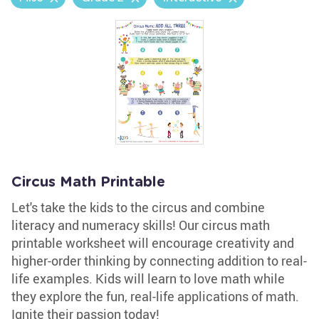
Circus Math Printable
Let's take the kids to the circus and combine
literacy and numeracy skills! Our circus math
printable worksheet will encourage creativity and
higher-order thinking by connecting addition to real-
life examples. Kids will learn to love math while
they explore the fun, real-life applications of math.
Ignite their passion today!