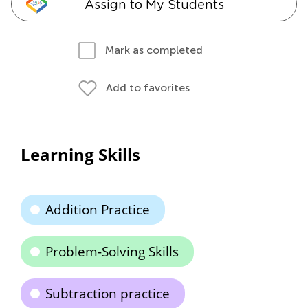
Assign to My Students
Mark as completed
Add to favorites
Learning Skills
Addition Practice
Problem-Solving Skills
Subtraction practice