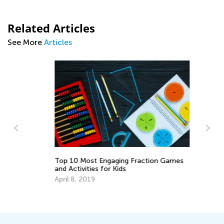
Related Articles
See More
Articles
Top 10 Most Engaging Fraction Games
To
and Activities for Kids
Wr
April 8, 2019
Ju