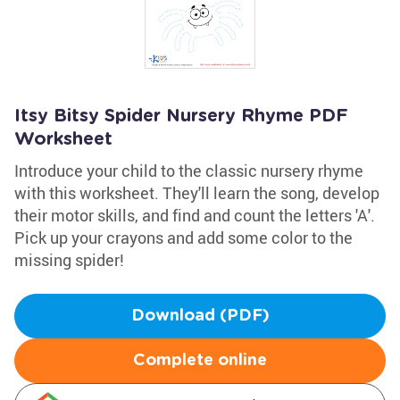
Itsy Bitsy Spider Nursery Rhyme PDF
Worksheet
Introduce your child to the classic nursery rhyme
with this worksheet. They'll learn the song, develop
their motor skills, and find and count the letters 'A'.
Pick up your crayons and add some color to the
missing spider!
Download (PDF)
Complete online