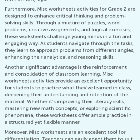
Furthermore, Misc worksheets activities for Grade 2 are
designed to enhance critical thinking and problem-
solving skills. Through a mixture of puzzles, word
problems, creative assignments, and logical exercises,
these worksheets challenge young minds in a fun and
engaging way. As students navigate through the tasks,
they learn to approach problems from different angles,
enhancing their analytical and reasoning skills.
Another significant advantage is the reinforcement
and consolidation of classroom learning. Misc
worksheets activities provide an excellent opportunity
for students to practice what they’ve learned in class,
deepening their understanding and retention of the
material. Whether it's improving their literacy skills,
mastering new math concepts, or exploring scientific
phenomena, these worksheets offer ample practice in
a structured yet flexible manner.
Moreover, Misc worksheets are an excellent tool for
differentiation. Teachers can easily adapt them to suit