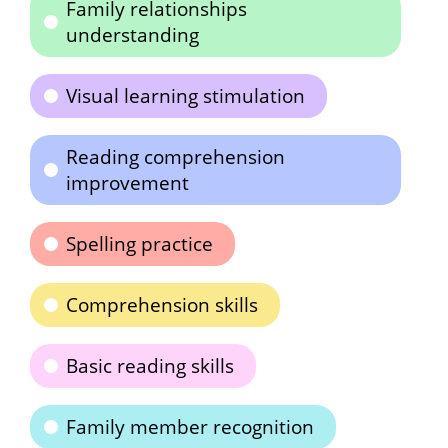
Family relationships
understanding
Visual learning stimulation
Reading comprehension
improvement
Spelling practice
Comprehension skills
Basic reading skills
Family member recognition