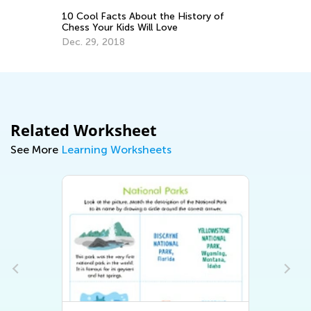
ary
10 Cool Facts About the History of
Pe
Chess Your Kids Will Love
Le
Te
Dec. 29, 2018
Au
Related Worksheet
See More
Learning Worksheets