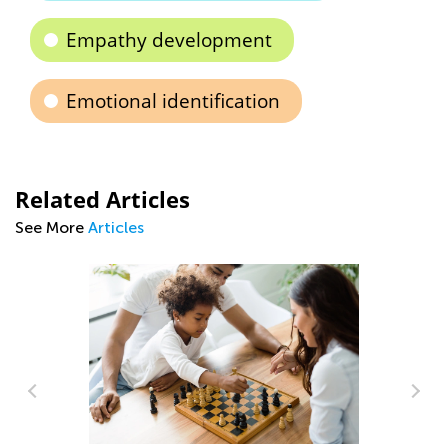
Empathy development
Emotional identification
Related Articles
See More
Articles