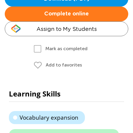
Complete online
Assign to My Students
Mark as completed
Add to favorites
Learning Skills
Vocabulary expansion