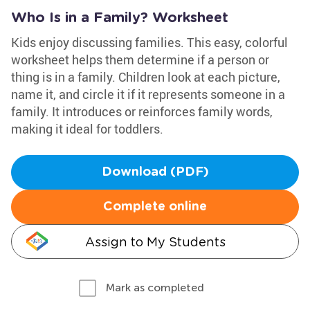
Who Is in a Family? Worksheet
Kids enjoy discussing families. This easy, colorful
worksheet helps them determine if a person or
thing is in a family. Children look at each picture,
name it, and circle it if it represents someone in a
family. It introduces or reinforces family words,
making it ideal for toddlers.
Download (PDF)
Complete online
Assign to My Students
Mark as completed