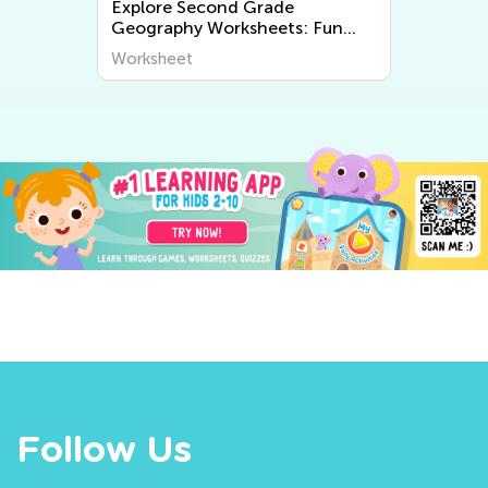
Explore Second Grade
Geography Worksheets: Fun
and Educational Printable
Worksheet
Activities for Kids
Follow Us