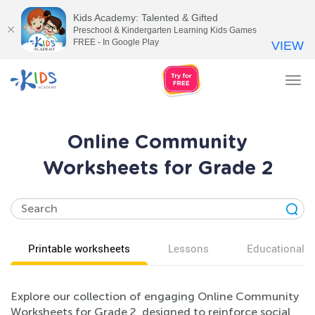
Kids Academy: Talented & Gifted
Preschool & Kindergarten Learning Kids Games
FREE - In Google Play
VIEW
Tog
nav
Online Community
Worksheets for Grade 2
Printable worksheets
Lessons
Educational v
Explore our collection of engaging Online Community
Worksheets for Grade 2, designed to reinforce social