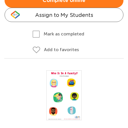
Complete online
Assign to My Students
Mark as completed
Add to favorites