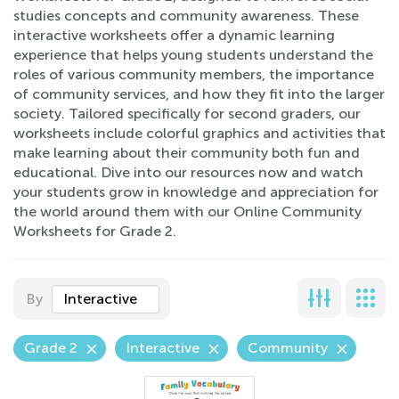
studies concepts and community awareness. These
interactive worksheets offer a dynamic learning
experience that helps young students understand the
roles of various community members, the importance
of community services, and how they fit into the larger
society. Tailored specifically for second graders, our
worksheets include colorful graphics and activities that
make learning about their community both fun and
educational. Dive into our resources now and watch
your students grow in knowledge and appreciation for
the world around them with our Online Community
Worksheets for Grade 2.
By
Interactive
Grade 2
Interactive
Community