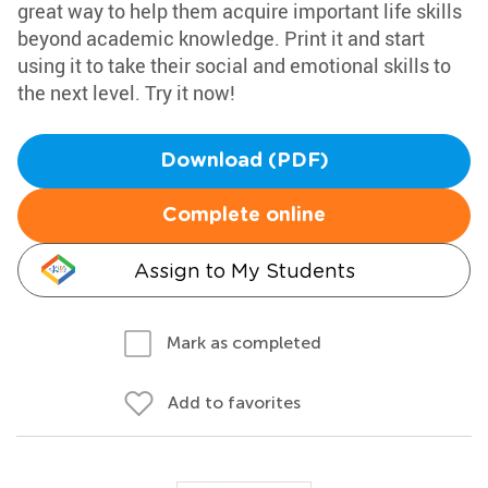
great way to help them acquire important life skills
beyond academic knowledge. Print it and start
using it to take their social and emotional skills to
the next level. Try it now!
Download (PDF)
Complete online
Assign to My Students
Mark as completed
Add to favorites