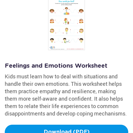
Feelings and Emotions Worksheet
Kids must learn how to deal with situations and
handle their own emotions. This worksheet helps
them practice empathy and resilience, making
them more self-aware and confident. It also helps
them to relate their life experiences to common
disappointments and develop coping mechanisms.
Download (PDF)