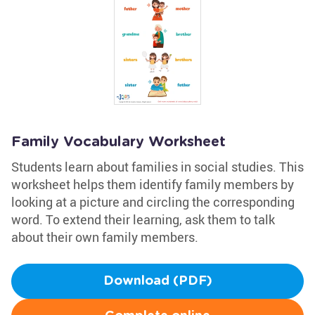
Family Vocabulary Worksheet
Students learn about families in social studies. This
worksheet helps them identify family members by
looking at a picture and circling the corresponding
word. To extend their learning, ask them to talk
about their own family members.
Download (PDF)