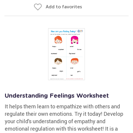
Add to favorites
Understanding Feelings Worksheet
It helps them learn to empathize with others and
regulate their own emotions. Try it today! Develop
your child's understanding of empathy and
emotional regulation with this worksheet! It is a