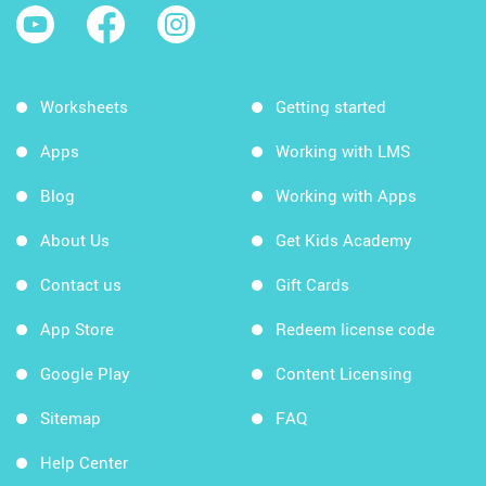
Worksheets
Getting started
Apps
Working with LMS
Blog
Working with Apps
About Us
Get Kids Academy
Contact us
Gift Cards
App Store
Redeem license code
Google Play
Content Licensing
Sitemap
FAQ
Help Center