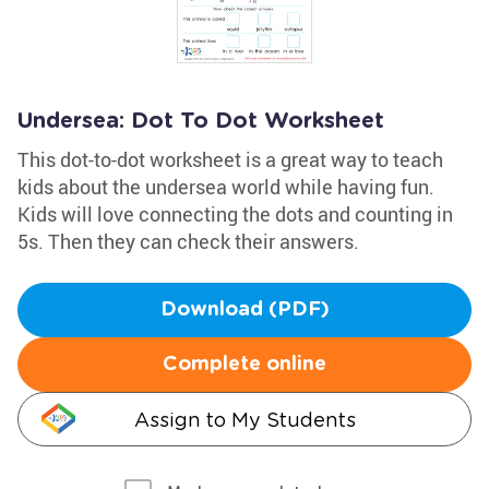
Undersea: Dot To Dot Worksheet
This dot-to-dot worksheet is a great way to teach
kids about the undersea world while having fun.
Kids will love connecting the dots and counting in
5s. Then they can check their answers.
Download (PDF)
Complete online
Assign to My Students