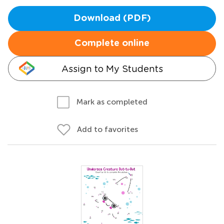
Download (PDF)
Complete online
Assign to My Students
Mark as completed
Add to favorites