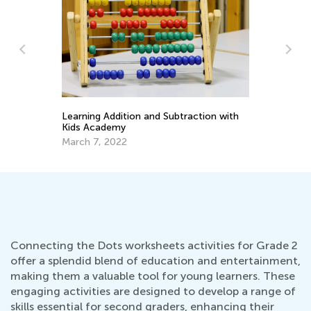
Pla
Apr
Learning Addition and Subtraction with
Kids Academy
March 7, 2022
Connecting the Dots worksheets activities for Grade 2
offer a splendid blend of education and entertainment,
making them a valuable tool for young learners. These
engaging activities are designed to develop a range of
skills essential for second graders, enhancing their