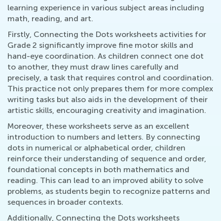
learning experience in various subject areas including
math, reading, and art.
Firstly, Connecting the Dots worksheets activities for
Grade 2 significantly improve fine motor skills and
hand-eye coordination. As children connect one dot
to another, they must draw lines carefully and
precisely, a task that requires control and coordination.
This practice not only prepares them for more complex
writing tasks but also aids in the development of their
artistic skills, encouraging creativity and imagination.
Moreover, these worksheets serve as an excellent
introduction to numbers and letters. By connecting
dots in numerical or alphabetical order, children
reinforce their understanding of sequence and order,
foundational concepts in both mathematics and
reading. This can lead to an improved ability to solve
problems, as students begin to recognize patterns and
sequences in broader contexts.
Additionally, Connecting the Dots worksheets