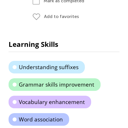
Mark as completed
Add to favorites
Learning Skills
Understanding suffixes
Grammar skills improvement
Vocabulary enhancement
Word association