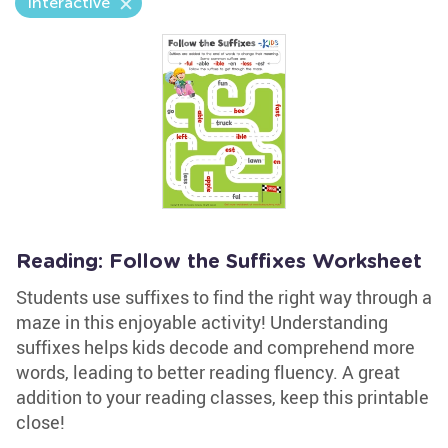
Interactive
Reading: Follow the Suffixes Worksheet
Students use suffixes to find the right way through a
maze in this enjoyable activity! Understanding
suffixes helps kids decode and comprehend more
words, leading to better reading fluency. A great
addition to your reading classes, keep this printable
close!