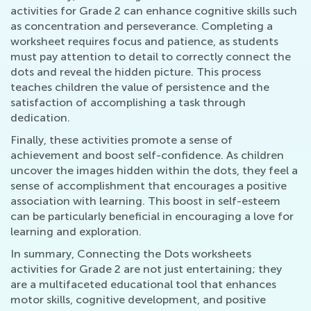
activities for Grade 2 can enhance cognitive skills such
as concentration and perseverance. Completing a
worksheet requires focus and patience, as students
must pay attention to detail to correctly connect the
dots and reveal the hidden picture. This process
teaches children the value of persistence and the
satisfaction of accomplishing a task through
dedication.
Finally, these activities promote a sense of
achievement and boost self-confidence. As children
uncover the images hidden within the dots, they feel a
sense of accomplishment that encourages a positive
association with learning. This boost in self-esteem
can be particularly beneficial in encouraging a love for
learning and exploration.
In summary, Connecting the Dots worksheets
activities for Grade 2 are not just entertaining; they
are a multifaceted educational tool that enhances
motor skills, cognitive development, and positive