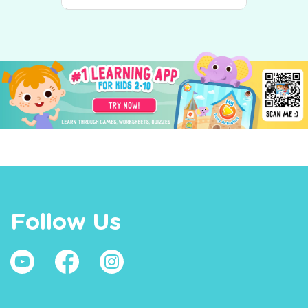
Follow Us