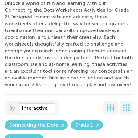
Unlock a world of fun and learning with our
Connecting the Dots Worksheets Activities for Grade
2! Designed to captivate and educate, these
worksheets offer a delightful way for second graders
to enhance their number skills, improve hand-eye
coordination, and unleash their creativity. Each
worksheet is thoughtfully crafted to challenge and
engage young minds, encouraging them to connect
the dots and discover hidden pictures. Perfect for both
classroom use and at-home learning, these activities
are an excellent tool for reinforcing key concepts in an
enjoyable manner. Dive into our collection and watch
your Grade 2 learner grow through play and discovery!
By
Interactive
Connecting the Dots
Grade 2