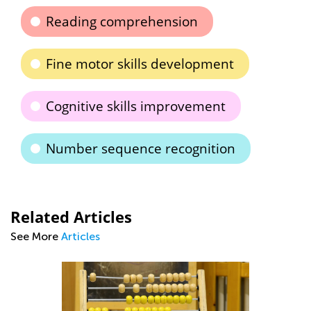
Reading comprehension
Fine motor skills development
Cognitive skills improvement
Number sequence recognition
Related Articles
See More
Articles