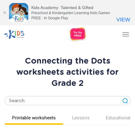
Kids Academy: Talented & Gifted
Preschool & Kindergarten Learning Kids Games
FREE - In Google Play
VIEW
Tog
nav
Connecting the Dots
worksheets activities for
Grade 2
Printable worksheets
Lessons
Educational v