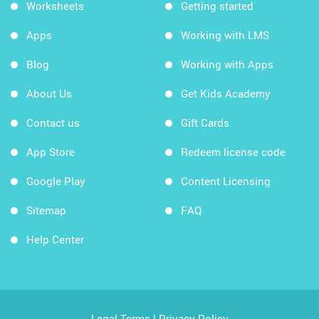
Worksheets
Getting started
Apps
Working with LMS
Blog
Working with Apps
About Us
Get Kids Academy
Contact us
Gift Cards
App Store
Redeem license code
Google Play
Content Licensing
Sitemap
FAQ
Help Center
Legal Terms
|
Privacy Policy