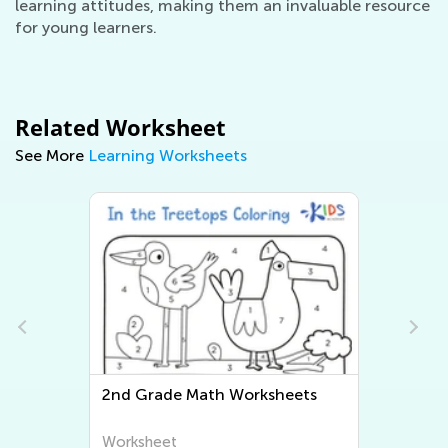
learning attitudes, making them an invaluable resource
for young learners.
Related Worksheet
See More
Learning Worksheets
2nd Grade Math Worksheets
Seco
Work
Worksheet
Work