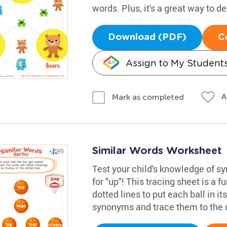
words. Plus, it's a great way to de
Download (PDF)
C
Assign to My Student
A
Mark as completed
Similar Words Worksheet
Test your child's knowledge of 
for "up"! This tracing sheet is a f
dotted lines to put each ball in i
synonyms and trace them to the 