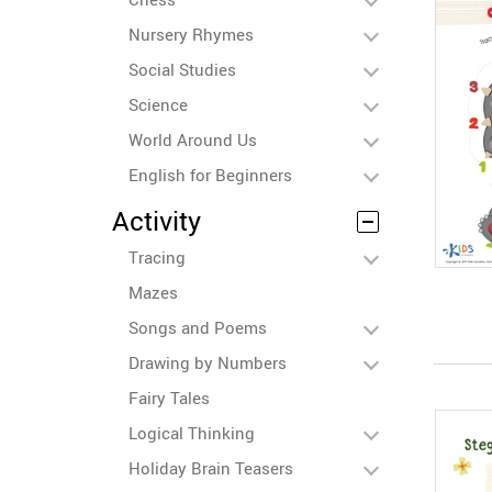
Nursery Rhymes
Social Studies
Science
World Around Us
English for Beginners
Activity
Tracing
Mazes
Songs and Poems
Drawing by Numbers
Fairy Tales
Logical Thinking
Holiday Brain Teasers