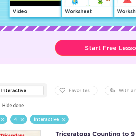
Video
Worksheet
Worksh
Start Free Less
Interactive
Favorites
With an
Hide done
4
Interactive
Triceratops Counting to 