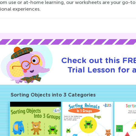
oom use or at-home learning, our worksheets are your go-to
ional experiences.
Check out this FR
Trial Lesson for 
Sorting Objects into 3 Categories