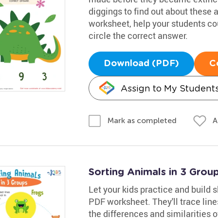
diggings to find out about these 
worksheet, help your students co
circle the correct answer.
Download (PDF)
C
Assign to My Student
A
Mark as completed
Sorting Animals in 3 Gro
Let your kids practice and build s
PDF worksheet. They'll trace lin
the differences and similarities 