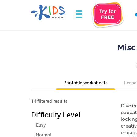
Misc
Printable worksheets
Lesso
14 filtered results
Dive in
educato
Difficulty Level
lookin
Easy
creativ
engage 
Normal