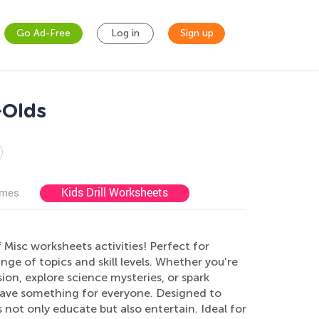
Go Ad-Free
Log in
Sign up
-Olds
Kids Drill Worksheets
ames
 Misc worksheets activities! Perfect for
ge of topics and skill levels. Whether you're
n, explore science mysteries, or spark
 have something for everyone. Designed to
 not only educate but also entertain. Ideal for