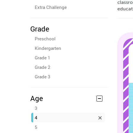
classr
Extra Challenge
educat
Grade
Preschool
Kindergarten
Grade 1
Grade 2
Grade 3
Age
3
4
5