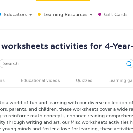
Educators
Learning Resources
Gift Cards
 worksheets activities for 4-Year
ns
Educational videos
Quizzes
Learning g
to a world of fun and learning with our diverse collection of
rs, parents, and children, these worksheets cover a wide ran
g to reinforce math concepts, enhance reading comprehensio
ity through writing and art, our Misc worksheets activities
young minds and foster a love for learning, these activities