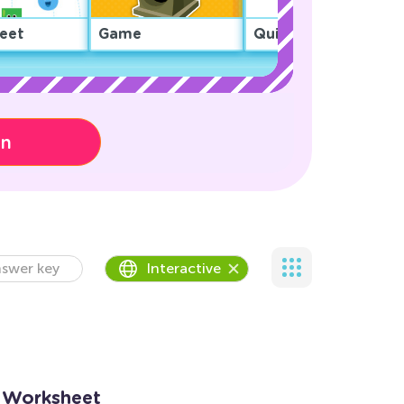
eet
Game
Quiz
on
swer key
Interactive
9 Worksheet