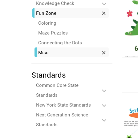
Knowledge Check
Fun Zone
Coloring
Maze Puzzles
Connecting the Dots
Misc
Standards
Common Core State
Standards
New York State Standards
Next Generation Science
Standards