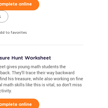
omplete online
s
dd to favorites
asure Hunt Worksheet
eet gives young math students the
 back. They'll trace their way backward
find his treasure, while also working on fine
 math skills like this is vital, so don't miss
tivity.
omplete online