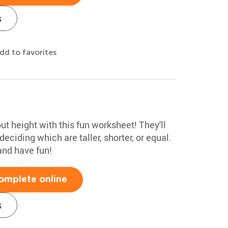
s
dd to favorites
ut height with this fun worksheet! They'll
ciding which are taller, shorter, or equal.
and have fun!
omplete online
s