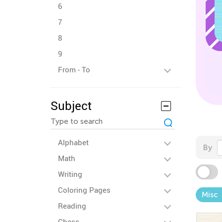
6
7
8
9
From - To
Subject
Alphabet
By
Math
Writing
Coloring Pages
Misc
Reading
Chess