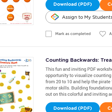
Download (PDF)
C
Assign to My Student
A
Mark as completed
Counting Backwards: Tre
This fun and inviting PDF worksh
opportunity to visualize counting
from 20 to 10 and help the pirate 
motor skills. Building foundational
out on this colorful and inviting ac
Download (PDF)
C