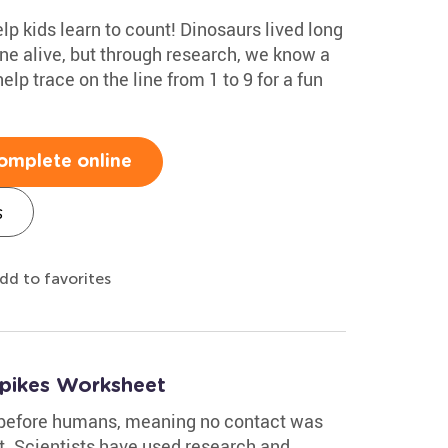
help kids learn to count! Dinosaurs lived long
ne alive, but through research, we know a
elp trace on the line from 1 to 9 for a fun
omplete online
s
dd to favorites
Spikes Worksheet
 before humans, meaning no contact was
. Scientists have used research and