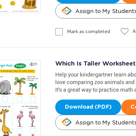
Assign to My Student
A
Mark as completed
Which Is Taller Worksheet
Help your kindergartner learn abo
love comparing zoo animals and de
It's a great way to practice math 
Download (PDF)
C
Assign to My Student