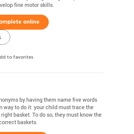
velop fine motor skills.
omplete online
s
dd to favorites
synonyms by having them name five words
un way to do it: your child must trace the
ts right basket. To do so, they must know the
correct baskets.