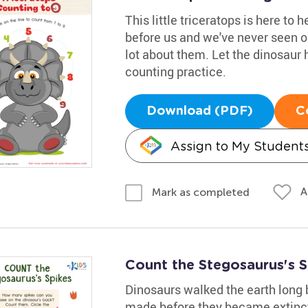
This little triceratops is here to 
before us and we've never seen o
lot about them. Let the dinosaur h
counting practice.
Download (PDF)
C
Assign to My Student
A
Mark as completed
Count the Stegosaurus's 
Dinosaurs walked the earth long
made before they became extinct