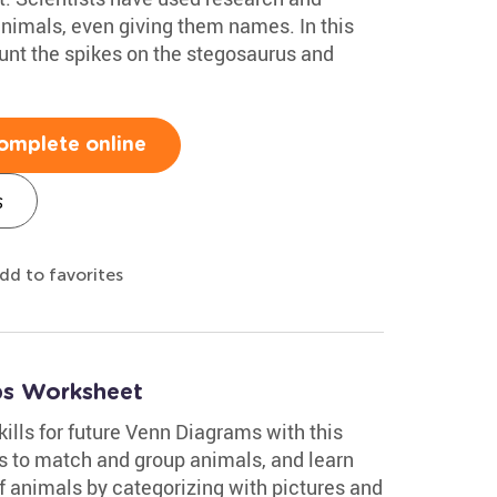
animals, even giving them names. In this
unt the spikes on the stegosaurus and
omplete online
s
dd to favorites
ups Worksheet
kills for future Venn Diagrams with this
es to match and group animals, and learn
of animals by categorizing with pictures and