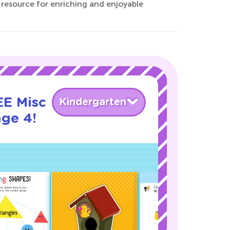
 resource for enriching and enjoyable
EE Misc
Kindergarten
age 4!