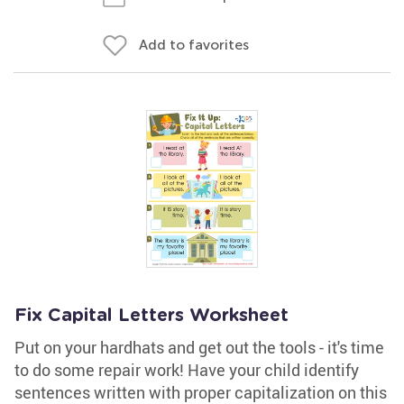
Add to favorites
Fix Capital Letters Worksheet
Put on your hardhats and get out the tools - it's time
to do some repair work! Have your child identify
sentences written with proper capitalization on this