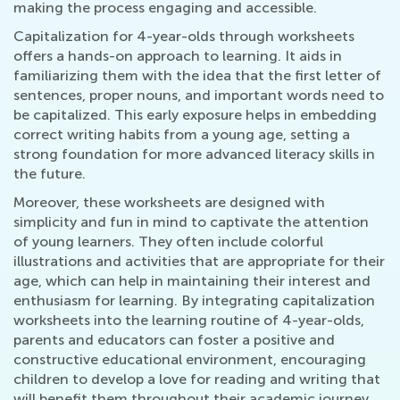
making the process engaging and accessible.
Capitalization for 4-year-olds through worksheets
offers a hands-on approach to learning. It aids in
familiarizing them with the idea that the first letter of
sentences, proper nouns, and important words need to
be capitalized. This early exposure helps in embedding
correct writing habits from a young age, setting a
strong foundation for more advanced literacy skills in
the future.
Moreover, these worksheets are designed with
simplicity and fun in mind to captivate the attention
of young learners. They often include colorful
illustrations and activities that are appropriate for their
age, which can help in maintaining their interest and
enthusiasm for learning. By integrating capitalization
worksheets into the learning routine of 4-year-olds,
parents and educators can foster a positive and
constructive educational environment, encouraging
children to develop a love for reading and writing that
will benefit them throughout their academic journey