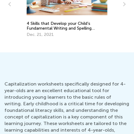
Ca
4 Skills that Develop your Child’s
Na
Fundamental Writing and Spelling
r
Se
Abilities
Dec. 21, 2021
Capitalization worksheets specifically designed for 4-
year-olds are an excellent educational tool for
introducing young learners to the basic rules of
writing. Early childhood is a critical time for developing
foundational literacy skills, and understanding the
concept of capitalization is a key component of this
learning journey. These worksheets are tailored to the
learning capabilities and interests of 4-year-olds,