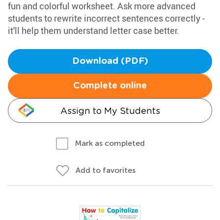
fun and colorful worksheet. Ask more advanced
students to rewrite incorrect sentences correctly -
it'll help them understand letter case better.
Download (PDF)
Complete online
Assign to My Students
Mark as completed
Add to favorites