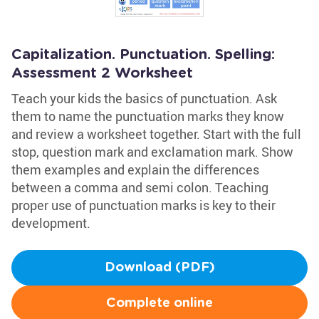
Capitalization. Punctuation. Spelling:
Assessment 2 Worksheet
Teach your kids the basics of punctuation. Ask
them to name the punctuation marks they know
and review a worksheet together. Start with the full
stop, question mark and exclamation mark. Show
them examples and explain the differences
between a comma and semi colon. Teaching
proper use of punctuation marks is key to their
development.
Download (PDF)
Complete online