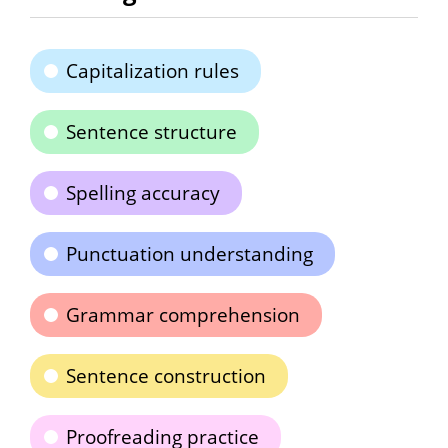
Capitalization rules
Sentence structure
Spelling accuracy
Punctuation understanding
Grammar comprehension
Sentence construction
Proofreading practice