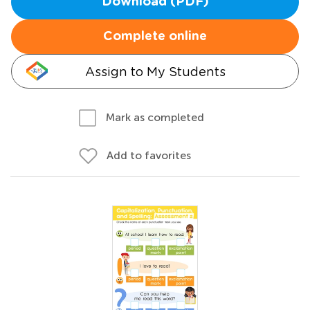
Download (PDF)
Complete online
Assign to My Students
Mark as completed
Add to favorites