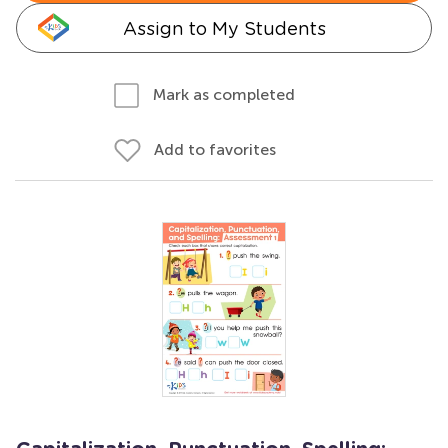
Assign to My Students
Mark as completed
Add to favorites