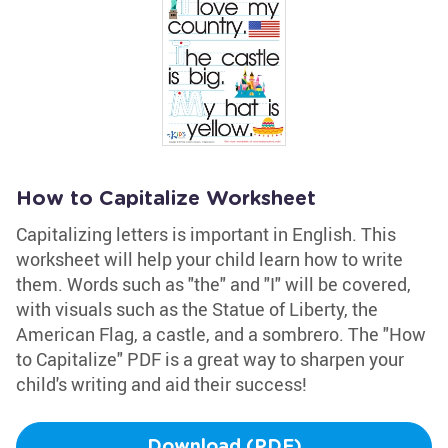
How to Capitalize Worksheet
Capitalizing letters is important in English. This
worksheet will help your child learn how to write
them. Words such as "the" and "I" will be covered,
with visuals such as the Statue of Liberty, the
American Flag, a castle, and a sombrero. The "How
to Capitalize" PDF is a great way to sharpen your
child's writing and aid their success!
Download (PDF)