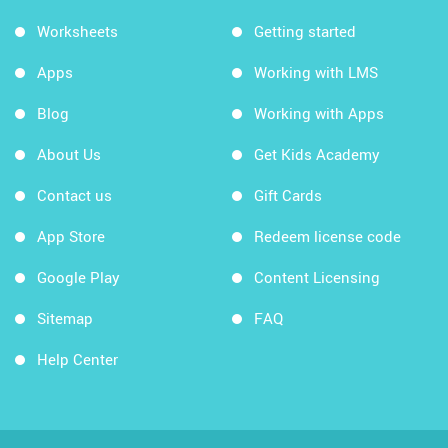
Worksheets
Getting started
Apps
Working with LMS
Blog
Working with Apps
About Us
Get Kids Academy
Contact us
Gift Cards
App Store
Redeem license code
Google Play
Content Licensing
Sitemap
FAQ
Help Center