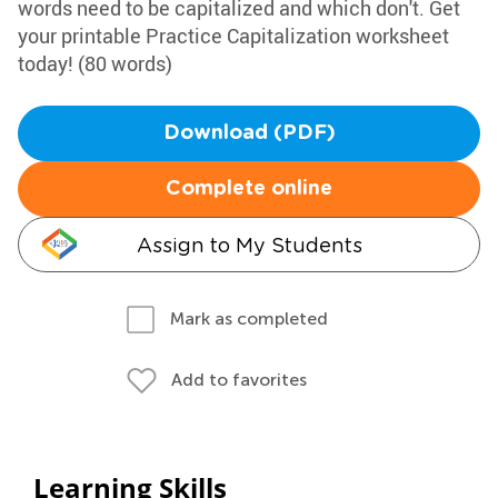
words need to be capitalized and which don't. Get
your printable Practice Capitalization worksheet
today! (80 words)
Download (PDF)
Complete online
Assign to My Students
Mark as completed
Add to favorites
Learning Skills