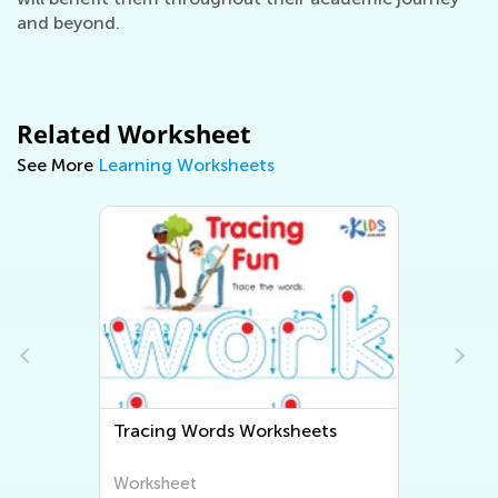
and beyond.
Related Worksheet
See More
Learning Worksheets
s
Tracing Words Worksheets
Worksheet