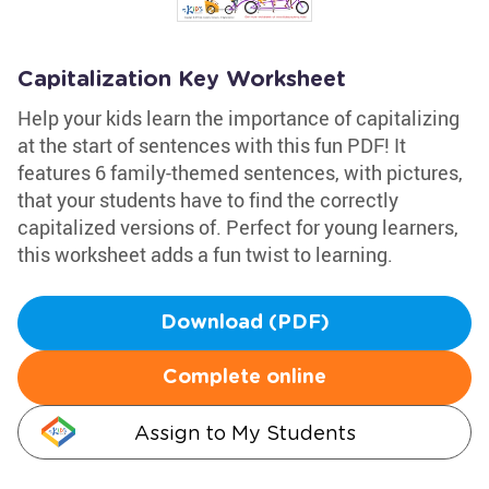
Capitalization Key Worksheet
Help your kids learn the importance of capitalizing
at the start of sentences with this fun PDF! It
features 6 family-themed sentences, with pictures,
that your students have to find the correctly
capitalized versions of. Perfect for young learners,
this worksheet adds a fun twist to learning.
Download (PDF)
Complete online
Assign to My Students