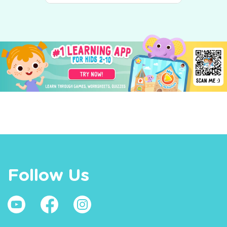
Follow Us