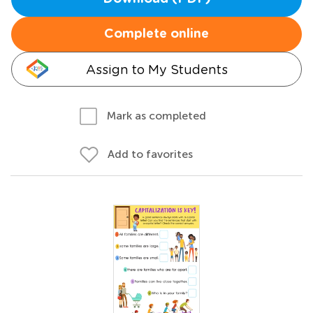
Complete online
Assign to My Students
Mark as completed
Add to favorites