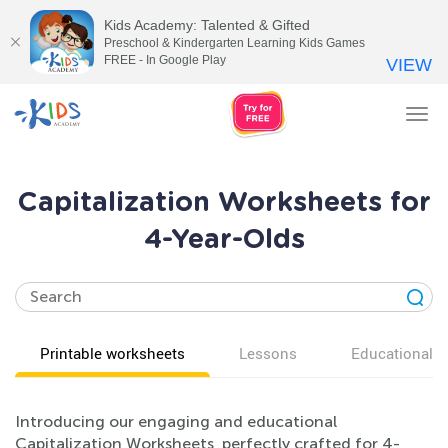
Kids Academy: Talented & Gifted
Preschool & Kindergarten Learning Kids Games
FREE - In Google Play
VIEW
Tog
nav
Capitalization Worksheets for
4-Year-Olds
Printable worksheets
Lessons
Educational v
Introducing our engaging and educational
Capitalization Worksheets, perfectly crafted for 4-