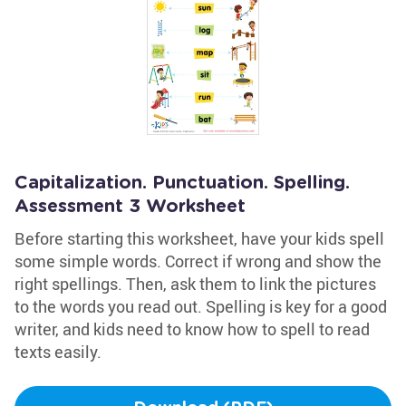
Capitalization. Punctuation. Spelling.
Assessment 3 Worksheet
Before starting this worksheet, have your kids spell
some simple words. Correct if wrong and show the
right spellings. Then, ask them to link the pictures
to the words you read out. Spelling is key for a good
writer, and kids need to know how to spell to read
texts easily.