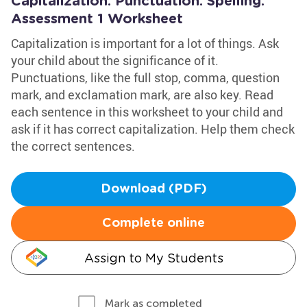
Capitalization. Punctuation. Spelling:
Assessment 1 Worksheet
Capitalization is important for a lot of things. Ask
your child about the significance of it.
Punctuations, like the full stop, comma, question
mark, and exclamation mark, are also key. Read
each sentence in this worksheet to your child and
ask if it has correct capitalization. Help them check
the correct sentences.
Download (PDF)
Complete online
Assign to My Students
Mark as completed