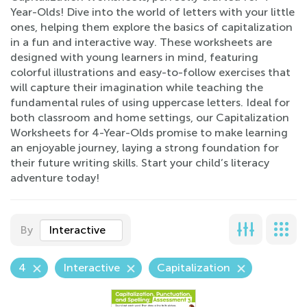
Year-Olds! Dive into the world of letters with your little
ones, helping them explore the basics of capitalization
in a fun and interactive way. These worksheets are
designed with young learners in mind, featuring
colorful illustrations and easy-to-follow exercises that
will capture their imagination while teaching the
fundamental rules of using uppercase letters. Ideal for
both classroom and home settings, our Capitalization
Worksheets for 4-Year-Olds promise to make learning
an enjoyable journey, laying a strong foundation for
their future writing skills. Start your child’s literacy
adventure today!
By
Interactive
4
Interactive
Capitalization