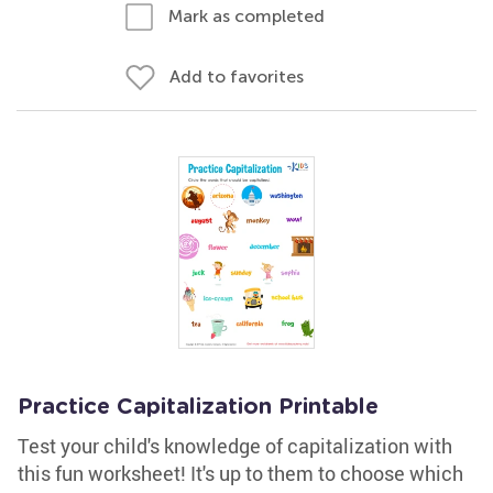
Mark as completed
Add to favorites
Practice Capitalization Printable
Test your child's knowledge of capitalization with
this fun worksheet! It's up to them to choose which