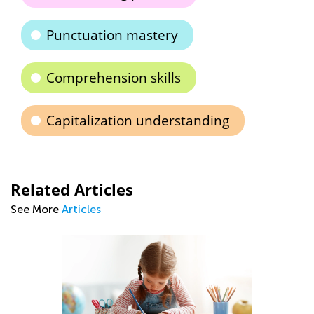
Punctuation mastery
Comprehension skills
Capitalization understanding
Related Articles
See More
Articles