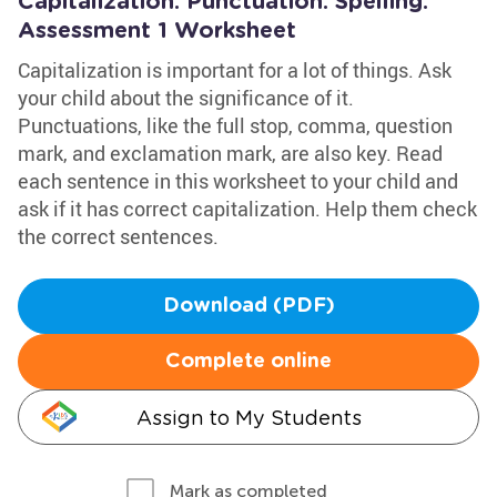
Capitalization. Punctuation. Spelling:
Assessment 1 Worksheet
Capitalization is important for a lot of things. Ask
your child about the significance of it.
Punctuations, like the full stop, comma, question
mark, and exclamation mark, are also key. Read
each sentence in this worksheet to your child and
ask if it has correct capitalization. Help them check
the correct sentences.
Download (PDF)
Complete online
Assign to My Students
Mark as completed