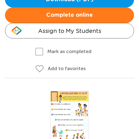
Complete online
Assign to My Students
Mark as completed
Add to favorites