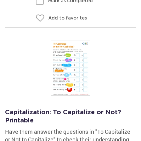
Mark as completed
Add to favorites
Capitalization: To Capitalize or Not?
Printable
Have them answer the questions in "To Capitalize
or Not to Capitalize" to check their understanding.