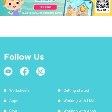
Follow Us
Worksheets
Getting started
Apps
Working with LMS
Blog
Working with Apps