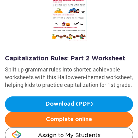
Capitalization Rules: Part 2 Worksheet
Split up grammar rules into shorter, achievable
worksheets with this Halloween-themed worksheet,
helping kids to practice capitalization for 1st grade.
Download (PDF)
Complete online
Assign to My Students