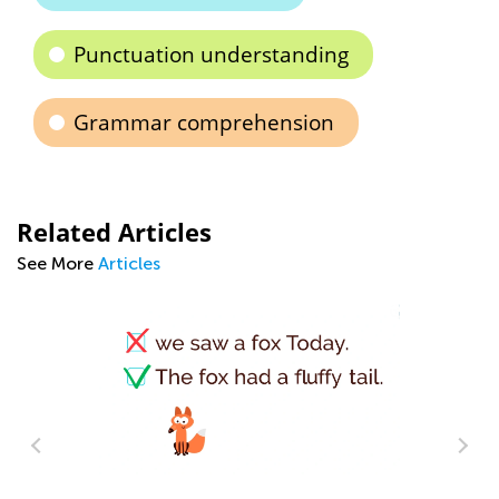
Punctuation understanding
Grammar comprehension
Related Articles
See More
Articles