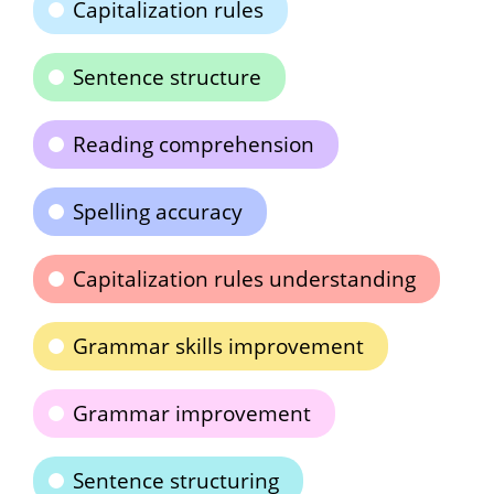
Capitalization rules
Sentence structure
Reading comprehension
Spelling accuracy
Capitalization rules understanding
Grammar skills improvement
Grammar improvement
Sentence structuring