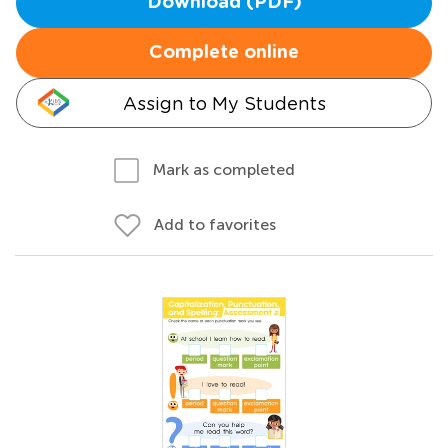
Download (PDF)
Complete online
Assign to My Students
Mark as completed
Add to favorites