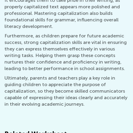
It encourages them to take pride in their writing, as
properly capitalized text appears more polished and
professional. Mastering capitalization also builds
foundational skills for grammar, influencing overall
literacy development.
Furthermore, as children prepare for future academic
success, strong capitalization skills are vital in ensuring
they can express themselves effectively in various
writing tasks. Helping them grasp these concepts
nurtures their confidence and proficiency in writing,
leading to better performance in school assignments.
Ultimately, parents and teachers play a key role in
guiding children to appreciate the purpose of
capitalization, so they become skilled communicators
capable of expressing their ideas clearly and accurately
in their evolving academic journeys.