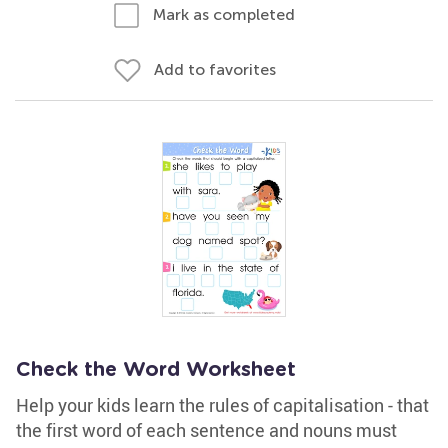
Mark as completed
Add to favorites
Check the Word Worksheet
Help your kids learn the rules of capitalisation - that
the first word of each sentence and nouns must