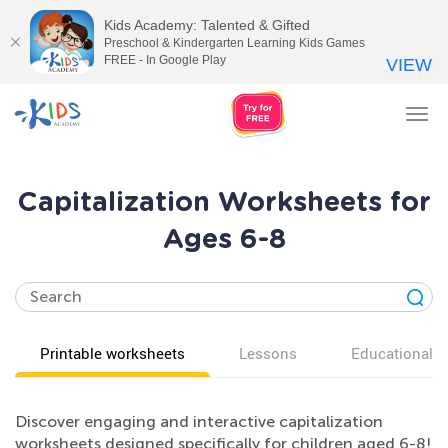
Kids Academy: Talented & Gifted
Preschool & Kindergarten Learning Kids Games
FREE - In Google Play
VIEW
Tog
nav
Capitalization Worksheets for
Ages 6-8
Printable worksheets
Lessons
Educational v
Discover engaging and interactive capitalization
worksheets designed specifically for children aged 6-8!