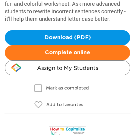
fun and colorful worksheet. Ask more advanced
students to rewrite incorrect sentences correctly -
it'll help them understand letter case better.
Download (PDF)
Complete online
Assign to My Students
Mark as completed
Add to favorites