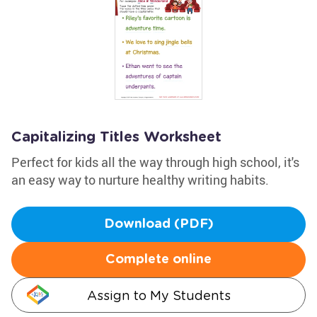
Capitalizing Titles Worksheet
Perfect for kids all the way through high school, it's
an easy way to nurture healthy writing habits.
Download (PDF)
Complete online
Assign to My Students