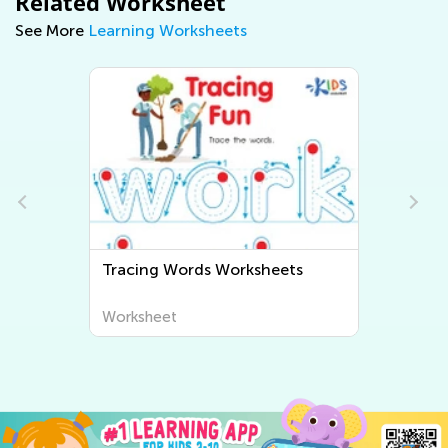
Related Worksheet
See More
Learning Worksheets
s
Tracing Words Worksheets
Worksheet