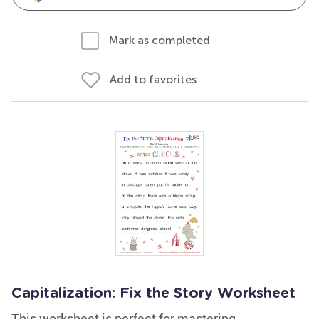
Mark as completed
Add to favorites
Capitalization: Fix the Story Worksheet
This worksheet is perfect for mastering