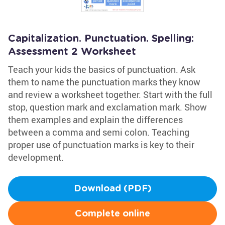
Capitalization. Punctuation. Spelling:
Assessment 2 Worksheet
Teach your kids the basics of punctuation. Ask
them to name the punctuation marks they know
and review a worksheet together. Start with the full
stop, question mark and exclamation mark. Show
them examples and explain the differences
between a comma and semi colon. Teaching
proper use of punctuation marks is key to their
development.
Download (PDF)
Complete online