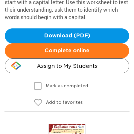
start with a capital letter. Use this worksheet to test
their understanding: ask them to identify which
words should begin with a capital.
Download (PDF)
Complete online
Assign to My Students
Mark as completed
Add to favorites