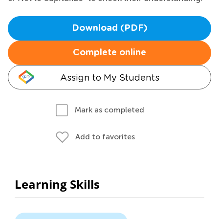
Download (PDF)
Complete online
Assign to My Students
Mark as completed
Add to favorites
Learning Skills