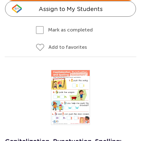
Assign to My Students
Mark as completed
Add to favorites