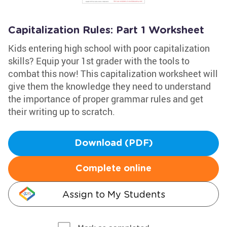
Capitalization Rules: Part 1 Worksheet
Kids entering high school with poor capitalization
skills? Equip your 1st grader with the tools to
combat this now! This capitalization worksheet will
give them the knowledge they need to understand
the importance of proper grammar rules and get
their writing up to scratch.
Download (PDF)
Complete online
Assign to My Students