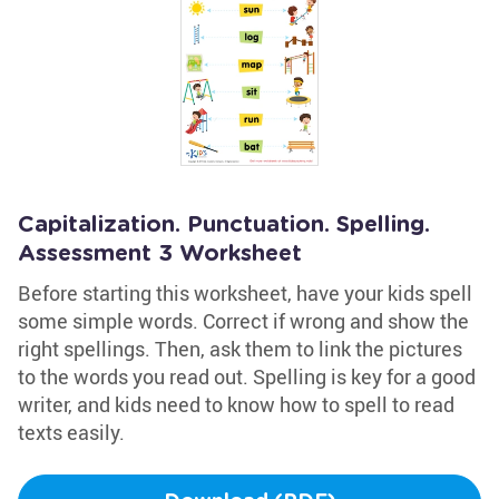
Capitalization. Punctuation. Spelling.
Assessment 3 Worksheet
Before starting this worksheet, have your kids spell
some simple words. Correct if wrong and show the
right spellings. Then, ask them to link the pictures
to the words you read out. Spelling is key for a good
writer, and kids need to know how to spell to read
texts easily.