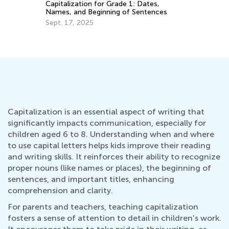
Capitalization for Grade 1: Dates,
Names, and Beginning of Sentences
Th
Sept. 17, 2025
Kn
Au
Capitalization is an essential aspect of writing that
significantly impacts communication, especially for
children aged 6 to 8. Understanding when and where
to use capital letters helps kids improve their reading
and writing skills. It reinforces their ability to recognize
proper nouns (like names or places), the beginning of
sentences, and important titles, enhancing
comprehension and clarity.
For parents and teachers, teaching capitalization
fosters a sense of attention to detail in children's work.