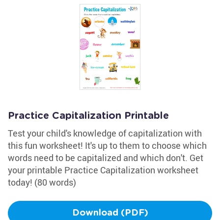
Practice Capitalization Printable
Test your child's knowledge of capitalization with
this fun worksheet! It's up to them to choose which
words need to be capitalized and which don't. Get
your printable Practice Capitalization worksheet
today! (80 words)
Download (PDF)