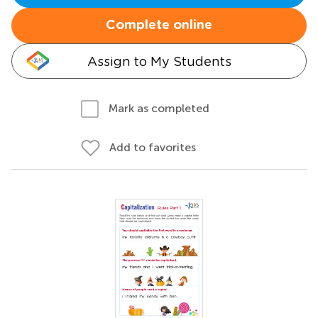
Complete online
Assign to My Students
Mark as completed
Add to favorites