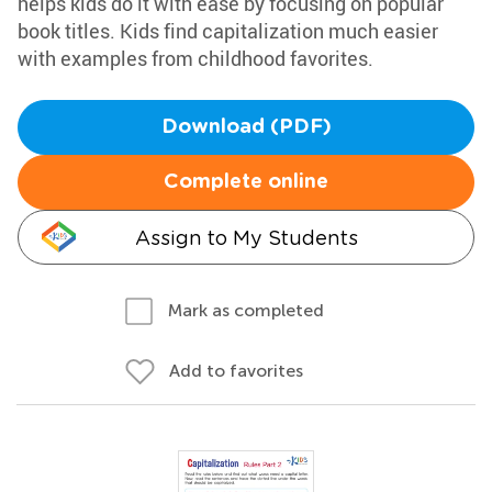
helps kids do it with ease by focusing on popular
book titles. Kids find capitalization much easier
with examples from childhood favorites.
Download (PDF)
Complete online
Assign to My Students
Mark as completed
Add to favorites