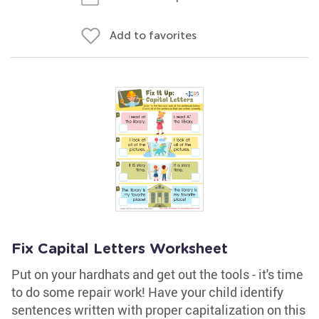
Add to favorites
Fix Capital Letters Worksheet
Put on your hardhats and get out the tools - it's time
to do some repair work! Have your child identify
sentences written with proper capitalization on this