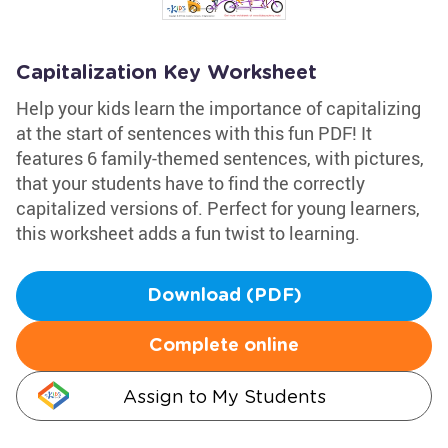
Capitalization Key Worksheet
Help your kids learn the importance of capitalizing
at the start of sentences with this fun PDF! It
features 6 family-themed sentences, with pictures,
that your students have to find the correctly
capitalized versions of. Perfect for young learners,
this worksheet adds a fun twist to learning.
Download (PDF)
Complete online
Assign to My Students