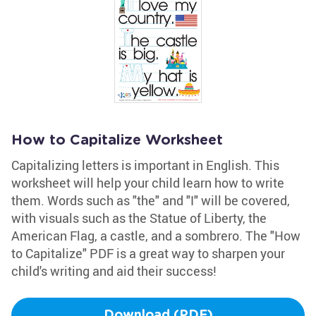
How to Capitalize Worksheet
Capitalizing letters is important in English. This
worksheet will help your child learn how to write
them. Words such as "the" and "I" will be covered,
with visuals such as the Statue of Liberty, the
American Flag, a castle, and a sombrero. The "How
to Capitalize" PDF is a great way to sharpen your
child's writing and aid their success!
Download (PDF)