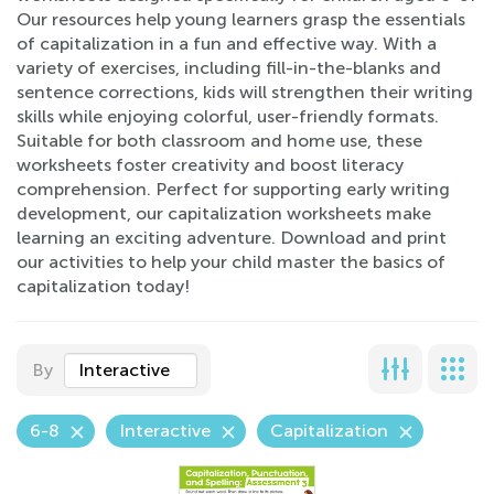
Our resources help young learners grasp the essentials
of capitalization in a fun and effective way. With a
variety of exercises, including fill-in-the-blanks and
sentence corrections, kids will strengthen their writing
skills while enjoying colorful, user-friendly formats.
Suitable for both classroom and home use, these
worksheets foster creativity and boost literacy
comprehension. Perfect for supporting early writing
development, our capitalization worksheets make
learning an exciting adventure. Download and print
our activities to help your child master the basics of
capitalization today!
By
Interactive
6-8
Interactive
Capitalization