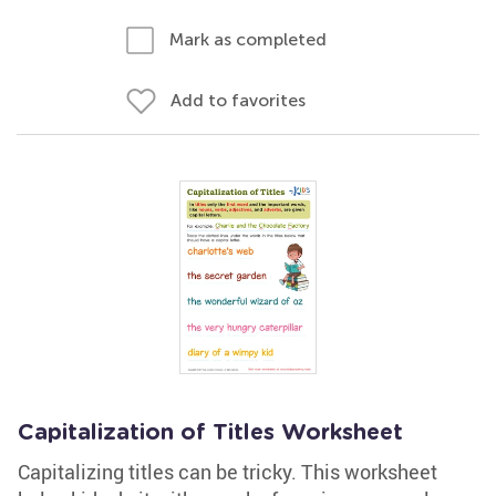
Mark as completed
Add to favorites
Capitalization of Titles Worksheet
Capitalizing titles can be tricky. This worksheet