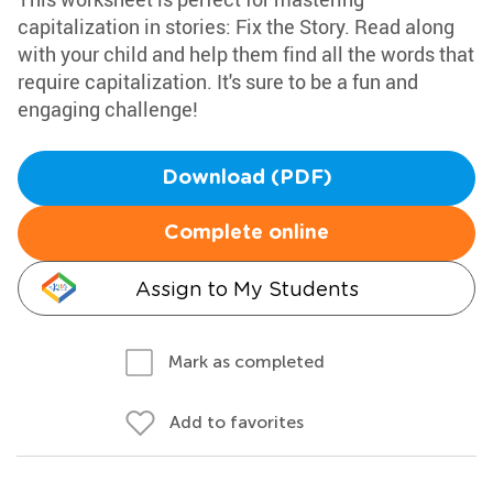
capitalization in stories: Fix the Story. Read along
with your child and help them find all the words that
require capitalization. It's sure to be a fun and
engaging challenge!
Download (PDF)
Complete online
Assign to My Students
Mark as completed
Add to favorites