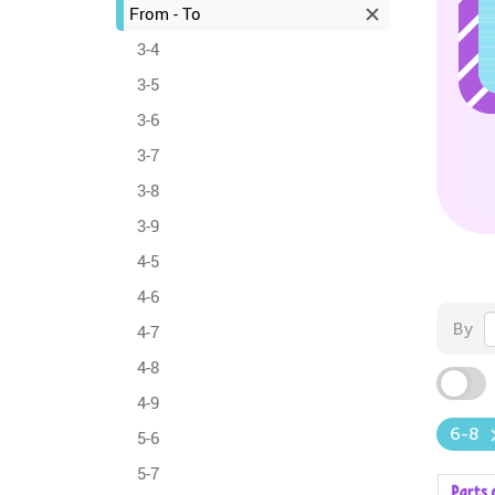
From - To
3-4
3-5
3-6
3-7
3-8
3-9
4-5
4-6
By
4-7
4-8
4-9
6-8
5-6
5-7