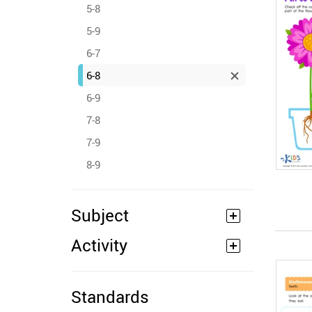
5-8
5-9
6-7
6-8
6-9
7-8
7-9
8-9
Subject
Activity
Standards