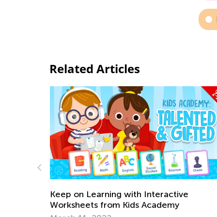
Related Articles
e
The Power of Play: What Is Play-Based
Learning?