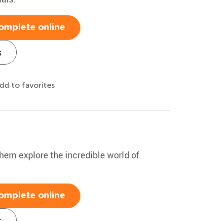
omplete online
s
dd to favorites
hem explore the incredible world of
omplete online
s