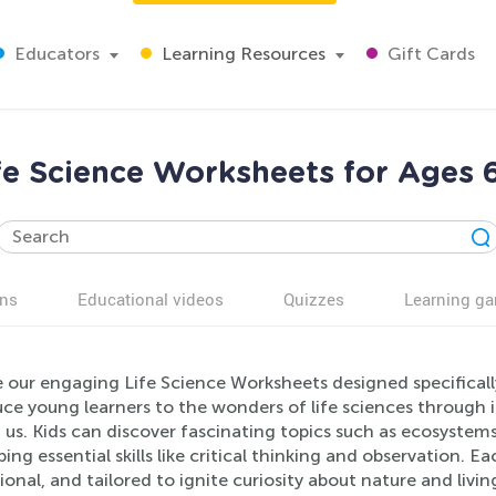
Educators
Learning Resources
Gift Cards
fe Science Worksheets for Ages 
ns
Educational videos
Quizzes
Learning g
e our engaging Life Science Worksheets designed specificall
ce young learners to the wonders of life sciences through i
 us. Kids can discover fascinating topics such as ecosystem
ing essential skills like critical thinking and observation. E
onal, and tailored to ignite curiosity about nature and liv