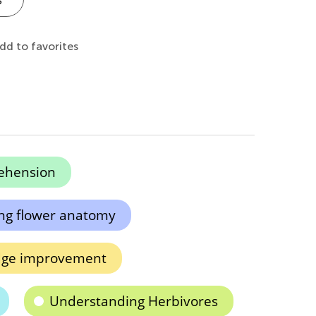
dd to favorites
ehension
ng flower anatomy
dge improvement
Understanding Herbivores