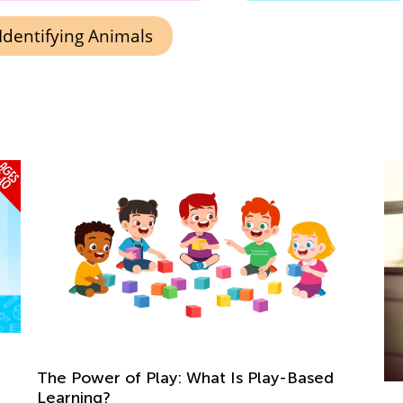
Identifying Animals