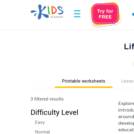
Li
Printable worksheets
Lesso
3 filtered results
Explor
introdu
Difficulty Level
around
Easy
develop
educati
Normal