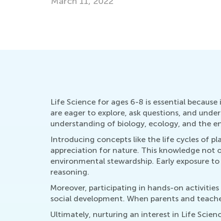
Dec. 6, 2023
Life Science for ages 6-8 is essential because
are eager to explore, ask questions, and unders
understanding of biology, ecology, and the e
Introducing concepts like the life cycles of 
appreciation for nature. This knowledge not o
environmental stewardship. Early exposure to L
reasoning.
Moreover, participating in hands-on activities
social development. When parents and teachers
Ultimately, nurturing an interest in Life Sci