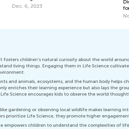
Be
Digital Citizenship and Computer Science
Le
for Kids
De
Nov. 3, 2020
 it fosters children's natural curiosity about the world arou
tand living things. Engaging them in Life Science cultivates
nvironment.
plants and animals, ecosystems, and the human body helps c
nly enriches their learning experience but also lays the gro
ife Science encourages kids to observe the world thoughtfull
 like gardening or observing local wildlife makes learning i
 prioritize Life Science, they promote higher engagement, c
ence empowers children to understand the complexities of li