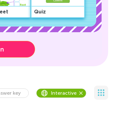
eet
Quiz
on
swer key
Interactive