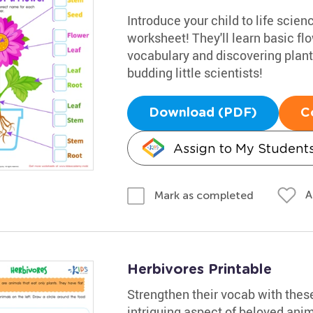
Introduce your child to life scienc
worksheet! They'll learn basic fl
vocabulary and discovering plants
budding little scientists!
Download (PDF)
C
Assign to My Student
A
Mark as completed
Herbivores Printable
Strengthen their vocab with these
intriguing aspect of beloved anim