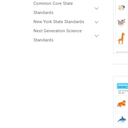
Common Core State
Standards
New York State Standards
Next Generation Science
Standards