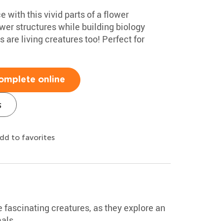
e with this vivid parts of a flower
ower structures while building biology
 are living creatures too! Perfect for
omplete online
s
dd to favorites
 fascinating creatures, as they explore an
als.