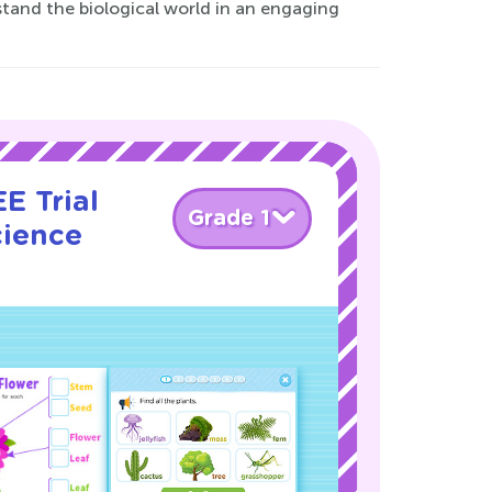
tand the biological world in an engaging
E Trial
Grade 1
cience