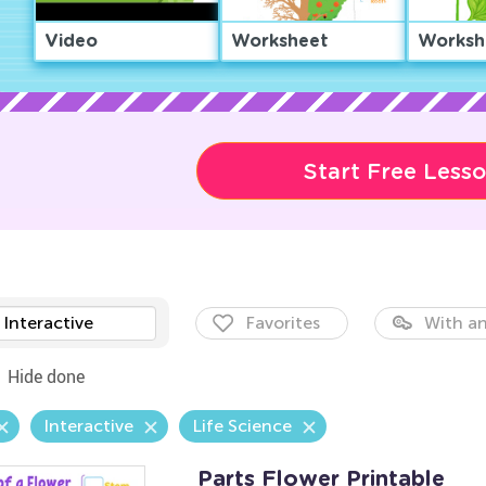
Video
Worksheet
Worksh
Start Free Less
Interactive
Favorites
With an
Hide done
Interactive
Life Science
Parts Flower Printable