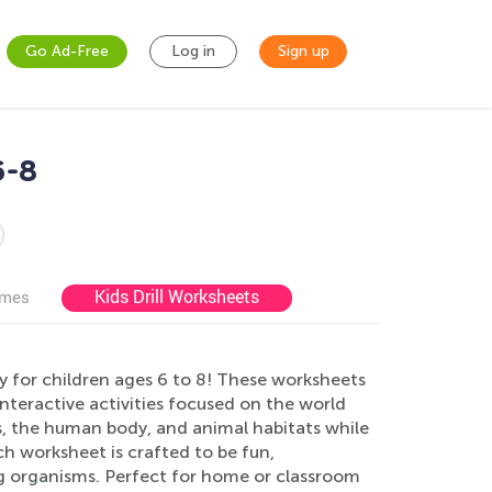
Go Ad-Free
Log in
Sign up
6-8
Kids Drill Worksheets
ames
y for children ages 6 to 8! These worksheets
nteractive activities focused on the world
s, the human body, and animal habitats while
ach worksheet is crafted to be fun,
ing organisms. Perfect for home or classroom