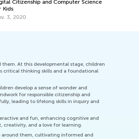
st Ideas for Teaching Citizenship to Early
arners
c. 3, 2018
nd them. At this developmental stage, children
 critical thinking skills and a foundational
hildren develop a sense of wonder and
undwork for responsible citizenship and
y, leading to lifelong skills in inquiry and
nteractive and fun, enhancing cognitive and
reativity, and a love for learning.
fe around them, cultivating informed and