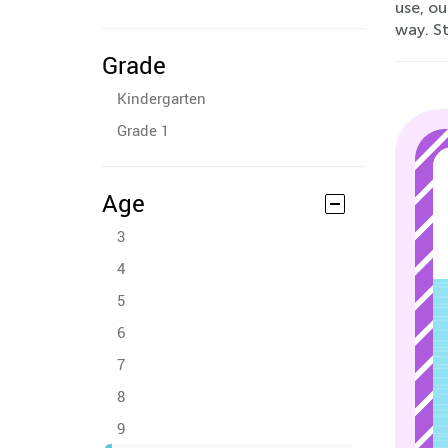
use, o
way. St
Grade
Kindergarten
Grade 1
Age
3
4
5
6
7
8
9