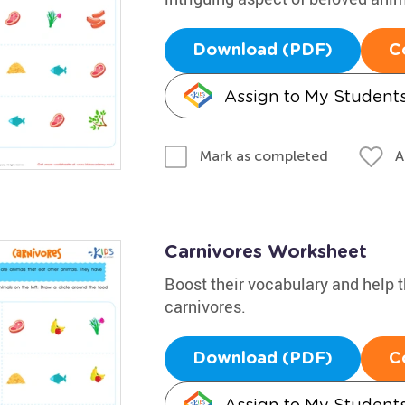
Download (PDF)
C
Assign to My Student
A
Mark as completed
Carnivores Worksheet
Boost their vocabulary and help t
carnivores.
Download (PDF)
C
Assign to My Student