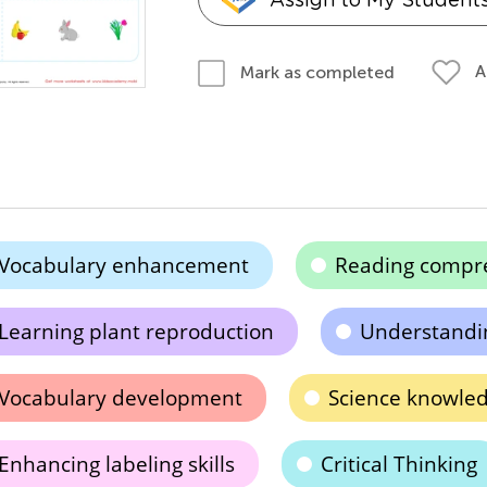
A
Mark as completed
Vocabulary enhancement
Reading compr
Learning plant reproduction
Understandi
Vocabulary development
Science knowle
Enhancing labeling skills
Critical Thinking