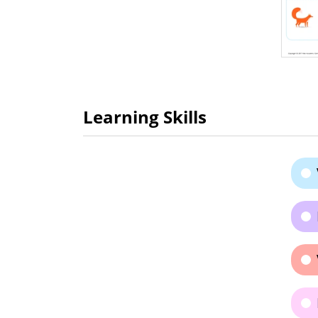
Learning Skills