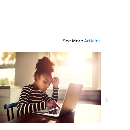
See More
Articles