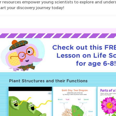
ur resources empower young scientists to explore and unders
art your discovery journey today!
Check out this FRE
Lesson on Life S
for age 6-8!
Plant Structures and their Functions