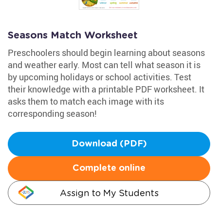
Seasons Match Worksheet
Preschoolers should begin learning about seasons
and weather early. Most can tell what season it is
by upcoming holidays or school activities. Test
their knowledge with a printable PDF worksheet. It
asks them to match each image with its
corresponding season!
Download (PDF)
Complete online
Assign to My Students