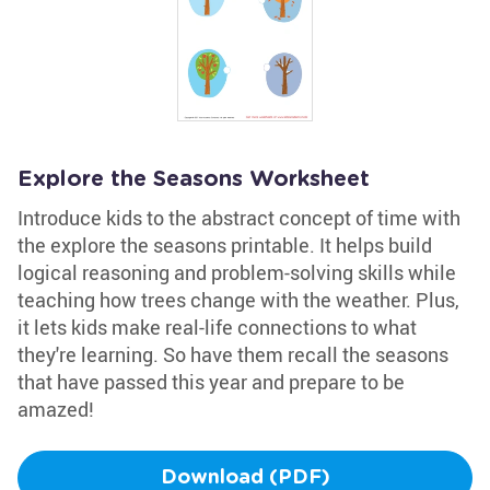
Explore the Seasons Worksheet
Introduce kids to the abstract concept of time with
the explore the seasons printable. It helps build
logical reasoning and problem-solving skills while
teaching how trees change with the weather. Plus,
it lets kids make real-life connections to what
they're learning. So have them recall the seasons
that have passed this year and prepare to be
amazed!
Download (PDF)