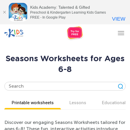
Kids Academy: Talented & Gifted
Preschool & Kindergarten Learning Kids Games
FREE - In Google Play
VIEW
Tog
nav
Seasons Worksheets for Ages
6-8
Printable worksheets
Lessons
Educational v
Discover our engaging Seasons Worksheets tailored for
ages 6-8! These fun, interactive activities introduce