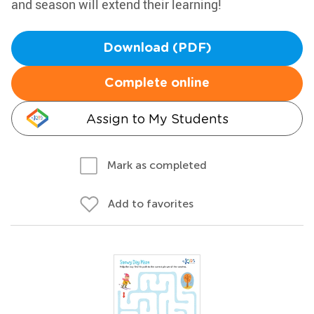
and season will extend their learning!
Download (PDF)
Complete online
Assign to My Students
Mark as completed
Add to favorites