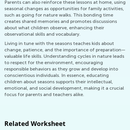
Parents can also reinforce these lessons at home, using
seasonal changes as opportunities for family activities,
such as going for nature walks. This bonding time
creates shared memories and promotes discussions
about what children observe, enhancing their
observational skills and vocabulary.
Living in tune with the seasons teaches kids about
change, patience, and the importance of preparation—
valuable life skills. Understanding cycles in nature leads
to respect for the environment, encouraging
responsible behaviors as they grow and develop into
conscientious individuals. In essence, educating
children about seasons supports their intellectual,
emotional, and social development, making it a crucial
focus for parents and teachers alike.
Related Worksheet