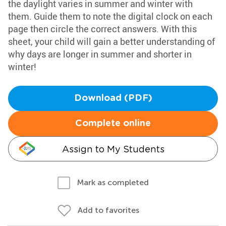
the daylight varies in summer and winter with
them. Guide them to note the digital clock on each
page then circle the correct answers. With this
sheet, your child will gain a better understanding of
why days are longer in summer and shorter in
winter!
Download (PDF)
Complete online
Assign to My Students
Mark as completed
Add to favorites