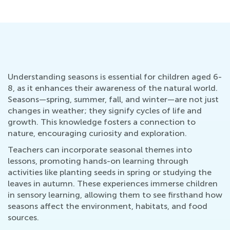
Understanding seasons is essential for children aged 6-
8, as it enhances their awareness of the natural world.
Seasons—spring, summer, fall, and winter—are not just
changes in weather; they signify cycles of life and
growth. This knowledge fosters a connection to
nature, encouraging curiosity and exploration.
Teachers can incorporate seasonal themes into
lessons, promoting hands-on learning through
activities like planting seeds in spring or studying the
leaves in autumn. These experiences immerse children
in sensory learning, allowing them to see firsthand how
seasons affect the environment, habitats, and food
sources.