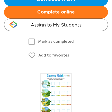
Complete online
Assign to My Students
Mark as completed
Add to favorites