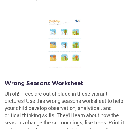
Wrong Seasons Worksheet
Uh oh! Trees are out of place in these vibrant
pictures! Use this wrong seasons worksheet to help
your child develop observation, analytical, and
critical thinking skills. They'll learn about how the
seasons change the surroundings, like trees. Print it