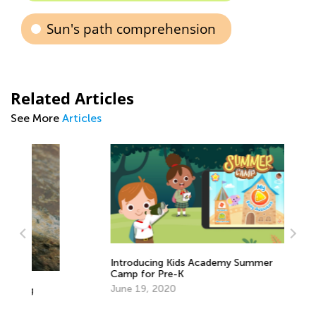
Sun's path comprehension
Related Articles
See More
Articles
Introducing Kids Academy Summer
Camp for Pre-K
June 19, 2020
Le
Fe