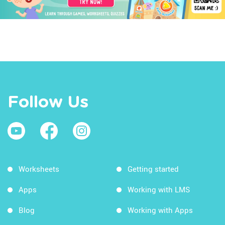
Follow Us
Worksheets
Getting started
Apps
Working with LMS
Blog
Working with Apps