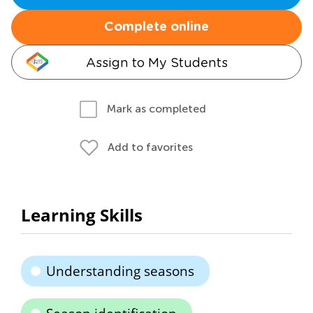
Complete online
Assign to My Students
Mark as completed
Add to favorites
Learning Skills
Understanding seasons