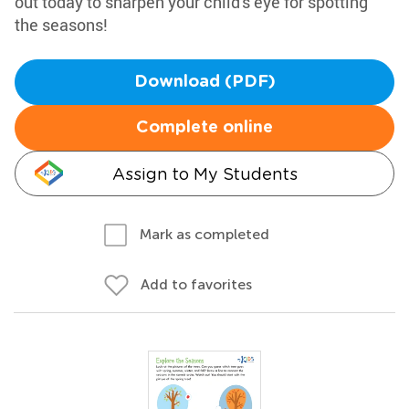
out today to sharpen your child's eye for spotting
the seasons!
Download (PDF)
Complete online
Assign to My Students
Mark as completed
Add to favorites