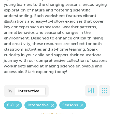
young learners to the changing seasons, encouraging
exploration of nature and fostering scientific
understanding. Each worksheet features vibrant
illustrations and easy-to-follow exercises that cover
key concepts such as seasonal weather patterns,
animal behavior, and seasonal changes in the
environment. Designed to enhance critical thinking
and creativity, these resources are perfect for both
classroom activities and at-home learning. Spark
curiosity in your child and support their educational
journey with our comprehensive collection of seasons
worksheets aimed at making science enjoyable and
accessible. Start exploring today!
By
Interactive
6-8
Interactive
Seasons