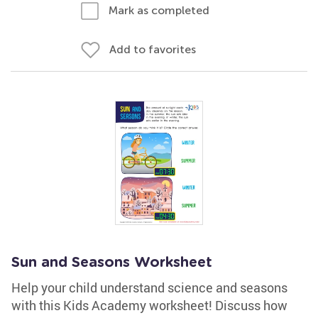
Mark as completed
Add to favorites
Sun and Seasons Worksheet
Help your child understand science and seasons
with this Kids Academy worksheet! Discuss how