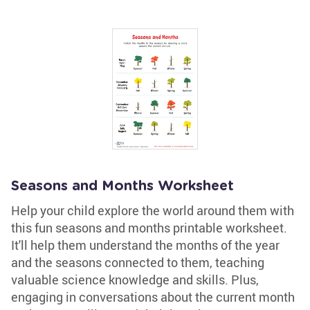
Seasons and Months Worksheet
Help your child explore the world around them with
this fun seasons and months printable worksheet.
It'll help them understand the months of the year
and the seasons connected to them, teaching
valuable science knowledge and skills. Plus,
engaging in conversations about the current month