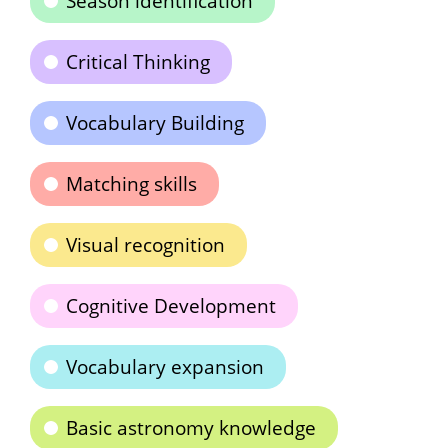
Season identification
Critical Thinking
Vocabulary Building
Matching skills
Visual recognition
Cognitive Development
Vocabulary expansion
Basic astronomy knowledge