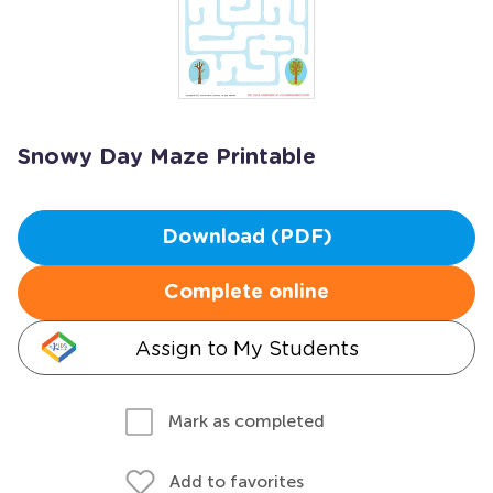
Snowy Day Maze Printable
Download (PDF)
Complete online
Assign to My Students
Mark as completed
Add to favorites