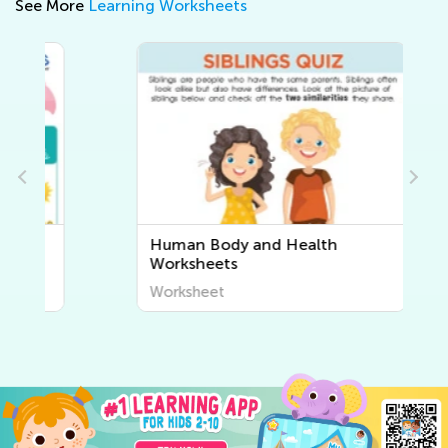
See More
Learning Worksheets
Human Body and Health
Worksheets
Worksheet