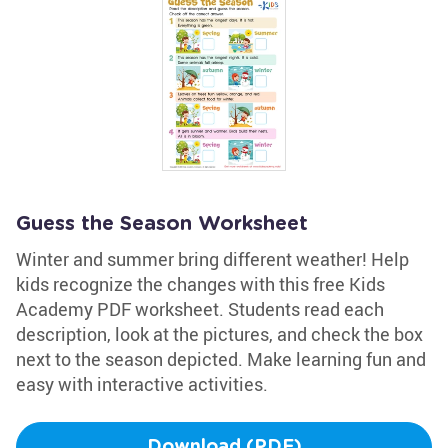
Guess the Season Worksheet
Winter and summer bring different weather! Help
kids recognize the changes with this free Kids
Academy PDF worksheet. Students read each
description, look at the pictures, and check the box
next to the season depicted. Make learning fun and
easy with interactive activities.
Download (PDF)