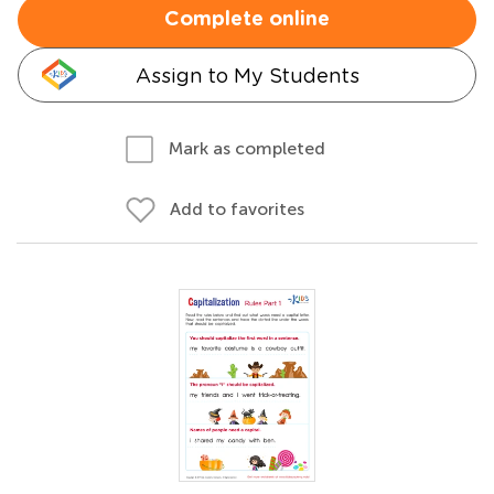
Complete online
Assign to My Students
Mark as completed
Add to favorites