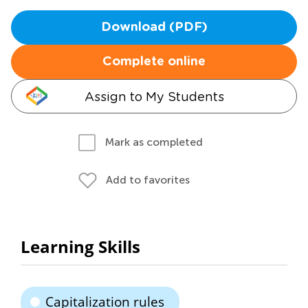
Download (PDF)
Complete online
Assign to My Students
Mark as completed
Add to favorites
Learning Skills
Capitalization rules