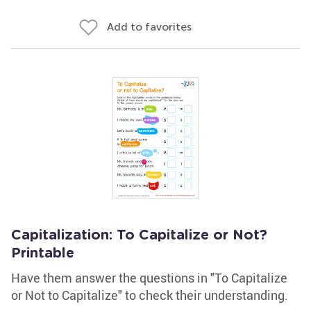
Add to favorites
Capitalization: To Capitalize or Not?
Printable
Have them answer the questions in "To Capitalize
or Not to Capitalize" to check their understanding.