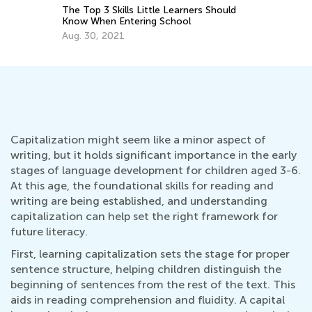
Na
The Top 3 Skills Little Learners Should
Se
Know When Entering School
Aug. 30, 2021
Capitalization might seem like a minor aspect of
writing, but it holds significant importance in the early
stages of language development for children aged 3-6.
At this age, the foundational skills for reading and
writing are being established, and understanding
capitalization can help set the right framework for
future literacy.
First, learning capitalization sets the stage for proper
sentence structure, helping children distinguish the
beginning of sentences from the rest of the text. This
aids in reading comprehension and fluidity. A capital