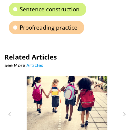
Sentence construction
Proofreading practice
Related Articles
See More
Articles
Ca