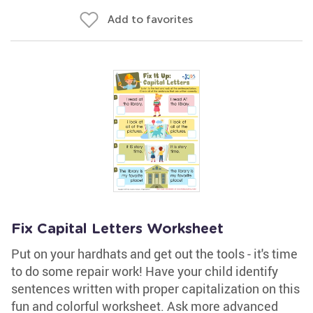
Add to favorites
Fix Capital Letters Worksheet
Put on your hardhats and get out the tools - it's time
to do some repair work! Have your child identify
sentences written with proper capitalization on this
fun and colorful worksheet. Ask more advanced