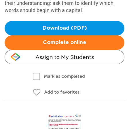
their understanding: ask them to identify which
words should begin with a capital.
Download (PDF)
Complete online
Assign to My Students
Mark as completed
Add to favorites