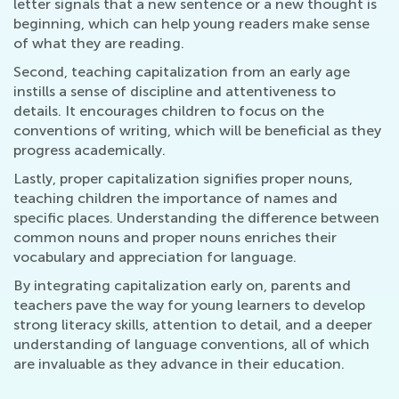
letter signals that a new sentence or a new thought is
beginning, which can help young readers make sense
of what they are reading.
Second, teaching capitalization from an early age
instills a sense of discipline and attentiveness to
details. It encourages children to focus on the
conventions of writing, which will be beneficial as they
progress academically.
Lastly, proper capitalization signifies proper nouns,
teaching children the importance of names and
specific places. Understanding the difference between
common nouns and proper nouns enriches their
vocabulary and appreciation for language.
By integrating capitalization early on, parents and
teachers pave the way for young learners to develop
strong literacy skills, attention to detail, and a deeper
understanding of language conventions, all of which
are invaluable as they advance in their education.