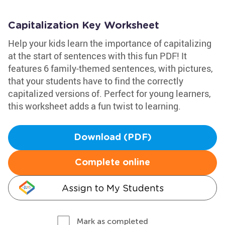
Capitalization Key Worksheet
Help your kids learn the importance of capitalizing
at the start of sentences with this fun PDF! It
features 6 family-themed sentences, with pictures,
that your students have to find the correctly
capitalized versions of. Perfect for young learners,
this worksheet adds a fun twist to learning.
Download (PDF)
Complete online
Assign to My Students
Mark as completed