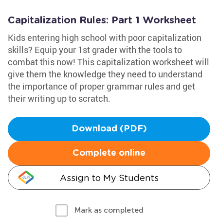
Capitalization Rules: Part 1 Worksheet
Kids entering high school with poor capitalization
skills? Equip your 1st grader with the tools to
combat this now! This capitalization worksheet will
give them the knowledge they need to understand
the importance of proper grammar rules and get
their writing up to scratch.
Download (PDF)
Complete online
Assign to My Students
Mark as completed