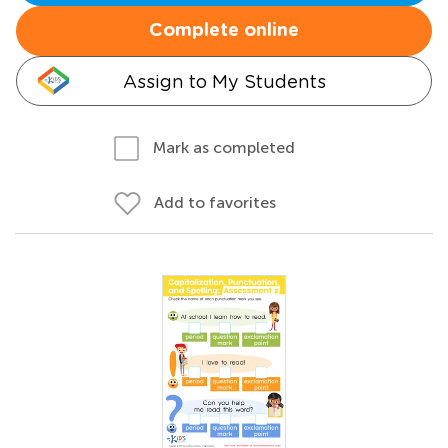
Complete online
Assign to My Students
Mark as completed
Add to favorites