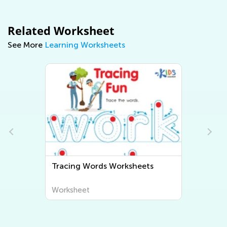
Related Worksheet
See More
Learning Worksheets
s
Tracing Words Worksheets
Worksheet