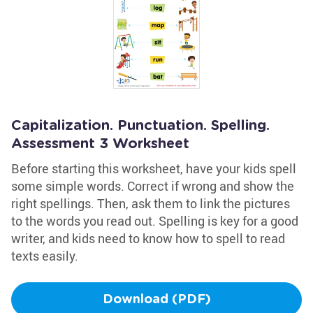
Capitalization. Punctuation. Spelling.
Assessment 3 Worksheet
Before starting this worksheet, have your kids spell
some simple words. Correct if wrong and show the
right spellings. Then, ask them to link the pictures
to the words you read out. Spelling is key for a good
writer, and kids need to know how to spell to read
texts easily.
Download (PDF)