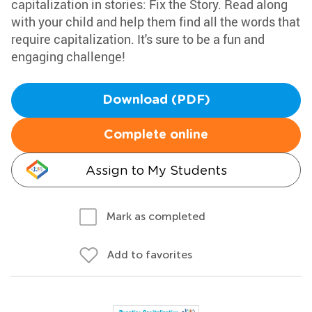
capitalization in stories: Fix the Story. Read along
with your child and help them find all the words that
require capitalization. It's sure to be a fun and
engaging challenge!
Download (PDF)
Complete online
Assign to My Students
Mark as completed
Add to favorites