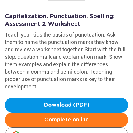
Capitalization. Punctuation. Spelling:
Assessment 2 Worksheet
Teach your kids the basics of punctuation. Ask
them to name the punctuation marks they know
and review a worksheet together. Start with the full
stop, question mark and exclamation mark. Show
them examples and explain the differences
between a comma and semi colon. Teaching
proper use of punctuation marks is key to their
development.
Download (PDF)
Complete online