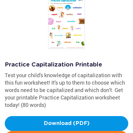
Practice Capitalization Printable
Test your child's knowledge of capitalization with
this fun worksheet! It's up to them to choose which
words need to be capitalized and which don't. Get
your printable Practice Capitalization worksheet
today! (80 words)
Download (PDF)