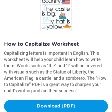
How to Capitalize Worksheet
Capitalizing letters is important in English. This
worksheet will help your child learn how to write
them. Words such as "the" and "I" will be covered,
with visuals such as the Statue of Liberty, the
American Flag, a castle, and a sombrero. The "How
to Capitalize" PDF is a great way to sharpen your
child's writing and aid their success!
Download (PDF)