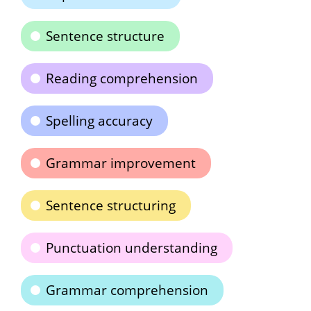
Sentence structure
Reading comprehension
Spelling accuracy
Grammar improvement
Sentence structuring
Punctuation understanding
Grammar comprehension