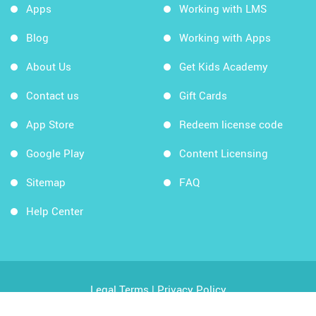
Apps
Working with LMS
Blog
Working with Apps
About Us
Get Kids Academy
Contact us
Gift Cards
App Store
Redeem license code
Google Play
Content Licensing
Sitemap
FAQ
Help Center
Legal Terms
|
Privacy Policy
Copyright © 2026 Kids Academy Company. All rights