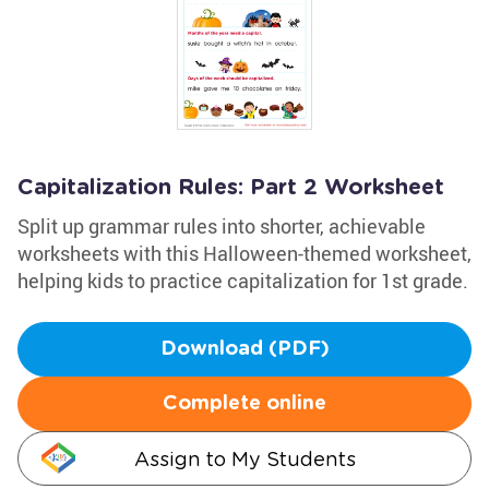
Capitalization Rules: Part 2 Worksheet
Split up grammar rules into shorter, achievable
worksheets with this Halloween-themed worksheet,
helping kids to practice capitalization for 1st grade.
Download (PDF)
Complete online
Assign to My Students