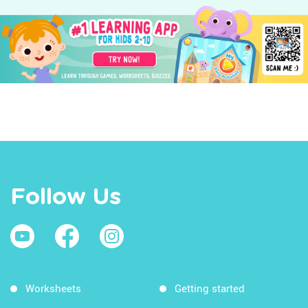
Follow Us
Worksheets
Getting started