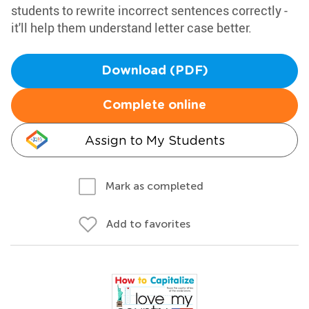
students to rewrite incorrect sentences correctly -
it'll help them understand letter case better.
Download (PDF)
Complete online
Assign to My Students
Mark as completed
Add to favorites