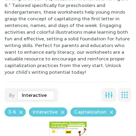
6." Tailored specifically for preschoolers and
kindergarteners, these worksheets help young minds
grasp the concept of capitalizing the first letter in
sentences, names, and days of the week. Engaging
activities and colorful illustrations make learning both
fun and effective, setting a solid foundation for future
writing skills. Perfect for parents and educators who
want to enhance early literacy, our worksheets are a
valuable resource to encourage and reinforce proper
capitalization practices from the very start. Unlock
your child's writing potential today!
By
Interactive
3-6
Interactive
Capitalization