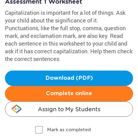
Assessment 1 Worksheet
Capitalization is important for a lot of things. Ask
your child about the significance of it.
Punctuations, like the full stop, comma, question
mark, and exclamation mark, are also key. Read
each sentence in this worksheet to your child and
ask if it has correct capitalization. Help them check
the correct sentences.
Download (PDF)
Complete online
Assign to My Students
Mark as completed