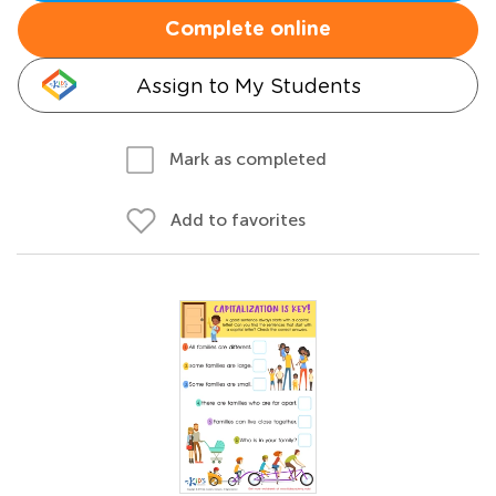
Complete online
Assign to My Students
Mark as completed
Add to favorites