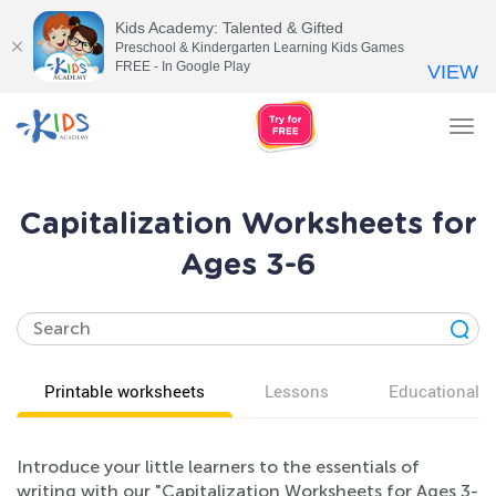
Kids Academy: Talented & Gifted
Preschool & Kindergarten Learning Kids Games
FREE - In Google Play
VIEW
Tog
nav
Capitalization Worksheets for
Ages 3-6
Printable worksheets
Lessons
Educational v
Introduce your little learners to the essentials of
writing with our "Capitalization Worksheets for Ages 3-