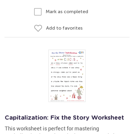
Mark as completed
Add to favorites
Capitalization: Fix the Story Worksheet
This worksheet is perfect for mastering