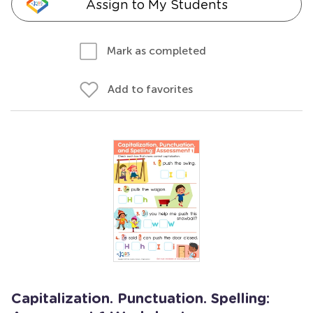
Assign to My Students
Mark as completed
Add to favorites
Capitalization. Punctuation. Spelling: