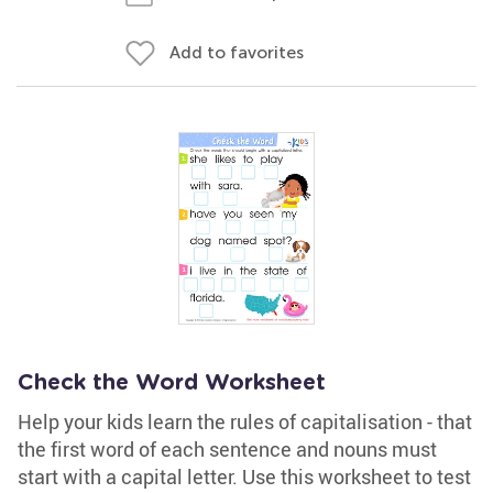
Add to favorites
Check the Word Worksheet
Help your kids learn the rules of capitalisation - that
the first word of each sentence and nouns must
start with a capital letter. Use this worksheet to test