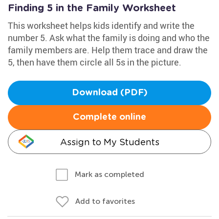
Finding 5 in the Family Worksheet
This worksheet helps kids identify and write the
number 5. Ask what the family is doing and who the
family members are. Help them trace and draw the
5, then have them circle all 5s in the picture.
Download (PDF)
Complete online
Assign to My Students
Mark as completed
Add to favorites