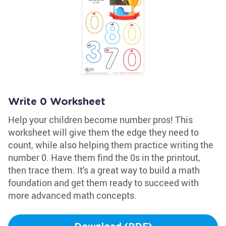
Write 0 Worksheet
Help your children become number pros! This
worksheet will give them the edge they need to
count, while also helping them practice writing the
number 0. Have them find the 0s in the printout,
then trace them. It's a great way to build a math
foundation and get them ready to succeed with
more advanced math concepts.