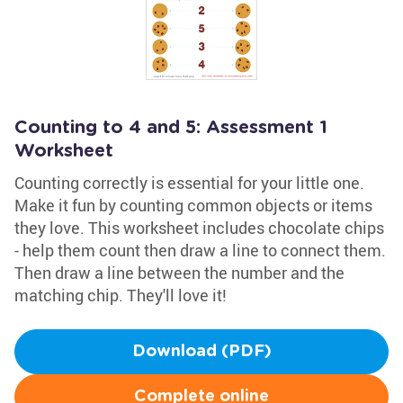
Counting to 4 and 5: Assessment 1
Worksheet
Counting correctly is essential for your little one.
Make it fun by counting common objects or items
they love. This worksheet includes chocolate chips
- help them count then draw a line to connect them.
Then draw a line between the number and the
matching chip. They'll love it!
Download (PDF)
Complete online