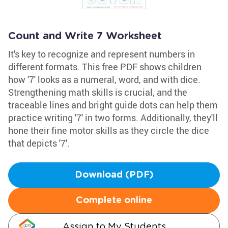
Count and Write 7 Worksheet
It's key to recognize and represent numbers in
different formats. This free PDF shows children
how '7' looks as a numeral, word, and with dice.
Strengthening math skills is crucial, and the
traceable lines and bright guide dots can help them
practice writing '7' in two forms. Additionally, they'll
hone their fine motor skills as they circle the dice
that depicts '7'.
Download (PDF)
Complete online
Assign to My Students