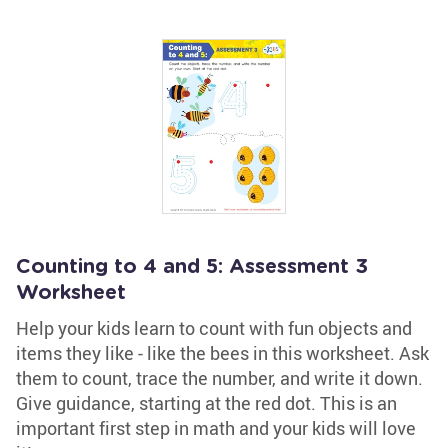
Counting to 4 and 5: Assessment 3
Worksheet
Help your kids learn to count with fun objects and
items they like - like the bees in this worksheet. Ask
them to count, trace the number, and write it down.
Give guidance, starting at the red dot. This is an
important first step in math and your kids will love