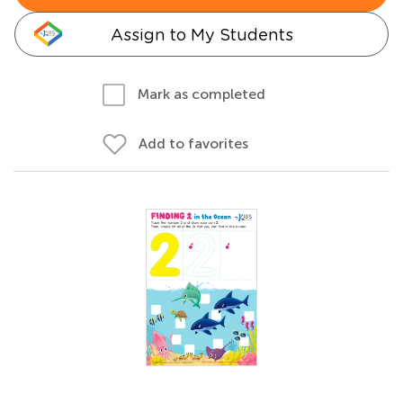
Assign to My Students
Mark as completed
Add to favorites