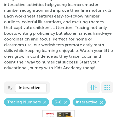
interactive activities help young learners master
number recognition and improve their fine motor skills.
Each worksheet features easy-to-follow number
outlines, colorful illustrations, and exciting themes
that captivate children's attention. Tracing not only
boosts writing proficiency but also enhances hand-eye
coordination and focus. Perfect for home or
classroom use, our worksheets promote early math
skills while keeping learning enjoyable. Watch your little
ones grow in confidence as they trace, color, and
count their way to numerical success! Start your
educational journey with Kids Academy today!
By
Interactive
Tracing Numbers
3-6
Interactive