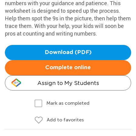
numbers with your guidance and patience. This
worksheet is designed to speed up the process.
Help them spot the 9s in the picture, then help them
trace them. With your help, your kids will soon be
pros at counting and writing numbers.
Download (PDF)
Complete online
Assign to My Students
Mark as completed
Add to favorites