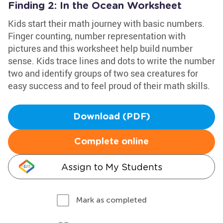
Finding 2: In the Ocean Worksheet
Kids start their math journey with basic numbers.
Finger counting, number representation with
pictures and this worksheet help build number
sense. Kids trace lines and dots to write the number
two and identify groups of two sea creatures for
easy success and to feel proud of their math skills.
Download (PDF)
Complete online
Assign to My Students
Mark as completed