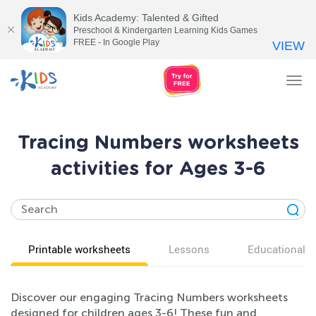
Kids Academy: Talented & Gifted
Preschool & Kindergarten Learning Kids Games
FREE - In Google Play
VIEW
Tog
nav
Tracing Numbers worksheets
activities for Ages 3-6
Printable worksheets
Lessons
Educational v
Discover our engaging Tracing Numbers worksheets
designed for children ages 3-6! These fun and