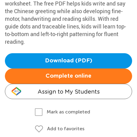
worksheet. The free PDF helps kids write and say
the Chinese greeting while also developing fine-
motor, handwriting and reading skills. With red
guide dots and traceable lines, kids will learn top-
to-bottom and left-to-right patterning for fluent
reading.
Download (PDF)
Complete online
Assign to My Students
Mark as completed
Add to favorites