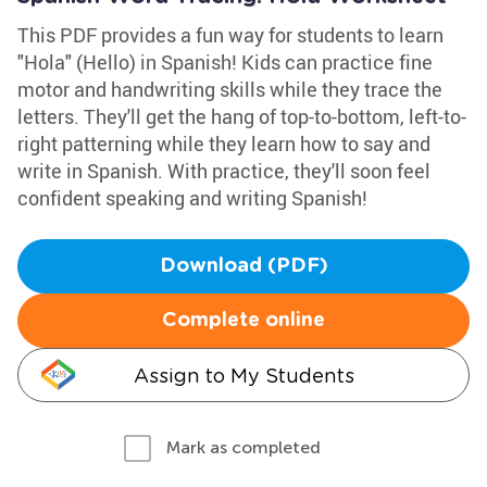
This PDF provides a fun way for students to learn
"Hola" (Hello) in Spanish! Kids can practice fine
motor and handwriting skills while they trace the
letters. They'll get the hang of top-to-bottom, left-to-
right patterning while they learn how to say and
write in Spanish. With practice, they'll soon feel
confident speaking and writing Spanish!
Download (PDF)
Complete online
Assign to My Students
Mark as completed