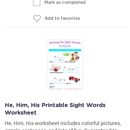
Mark as completed
Add to favorites
He, Him, His Printable Sight Words
Worksheet
He, Him, His worksheet includes colorful pictures,