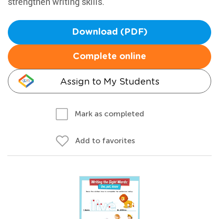
strengthen writing skills.
Download (PDF)
Complete online
Assign to My Students
Mark as completed
Add to favorites