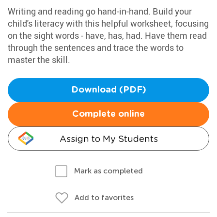
Writing and reading go hand-in-hand. Build your
child's literacy with this helpful worksheet, focusing
on the sight words - have, has, had. Have them read
through the sentences and trace the words to
master the skill.
Download (PDF)
Complete online
Assign to My Students
Mark as completed
Add to favorites