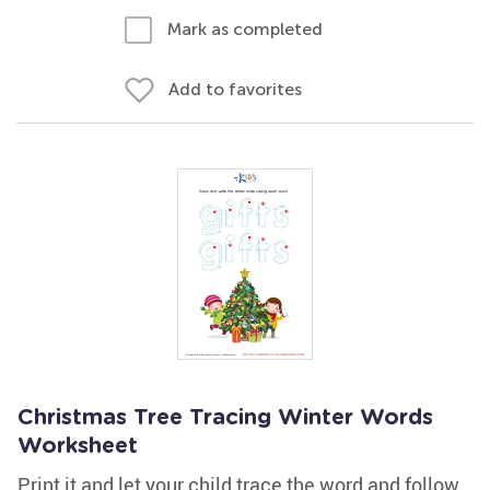
Mark as completed
Add to favorites
Christmas Tree Tracing Winter Words
Worksheet
Print it and let your child trace the word and follow