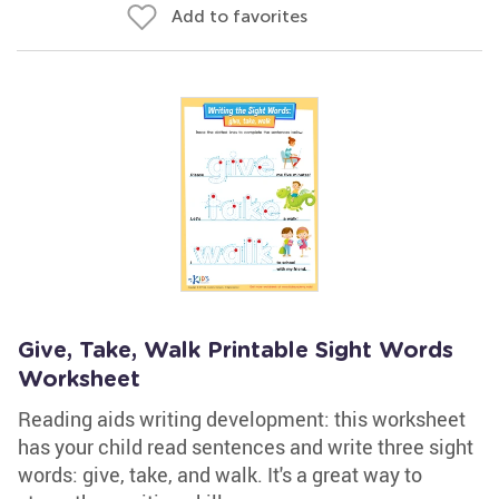
Add to favorites
Give, Take, Walk Printable Sight Words
Worksheet
Reading aids writing development: this worksheet
has your child read sentences and write three sight
words: give, take, and walk. It's a great way to