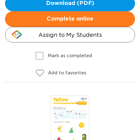
Download (PDF)
Complete online
Assign to My Students
Mark as completed
Add to favorites