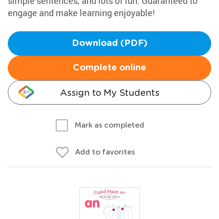
simple sentences, and lots of fun. Guaranteed to
engage and make learning enjoyable!
Download (PDF)
Complete online
Assign to My Students
Mark as completed
Add to favorites