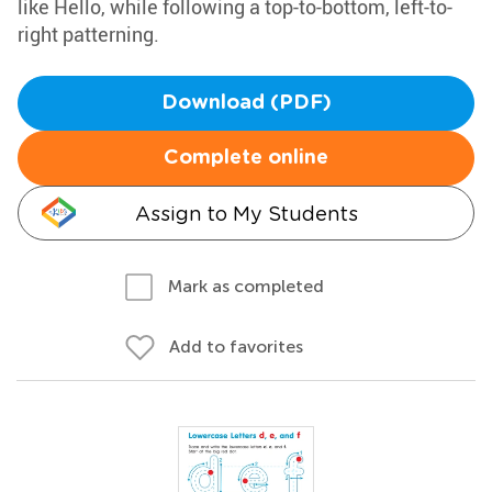
like Hello, while following a top-to-bottom, left-to-
right patterning.
Download (PDF)
Complete online
Assign to My Students
Mark as completed
Add to favorites