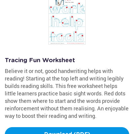
Tracing Fun Worksheet
Believe it or not, good handwriting helps with
reading! Starting at the top left and writing legibly
builds reading skills. This free worksheet helps
little learners practice basic sight words. Red dots
show them where to start and the words provide
reinforcement without them realising. An enjoyable
way to boost their reading and writing.