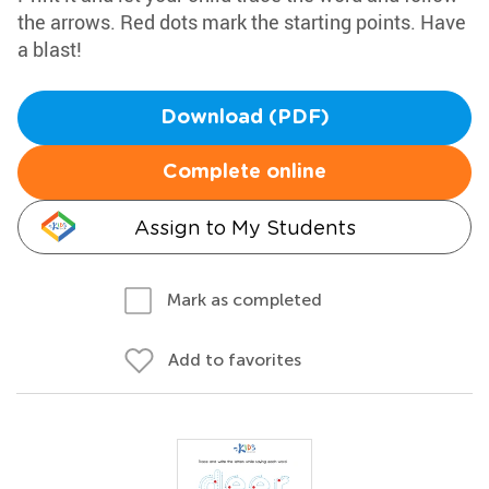
the arrows. Red dots mark the starting points. Have
a blast!
Download (PDF)
Complete online
Assign to My Students
Mark as completed
Add to favorites