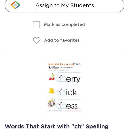
Assign to My Students
Mark as completed
Add to favorites
Words That Start with "ch" Spelling