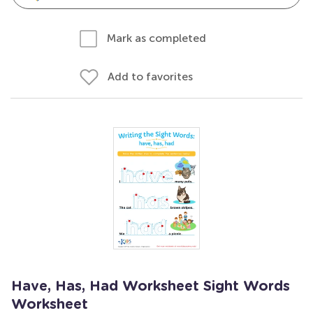
Mark as completed
Add to favorites
Have, Has, Had Worksheet Sight Words
Worksheet