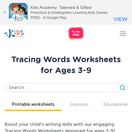
Kids Academy: Talented & Gifted
Preschool & Kindergarten Learning Kids Games
FREE - In Google Play
VIEW
Tog
nav
Tracing Words Worksheets
for Ages 3-9
Printable worksheets
Lessons
Educational v
Boost your child's writing skills with our engaging
Tracing Words Worksheets designed for ages 3-9!