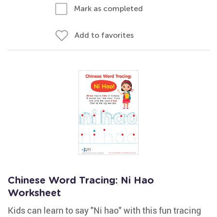
Mark as completed
Add to favorites
Chinese Word Tracing: Ni Hao
Worksheet
Kids can learn to say "Ni hao" with this fun tracing