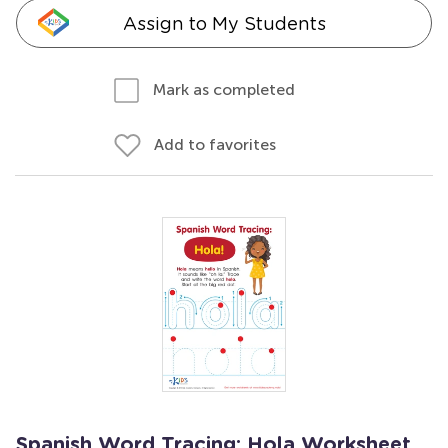
Assign to My Students
Mark as completed
Add to favorites
Spanish Word Tracing: Hola Worksheet