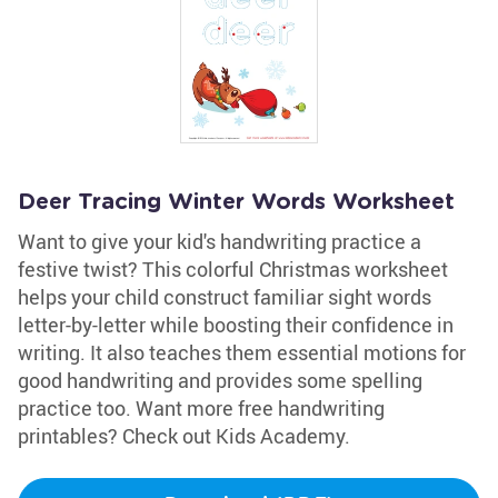
Deer Tracing Winter Words Worksheet
Want to give your kid's handwriting practice a
festive twist? This colorful Christmas worksheet
helps your child construct familiar sight words
letter-by-letter while boosting their confidence in
writing. It also teaches them essential motions for
good handwriting and provides some spelling
practice too. Want more free handwriting
printables? Check out Kids Academy.