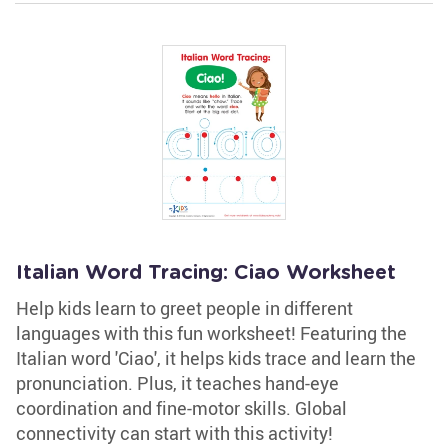
Italian Word Tracing: Ciao Worksheet
Help kids learn to greet people in different
languages with this fun worksheet! Featuring the
Italian word 'Ciao', it helps kids trace and learn the
pronunciation. Plus, it teaches hand-eye
coordination and fine-motor skills. Global
connectivity can start with this activity!