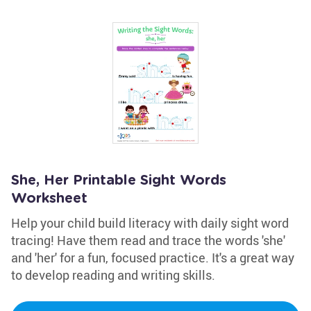
She, Her Printable Sight Words
Worksheet
Help your child build literacy with daily sight word
tracing! Have them read and trace the words 'she'
and 'her' for a fun, focused practice. It's a great way
to develop reading and writing skills.