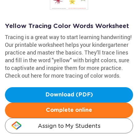
Yellow Tracing Color Words Worksheet
Tracing is a great way to start learning handwriting!
Our printable worksheet helps your kindergartener
practice and master the basics. They'll trace lines
and fill in the word "yellow" with bright colors, sure
to captivate and inspire them for more practice.
Check out here for more tracing of color words.
Download (PDF)
Complete online
Assign to My Students