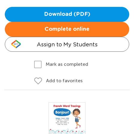
Download (PDF)
Complete online
Assign to My Students
Mark as completed
Add to favorites