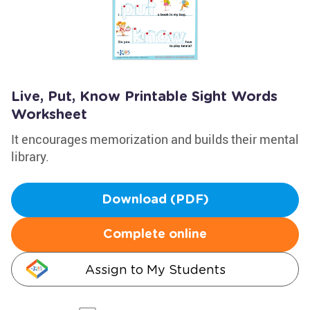
Live, Put, Know Printable Sight Words
Worksheet
It encourages memorization and builds their mental
library.
Download (PDF)
Complete online
Assign to My Students