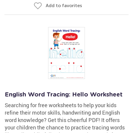
Add to favorites
English Word Tracing: Hello Worksheet
Searching for free worksheets to help your kids
refine their motor skills, handwriting and English
word knowledge? Get this cheerful PDF! It offers
your children the chance to practice tracing words