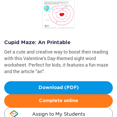
Cupid Maze: An Printable
Get a cute and creative way to boost their reading
with this Valentine's Day-themed sight word
worksheet. Perfect for kids, it features a fun maze
and the article "an".
Download (PDF)
Complete online
Assign to My Students