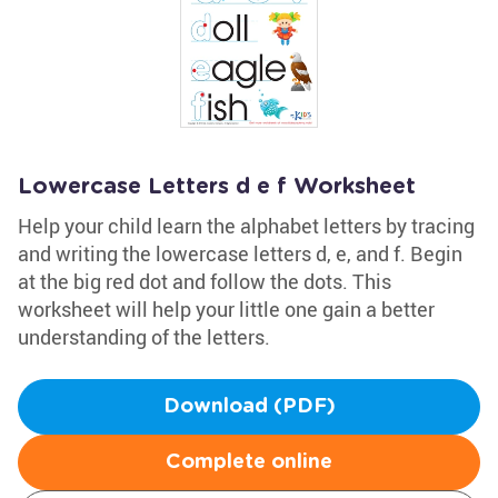
Lowercase Letters d e f Worksheet
Help your child learn the alphabet letters by tracing
and writing the lowercase letters d, e, and f. Begin
at the big red dot and follow the dots. This
worksheet will help your little one gain a better
understanding of the letters.
Download (PDF)
Complete online