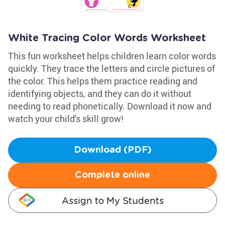
White Tracing Color Words Worksheet
This fun worksheet helps children learn color words
quickly. They trace the letters and circle pictures of
the color. This helps them practice reading and
identifying objects, and they can do it without
needing to read phonetically. Download it now and
watch your child's skill grow!
Download (PDF)
Complete online
Assign to My Students