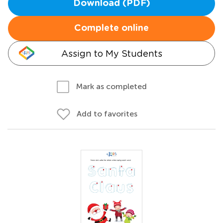
Download (PDF)
Complete online
Assign to My Students
Mark as completed
Add to favorites