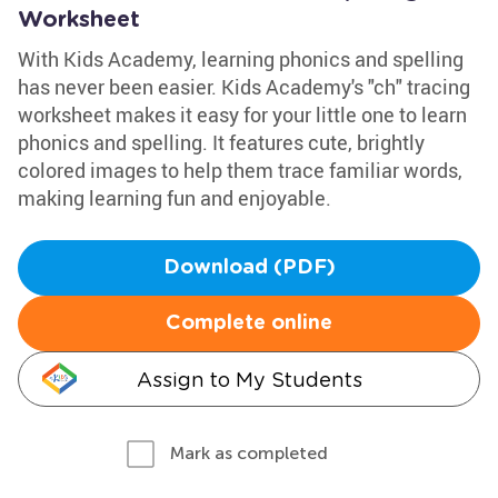
Worksheet
With Kids Academy, learning phonics and spelling
has never been easier. Kids Academy's "ch" tracing
worksheet makes it easy for your little one to learn
phonics and spelling. It features cute, brightly
colored images to help them trace familiar words,
making learning fun and enjoyable.
Download (PDF)
Complete online
Assign to My Students
Mark as completed