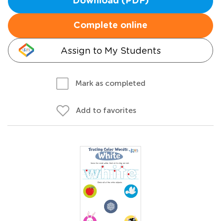
Download (PDF)
Complete online
Assign to My Students
Mark as completed
Add to favorites