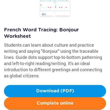
French Word Tracing: Bonjour
Worksheet
Students can learn about culture and practice
writing and saying "Bonjour" using the traceable
lines. Guide dots support top-to-bottom patterning
and left-to-right reading/writing. It's an ideal
introduction to different greetings and connecting
as global citizens.
Download (PDF)
Complete online