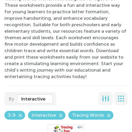
These worksheets provide a fun and interactive way
for young learners to practice letter formation,
improve handwriting, and enhance vocabulary
recognition. Suitable for both preschoolers and early
elementary students, our resources feature a variety of
themes and skill levels. Each worksheet encourages
fine motor development and builds confidence as
children trace and write essential words. Download
and print these worksheets easily from our website to
create a stimulating learning environment. Start your
child's writing journey with our educational and
entertaining tracing activities today!
By
Interactive
3-9
Interactive
Tracing Words