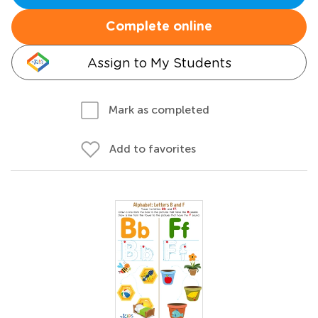
Complete online
Assign to My Students
Mark as completed
Add to favorites