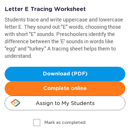
Letter E Tracing Worksheet
Students trace and write uppercase and lowercase
letter E. They sound out "E" words, choosing those
with short "E" sounds. Preschoolers identify the
difference between the 'E' sounds in words like
"egg" and "turkey." A tracing sheet helps them to
understand.
Download (PDF)
Complete online
Assign to My Students
Mark as completed