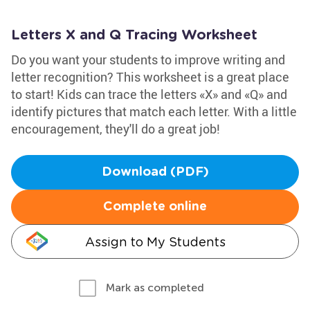
Letters X and Q Tracing Worksheet
Do you want your students to improve writing and
letter recognition? This worksheet is a great place
to start! Kids can trace the letters «X» and «Q» and
identify pictures that match each letter. With a little
encouragement, they'll do a great job!
Download (PDF)
Complete online
Assign to My Students
Mark as completed