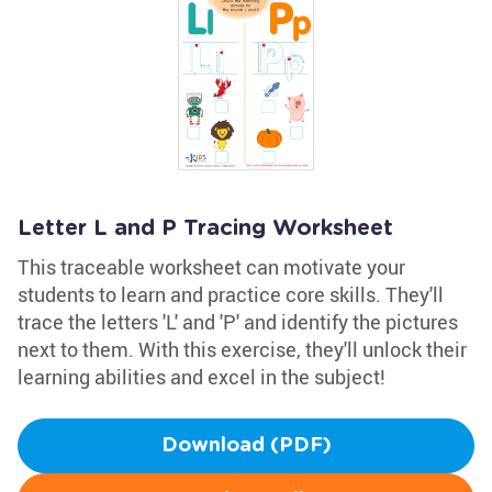
Letter L and P Tracing Worksheet
This traceable worksheet can motivate your
students to learn and practice core skills. They'll
trace the letters 'L' and 'P' and identify the pictures
next to them. With this exercise, they'll unlock their
learning abilities and excel in the subject!
Download (PDF)