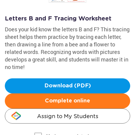
Letters B and F Tracing Worksheet
Does your kid know the letters B and F? This tracing
sheet helps them practice by tracing each letter,
then drawing a line from a bee and a flower to
related words. Recognizing words with pictures
develops a great skill, and students will master it in
no time!
Download (PDF)
Complete online
Assign to My Students