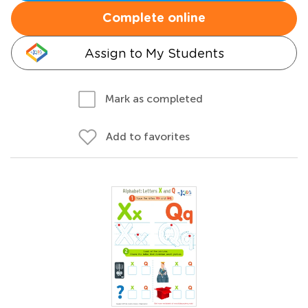
Complete online
Assign to My Students
Mark as completed
Add to favorites