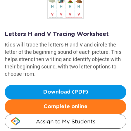
Letters H and V Tracing Worksheet
Kids will trace the letters H and V and circle the
letter of the beginning sound of each picture. This
helps strengthen writing and identify objects with
their beginning sound, with two letter options to
choose from.
Download (PDF)
Complete online
Assign to My Students