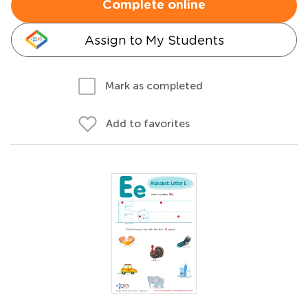
Complete online
Assign to My Students
Mark as completed
Add to favorites