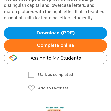
distinguish capital and lowercase letters, and
match pictures with the right letter. It also teaches
essential skills for learning letters efficiently.
Download (PDF)
Complete online
Assign to My Students
Mark as completed
Add to favorites