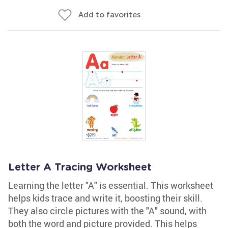
Add to favorites
Letter A Tracing Worksheet
Learning the letter "A" is essential. This worksheet
helps kids trace and write it, boosting their skill.
They also circle pictures with the "A" sound, with
both the word and picture provided. This helps