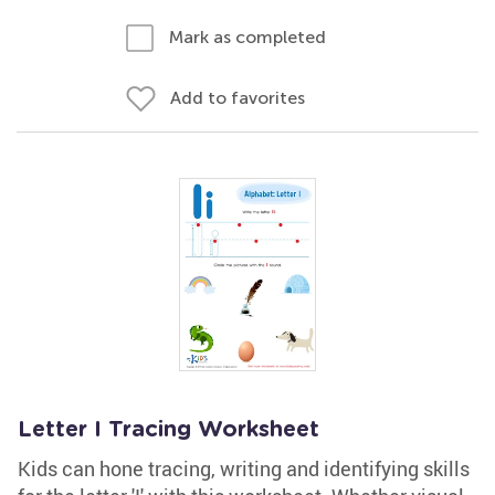
Mark as completed
Add to favorites
Letter I Tracing Worksheet
Kids can hone tracing, writing and identifying skills