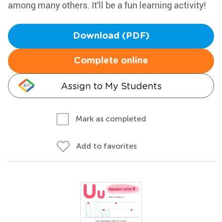
among many others. It'll be a fun learning activity!
Download (PDF)
Complete online
Assign to My Students
Mark as completed
Add to favorites