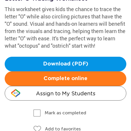
This worksheet gives kids the chance to trace the
letter "O" while also circling pictures that have the
"O" sound. Visual and hands-on learners will benefit
from the visuals and tracing, helping them learn the
letter "O" with ease. It's the perfect way to learn
what "octopus" and "ostrich" start with!
Download (PDF)
Complete online
Assign to My Students
Mark as completed
Add to favorites