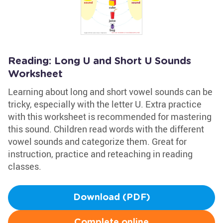
Reading: Long U and Short U Sounds
Worksheet
Learning about long and short vowel sounds can be
tricky, especially with the letter U. Extra practice
with this worksheet is recommended for mastering
this sound. Children read words with the different
vowel sounds and categorize them. Great for
instruction, practice and reteaching in reading
classes.
Download (PDF)
Complete online