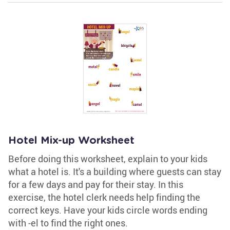
Hotel Mix-up Worksheet
Before doing this worksheet, explain to your kids
what a hotel is. It's a building where guests can stay
for a few days and pay for their stay. In this
exercise, the hotel clerk needs help finding the
correct keys. Have your kids circle words ending
with -el to find the right ones.