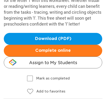
for the letter 'I' with this worksheet. Whether visual
or reading/writing learners, every child can benefit
from the tasks - tracing, writing and circling objects
beginning with 'I'. This free sheet will soon get
preschoolers confident with the 'I' letter!
Download (PDF)
Complete online
Assign to My Students
Mark as completed
Add to favorites