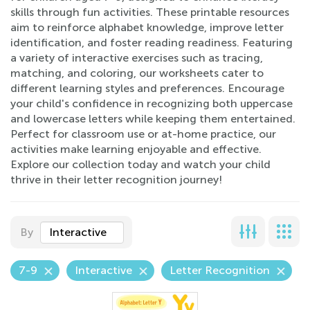
skills through fun activities. These printable resources
aim to reinforce alphabet knowledge, improve letter
identification, and foster reading readiness. Featuring
a variety of interactive exercises such as tracing,
matching, and coloring, our worksheets cater to
different learning styles and preferences. Encourage
your child's confidence in recognizing both uppercase
and lowercase letters while keeping them entertained.
Perfect for classroom use or at-home practice, our
activities make learning enjoyable and effective.
Explore our collection today and watch your child
thrive in their letter recognition journey!
By
Interactive
7-9
Interactive
Letter Recognition