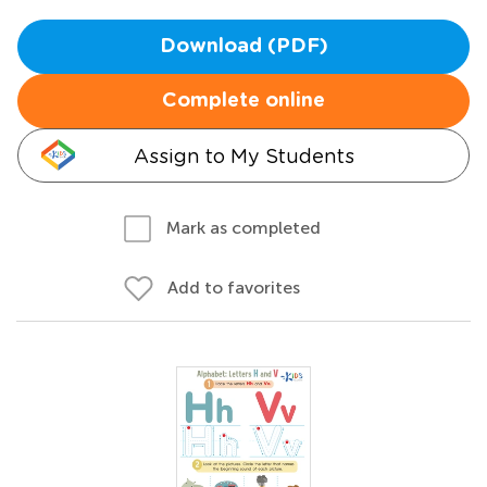
Download (PDF)
Complete online
Assign to My Students
Mark as completed
Add to favorites