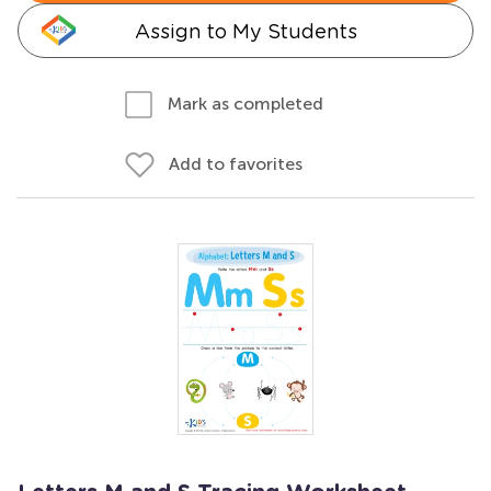
Assign to My Students
Mark as completed
Add to favorites