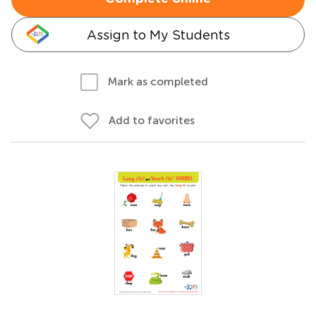
Assign to My Students
Mark as completed
Add to favorites