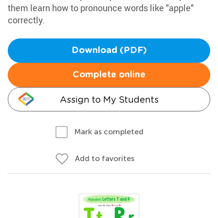
them learn how to pronounce words like "apple"
correctly.
Download (PDF)
Complete online
Assign to My Students
Mark as completed
Add to favorites