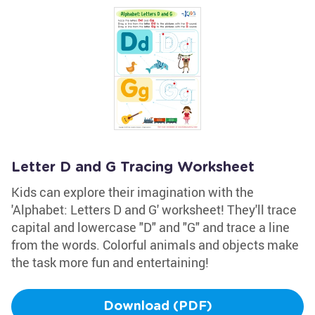
Letter D and G Tracing Worksheet
Kids can explore their imagination with the
'Alphabet: Letters D and G' worksheet! They'll trace
capital and lowercase "D" and "G" and trace a line
from the words. Colorful animals and objects make
the task more fun and entertaining!
Download (PDF)