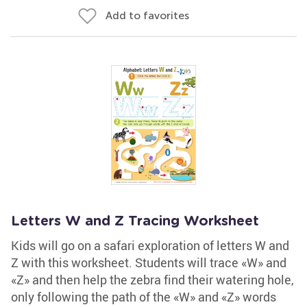
Add to favorites
Letters W and Z Tracing Worksheet
Kids will go on a safari exploration of letters W and
Z with this worksheet. Students will trace «W» and
«Z» and then help the zebra find their watering hole,
only following the path of the «W» and «Z» words