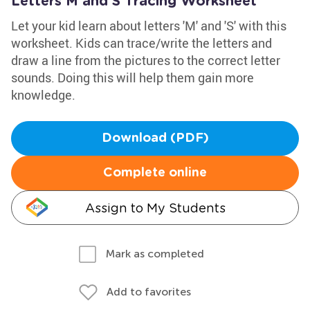
Letters M and S Tracing Worksheet
Let your kid learn about letters 'M' and 'S' with this
worksheet. Kids can trace/write the letters and
draw a line from the pictures to the correct letter
sounds. Doing this will help them gain more
knowledge.
Download (PDF)
Complete online
Assign to My Students
Mark as completed
Add to favorites