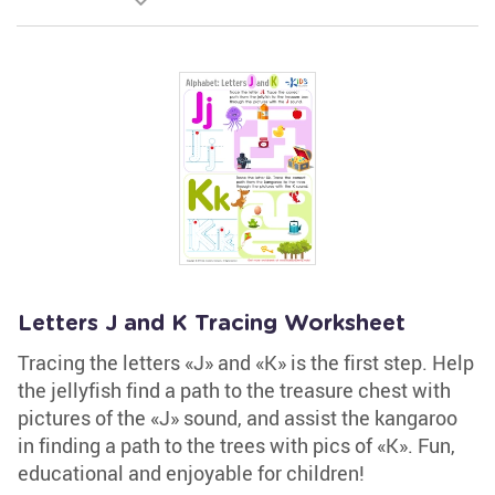
Letters J and K Tracing Worksheet
Tracing the letters «J» and «K» is the first step. Help
the jellyfish find a path to the treasure chest with
pictures of the «J» sound, and assist the kangaroo
in finding a path to the trees with pics of «K». Fun,
educational and enjoyable for children!