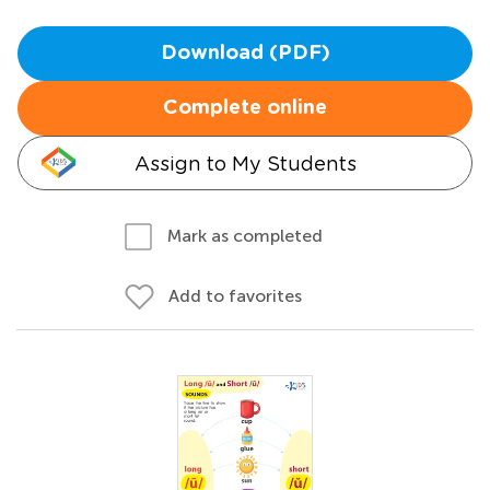
Download (PDF)
Complete online
Assign to My Students
Mark as completed
Add to favorites