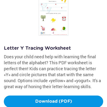
Letter Y Tracing Worksheet
Does your child need help with learning the final
letters of the alphabet? This PDF worksheet is
perfect then! Kids can practice tracing the letter
«Y» and circle pictures that start with the same
sound. Options include «yellow» and «yogurt». It's a
great way of honing their letter-learning skills.
Download (PDF)