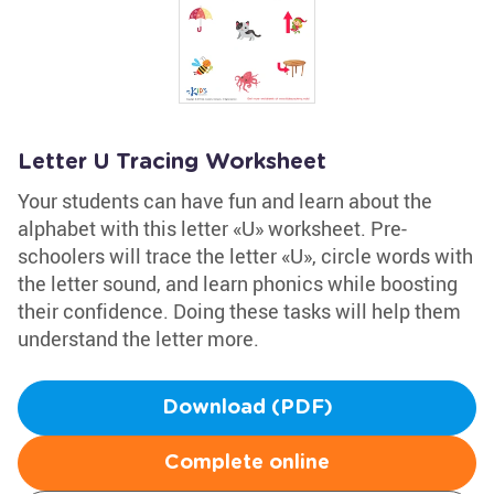
Letter U Tracing Worksheet
Your students can have fun and learn about the
alphabet with this letter «U» worksheet. Pre-
schoolers will trace the letter «U», circle words with
the letter sound, and learn phonics while boosting
their confidence. Doing these tasks will help them
understand the letter more.
Download (PDF)
Complete online