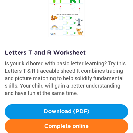
Letters T and R Worksheet
Is your kid bored with basic letter learning? Try this
Letters T & R traceable sheet! It combines tracing
and picture matching to help solidify fundamental
skills. Your child will gain a better understanding
and have fun at the same time.
Download (PDF)
Complete online