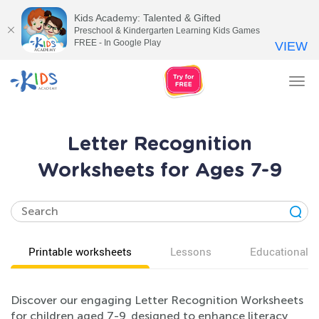
Kids Academy: Talented & Gifted
Preschool & Kindergarten Learning Kids Games
FREE - In Google Play
VIEW
Tog
nav
Letter Recognition
Worksheets for Ages 7-9
Printable worksheets
Lessons
Educational v
Discover our engaging Letter Recognition Worksheets
for children aged 7-9, designed to enhance literacy