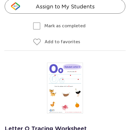
Assign to My Students
Mark as completed
Add to favorites
Letter O Tracing Worksheet