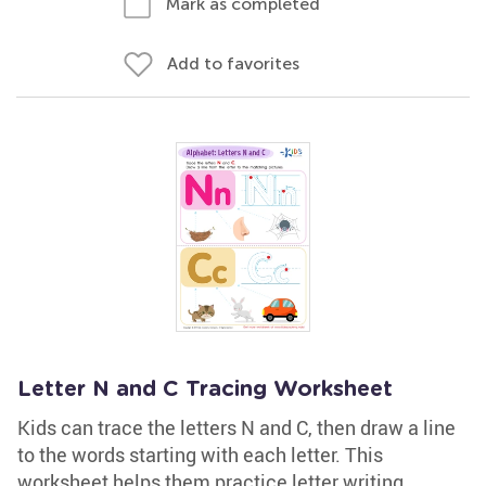
Mark as completed
Add to favorites
Letter N and C Tracing Worksheet
Kids can trace the letters N and C, then draw a line
to the words starting with each letter. This
worksheet helps them practice letter writing,