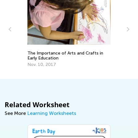
In
Th
The Importance of Arts and Crafts in
fo
Ma
Early Education
Nov. 10, 2017
Related Worksheet
See More
Learning Worksheets