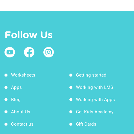
Follow Us
Worksheets
Getting started
Apps
Working with LMS
Blog
Working with Apps
About Us
Get Kids Academy
Contact us
Gift Cards