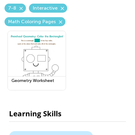
7-8
Interactive
Math Coloring Pages
Geometry Worksheet
Learning Skills