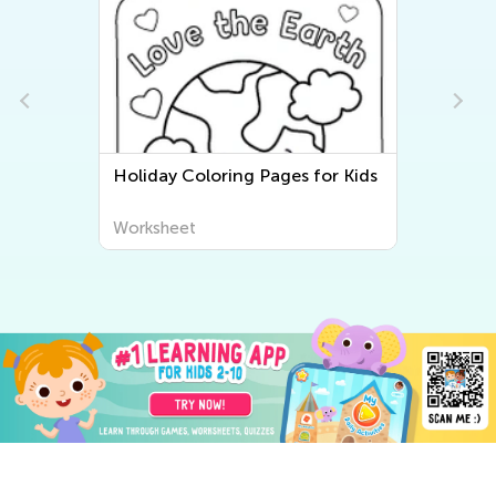
Holiday Coloring Pages for Kids
Worksheet