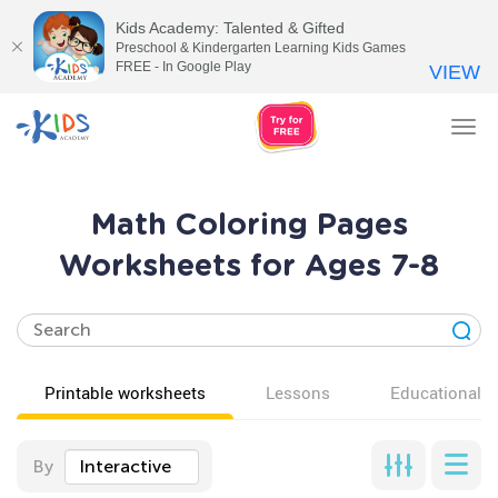
Kids Academy: Talented & Gifted
Preschool & Kindergarten Learning Kids Games
FREE - In Google Play
VIEW
Tog
nav
Math Coloring Pages
Worksheets for Ages 7-8
Printable worksheets
Lessons
Educational v
By
Interactive