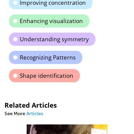
Improving concentration
Enhancing visualization
Understanding symmetry
Recognizing Patterns
Shape identification
Related Articles
See More
Articles