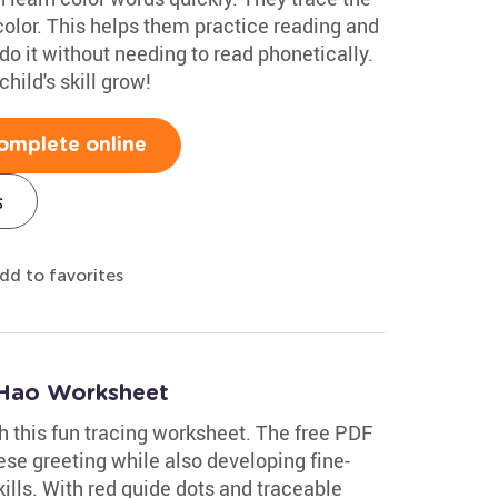
 color. This helps them practice reading and
do it without needing to read phonetically.
ild's skill grow!
omplete online
s
dd to favorites
 Hao Worksheet
th this fun tracing worksheet. The free PDF
ese greeting while also developing fine-
ills. With red guide dots and traceable