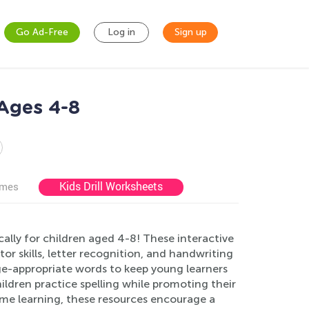
Go Ad-Free
Log in
Sign up
 Ages 4-8
Kids Drill Worksheets
ames
ally for children aged 4-8! These interactive
or skills, letter recognition, and handwriting
ge-appropriate words to keep young learners
ildren practice spelling while promoting their
ome learning, these resources encourage a