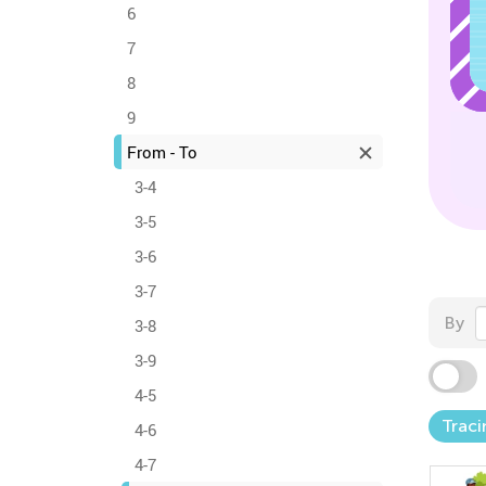
6
7
8
9
From - To
3-4
3-5
3-6
3-7
By
3-8
3-9
4-5
Trac
4-6
4-7