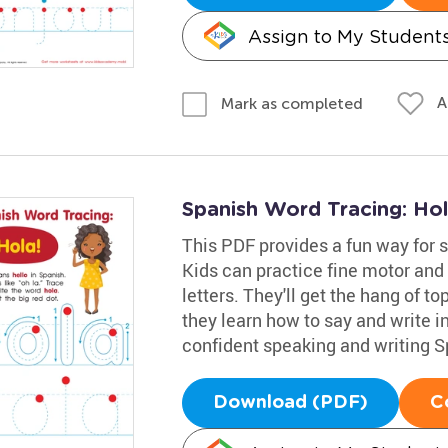
Assign to My Student
A
Mark as completed
Spanish Word Tracing: Ho
This PDF provides a fun way for s
Kids can practice fine motor and 
letters. They'll get the hang of to
they learn how to say and write in
confident speaking and writing S
Download (PDF)
C