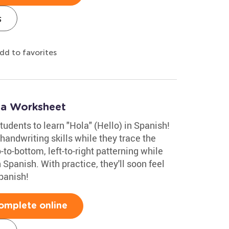
s
dd to favorites
la Worksheet
tudents to learn "Hola" (Hello) in Spanish!
handwriting skills while they trace the
p-to-bottom, left-to-right patterning while
 Spanish. With practice, they'll soon feel
panish!
omplete online