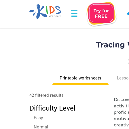
Tracing 
Printable worksheets
Lesso
42 filtered results
Discove
activit
Difficulty Level
profic
Easy
motivat
creati
Normal