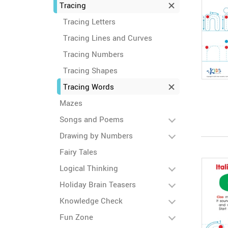
Tracing
Tracing Letters
Tracing Lines and Curves
Tracing Numbers
Tracing Shapes
Tracing Words
Mazes
Songs and Poems
Drawing by Numbers
Fairy Tales
Logical Thinking
Holiday Brain Teasers
Knowledge Check
Fun Zone