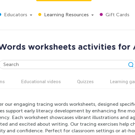
Educators
Learning Resources
Gift Cards
Words worksheets activities for
ns
Educational videos
Quizzes
Learning g
r our engaging tracing words worksheets, designed specific
ies support early literacy development by enhancing fine mot
iency. Each worksheet showcases vibrant illustrations and a
ed and excited about writing. Our tracing exercises help ch
vity and confidence. Perfect for classroom settings or at-h