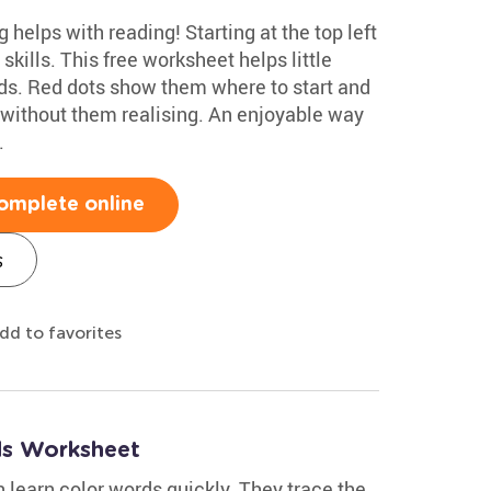
g helps with reading! Starting at the top left
skills. This free worksheet helps little
rds. Red dots show them where to start and
without them realising. An enjoyable way
.
omplete online
s
dd to favorites
ds Worksheet
 learn color words quickly. They trace the