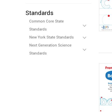
Standards
Common Core State
Standards
New York State Standards
Next Generation Science
Standards