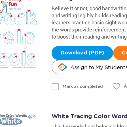
Believe it or not, good handwritin
and writing legibly builds reading 
learners practice basic sight wo
the words provide reinforcement 
to boost their reading and writing
Download (PDF)
C
Assign to My Student
A
Mark as completed
White Tracing Color Wor
This fun worksheet helps children