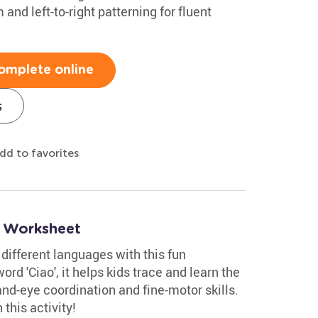
m and left-to-right patterning for fluent
omplete online
s
dd to favorites
o Worksheet
 different languages with this fun
ord 'Ciao', it helps kids trace and learn the
and-eye coordination and fine-motor skills.
this activity!