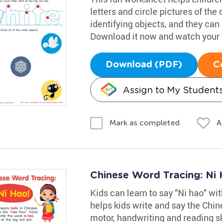
letters and circle pictures of the
identifying objects, and they can 
Download it now and watch your ch
Download (PDF)
C
Assign to My Student
A
Mark as completed
Chinese Word Tracing: Ni
Kids can learn to say "Ni hao" wi
helps kids write and say the Chin
motor, handwriting and reading sk