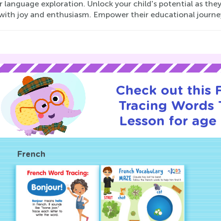
r language exploration. Unlock your child's potential as the
with joy and enthusiasm. Empower their educational journe
Check out this
Tracing Words T
Lesson for age 
French