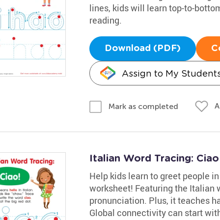
lines, kids will learn top-to-botto
reading.
Download (PDF)
C
Assign to My Student
A
Mark as completed
Italian Word Tracing: Cia
Help kids learn to greet people in
worksheet! Featuring the Italian w
pronunciation. Plus, it teaches h
Global connectivity can start with 