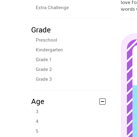
love fo
Extra Challenge
words 
Grade
Preschool
Kindergarten
Grade 1
Grade 2
Grade 3
Age
3
4
5