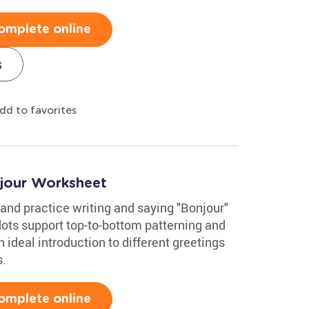
omplete online
s
dd to favorites
jour Worksheet
and practice writing and saying "Bonjour"
dots support top-to-bottom patterning and
an ideal introduction to different greetings
s.
omplete online