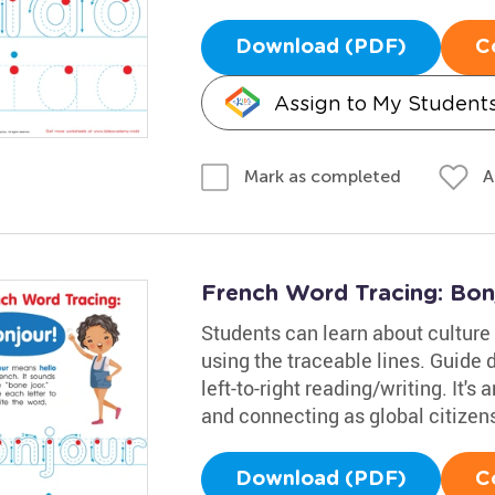
Download (PDF)
C
Assign to My Student
A
Mark as completed
French Word Tracing: Bon
Students can learn about culture 
using the traceable lines. Guide 
left-to-right reading/writing. It's 
and connecting as global citizen
Download (PDF)
C