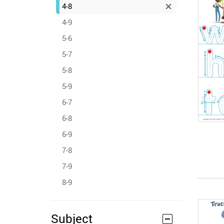
4-8
4-9
5-6
5-7
5-8
5-9
6-7
6-8
6-9
7-8
7-9
8-9
Subject