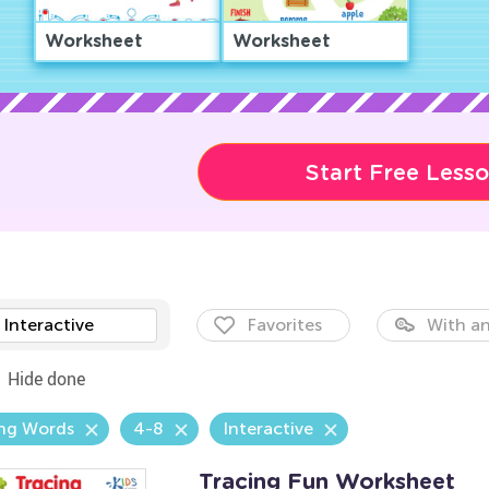
Worksheet
Worksheet
Start Free Less
Interactive
Favorites
With an
Hide done
ing Words
4-8
Interactive
Tracing Fun Worksheet