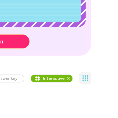
on
swer key
Interactive