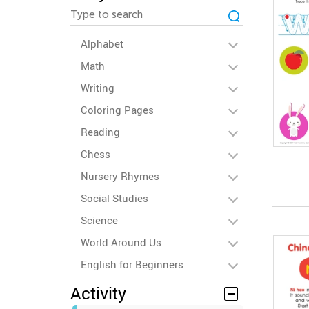
Alphabet
Math
Writing
Coloring Pages
Reading
Chess
Nursery Rhymes
Social Studies
Science
World Around Us
English for Beginners
Activity