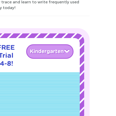
y trace and learn to write frequently used
y today!
 FREE
Kindergarten
rial
4-8!