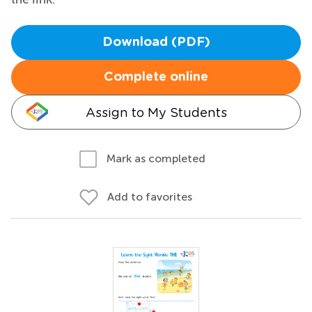
Download (PDF)
Complete online
Assign to My Students
Mark as completed
Add to favorites