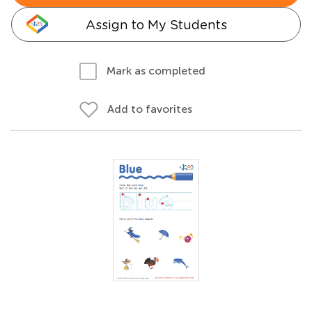
Assign to My Students
Mark as completed
Add to favorites