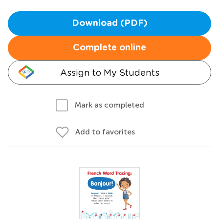
Download (PDF)
Complete online
Assign to My Students
Mark as completed
Add to favorites