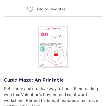
Add to favorites
Cupid Maze: An Printable
Get a cute and creative way to boost their reading
with this Valentine's Day-themed sight word
worksheet. Perfect for kids, it features a fun maze