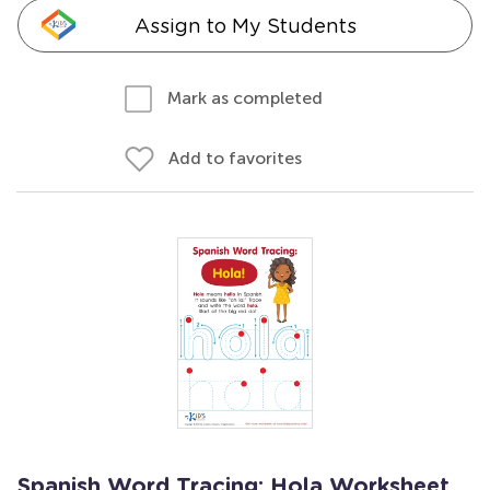
Assign to My Students
Mark as completed
Add to favorites
Spanish Word Tracing: Hola Worksheet