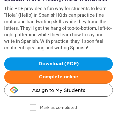
This PDF provides a fun way for students to learn
"Hola" (Hello) in Spanish! Kids can practice fine
motor and handwriting skills while they trace the
letters. They'll get the hang of top-to-bottom, left-to-
right patterning while they learn how to say and
write in Spanish. With practice, they'll soon feel
confident speaking and writing Spanish!
Download (PDF)
Complete online
Assign to My Students
Mark as completed