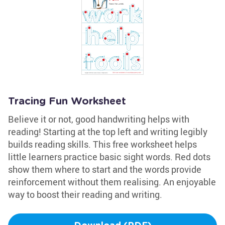
Tracing Fun Worksheet
Believe it or not, good handwriting helps with
reading! Starting at the top left and writing legibly
builds reading skills. This free worksheet helps
little learners practice basic sight words. Red dots
show them where to start and the words provide
reinforcement without them realising. An enjoyable
way to boost their reading and writing.