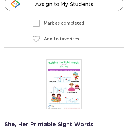
Assign to My Students
Mark as completed
Add to favorites
She, Her Printable Sight Words