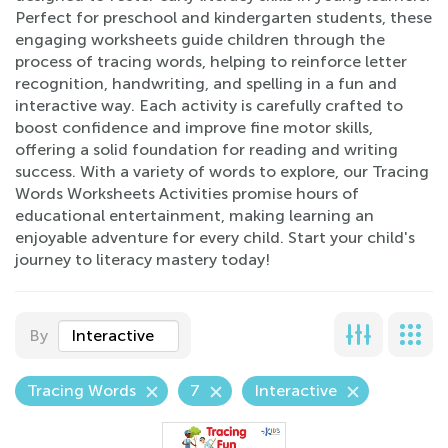
Perfect for preschool and kindergarten students, these
engaging worksheets guide children through the
process of tracing words, helping to reinforce letter
recognition, handwriting, and spelling in a fun and
interactive way. Each activity is carefully crafted to
boost confidence and improve fine motor skills,
offering a solid foundation for reading and writing
success. With a variety of words to explore, our Tracing
Words Worksheets Activities promise hours of
educational entertainment, making learning an
enjoyable adventure for every child. Start your child's
journey to literacy mastery today!
By
Interactive
Tracing Words
7
Interactive