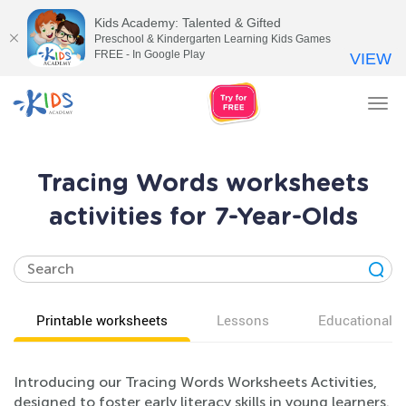
Kids Academy: Talented & Gifted
Preschool & Kindergarten Learning Kids Games
FREE - In Google Play
VIEW
Tog
nav
Tracing Words worksheets
activities for 7-Year-Olds
Printable worksheets
Lessons
Educational v
Introducing our Tracing Words Worksheets Activities,
designed to foster early literacy skills in young learners.