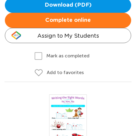
Download (PDF)
Complete online
Assign to My Students
Mark as completed
Add to favorites