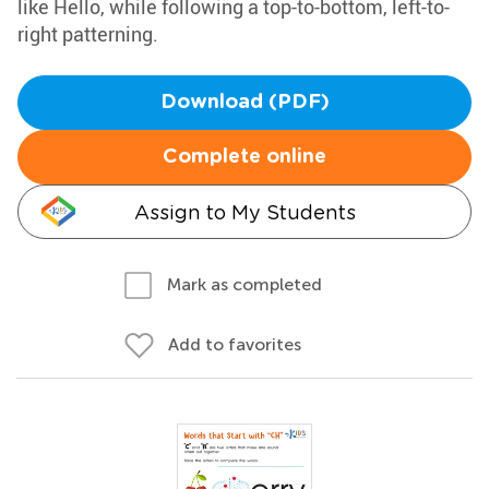
like Hello, while following a top-to-bottom, left-to-
right patterning.
Download (PDF)
Complete online
Assign to My Students
Mark as completed
Add to favorites