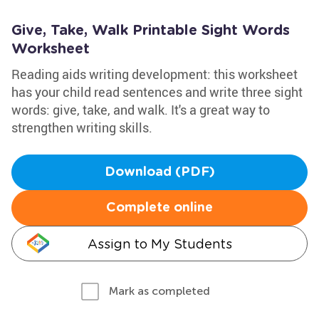
Give, Take, Walk Printable Sight Words
Worksheet
Reading aids writing development: this worksheet
has your child read sentences and write three sight
words: give, take, and walk. It's a great way to
strengthen writing skills.
Download (PDF)
Complete online
Assign to My Students
Mark as completed