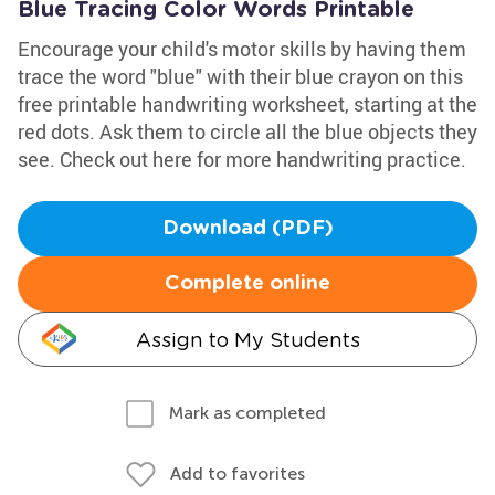
Blue Tracing Color Words Printable
Encourage your child's motor skills by having them
trace the word "blue" with their blue crayon on this
free printable handwriting worksheet, starting at the
red dots. Ask them to circle all the blue objects they
see. Check out here for more handwriting practice.
Download (PDF)
Complete online
Assign to My Students
Mark as completed
Add to favorites