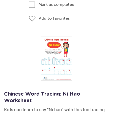
Mark as completed
Add to favorites
Chinese Word Tracing: Ni Hao
Worksheet
Kids can learn to say "Ni hao" with this fun tracing