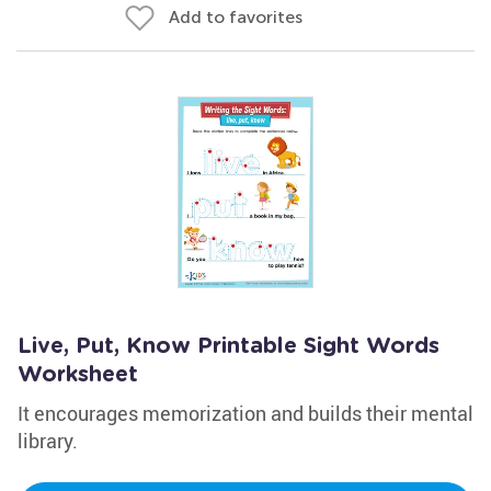
Add to favorites
Live, Put, Know Printable Sight Words
Worksheet
It encourages memorization and builds their mental
library.