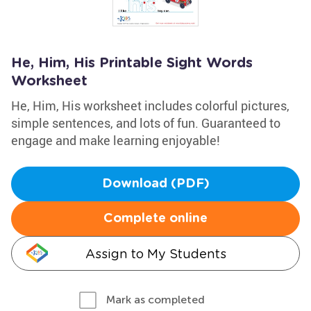
He, Him, His Printable Sight Words
Worksheet
He, Him, His worksheet includes colorful pictures,
simple sentences, and lots of fun. Guaranteed to
engage and make learning enjoyable!
Download (PDF)
Complete online
Assign to My Students
Mark as completed