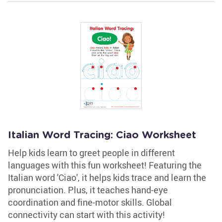
Italian Word Tracing: Ciao Worksheet
Help kids learn to greet people in different
languages with this fun worksheet! Featuring the
Italian word 'Ciao', it helps kids trace and learn the
pronunciation. Plus, it teaches hand-eye
coordination and fine-motor skills. Global
connectivity can start with this activity!