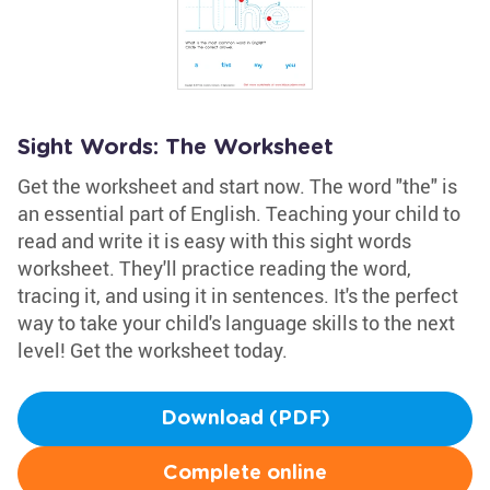
Sight Words: The Worksheet
Get the worksheet and start now. The word "the" is
an essential part of English. Teaching your child to
read and write it is easy with this sight words
worksheet. They'll practice reading the word,
tracing it, and using it in sentences. It's the perfect
way to take your child's language skills to the next
level! Get the worksheet today.
Download (PDF)
Complete online