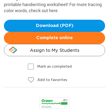
printable handwriting worksheet! For more tracing
color words, check out here.
Download (PDF)
Complete online
Assign to My Students
Mark as completed
Add to favorites