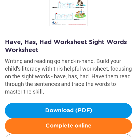
Have, Has, Had Worksheet Sight Words
Worksheet
Writing and reading go hand-in-hand. Build your
child's literacy with this helpful worksheet, focusing
on the sight words - have, has, had. Have them read
through the sentences and trace the words to
master the skill.
Download (PDF)
Complete online