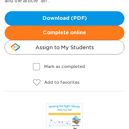
and the article "an".
Download (PDF)
Complete online
Assign to My Students
Mark as completed
Add to favorites