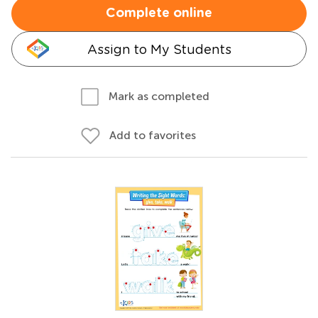
Complete online
Assign to My Students
Mark as completed
Add to favorites