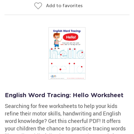
Add to favorites
English Word Tracing: Hello Worksheet
Searching for free worksheets to help your kids
refine their motor skills, handwriting and English
word knowledge? Get this cheerful PDF! It offers
your children the chance to practice tracing words