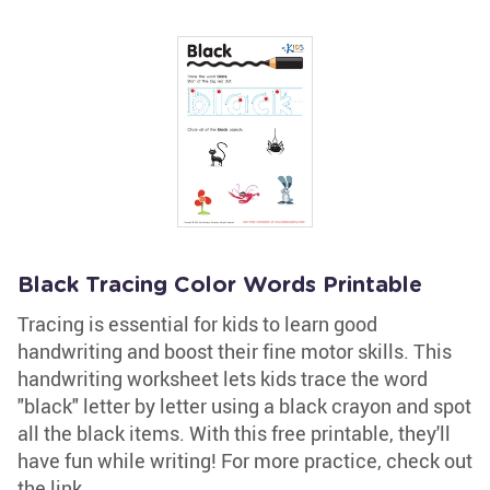
Black Tracing Color Words Printable
Tracing is essential for kids to learn good
handwriting and boost their fine motor skills. This
handwriting worksheet lets kids trace the word
"black" letter by letter using a black crayon and spot
all the black items. With this free printable, they'll
have fun while writing! For more practice, check out
the link.