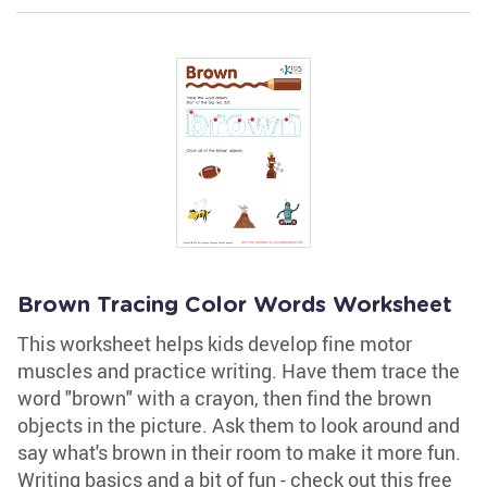
Brown Tracing Color Words Worksheet
This worksheet helps kids develop fine motor
muscles and practice writing. Have them trace the
word "brown" with a crayon, then find the brown
objects in the picture. Ask them to look around and
say what's brown in their room to make it more fun.
Writing basics and a bit of fun - check out this free