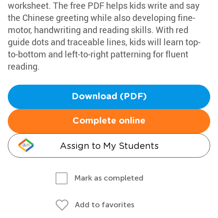
worksheet. The free PDF helps kids write and say
the Chinese greeting while also developing fine-
motor, handwriting and reading skills. With red
guide dots and traceable lines, kids will learn top-
to-bottom and left-to-right patterning for fluent
reading.
Download (PDF)
Complete online
Assign to My Students
Mark as completed
Add to favorites