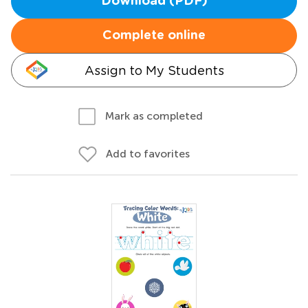
Download (PDF)
Complete online
Assign to My Students
Mark as completed
Add to favorites