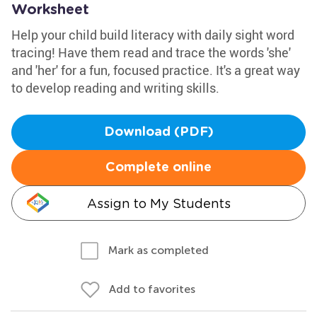
Worksheet
Help your child build literacy with daily sight word
tracing! Have them read and trace the words 'she'
and 'her' for a fun, focused practice. It's a great way
to develop reading and writing skills.
Download (PDF)
Complete online
Assign to My Students
Mark as completed
Add to favorites