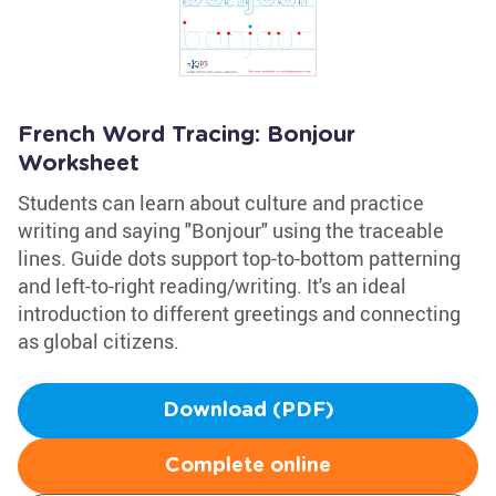
French Word Tracing: Bonjour
Worksheet
Students can learn about culture and practice
writing and saying "Bonjour" using the traceable
lines. Guide dots support top-to-bottom patterning
and left-to-right reading/writing. It's an ideal
introduction to different greetings and connecting
as global citizens.
Download (PDF)
Complete online