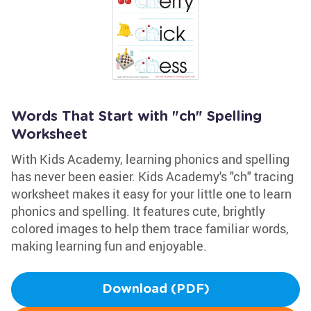
Words That Start with "ch" Spelling
Worksheet
With Kids Academy, learning phonics and spelling
has never been easier. Kids Academy's "ch" tracing
worksheet makes it easy for your little one to learn
phonics and spelling. It features cute, brightly
colored images to help them trace familiar words,
making learning fun and enjoyable.
Download (PDF)