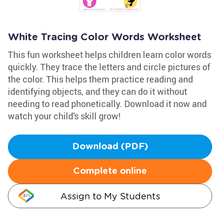
White Tracing Color Words Worksheet
This fun worksheet helps children learn color words
quickly. They trace the letters and circle pictures of
the color. This helps them practice reading and
identifying objects, and they can do it without
needing to read phonetically. Download it now and
watch your child's skill grow!
Download (PDF)
Complete online
Assign to My Students