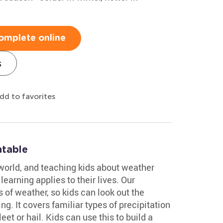
omplete online
s
dd to favorites
ntable
world, and teaching kids about weather
earning applies to their lives. Our
 of weather, so kids can look out the
. It covers familiar types of precipitation
et or hail. Kids can use this to build a