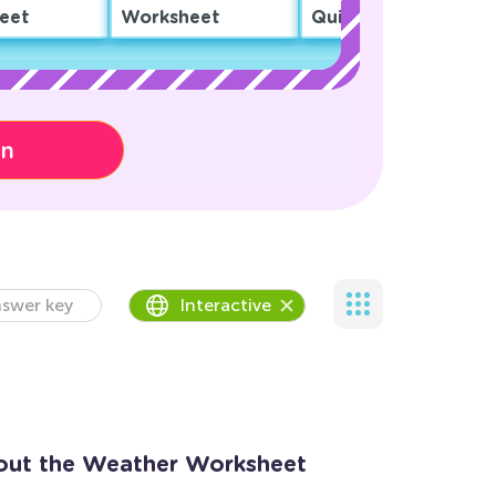
eet
Worksheet
Quiz
on
swer key
Interactive
out the Weather Worksheet