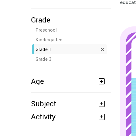
educati
Grade
Preschool
Kindergarten
Grade 1
Grade 3
Age
Subject
Activity