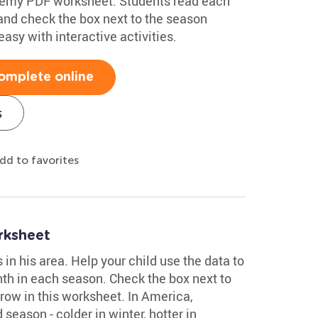
demy PDF worksheet. Students read each
, and check the box next to the season
asy with interactive activities.
omplete online
s
dd to favorites
rksheet
n his area. Help your child use the data to
th in each season. Check the box next to
row in this worksheet. In America,
season - colder in winter, hotter in