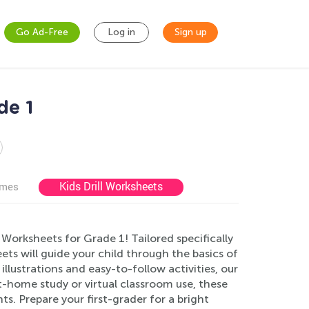
Go Ad-Free
Log in
Sign up
de 1
Kids Drill Worksheets
ames
orksheets for Grade 1! Tailored specifically
ts will guide your child through the basics of
llustrations and easy-to-follow activities, our
-home study or virtual classroom use, these
s. Prepare your first-grader for a bright