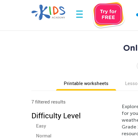
Onl
Printable worksheets
Lesso
7 filtered results
Explor
for you
Difficulty Level
weather
Easy
Grade 
resourc
Normal