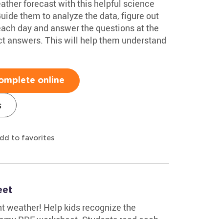
eather forecast with this helpful science
de them to analyze the data, figure out
 each day and answer the questions at the
ct answers. This will help them understand
omplete online
s
dd to favorites
eet
t weather! Help kids recognize the