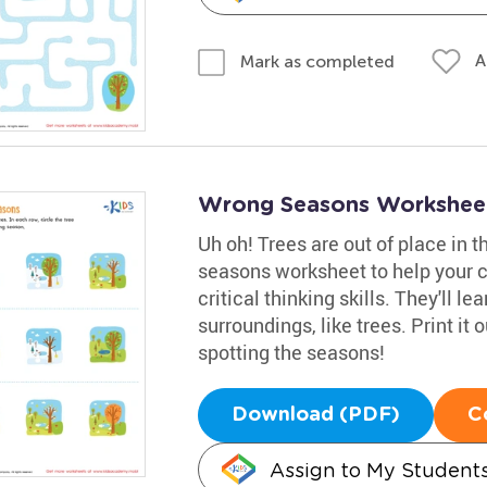
A
Mark as completed
Wrong Seasons Workshee
Uh oh! Trees are out of place in t
seasons worksheet to help your c
critical thinking skills. They'll 
surroundings, like trees. Print it 
spotting the seasons!
Download (PDF)
C
Assign to My Student