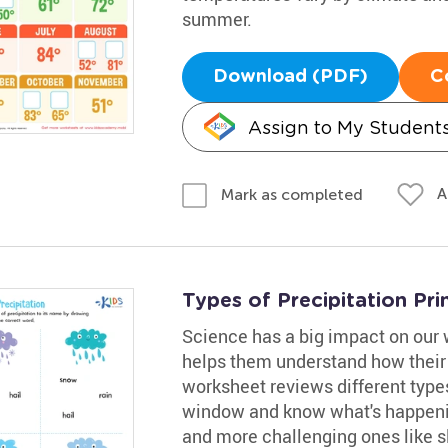
summer.
Download (PDF)
C
Assign to My Student
A
Mark as completed
Types of Precipitation Pri
Science has a big impact on our 
helps them understand how their l
worksheet reviews different types
window and know what's happening
and more challenging ones like sle