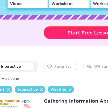
Video
Worksheet
Worksh
Start Free Less
Interactive
Favorites
With an
Hide done
e 1
Interactive
Weather
Gathering Information Ab