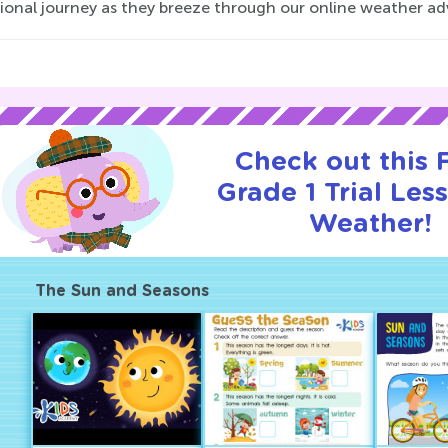
onal journey as they breeze through our online weather adv
Check out this
Grade 1 Trial Les
Weather!
The Sun and Seasons