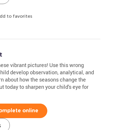
dd to favorites
t
hese vibrant pictures! Use this wrong
hild develop observation, analytical, and
learn about how the seasons change the
out today to sharpen your child's eye for
omplete online
s