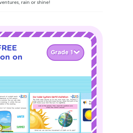
entures, rain or shine!
 FREE
Grade 1
son on