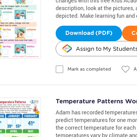
changes with this free Kids Aca
description, look at the pictures
depicted. Make learning fun and e
Download (PDF)
C
Assign to My Student
A
Mark as completed
Temperature Patterns Wo
Adam has recorded temperatures i
predict temperatures for one mon
the correct temperature for each 
temperatures vary by climate and 