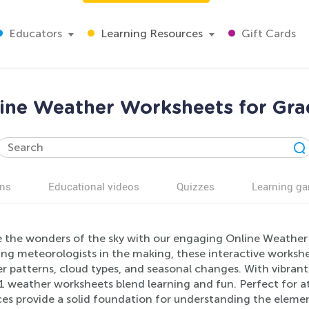
Educators
Learning Resources
Gift Cards
ine Weather Worksheets for Gra
ns
Educational videos
Quizzes
Learning g
e the wonders of the sky with our engaging Online Weather W
ng meteorologists in the making, these interactive workshee
 patterns, cloud types, and seasonal changes. With vibrant i
1 weather worksheets blend learning and fun. Perfect for at
es provide a solid foundation for understanding the element