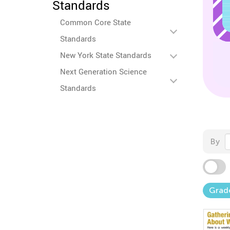
Standards
Common Core State
Standards
New York State Standards
Next Generation Science
Standards
By
Grad