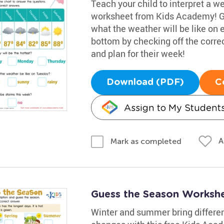
Teach your child to interpret a w
worksheet from Kids Academy! Gui
what the weather will be like on
bottom by checking off the corre
and plan for their week!
Download (PDF)
C
Assign to My Student
A
Mark as completed
Guess the Season Worksh
Winter and summer bring differen