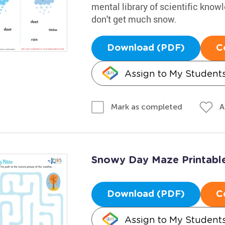
mental library of scientific knowl
don't get much snow.
Download (PDF)
C
Assign to My Student
A
Mark as completed
Snowy Day Maze Printabl
Download (PDF)
C
Assign to My Student