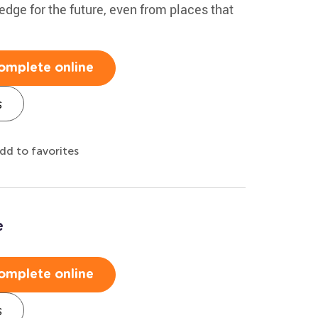
edge for the future, even from places that
omplete online
s
dd to favorites
e
omplete online
s