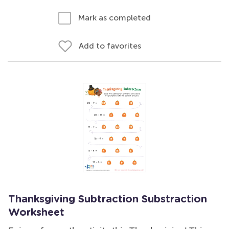
Mark as completed
Add to favorites
Thanksgiving Subtraction Substraction
Worksheet