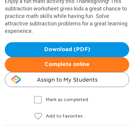
Enjoy a fun math activity this Thanksgiving! This
subtraction worksheet gives kids a great chance to
practice math skills while having fun. Solve
attractive subtraction problems for a great learning
experience.
Download (PDF)
Complete online
Assign to My Students
Mark as completed
Add to favorites