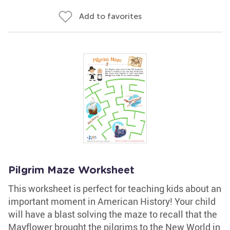
Add to favorites
Pilgrim Maze Worksheet
This worksheet is perfect for teaching kids about an
important moment in American History! Your child
will have a blast solving the maze to recall that the
Mayflower brought the pilgrims to the New World in