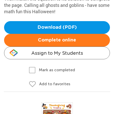
the page. Calling all ghosts and goblins - have some
math fun this Halloween!
Download (PDF)
Complete online
Assign to My Students
Mark as completed
Add to favorites