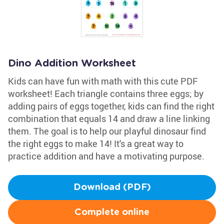
Dino Addition Worksheet
Kids can have fun with math with this cute PDF
worksheet! Each triangle contains three eggs; by
adding pairs of eggs together, kids can find the right
combination that equals 14 and draw a line linking
them. The goal is to help our playful dinosaur find
the right eggs to make 14! It's a great way to
practice addition and have a motivating purpose.
Download (PDF)
Complete online