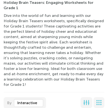
Holiday Brain Teasers: Engaging Worksheets for
Grade 1
Dive into the world of fun and learning with our
Holiday Brain Teasers worksheets, specifically designed
for Grade 1 students! These captivating activities are
the perfect blend of holiday cheer and educational
content, aimed at sharpening young minds while
keeping the festive spirit alive. Each worksheet is
thoughtfully crafted to challenge and entertain,
ensuring that learning never takes a holiday. Whether
it's solving puzzles, cracking codes, or navigating
mazes, our activities will stimulate critical thinking and
foster a love for learning. Ideal for both classroom use
and at-home enrichment, get ready to make every day
a learning celebration with our Holiday Brain Teasers
for Grade 1!
By
Interactive