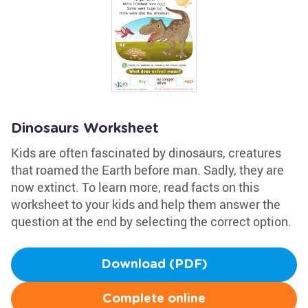
Dinosaurs Worksheet
Kids are often fascinated by dinosaurs, creatures
that roamed the Earth before man. Sadly, they are
now extinct. To learn more, read facts on this
worksheet to your kids and help them answer the
question at the end by selecting the correct option.
Download (PDF)
Complete online