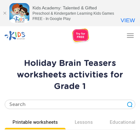
Kids Academy: Talented & Gifted
Preschool & Kindergarten Learning Kids Games
FREE - In Google Play
VIEW
Tog
nav
Holiday Brain Teasers
worksheets activities for
Grade 1
Printable worksheets
Lessons
Educational v