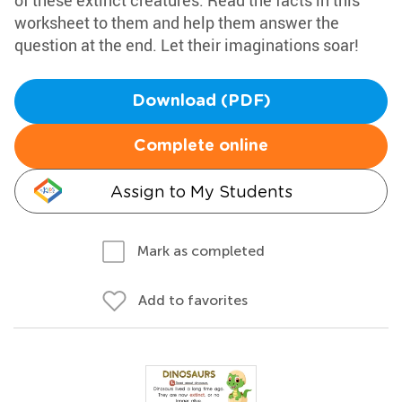
of these extinct creatures. Read the facts in this
worksheet to them and help them answer the
question at the end. Let their imaginations soar!
Download (PDF)
Complete online
Assign to My Students
Mark as completed
Add to favorites