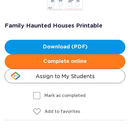
Family Haunted Houses Printable
Download (PDF)
Complete online
Assign to My Students
Mark as completed
Add to favorites