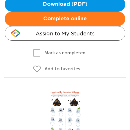
Download (PDF)
Complete online
Assign to My Students
Mark as completed
Add to favorites