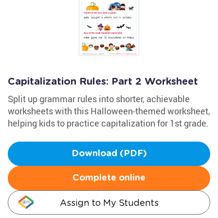
Capitalization Rules: Part 2 Worksheet
Split up grammar rules into shorter, achievable
worksheets with this Halloween-themed worksheet,
helping kids to practice capitalization for 1st grade.
Download (PDF)
Complete online
Assign to My Students