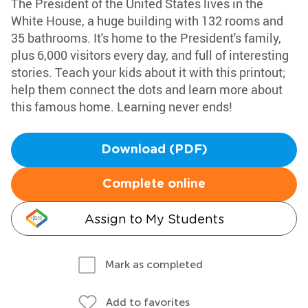
The President of the United States lives in the
White House, a huge building with 132 rooms and
35 bathrooms. It's home to the President's family,
plus 6,000 visitors every day, and full of interesting
stories. Teach your kids about it with this printout;
help them connect the dots and learn more about
this famous home. Learning never ends!
Download (PDF)
Complete online
Assign to My Students
Mark as completed
Add to favorites