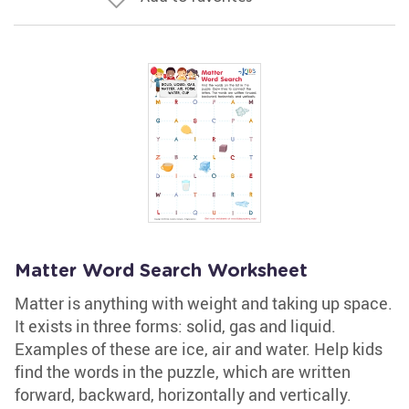
Matter Word Search Worksheet
Matter is anything with weight and taking up space.
It exists in three forms: solid, gas and liquid.
Examples of these are ice, air and water. Help kids
find the words in the puzzle, which are written
forward, backward, horizontally and vertically.