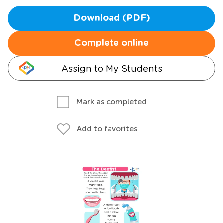
Download (PDF)
Complete online
Assign to My Students
Mark as completed
Add to favorites