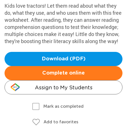
Kids love tractors! Let them read about what they
do, what they use, and who uses them with this free
worksheet. After reading, they can answer reading
comprehension questions to test their knowledge;
multiple choices make it easy! Little do they know,
they're boosting their literacy skills along the way!
Download (PDF)
Complete online
Assign to My Students
Mark as completed
Add to favorites