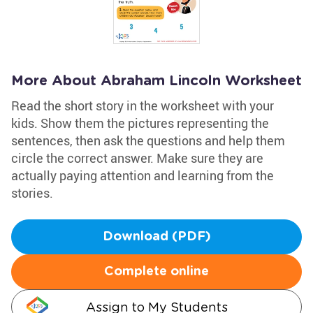
More About Abraham Lincoln Worksheet
Read the short story in the worksheet with your
kids. Show them the pictures representing the
sentences, then ask the questions and help them
circle the correct answer. Make sure they are
actually paying attention and learning from the
stories.
Download (PDF)
Complete online
Assign to My Students