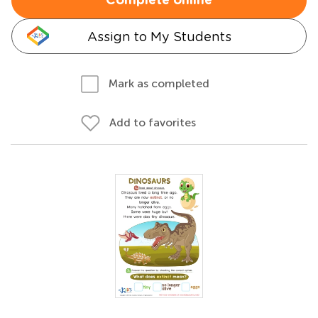
Complete online
Assign to My Students
Mark as completed
Add to favorites