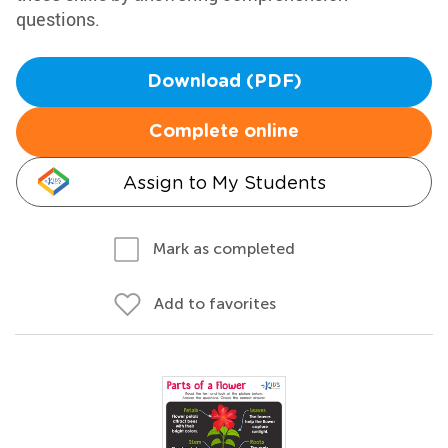
questions.
Download (PDF)
Complete online
Assign to My Students
Mark as completed
Add to favorites