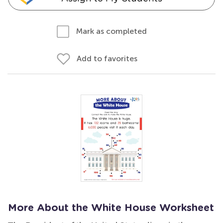
Mark as completed
Add to favorites
More About the White House Worksheet