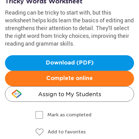
Tricky Words Worksheet
Reading can be tricky to start with, but this
worksheet helps kids learn the basics of editing and
strengthens their attention to detail. They'll select
the right word from tricky choices, improving their
reading and grammar skills.
Download (PDF)
Complete online
Assign to My Students
Mark as completed
Add to favorites