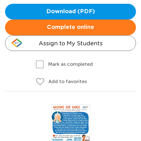
Download (PDF)
Complete online
Assign to My Students
Mark as completed
Add to favorites