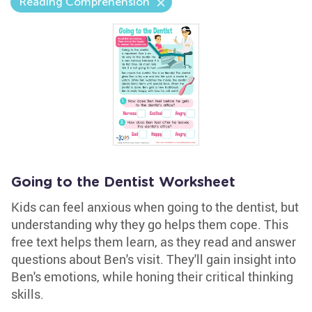
Reading Comprehension
Going to the Dentist Worksheet
Kids can feel anxious when going to the dentist, but
understanding why they go helps them cope. This
free text helps them learn, as they read and answer
questions about Ben's visit. They'll gain insight into
Ben's emotions, while honing their critical thinking
skills.