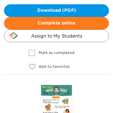
Download (PDF)
Complete online
Assign to My Students
Mark as completed
Add to favorites