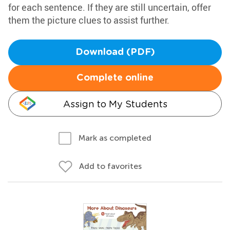
for each sentence. If they are still uncertain, offer
them the picture clues to assist further.
Download (PDF)
Complete online
Assign to My Students
Mark as completed
Add to favorites