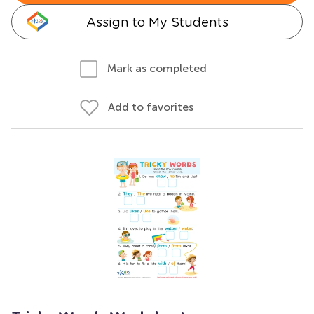
Assign to My Students
Mark as completed
Add to favorites