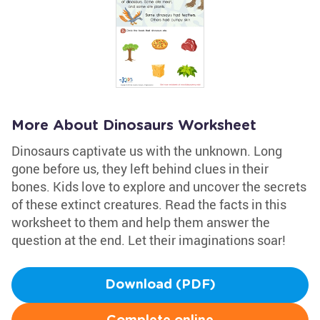
More About Dinosaurs Worksheet
Dinosaurs captivate us with the unknown. Long
gone before us, they left behind clues in their
bones. Kids love to explore and uncover the secrets
of these extinct creatures. Read the facts in this
worksheet to them and help them answer the
question at the end. Let their imaginations soar!
Download (PDF)