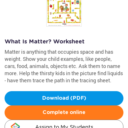
What Is Matter? Worksheet
Matter is anything that occupies space and has
weight. Show your child examples, like people,
cars, food, animals, objects etc. Ask them to name
more. Help the thirsty kids in the picture find liquids
- have them trace the path in the tracing sheet.
Download (PDF)
Complete online
Assign to My Students