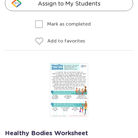
Assign to My Students
Mark as completed
Add to favorites
Healthy Bodies Worksheet