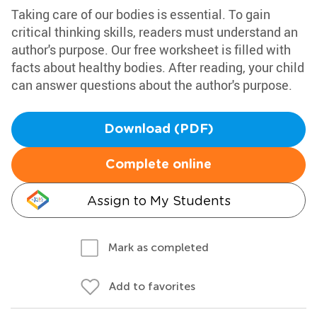
Taking care of our bodies is essential. To gain
critical thinking skills, readers must understand an
author's purpose. Our free worksheet is filled with
facts about healthy bodies. After reading, your child
can answer questions about the author's purpose.
Download (PDF)
Complete online
Assign to My Students
Mark as completed
Add to favorites