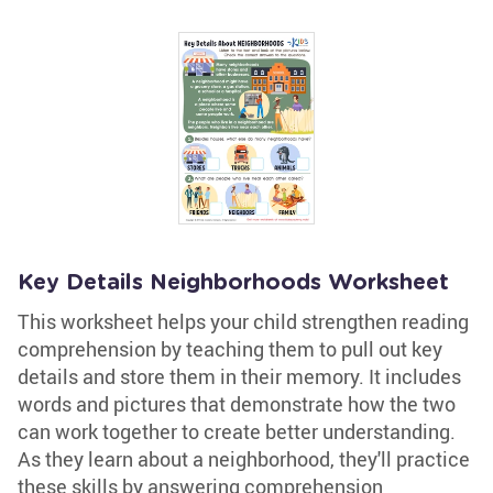
Key Details Neighborhoods Worksheet
This worksheet helps your child strengthen reading
comprehension by teaching them to pull out key
details and store them in their memory. It includes
words and pictures that demonstrate how the two
can work together to create better understanding.
As they learn about a neighborhood, they'll practice
these skills by answering comprehension