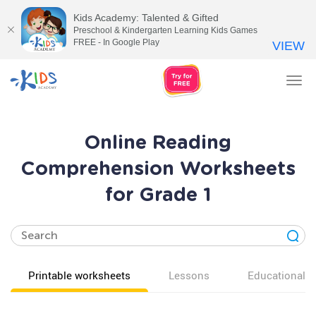
Kids Academy: Talented & Gifted
Preschool & Kindergarten Learning Kids Games
FREE - In Google Play
VIEW
Tog
nav
Online Reading
Comprehension Worksheets
for Grade 1
Printable worksheets
Lessons
Educational v