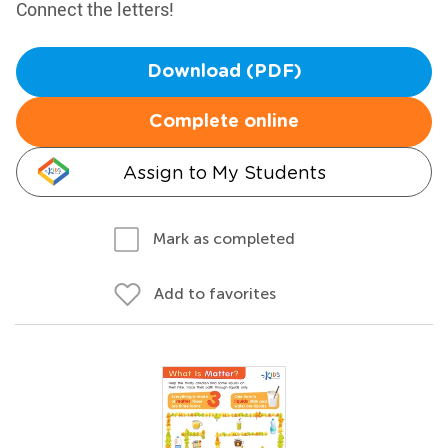
Connect the letters!
Download (PDF)
Complete online
Assign to My Students
Mark as completed
Add to favorites