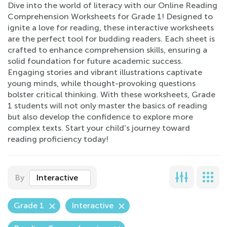
Dive into the world of literacy with our Online Reading
Comprehension Worksheets for Grade 1! Designed to
ignite a love for reading, these interactive worksheets
are the perfect tool for budding readers. Each sheet is
crafted to enhance comprehension skills, ensuring a
solid foundation for future academic success.
Engaging stories and vibrant illustrations captivate
young minds, while thought-provoking questions
bolster critical thinking. With these worksheets, Grade
1 students will not only master the basics of reading
but also develop the confidence to explore more
complex texts. Start your child's journey toward
reading proficiency today!
By
Interactive
Grade 1
Interactive