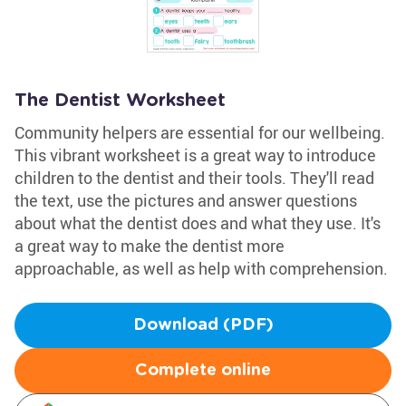
The Dentist Worksheet
Community helpers are essential for our wellbeing.
This vibrant worksheet is a great way to introduce
children to the dentist and their tools. They'll read
the text, use the pictures and answer questions
about what the dentist does and what they use. It's
a great way to make the dentist more
approachable, as well as help with comprehension.
Download (PDF)
Complete online