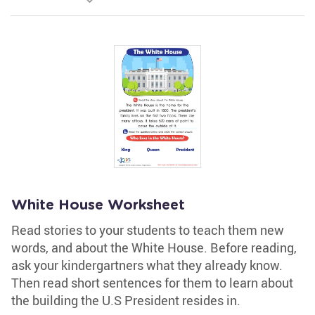
White House Worksheet
Read stories to your students to teach them new
words, and about the White House. Before reading,
ask your kindergartners what they already know.
Then read short sentences for them to learn about
the building the U.S President resides in.