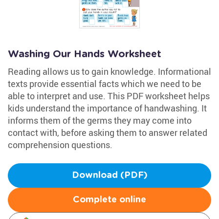
Washing Our Hands Worksheet
Reading allows us to gain knowledge. Informational
texts provide essential facts which we need to be
able to interpret and use. This PDF worksheet helps
kids understand the importance of handwashing. It
informs them of the germs they may come into
contact with, before asking them to answer related
comprehension questions.
Download (PDF)
Complete online