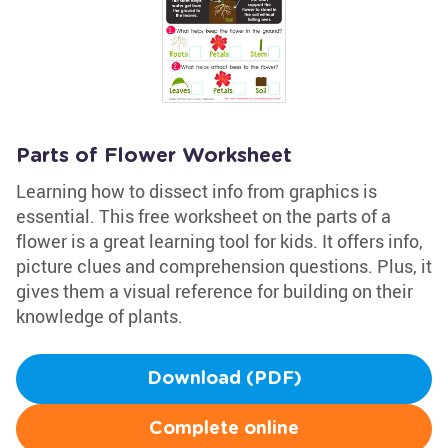
Parts of Flower Worksheet
Learning how to dissect info from graphics is
essential. This free worksheet on the parts of a
flower is a great learning tool for kids. It offers info,
picture clues and comprehension questions. Plus, it
gives them a visual reference for building on their
knowledge of plants.
Download (PDF)
Complete online