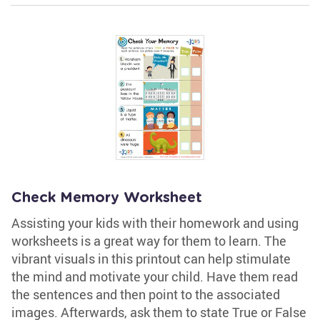
Check Memory Worksheet
Assisting your kids with their homework and using
worksheets is a great way for them to learn. The
vibrant visuals in this printout can help stimulate
the mind and motivate your child. Have them read
the sentences and then point to the associated
images. Afterwards, ask them to state True or False