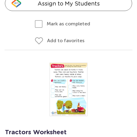
Assign to My Students
Mark as completed
Add to favorites
Tractors Worksheet