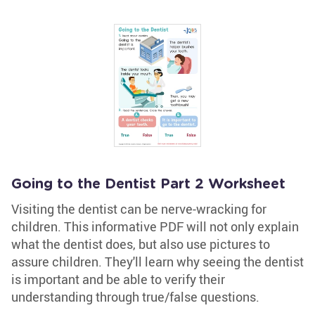
Going to the Dentist Part 2 Worksheet
Visiting the dentist can be nerve-wracking for
children. This informative PDF will not only explain
what the dentist does, but also use pictures to
assure children. They'll learn why seeing the dentist
is important and be able to verify their
understanding through true/false questions.