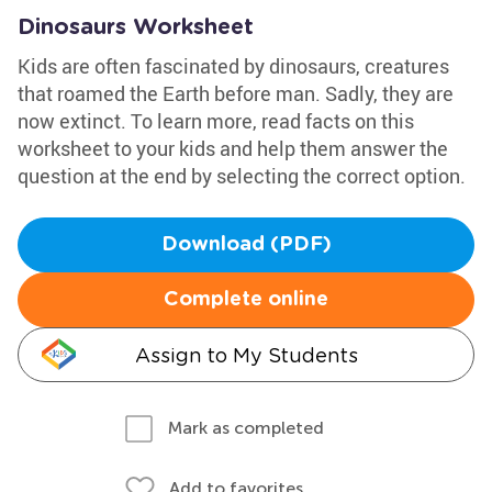
Dinosaurs Worksheet
Kids are often fascinated by dinosaurs, creatures
that roamed the Earth before man. Sadly, they are
now extinct. To learn more, read facts on this
worksheet to your kids and help them answer the
question at the end by selecting the correct option.
Download (PDF)
Complete online
Assign to My Students
Mark as completed
Add to favorites