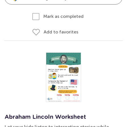
Mark as completed
Add to favorites
Abraham Lincoln Worksheet