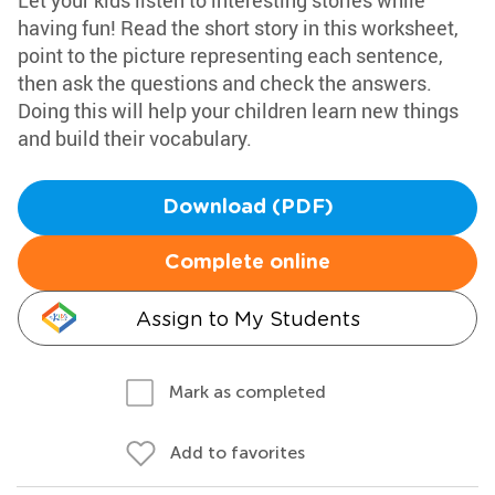
Let your kids listen to interesting stories while
having fun! Read the short story in this worksheet,
point to the picture representing each sentence,
then ask the questions and check the answers.
Doing this will help your children learn new things
and build their vocabulary.
Download (PDF)
Complete online
Assign to My Students
Mark as completed
Add to favorites