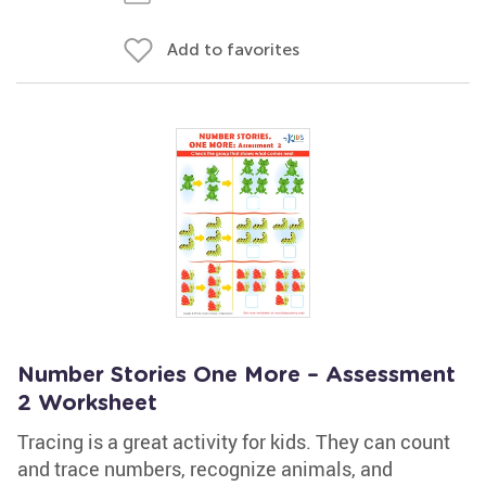
Add to favorites
Number Stories One More – Assessment
2 Worksheet
Tracing is a great activity for kids. They can count
and trace numbers, recognize animals, and