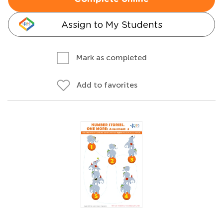
Assign to My Students
Mark as completed
Add to favorites