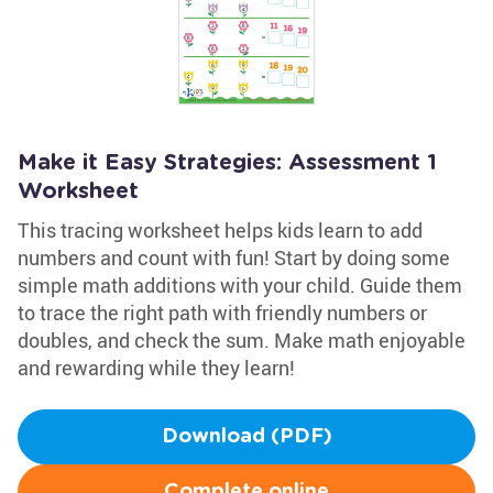
Make it Easy Strategies: Assessment 1
Worksheet
This tracing worksheet helps kids learn to add
numbers and count with fun! Start by doing some
simple math additions with your child. Guide them
to trace the right path with friendly numbers or
doubles, and check the sum. Make math enjoyable
and rewarding while they learn!
Download (PDF)
Complete online