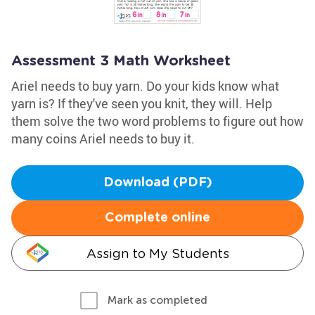
Assessment 3 Math Worksheet
Ariel needs to buy yarn. Do your kids know what
yarn is? If they've seen you knit, they will. Help
them solve the two word problems to figure out how
many coins Ariel needs to buy it.
Download (PDF)
Complete online
Assign to My Students
Mark as completed