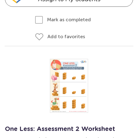
Mark as completed
Add to favorites
One Less: Assessment 2 Worksheet