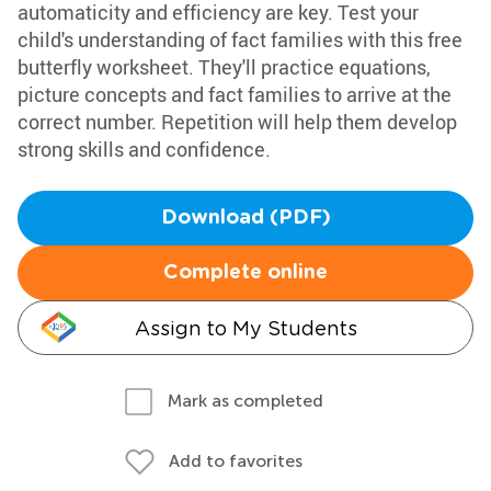
automaticity and efficiency are key. Test your
child's understanding of fact families with this free
butterfly worksheet. They'll practice equations,
picture concepts and fact families to arrive at the
correct number. Repetition will help them develop
strong skills and confidence.
Download (PDF)
Complete online
Assign to My Students
Mark as completed
Add to favorites