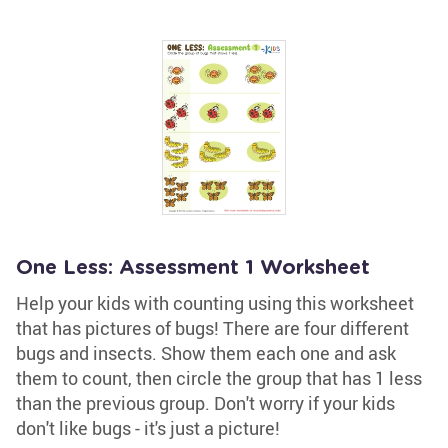
One Less: Assessment 1 Worksheet
Help your kids with counting using this worksheet
that has pictures of bugs! There are four different
bugs and insects. Show them each one and ask
them to count, then circle the group that has 1 less
than the previous group. Don't worry if your kids
don't like bugs - it's just a picture!