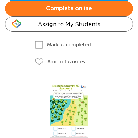
Complete online
Assign to My Students
Mark as completed
Add to favorites