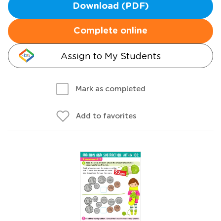
Download (PDF)
Complete online
Assign to My Students
Mark as completed
Add to favorites