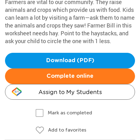
Farmers are vital to our community. They raise
animals and crops which provide us with food. Kids
can learn a lot by visiting a farm—ask them to name
the animals and crops they saw! Farmer Bill in this
worksheet needs hay. Point to the haystacks, and
ask your child to circle the one with 1 less.
Download (PDF)
Complete online
Assign to My Students
Mark as completed
Add to favorites