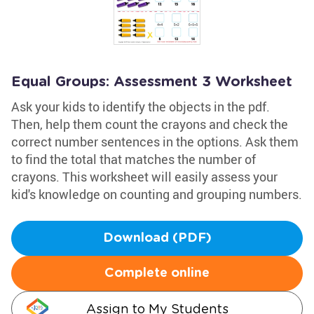
Equal Groups: Assessment 3 Worksheet
Ask your kids to identify the objects in the pdf.
Then, help them count the crayons and check the
correct number sentences in the options. Ask them
to find the total that matches the number of
crayons. This worksheet will easily assess your
kid's knowledge on counting and grouping numbers.
Download (PDF)
Complete online
Assign to My Students