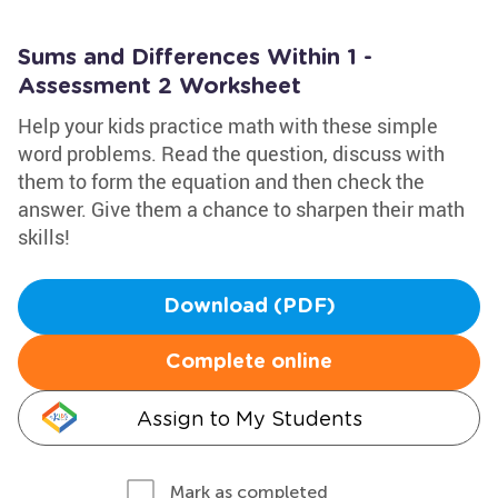
Sums and Differences Within 1 -
Assessment 2 Worksheet
Help your kids practice math with these simple
word problems. Read the question, discuss with
them to form the equation and then check the
answer. Give them a chance to sharpen their math
skills!
Download (PDF)
Complete online
Assign to My Students
Mark as completed