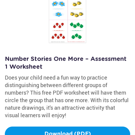
Number Stories One More – Assessment
1 Worksheet
Does your child need a fun way to practice
distinguishing between different groups of
numbers? This free PDF worksheet will have them
circle the group that has one more. With its colorful
nature drawings, it's an attractive activity that
visual learners will enjoy!
Download (PDF)