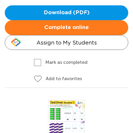
Download (PDF)
Complete online
Assign to My Students
Mark as completed
Add to favorites