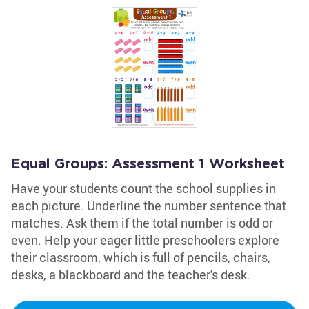
Equal Groups: Assessment 1 Worksheet
Have your students count the school supplies in
each picture. Underline the number sentence that
matches. Ask them if the total number is odd or
even. Help your eager little preschoolers explore
their classroom, which is full of pencils, chairs,
desks, a blackboard and the teacher's desk.