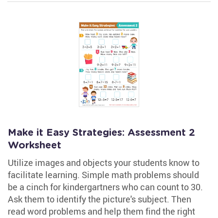
Make it Easy Strategies: Assessment 2
Worksheet
Utilize images and objects your students know to
facilitate learning. Simple math problems should
be a cinch for kindergartners who can count to 30.
Ask them to identify the picture's subject. Then
read word problems and help them find the right