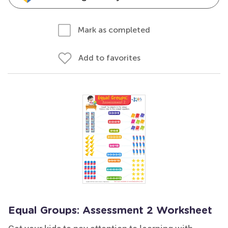
Mark as completed
Add to favorites
Equal Groups: Assessment 2 Worksheet