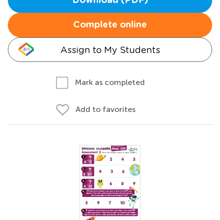
Download (PDF)
Complete online
Assign to My Students
Mark as completed
Add to favorites