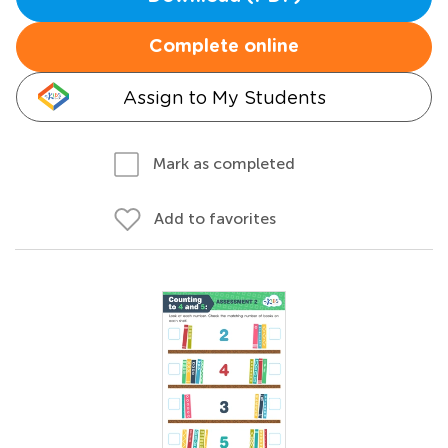
Complete online
Assign to My Students
Mark as completed
Add to favorites