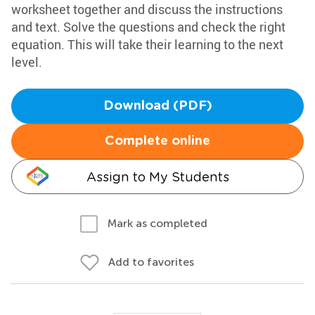
worksheet together and discuss the instructions
and text. Solve the questions and check the right
equation. This will take their learning to the next
level.
Download (PDF)
Complete online
Assign to My Students
Mark as completed
Add to favorites