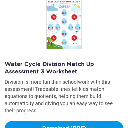
Water Cycle Division Match Up
Assessment 3 Worksheet
Division is more fun than schoolwork with this
assessment! Traceable lines let kids match
equations to quotients, helping them build
automaticity and giving you an easy way to see
their progress.