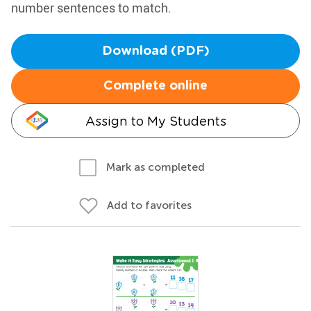
number sentences to match.
Download (PDF)
Complete online
Assign to My Students
Mark as completed
Add to favorites