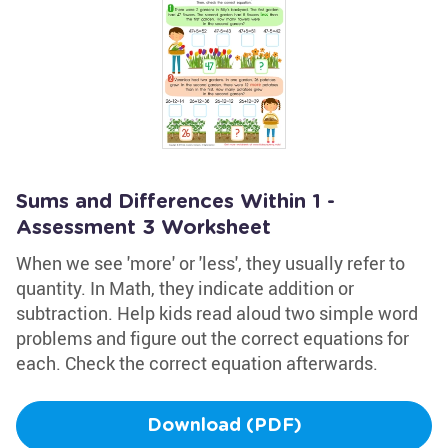
Sums and Differences Within 1 -
Assessment 3 Worksheet
When we see 'more' or 'less', they usually refer to
quantity. In Math, they indicate addition or
subtraction. Help kids read aloud two simple word
problems and figure out the correct equations for
each. Check the correct equation afterwards.
Download (PDF)