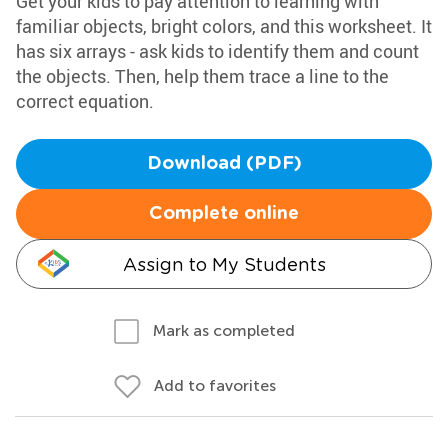
Get your kids to pay attention to learning with
familiar objects, bright colors, and this worksheet. It
has six arrays - ask kids to identify them and count
the objects. Then, help them trace a line to the
correct equation.
Download (PDF)
Complete online
Assign to My Students
Mark as completed
Add to favorites