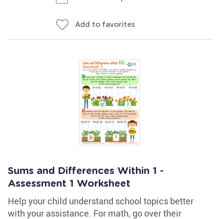
Add to favorites
Sums and Differences Within 1 -
Assessment 1 Worksheet
Help your child understand school topics better
with your assistance. For math, go over their