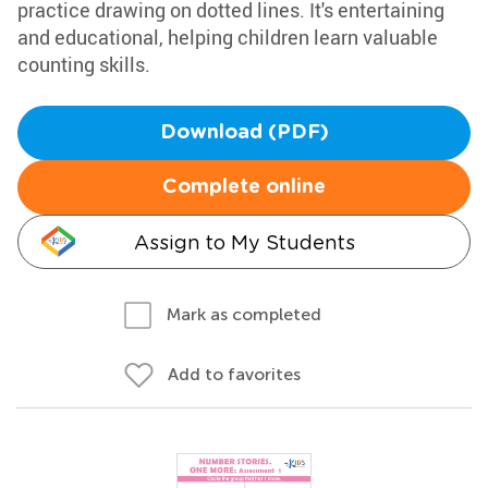
practice drawing on dotted lines. It's entertaining
and educational, helping children learn valuable
counting skills.
Download (PDF)
Complete online
Assign to My Students
Mark as completed
Add to favorites