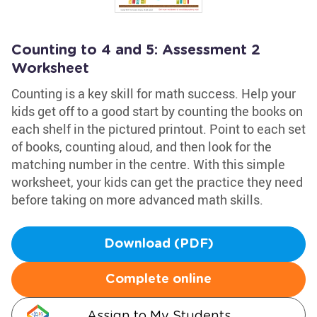
Counting to 4 and 5: Assessment 2
Worksheet
Counting is a key skill for math success. Help your
kids get off to a good start by counting the books on
each shelf in the pictured printout. Point to each set
of books, counting aloud, and then look for the
matching number in the centre. With this simple
worksheet, your kids can get the practice they need
before taking on more advanced math skills.
Download (PDF)
Complete online
Assign to My Students