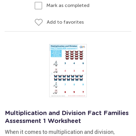
Mark as completed
Add to favorites
Multiplication and Division Fact Families
Assessment 1 Worksheet
When it comes to multiplication and division,