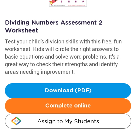
Dividing Numbers Assessment 2
Worksheet
Test your child's division skills with this free, fun
worksheet. Kids will circle the right answers to
basic equations and solve word problems. It's a
great way to check their strengths and identify
areas needing improvement.
Download (PDF)
Complete online
Assign to My Students