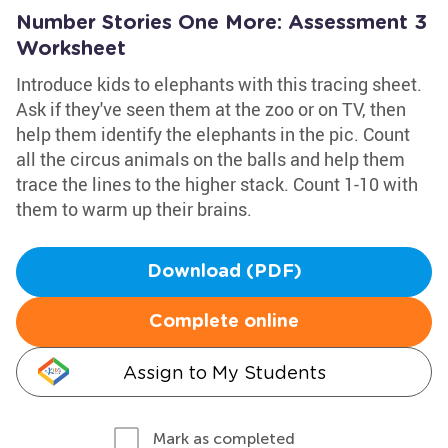
Number Stories One More: Assessment 3
Worksheet
Introduce kids to elephants with this tracing sheet.
Ask if they've seen them at the zoo or on TV, then
help them identify the elephants in the pic. Count
all the circus animals on the balls and help them
trace the lines to the higher stack. Count 1-10 with
them to warm up their brains.
Download (PDF)
Complete online
Assign to My Students
Mark as completed