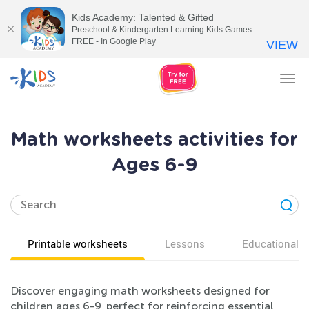
Kids Academy: Talented & Gifted
Preschool & Kindergarten Learning Kids Games
FREE - In Google Play
VIEW
Tog
nav
Math worksheets activities for
Ages 6-9
Printable worksheets
Lessons
Educational v
Discover engaging math worksheets designed for
children ages 6-9, perfect for reinforcing essential