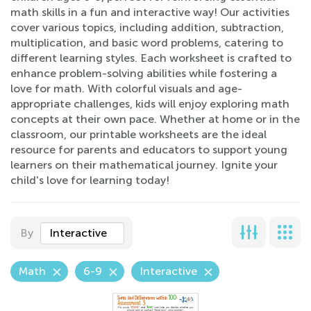
math skills in a fun and interactive way! Our activities
cover various topics, including addition, subtraction,
multiplication, and basic word problems, catering to
different learning styles. Each worksheet is crafted to
enhance problem-solving abilities while fostering a
love for math. With colorful visuals and age-
appropriate challenges, kids will enjoy exploring math
concepts at their own pace. Whether at home or in the
classroom, our printable worksheets are the ideal
resource for parents and educators to support young
learners on their mathematical journey. Ignite your
child's love for learning today!
By
Interactive
Math
6-9
Interactive